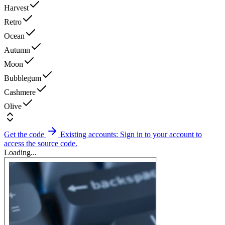
Harvest
Retro
Ocean
Autumn
Moon
Bubblegum
Cashmere
Olive
Get the code
Existing accounts: Sign in to your account to
access the source code.
Loading...