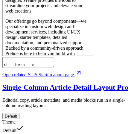
Open related SaaS Startup about page
Single-Column Article Detail Layout
Pro
Editorial copy, article metadata, and media blocks run in a single-
column reading layout.
Default
Theme
Default