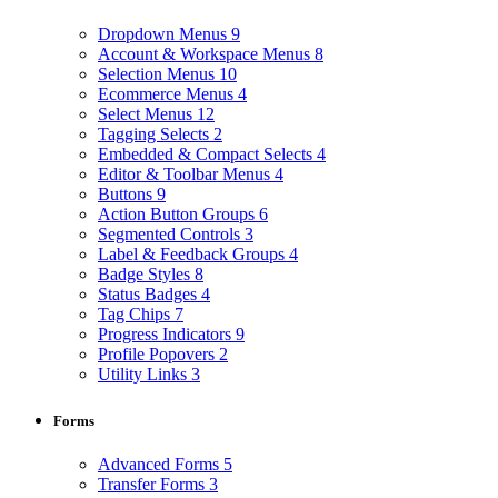
Dropdown Menus
9
Account & Workspace Menus
8
Selection Menus
10
Ecommerce Menus
4
Select Menus
12
Tagging Selects
2
Embedded & Compact Selects
4
Editor & Toolbar Menus
4
Buttons
9
Action Button Groups
6
Segmented Controls
3
Label & Feedback Groups
4
Badge Styles
8
Status Badges
4
Tag Chips
7
Progress Indicators
9
Profile Popovers
2
Utility Links
3
Forms
Advanced Forms
5
Transfer Forms
3