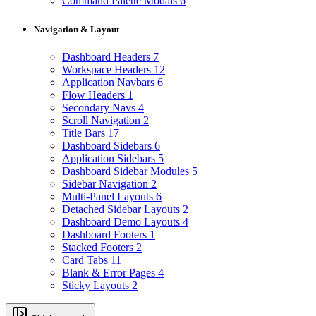
Command Palette Modals
6
Navigation & Layout
Dashboard Headers
7
Workspace Headers
12
Application Navbars
6
Flow Headers
1
Secondary Navs
4
Scroll Navigation
2
Title Bars
17
Dashboard Sidebars
6
Application Sidebars
5
Dashboard Sidebar Modules
5
Sidebar Navigation
2
Multi-Panel Layouts
6
Detached Sidebar Layouts
2
Dashboard Demo Layouts
4
Dashboard Footers
1
Stacked Footers
2
Card Tabs
11
Blank & Error Pages
4
Sticky Layouts
2