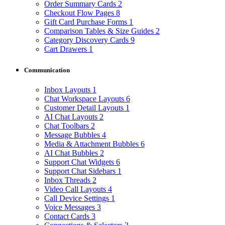
Order Summary Cards
2
Checkout Flow Pages
8
Gift Card Purchase Forms
1
Comparison Tables & Size Guides
2
Category Discovery Cards
9
Cart Drawers
1
Communication
Inbox Layouts
1
Chat Workspace Layouts
6
Customer Detail Layouts
1
AI Chat Layouts
2
Chat Toolbars
2
Message Bubbles
4
Media & Attachment Bubbles
6
AI Chat Bubbles
2
Support Chat Widgets
6
Support Chat Sidebars
1
Inbox Threads
2
Video Call Layouts
4
Call Device Settings
1
Voice Messages
3
Contact Cards
3