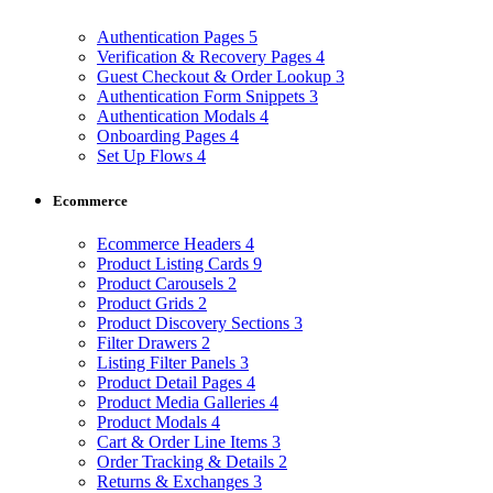
Authentication Pages
5
Verification & Recovery Pages
4
Guest Checkout & Order Lookup
3
Authentication Form Snippets
3
Authentication Modals
4
Onboarding Pages
4
Set Up Flows
4
Ecommerce
Ecommerce Headers
4
Product Listing Cards
9
Product Carousels
2
Product Grids
2
Product Discovery Sections
3
Filter Drawers
2
Listing Filter Panels
3
Product Detail Pages
4
Product Media Galleries
4
Product Modals
4
Cart & Order Line Items
3
Order Tracking & Details
2
Returns & Exchanges
3