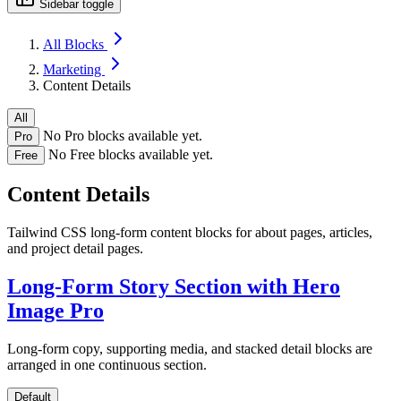
Sidebar toggle
All Blocks
Marketing
Content Details
All
No Pro blocks available yet.
Pro
No Free blocks available yet.
Free
Content Details
Tailwind CSS long-form content blocks for about pages, articles,
and project detail pages.
Long-Form Story Section with Hero
Image
Pro
Long-form copy, supporting media, and stacked detail blocks are
arranged in one continuous section.
Default