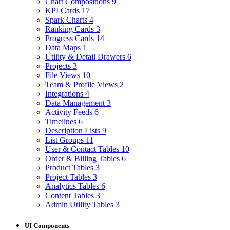
Chart Compositions
9
KPI Cards
17
Spark Charts
4
Ranking Cards
3
Progress Cards
14
Data Maps
1
Utility & Detail Drawers
6
Projects
3
File Views
10
Team & Profile Views
2
Integrations
4
Data Management
3
Activity Feeds
6
Timelines
6
Description Lists
9
List Groups
11
User & Contact Tables
10
Order & Billing Tables
6
Product Tables
3
Project Tables
3
Analytics Tables
6
Content Tables
3
Admin Utility Tables
3
UI Components