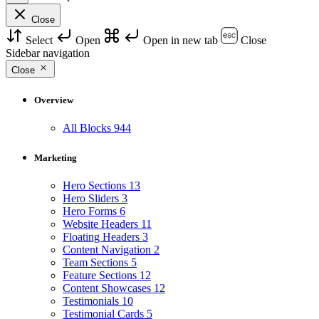
Close
Select
Open
Open in new tab
Close
Sidebar navigation
Close
Overview
All Blocks
944
Marketing
Hero Sections
13
Hero Sliders
3
Hero Forms
6
Website Headers
11
Floating Headers
3
Content Navigation
2
Team Sections
5
Feature Sections
12
Content Showcases
12
Testimonials
10
Testimonial Cards
5