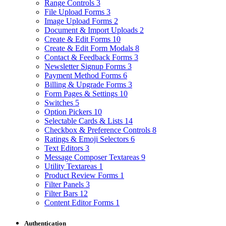
Range Controls
3
File Upload Forms
3
Image Upload Forms
2
Document & Import Uploads
2
Create & Edit Forms
10
Create & Edit Form Modals
8
Contact & Feedback Forms
3
Newsletter Signup Forms
3
Payment Method Forms
6
Billing & Upgrade Forms
3
Form Pages & Settings
10
Switches
5
Option Pickers
10
Selectable Cards & Lists
14
Checkbox & Preference Controls
8
Ratings & Emoji Selectors
6
Text Editors
3
Message Composer Textareas
9
Utility Textareas
1
Product Review Forms
1
Filter Panels
3
Filter Bars
12
Content Editor Forms
1
Authentication