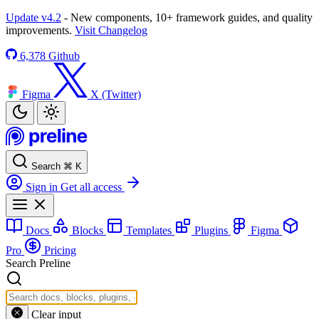
Update v4.2
- New components, 10+ framework guides, and quality
improvements.
Visit Changelog
6,378
Github
Figma
X (Twitter)
Search
⌘
K
Sign in
Get all access
Docs
Blocks
Templates
Plugins
Figma
Pro
Pricing
Search Preline
Clear input