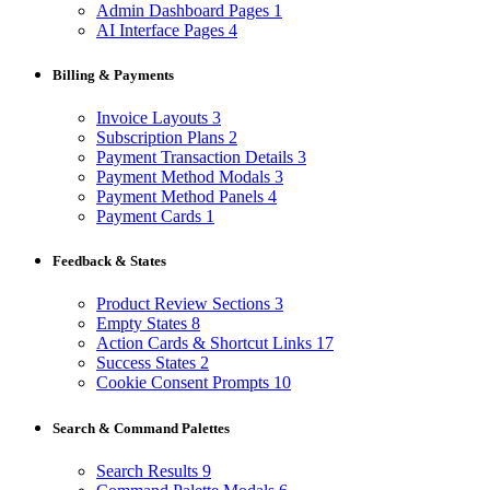
Admin Dashboard Pages
1
AI Interface Pages
4
Billing & Payments
Invoice Layouts
3
Subscription Plans
2
Payment Transaction Details
3
Payment Method Modals
3
Payment Method Panels
4
Payment Cards
1
Feedback & States
Product Review Sections
3
Empty States
8
Action Cards & Shortcut Links
17
Success States
2
Cookie Consent Prompts
10
Search & Command Palettes
Search Results
9