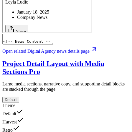
Open related Digital Agency news details page
Project Detail Layout with Media
Sections
Pro
Large media sections, narrative copy, and supporting detail blocks
are stacked through the page.
Default
Theme
Default
Harvest
Retro