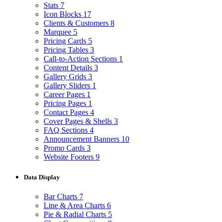
Stats
7
Icon Blocks
17
Clients & Customers
8
Marquee
5
Pricing Cards
5
Pricing Tables
3
Call-to-Action Sections
1
Content Details
3
Gallery Grids
3
Gallery Sliders
1
Career Pages
1
Pricing Pages
1
Contact Pages
4
Cover Pages & Shells
3
FAQ Sections
4
Announcement Banners
10
Promo Cards
3
Website Footers
9
Data Display
Bar Charts
7
Line & Area Charts
6
Pie & Radial Charts
5