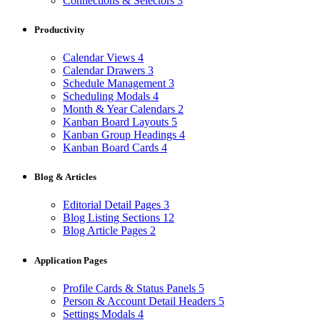
Connections & Selectors
3
Productivity
Calendar Views
4
Calendar Drawers
3
Schedule Management
3
Scheduling Modals
4
Month & Year Calendars
2
Kanban Board Layouts
5
Kanban Group Headings
4
Kanban Board Cards
4
Blog & Articles
Editorial Detail Pages
3
Blog Listing Sections
12
Blog Article Pages
2
Application Pages
Profile Cards & Status Panels
5
Person & Account Detail Headers
5
Settings Modals
4