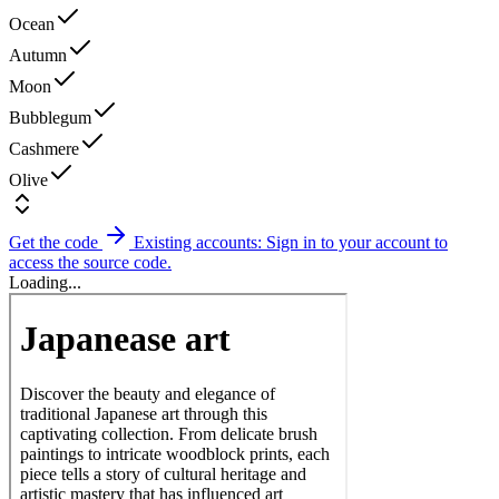
Ocean
Autumn
Moon
Bubblegum
Cashmere
Olive
Get the code
Existing accounts: Sign in to your account to
access the source code.
Loading...