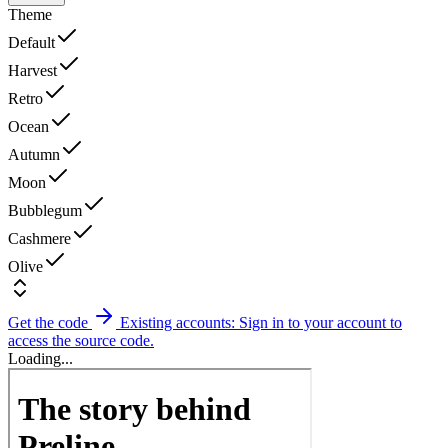
Theme
Default
Harvest
Retro
Ocean
Autumn
Moon
Bubblegum
Cashmere
Olive
Get the code
Existing accounts: Sign in to your account to
access the source code.
Loading...