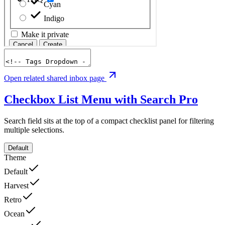
Open related shared inbox page
Checkbox List Menu with Search
Pro
Search field sits at the top of a compact checklist panel for filtering
multiple selections.
Default
Theme
Default
Harvest
Retro
Ocean