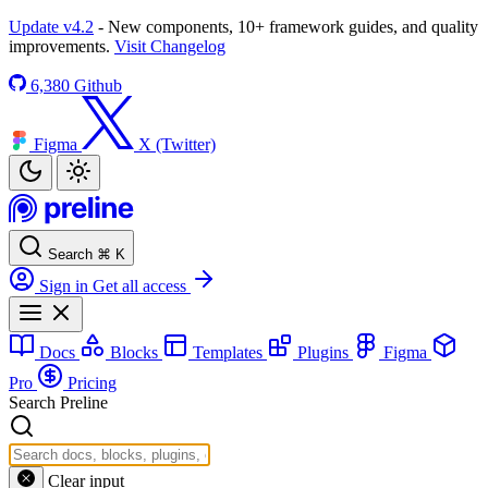
Update v4.2
- New components, 10+ framework guides, and quality
improvements.
Visit Changelog
6,380
Github
Figma
X (Twitter)
Search
⌘
K
Sign in
Get all access
Docs
Blocks
Templates
Plugins
Figma
Pro
Pricing
Search Preline
Clear input