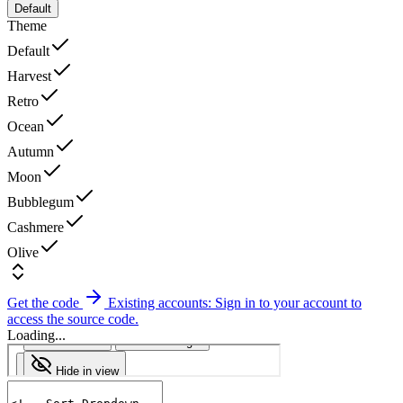
Default
Theme
Default
Harvest
Retro
Ocean
Autumn
Moon
Bubblegum
Cashmere
Olive
Get the code
Existing accounts: Sign in to your account to
access the source code.
Loading...