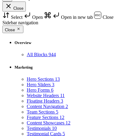
Close
Select
Open
Open in new tab
Close
Sidebar navigation
Close
Overview
All Blocks
944
Marketing
Hero Sections
13
Hero Sliders
3
Hero Forms
6
Website Headers
11
Floating Headers
3
Content Navigation
2
Team Sections
5
Feature Sections
12
Content Showcases
12
Testimonials
10
Testimonial Cards
5