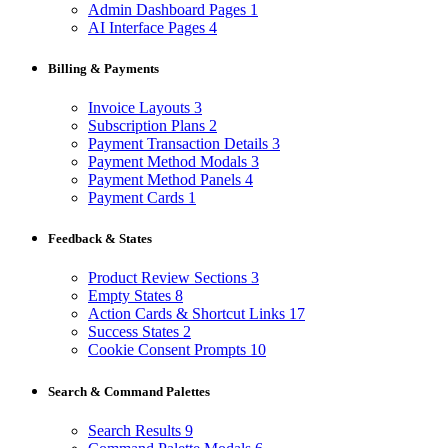
Admin Dashboard Pages
1
AI Interface Pages
4
Billing & Payments
Invoice Layouts
3
Subscription Plans
2
Payment Transaction Details
3
Payment Method Modals
3
Payment Method Panels
4
Payment Cards
1
Feedback & States
Product Review Sections
3
Empty States
8
Action Cards & Shortcut Links
17
Success States
2
Cookie Consent Prompts
10
Search & Command Palettes
Search Results
9