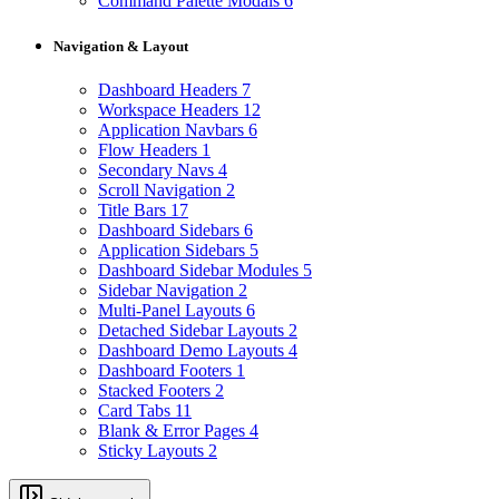
Command Palette Modals
6
Navigation & Layout
Dashboard Headers
7
Workspace Headers
12
Application Navbars
6
Flow Headers
1
Secondary Navs
4
Scroll Navigation
2
Title Bars
17
Dashboard Sidebars
6
Application Sidebars
5
Dashboard Sidebar Modules
5
Sidebar Navigation
2
Multi-Panel Layouts
6
Detached Sidebar Layouts
2
Dashboard Demo Layouts
4
Dashboard Footers
1
Stacked Footers
2
Card Tabs
11
Blank & Error Pages
4
Sticky Layouts
2