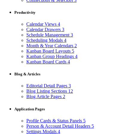
Connections & Selectors
3
Productivity
Calendar Views
4
Calendar Drawers
3
Schedule Management
3
Scheduling Modals
4
Month & Year Calendars
2
Kanban Board Layouts
5
Kanban Group Headings
4
Kanban Board Cards
4
Blog & Articles
Editorial Detail Pages
3
Blog Listing Sections
12
Blog Article Pages
2
Application Pages
Profile Cards & Status Panels
5
Person & Account Detail Headers
5
Settings Modals
4