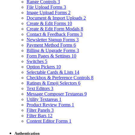
Range Controls
3
File Upload Forms
3
Image Upload Forms
2
Document & Import Uploads
2
Create & Edit Forms
10
Create & Edit Form Modals
8
Contact & Feedback Forms
3
Newsletter Signup Forms
3
Payment Method Forms
6
Billing & Upgrade Forms
3
Form Pages & Settings
10
Switches
5
Option Pickers
10
Selectable Cards & Lists
14
Checkbox & Preference Controls
8
Ratings & Emoji Selectors
6
Text Editors
3
Message Composer Textareas
9
Utility Textareas
1
Product Review Forms
1
Filter Panels
3
Filter Bars
12
Content Editor Forms
1
Authentication