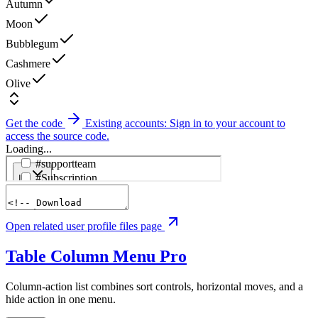
Autumn
Moon
Bubblegum
Cashmere
Olive
Get the code
Existing accounts: Sign in to your account to
access the source code.
Loading...
Open related user profile files page
Table Column Menu
Pro
Column-action list combines sort controls, horizontal moves, and a
hide action in one menu.