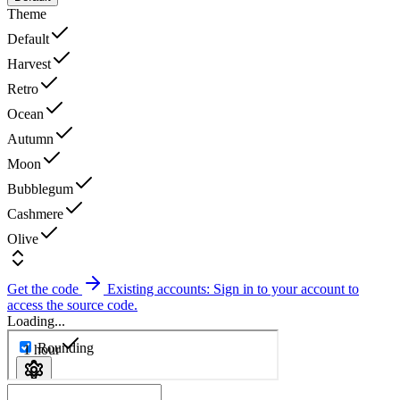
Theme
Default
Harvest
Retro
Ocean
Autumn
Moon
Bubblegum
Cashmere
Olive
Get the code
Existing accounts: Sign in to your account to
access the source code.
Loading...