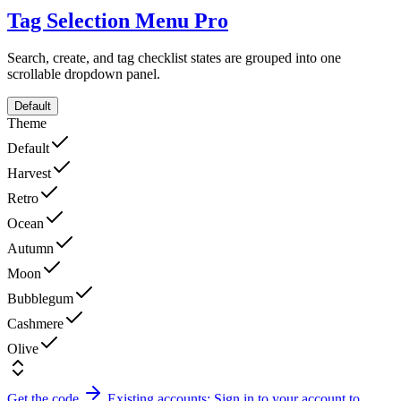
Tag Selection Menu
Pro
Search, create, and tag checklist states are grouped into one
scrollable dropdown panel.
Default
Theme
Default
Harvest
Retro
Ocean
Autumn
Moon
Bubblegum
Cashmere
Olive
Get the code
Existing accounts: Sign in to your account to