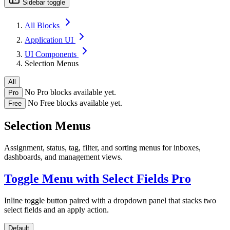
Sidebar toggle
All Blocks
Application UI
UI Components
Selection Menus
All
No Pro blocks available yet.
Pro
No Free blocks available yet.
Free
Selection Menus
Assignment, status, tag, filter, and sorting menus for inboxes,
dashboards, and management views.
Toggle Menu with Select Fields
Pro
Inline toggle button paired with a dropdown panel that stacks two
select fields and an apply action.
Default