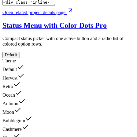
Open related project details page
Status Menu with Color Dots
Pro
Compact status picker with one active button and a radio list of
colored option rows.
Default
Theme
Default
Harvest
Retro
Ocean
Autumn
Moon
Bubblegum
Cashmere