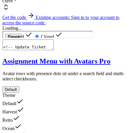
Olive
Get the code
Existing accounts: Sign in to your account to
access the source code.
Loading...
Assignment Menu with Avatars
Pro
Avatar rows with presence dots sit under a search field and multi-
select checkboxes.
Default
Theme
Default
Harvest
Retro
Ocean