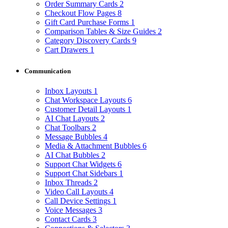
Order Summary Cards
2
Checkout Flow Pages
8
Gift Card Purchase Forms
1
Comparison Tables & Size Guides
2
Category Discovery Cards
9
Cart Drawers
1
Communication
Inbox Layouts
1
Chat Workspace Layouts
6
Customer Detail Layouts
1
AI Chat Layouts
2
Chat Toolbars
2
Message Bubbles
4
Media & Attachment Bubbles
6
AI Chat Bubbles
2
Support Chat Widgets
6
Support Chat Sidebars
1
Inbox Threads
2
Video Call Layouts
4
Call Device Settings
1
Voice Messages
3
Contact Cards
3