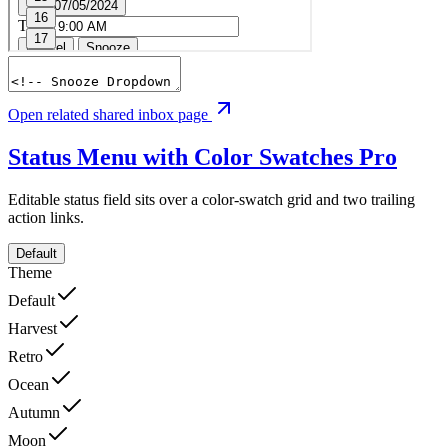
Open related shared inbox page
Status Menu with Color Swatches
Pro
Editable status field sits over a color-swatch grid and two trailing
action links.
Default
Theme
Default
Harvest
Retro
Ocean
Autumn
Moon