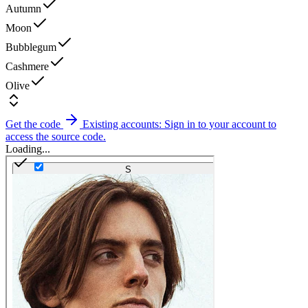
Autumn
Moon
Bubblegum
Cashmere
Olive
Get the code
Existing accounts: Sign in to your account to
access the source code.
Loading...