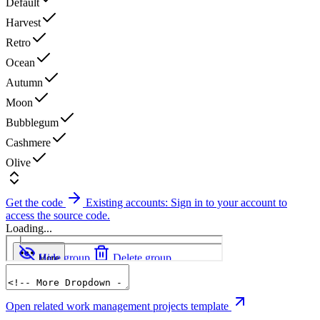
Default
Harvest
Retro
Ocean
Autumn
Moon
Bubblegum
Cashmere
Olive
Get the code
Existing accounts: Sign in to your account to
access the source code.
Loading...
Open related work management projects template