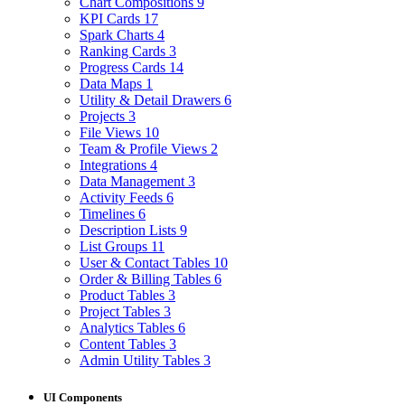
Chart Compositions
9
KPI Cards
17
Spark Charts
4
Ranking Cards
3
Progress Cards
14
Data Maps
1
Utility & Detail Drawers
6
Projects
3
File Views
10
Team & Profile Views
2
Integrations
4
Data Management
3
Activity Feeds
6
Timelines
6
Description Lists
9
List Groups
11
User & Contact Tables
10
Order & Billing Tables
6
Product Tables
3
Project Tables
3
Analytics Tables
6
Content Tables
3
Admin Utility Tables
3
UI Components