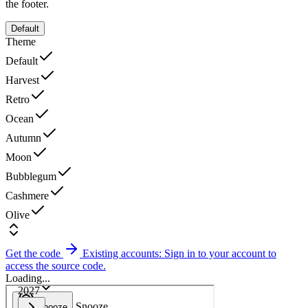
the footer.
Default
Theme
Default
Harvest
Retro
Ocean
Autumn
Moon
Bubblegum
Cashmere
Olive
Get the code
Existing accounts: Sign in to your account to
access the source code.
Loading...