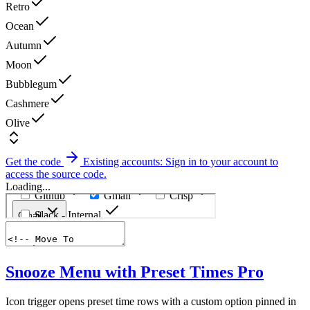
Retro
Ocean
Autumn
Moon
Bubblegum
Cashmere
Olive
Get the code
Existing accounts: Sign in to your account to
access the source code.
Loading...
Snooze Menu with Preset Times
Pro
Icon trigger opens preset time rows with a custom option pinned in