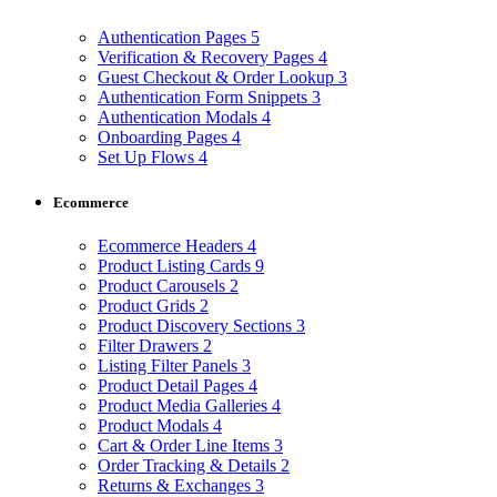
Authentication Pages
5
Verification & Recovery Pages
4
Guest Checkout & Order Lookup
3
Authentication Form Snippets
3
Authentication Modals
4
Onboarding Pages
4
Set Up Flows
4
Ecommerce
Ecommerce Headers
4
Product Listing Cards
9
Product Carousels
2
Product Grids
2
Product Discovery Sections
3
Filter Drawers
2
Listing Filter Panels
3
Product Detail Pages
4
Product Media Galleries
4
Product Modals
4
Cart & Order Line Items
3
Order Tracking & Details
2
Returns & Exchanges
3