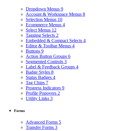
Dropdown Menus
9
Account & Workspace Menus
8
Selection Menus
10
Ecommerce Menus
4
Select Menus
12
Tagging Selects
2
Embedded & Compact Selects
4
Editor & Toolbar Menus
4
Buttons
9
Action Button Groups
6
Segmented Controls
3
Label & Feedback Groups
4
Badge Styles
8
Status Badges
4
Tag Chips
7
Progress Indicators
9
Profile Popovers
2
Utility Links
3
Forms
Advanced Forms
5
Transfer Forms
3