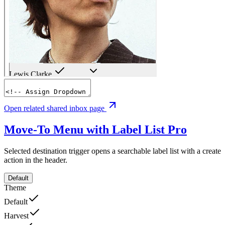
Open related shared inbox page
Move-To Menu with Label List
Pro
Selected destination trigger opens a searchable label list with a create
action in the header.
Default
Theme
Default
Harvest