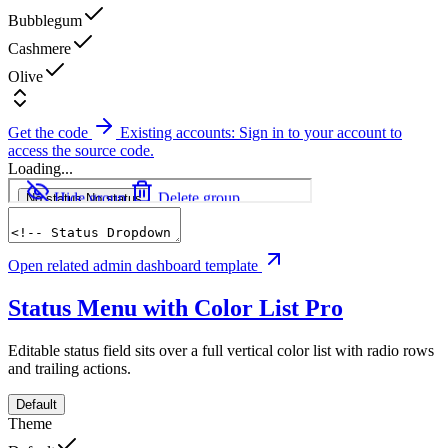
Bubblegum
Cashmere
Olive
Get the code
Existing accounts: Sign in to your account to
access the source code.
Loading...
Open related admin dashboard template
Status Menu with Color List
Pro
Editable status field sits over a full vertical color list with radio rows
and trailing actions.
Default
Theme