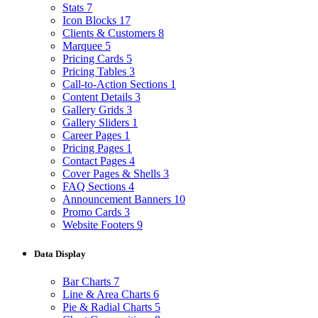
Stats
7
Icon Blocks
17
Clients & Customers
8
Marquee
5
Pricing Cards
5
Pricing Tables
3
Call-to-Action Sections
1
Content Details
3
Gallery Grids
3
Gallery Sliders
1
Career Pages
1
Pricing Pages
1
Contact Pages
4
Cover Pages & Shells
3
FAQ Sections
4
Announcement Banners
10
Promo Cards
3
Website Footers
9
Data Display
Bar Charts
7
Line & Area Charts
6
Pie & Radial Charts
5