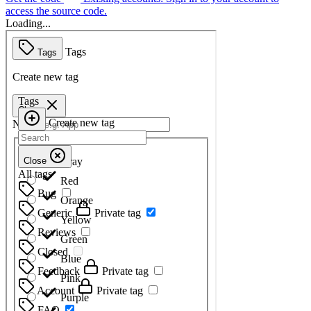
access the source code.
Loading...