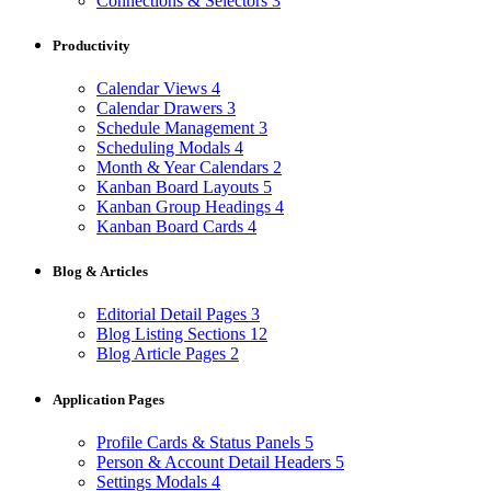
Connections & Selectors
3
Productivity
Calendar Views
4
Calendar Drawers
3
Schedule Management
3
Scheduling Modals
4
Month & Year Calendars
2
Kanban Board Layouts
5
Kanban Group Headings
4
Kanban Board Cards
4
Blog & Articles
Editorial Detail Pages
3
Blog Listing Sections
12
Blog Article Pages
2
Application Pages
Profile Cards & Status Panels
5
Person & Account Detail Headers
5
Settings Modals
4