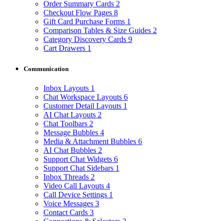
Order Summary Cards
2
Checkout Flow Pages
8
Gift Card Purchase Forms
1
Comparison Tables & Size Guides
2
Category Discovery Cards
9
Cart Drawers
1
Communication
Inbox Layouts
1
Chat Workspace Layouts
6
Customer Detail Layouts
1
AI Chat Layouts
2
Chat Toolbars
2
Message Bubbles
4
Media & Attachment Bubbles
6
AI Chat Bubbles
2
Support Chat Widgets
6
Support Chat Sidebars
1
Inbox Threads
2
Video Call Layouts
4
Call Device Settings
1
Voice Messages
3
Contact Cards
3