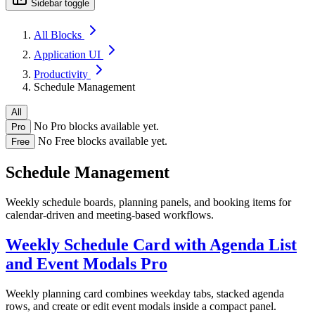
Sidebar toggle
All Blocks
Application UI
Productivity
Schedule Management
All
No Pro blocks available yet.
Pro
No Free blocks available yet.
Free
Schedule Management
Weekly schedule boards, planning panels, and booking items for
calendar-driven and meeting-based workflows.
Weekly Schedule Card with Agenda List
and Event Modals
Pro
Weekly planning card combines weekday tabs, stacked agenda
rows, and create or edit event modals inside a compact panel.