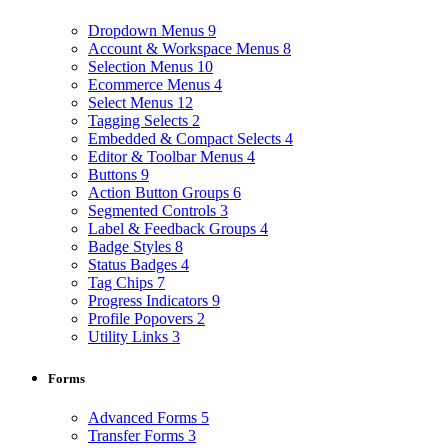
Dropdown Menus
9
Account & Workspace Menus
8
Selection Menus
10
Ecommerce Menus
4
Select Menus
12
Tagging Selects
2
Embedded & Compact Selects
4
Editor & Toolbar Menus
4
Buttons
9
Action Button Groups
6
Segmented Controls
3
Label & Feedback Groups
4
Badge Styles
8
Status Badges
4
Tag Chips
7
Progress Indicators
9
Profile Popovers
2
Utility Links
3
Forms
Advanced Forms
5
Transfer Forms
3