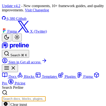
Update v4.2
- New components, 10+ framework guides, and quality
improvements.
Visit Changelog
6,380
Github
Figma
X (Twitter)
Search
⌘
K
Sign in
Get all access
Docs
Blocks
Templates
Plugins
Figma
Pro
Pricing
Search Preline
Clear input