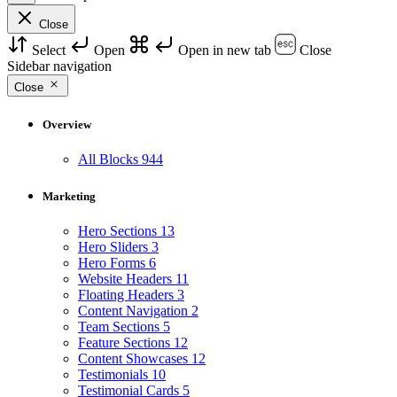
Close
Select
Open
Open in new tab
Close
Sidebar navigation
Close
Overview
All Blocks
944
Marketing
Hero Sections
13
Hero Sliders
3
Hero Forms
6
Website Headers
11
Floating Headers
3
Content Navigation
2
Team Sections
5
Feature Sections
12
Content Showcases
12
Testimonials
10
Testimonial Cards
5