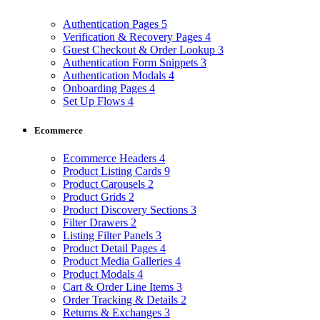
Authentication Pages
5
Verification & Recovery Pages
4
Guest Checkout & Order Lookup
3
Authentication Form Snippets
3
Authentication Modals
4
Onboarding Pages
4
Set Up Flows
4
Ecommerce
Ecommerce Headers
4
Product Listing Cards
9
Product Carousels
2
Product Grids
2
Product Discovery Sections
3
Filter Drawers
2
Listing Filter Panels
3
Product Detail Pages
4
Product Media Galleries
4
Product Modals
4
Cart & Order Line Items
3
Order Tracking & Details
2
Returns & Exchanges
3