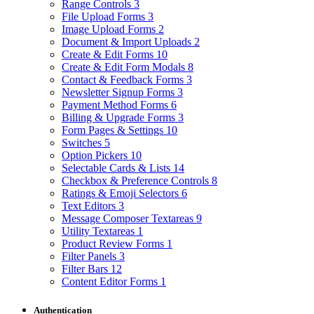
Range Controls
3
File Upload Forms
3
Image Upload Forms
2
Document & Import Uploads
2
Create & Edit Forms
10
Create & Edit Form Modals
8
Contact & Feedback Forms
3
Newsletter Signup Forms
3
Payment Method Forms
6
Billing & Upgrade Forms
3
Form Pages & Settings
10
Switches
5
Option Pickers
10
Selectable Cards & Lists
14
Checkbox & Preference Controls
8
Ratings & Emoji Selectors
6
Text Editors
3
Message Composer Textareas
9
Utility Textareas
1
Product Review Forms
1
Filter Panels
3
Filter Bars
12
Content Editor Forms
1
Authentication