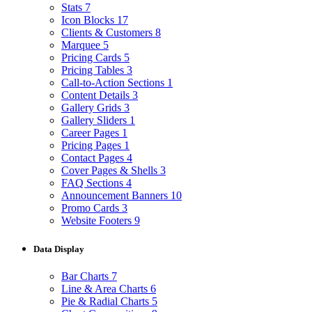
Stats
7
Icon Blocks
17
Clients & Customers
8
Marquee
5
Pricing Cards
5
Pricing Tables
3
Call-to-Action Sections
1
Content Details
3
Gallery Grids
3
Gallery Sliders
1
Career Pages
1
Pricing Pages
1
Contact Pages
4
Cover Pages & Shells
3
FAQ Sections
4
Announcement Banners
10
Promo Cards
3
Website Footers
9
Data Display
Bar Charts
7
Line & Area Charts
6
Pie & Radial Charts
5