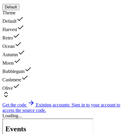
Default
Theme
Default
Harvest
Retro
Ocean
Autumn
Moon
Bubblegum
Cashmere
Olive
Get the code
Existing accounts: Sign in to your account to
access the source code.
Loading...