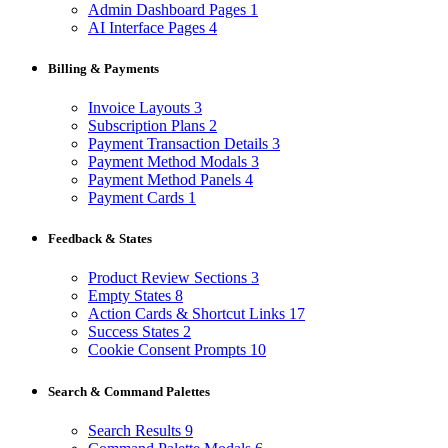
Admin Dashboard Pages
1
AI Interface Pages
4
Billing & Payments
Invoice Layouts
3
Subscription Plans
2
Payment Transaction Details
3
Payment Method Modals
3
Payment Method Panels
4
Payment Cards
1
Feedback & States
Product Review Sections
3
Empty States
8
Action Cards & Shortcut Links
17
Success States
2
Cookie Consent Prompts
10
Search & Command Palettes
Search Results
9