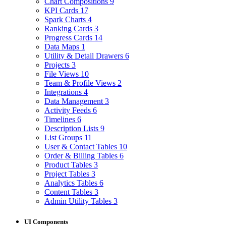
Chart Compositions
9
KPI Cards
17
Spark Charts
4
Ranking Cards
3
Progress Cards
14
Data Maps
1
Utility & Detail Drawers
6
Projects
3
File Views
10
Team & Profile Views
2
Integrations
4
Data Management
3
Activity Feeds
6
Timelines
6
Description Lists
9
List Groups
11
User & Contact Tables
10
Order & Billing Tables
6
Product Tables
3
Project Tables
3
Analytics Tables
6
Content Tables
3
Admin Utility Tables
3
UI Components