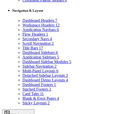
Command Palette Modals
6
Navigation & Layout
Dashboard Headers
7
Workspace Headers
12
Application Navbars
6
Flow Headers
1
Secondary Navs
4
Scroll Navigation
2
Title Bars
17
Dashboard Sidebars
6
Application Sidebars
5
Dashboard Sidebar Modules
5
Sidebar Navigation
2
Multi-Panel Layouts
6
Detached Sidebar Layouts
2
Dashboard Demo Layouts
4
Dashboard Footers
1
Stacked Footers
2
Card Tabs
11
Blank & Error Pages
4
Sticky Layouts
2