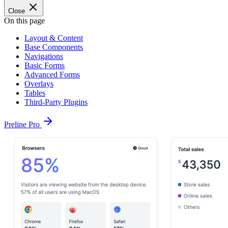
Close
On this page
Layout & Content
Base Components
Navigations
Basic Forms
Advanced Forms
Overlays
Tables
Third-Party Plugins
Preline Pro