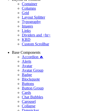
Container
Columns
Grid
Layout Splitter
Typography
Images
Links
Dividers and <hr>
KBD
Custom Scrollbar
Base Components
Accordion 🔥
Alerts
Avatar
Avatar Group
Badge
Blockquote
Buttons
Button Group
Cards
Chat Bubbles
Carousel
Collapse
Datepicker