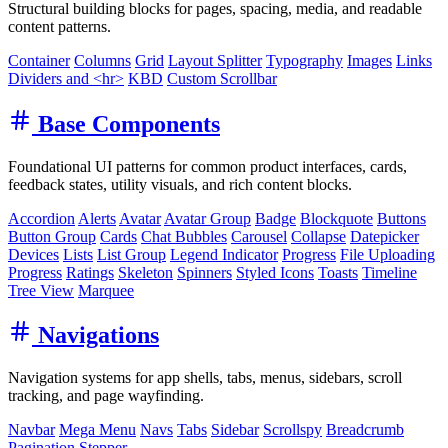
Structural building blocks for pages, spacing, media, and readable
content patterns.
Container
Columns
Grid
Layout Splitter
Typography
Images
Links
Dividers and <hr>
KBD
Custom Scrollbar
Base Components
Foundational UI patterns for common product interfaces, cards,
feedback states, utility visuals, and rich content blocks.
Accordion
Alerts
Avatar
Avatar Group
Badge
Blockquote
Buttons
Button Group
Cards
Chat Bubbles
Carousel
Collapse
Datepicker
Devices
Lists
List Group
Legend Indicator
Progress
File Uploading
Progress
Ratings
Skeleton
Spinners
Styled Icons
Toasts
Timeline
Tree View
Marquee
Navigations
Navigation systems for app shells, tabs, menus, sidebars, scroll
tracking, and page wayfinding.
Navbar
Mega Menu
Navs
Tabs
Sidebar
Scrollspy
Breadcrumb
Pagination
Stepper