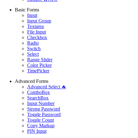
Basic Forms
Input
Input Group
Textarea
File Input
Checkbox
Radio
Switch
Select
Range Slider
Color Picker
TimePicker
Advanced Forms
Advanced Select 🔥
ComboBox
SearchBox
Input Number
Strong Password
Toggle Password
Toggle Count
Copy Markup
PIN Input