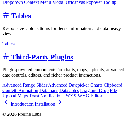
Dropdown
Context Menu
Modal
Offcanvas
Popover
Tooltip
Tables
Responsive table patterns for dense information and data-heavy
views.
Tables
Third-Party Plugins
Plugin-powered components for charts, maps, uploads, advanced
date controls, editors, and richer product interactions.
Advanced Range Slider
Advanced Datepicker
Charts
Clipboard
Confetti Animation
Datamaps
Datatables
Drag and Drop
File
Upload
Maps
Toast Notifications
WYSIWYG Editor
Introduction
Installation
© 2026 Preline Labs.