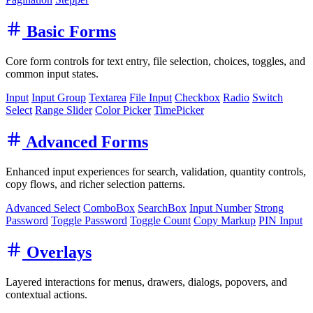
Basic Forms
Core form controls for text entry, file selection, choices, toggles, and
common input states.
Input
Input Group
Textarea
File Input
Checkbox
Radio
Switch
Select
Range Slider
Color Picker
TimePicker
Advanced Forms
Enhanced input experiences for search, validation, quantity controls,
copy flows, and richer selection patterns.
Advanced Select
ComboBox
SearchBox
Input Number
Strong
Password
Toggle Password
Toggle Count
Copy Markup
PIN Input
Overlays
Layered interactions for menus, drawers, dialogs, popovers, and
contextual actions.