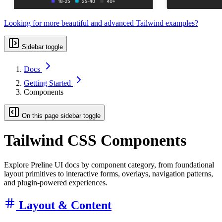
Looking for more beautiful and advanced Tailwind examples?
Sidebar toggle
Docs
Getting Started
Components
On this page sidebar toggle
Tailwind CSS Components
Explore Preline UI docs by component category, from foundational
layout primitives to interactive forms, overlays, navigation patterns,
and plugin-powered experiences.
Layout & Content