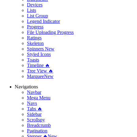
Devices
Lists
List Group
Legend Indicator
Progress
File Uploading Progress
Ratings
Skeleton
Spinners
New
Styled Icons
Toasts
Timeline 🔥
Tree View 🔥
Marquee
New
Navigations
Navbar
Mega Menu
Navs
Tabs 🔥
Sidebar
Scrollspy
Breadcrumb
Pagination
Stepper 🔥
New