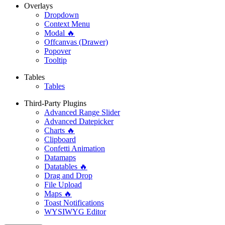
Overlays
Dropdown
Context Menu
Modal 🔥
Offcanvas (Drawer)
Popover
Tooltip
Tables
Tables
Third-Party Plugins
Advanced Range Slider
Advanced Datepicker
Charts 🔥
Clipboard
Confetti Animation
Datamaps
Datatables 🔥
Drag and Drop
File Upload
Maps 🔥
Toast Notifications
WYSIWYG Editor