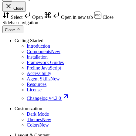
Close
Select
Open
Open in new tab
Close
Sidebar navigation
Close
Getting Started
Introduction
Components
New
Installation
Framework Guides
Preline JavaScript
Accessibility
Agent Skills
New
Resources
License
Changelog
v4.2.0
Customization
Dark Mode
Themes
New
Colors
New
Layout & Content