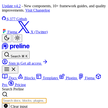
Update v4.2
- New components, 10+ framework guides, and quality
improvements.
Visit Changelog
6,377
Github
Figma
X (Twitter)
Search
⌘
K
Sign in
Get all access
Docs
Blocks
Templates
Plugins
Figma
Pro
Pricing
Search Preline
Clear input