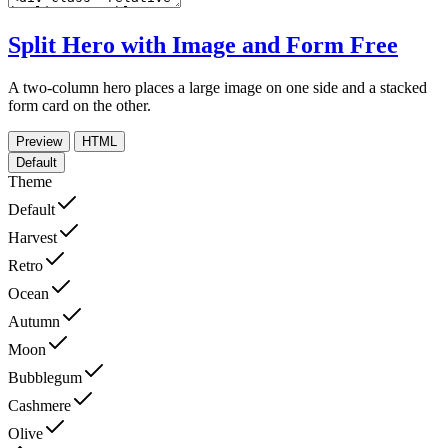
Split Hero with Image and Form
Free
A two-column hero places a large image on one side and a stacked
form card on the other.
Preview
HTML
Default
Theme
Default
Harvest
Retro
Ocean
Autumn
Moon
Bubblegum
Cashmere
Olive