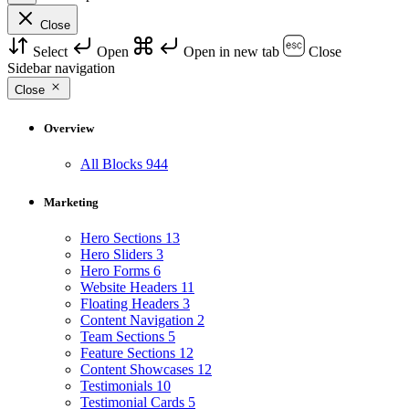
Close
Select
Open
Open in new tab
Close
Sidebar navigation
Close
Overview
All Blocks
944
Marketing
Hero Sections
13
Hero Sliders
3
Hero Forms
6
Website Headers
11
Floating Headers
3
Content Navigation
2
Team Sections
5
Feature Sections
12
Content Showcases
12
Testimonials
10
Testimonial Cards
5