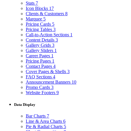
Stats
7
Icon Blocks
17
Clients & Customers
8
Marquee
5
Pricing Cards
5
Pricing Tables
3
Call-to-Action Sections
1
Content Details
3
Gallery Grids
3
Gallery Sliders
1
Career Pages
1
Pricing Pages
1
Contact Pages
4
Cover Pages & Shells
3
FAQ Sections
4
Announcement Banners
10
Promo Cards
3
Website Footers
9
Data Display
Bar Charts
7
Line & Area Charts
6
Pie & Radial Charts
5