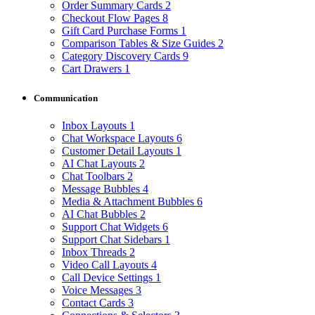
Order Summary Cards
2
Checkout Flow Pages
8
Gift Card Purchase Forms
1
Comparison Tables & Size Guides
2
Category Discovery Cards
9
Cart Drawers
1
Communication
Inbox Layouts
1
Chat Workspace Layouts
6
Customer Detail Layouts
1
AI Chat Layouts
2
Chat Toolbars
2
Message Bubbles
4
Media & Attachment Bubbles
6
AI Chat Bubbles
2
Support Chat Widgets
6
Support Chat Sidebars
1
Inbox Threads
2
Video Call Layouts
4
Call Device Settings
1
Voice Messages
3
Contact Cards
3