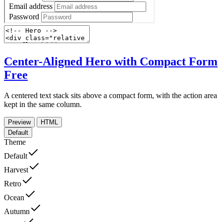
Center-Aligned Hero with Compact Form
Free
A centered text stack sits above a compact form, with the action area
kept in the same column.
Preview
HTML
Default
Theme
Default
Harvest
Retro
Ocean
Autumn