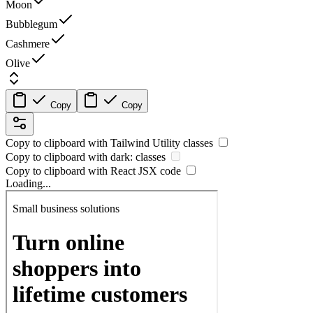
Moon
Bubblegum
Cashmere
Olive
Copy
Copy
Copy to clipboard with
Tailwind Utility
classes
Copy to clipboard with
dark:
classes
Copy to clipboard with React
JSX
code
Loading...