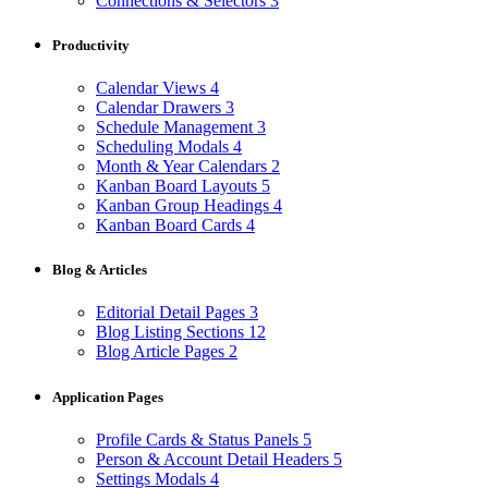
Connections & Selectors
3
Productivity
Calendar Views
4
Calendar Drawers
3
Schedule Management
3
Scheduling Modals
4
Month & Year Calendars
2
Kanban Board Layouts
5
Kanban Group Headings
4
Kanban Board Cards
4
Blog & Articles
Editorial Detail Pages
3
Blog Listing Sections
12
Blog Article Pages
2
Application Pages
Profile Cards & Status Panels
5
Person & Account Detail Headers
5
Settings Modals
4