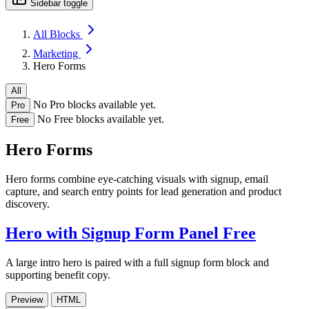
Sidebar toggle
All Blocks
Marketing
Hero Forms
All
No Pro blocks available yet.
Pro
No Free blocks available yet.
Free
Hero Forms
Hero forms combine eye-catching visuals with signup, email
capture, and search entry points for lead generation and product
discovery.
Hero with Signup Form Panel
Free
A large intro hero is paired with a full signup form block and
supporting benefit copy.
Preview
HTML