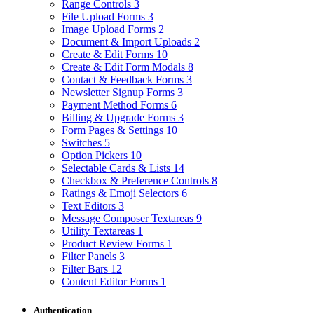
Range Controls
3
File Upload Forms
3
Image Upload Forms
2
Document & Import Uploads
2
Create & Edit Forms
10
Create & Edit Form Modals
8
Contact & Feedback Forms
3
Newsletter Signup Forms
3
Payment Method Forms
6
Billing & Upgrade Forms
3
Form Pages & Settings
10
Switches
5
Option Pickers
10
Selectable Cards & Lists
14
Checkbox & Preference Controls
8
Ratings & Emoji Selectors
6
Text Editors
3
Message Composer Textareas
9
Utility Textareas
1
Product Review Forms
1
Filter Panels
3
Filter Bars
12
Content Editor Forms
1
Authentication