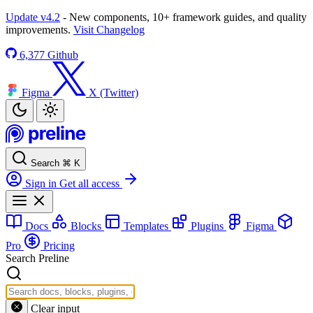
Update v4.2
- New components, 10+ framework guides, and quality
improvements.
Visit Changelog
6,377
Github
Figma
X (Twitter)
Search
⌘
K
Sign in
Get all access
Docs
Blocks
Templates
Plugins
Figma
Pro
Pricing
Search Preline
Clear input