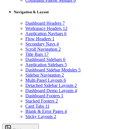
Command Palette Modals
6
Navigation & Layout
Dashboard Headers
7
Workspace Headers
12
Application Navbars
6
Flow Headers
1
Secondary Navs
4
Scroll Navigation
2
Title Bars
17
Dashboard Sidebars
6
Application Sidebars
5
Dashboard Sidebar Modules
5
Sidebar Navigation
2
Multi-Panel Layouts
6
Detached Sidebar Layouts
2
Dashboard Demo Layouts
4
Dashboard Footers
1
Stacked Footers
2
Card Tabs
11
Blank & Error Pages
4
Sticky Layouts
2