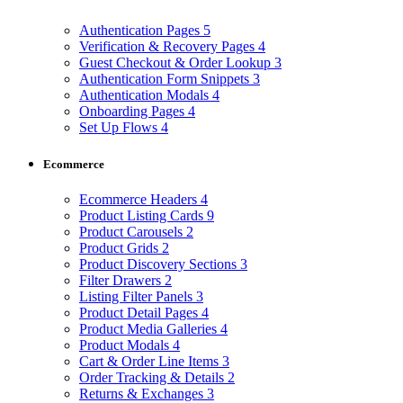
Authentication Pages
5
Verification & Recovery Pages
4
Guest Checkout & Order Lookup
3
Authentication Form Snippets
3
Authentication Modals
4
Onboarding Pages
4
Set Up Flows
4
Ecommerce
Ecommerce Headers
4
Product Listing Cards
9
Product Carousels
2
Product Grids
2
Product Discovery Sections
3
Filter Drawers
2
Listing Filter Panels
3
Product Detail Pages
4
Product Media Galleries
4
Product Modals
4
Cart & Order Line Items
3
Order Tracking & Details
2
Returns & Exchanges
3