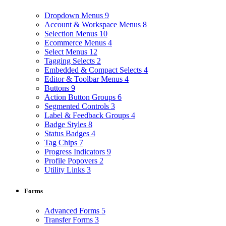
Dropdown Menus
9
Account & Workspace Menus
8
Selection Menus
10
Ecommerce Menus
4
Select Menus
12
Tagging Selects
2
Embedded & Compact Selects
4
Editor & Toolbar Menus
4
Buttons
9
Action Button Groups
6
Segmented Controls
3
Label & Feedback Groups
4
Badge Styles
8
Status Badges
4
Tag Chips
7
Progress Indicators
9
Profile Popovers
2
Utility Links
3
Forms
Advanced Forms
5
Transfer Forms
3