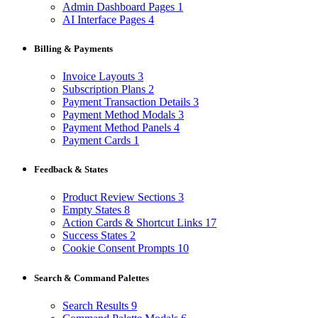
Admin Dashboard Pages
1
AI Interface Pages
4
Billing & Payments
Invoice Layouts
3
Subscription Plans
2
Payment Transaction Details
3
Payment Method Modals
3
Payment Method Panels
4
Payment Cards
1
Feedback & States
Product Review Sections
3
Empty States
8
Action Cards & Shortcut Links
17
Success States
2
Cookie Consent Prompts
10
Search & Command Palettes
Search Results
9