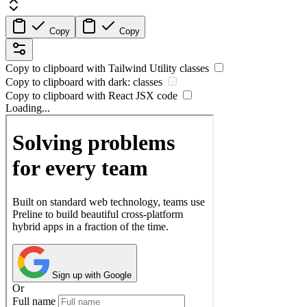
Copy
Copy
Copy to clipboard with
Tailwind Utility
classes
Copy to clipboard with
dark:
classes
Copy to clipboard with React
JSX
code
Loading...