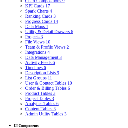
Chart Compositions
9
KPI Cards
17
Spark Charts
4
Ranking Cards
3
Progress Cards
14
Data Maps
1
Utility & Detail Drawers
6
Projects
3
File Views
10
Team & Profile Views
2
Integrations
4
Data Management
3
Activity Feeds
6
Timelines
6
Description Lists
9
List Groups
11
User & Contact Tables
10
Order & Billing Tables
6
Product Tables
3
Project Tables
3
Analytics Tables
6
Content Tables
3
Admin Utility Tables
3
UI Components