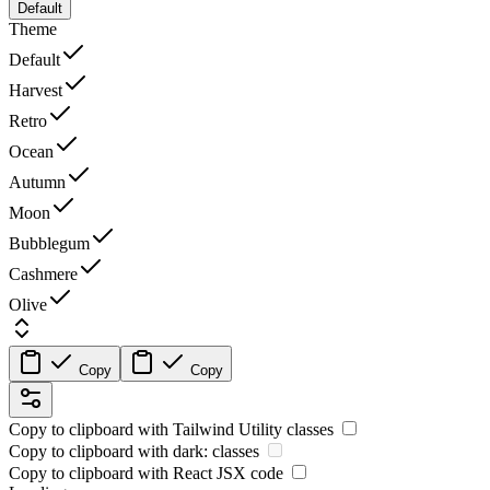
Default
Theme
Default
Harvest
Retro
Ocean
Autumn
Moon
Bubblegum
Cashmere
Olive
Copy
Copy
Copy to clipboard with
Tailwind Utility
classes
Copy to clipboard with
dark:
classes
Copy to clipboard with React
JSX
code