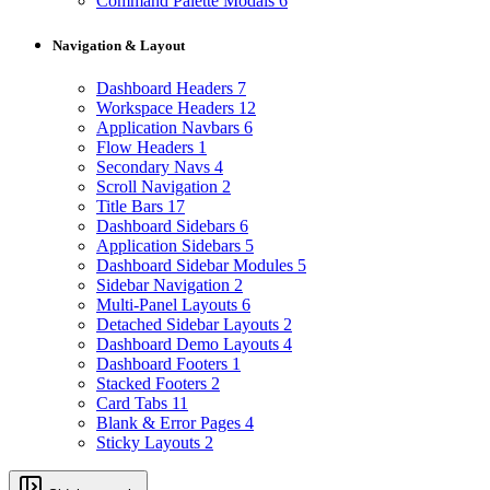
Command Palette Modals
6
Navigation & Layout
Dashboard Headers
7
Workspace Headers
12
Application Navbars
6
Flow Headers
1
Secondary Navs
4
Scroll Navigation
2
Title Bars
17
Dashboard Sidebars
6
Application Sidebars
5
Dashboard Sidebar Modules
5
Sidebar Navigation
2
Multi-Panel Layouts
6
Detached Sidebar Layouts
2
Dashboard Demo Layouts
4
Dashboard Footers
1
Stacked Footers
2
Card Tabs
11
Blank & Error Pages
4
Sticky Layouts
2