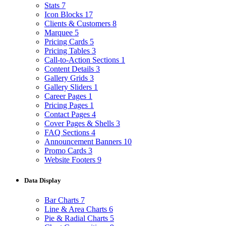
Stats
7
Icon Blocks
17
Clients & Customers
8
Marquee
5
Pricing Cards
5
Pricing Tables
3
Call-to-Action Sections
1
Content Details
3
Gallery Grids
3
Gallery Sliders
1
Career Pages
1
Pricing Pages
1
Contact Pages
4
Cover Pages & Shells
3
FAQ Sections
4
Announcement Banners
10
Promo Cards
3
Website Footers
9
Data Display
Bar Charts
7
Line & Area Charts
6
Pie & Radial Charts
5