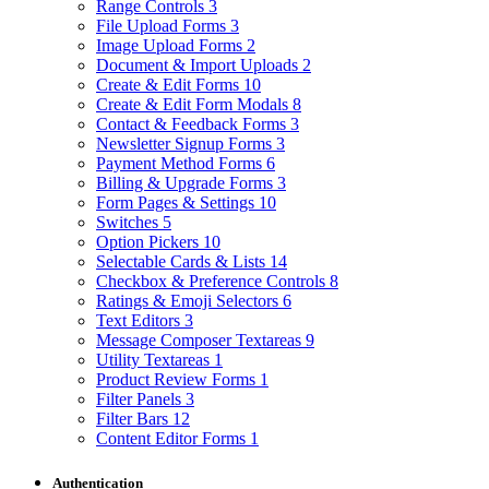
Range Controls
3
File Upload Forms
3
Image Upload Forms
2
Document & Import Uploads
2
Create & Edit Forms
10
Create & Edit Form Modals
8
Contact & Feedback Forms
3
Newsletter Signup Forms
3
Payment Method Forms
6
Billing & Upgrade Forms
3
Form Pages & Settings
10
Switches
5
Option Pickers
10
Selectable Cards & Lists
14
Checkbox & Preference Controls
8
Ratings & Emoji Selectors
6
Text Editors
3
Message Composer Textareas
9
Utility Textareas
1
Product Review Forms
1
Filter Panels
3
Filter Bars
12
Content Editor Forms
1
Authentication