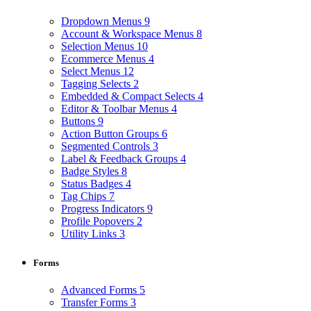
Dropdown Menus
9
Account & Workspace Menus
8
Selection Menus
10
Ecommerce Menus
4
Select Menus
12
Tagging Selects
2
Embedded & Compact Selects
4
Editor & Toolbar Menus
4
Buttons
9
Action Button Groups
6
Segmented Controls
3
Label & Feedback Groups
4
Badge Styles
8
Status Badges
4
Tag Chips
7
Progress Indicators
9
Profile Popovers
2
Utility Links
3
Forms
Advanced Forms
5
Transfer Forms
3