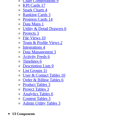
Chart Compositions
9
KPI Cards
17
Spark Charts
4
Ranking Cards
3
Progress Cards
14
Data Maps
1
Utility & Detail Drawers
6
Projects
3
File Views
10
Team & Profile Views
2
Integrations
4
Data Management
3
Activity Feeds
6
Timelines
6
Description Lists
9
List Groups
11
User & Contact Tables
10
Order & Billing Tables
6
Product Tables
3
Project Tables
3
Analytics Tables
6
Content Tables
3
Admin Utility Tables
3
UI Components