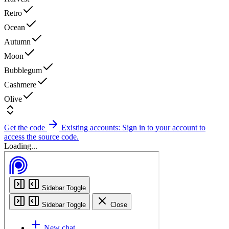
Retro
Ocean
Autumn
Moon
Bubblegum
Cashmere
Olive
Get the code
Existing accounts: Sign in to your account to
access the source code.
Loading...