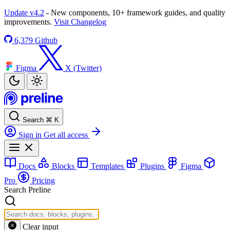
Update v4.2
- New components, 10+ framework guides, and quality
improvements.
Visit Changelog
6,379
Github
Figma
X (Twitter)
Search
⌘
K
Sign in
Get all access
Docs
Blocks
Templates
Plugins
Figma
Pro
Pricing
Search Preline
Clear input