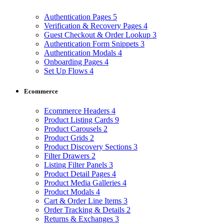
Authentication Pages
5
Verification & Recovery Pages
4
Guest Checkout & Order Lookup
3
Authentication Form Snippets
3
Authentication Modals
4
Onboarding Pages
4
Set Up Flows
4
Ecommerce
Ecommerce Headers
4
Product Listing Cards
9
Product Carousels
2
Product Grids
2
Product Discovery Sections
3
Filter Drawers
2
Listing Filter Panels
3
Product Detail Pages
4
Product Media Galleries
4
Product Modals
4
Cart & Order Line Items
3
Order Tracking & Details
2
Returns & Exchanges
3