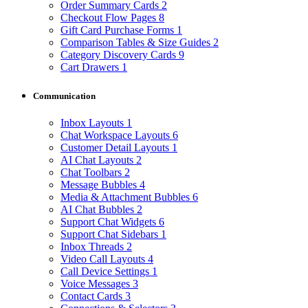
Order Summary Cards
2
Checkout Flow Pages
8
Gift Card Purchase Forms
1
Comparison Tables & Size Guides
2
Category Discovery Cards
9
Cart Drawers
1
Communication
Inbox Layouts
1
Chat Workspace Layouts
6
Customer Detail Layouts
1
AI Chat Layouts
2
Chat Toolbars
2
Message Bubbles
4
Media & Attachment Bubbles
6
AI Chat Bubbles
2
Support Chat Widgets
6
Support Chat Sidebars
1
Inbox Threads
2
Video Call Layouts
4
Call Device Settings
1
Voice Messages
3
Contact Cards
3