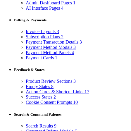
Admin Dashboard Pages
1
AI Interface Pages
4
Billing & Payments
Invoice Layouts
3
Subscription Plans
2
Payment Transaction Details
3
Payment Method Modals
3
Payment Method Panels
4
Payment Cards
1
Feedback & States
Product Review Sections
3
Empty States
8
Action Cards & Shortcut Links
17
Success States
2
Cookie Consent Prompts
10
Search & Command Palettes
Search Results
9