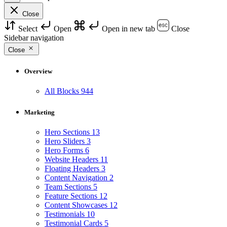
Close
Select
Open
Open in new tab
Close
Sidebar navigation
Close
Overview
All Blocks
944
Marketing
Hero Sections
13
Hero Sliders
3
Hero Forms
6
Website Headers
11
Floating Headers
3
Content Navigation
2
Team Sections
5
Feature Sections
12
Content Showcases
12
Testimonials
10
Testimonial Cards
5