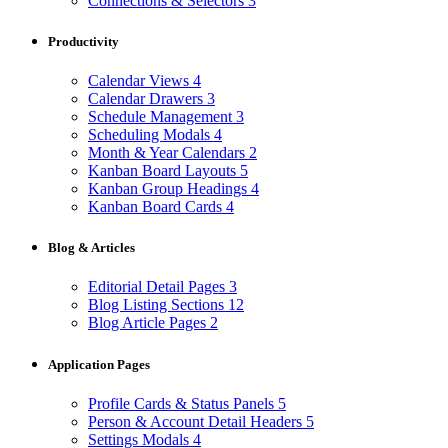
Connections & Selectors
3
Productivity
Calendar Views
4
Calendar Drawers
3
Schedule Management
3
Scheduling Modals
4
Month & Year Calendars
2
Kanban Board Layouts
5
Kanban Group Headings
4
Kanban Board Cards
4
Blog & Articles
Editorial Detail Pages
3
Blog Listing Sections
12
Blog Article Pages
2
Application Pages
Profile Cards & Status Panels
5
Person & Account Detail Headers
5
Settings Modals
4