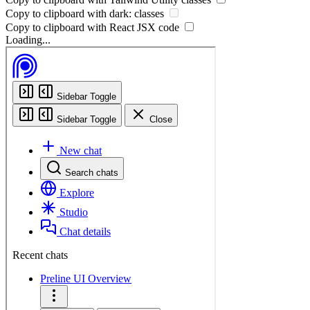
Copy to clipboard with
dark:
classes
Copy to clipboard with React
JSX
code
Loading...