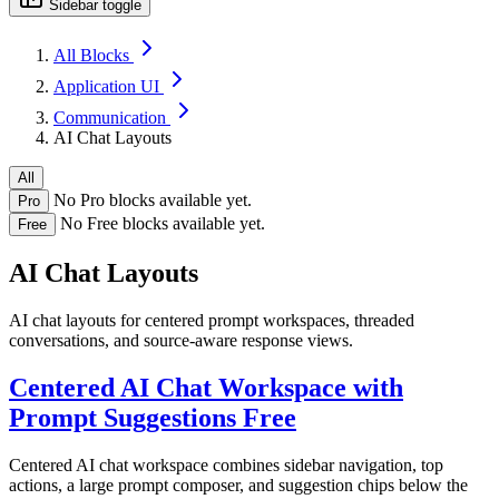
Sidebar toggle
All Blocks
Application UI
Communication
AI Chat Layouts
All
No Pro blocks available yet.
Pro
No Free blocks available yet.
Free
AI Chat Layouts
AI chat layouts for centered prompt workspaces, threaded
conversations, and source-aware response views.
Centered AI Chat Workspace with
Prompt Suggestions
Free
Centered AI chat workspace combines sidebar navigation, top
actions, a large prompt composer, and suggestion chips below the