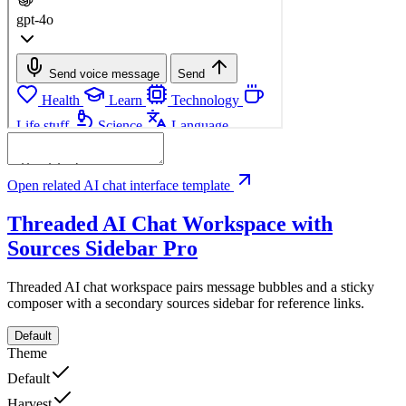
Open related AI chat interface template
Threaded AI Chat Workspace with
Sources Sidebar
Pro
Threaded AI chat workspace pairs message bubbles and a sticky
composer with a secondary sources sidebar for reference links.
Default
Theme
Default
Harvest