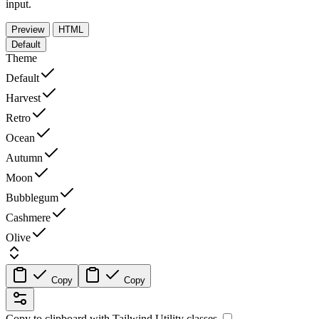
input.
Preview
HTML
Default
Theme
Default
Harvest
Retro
Ocean
Autumn
Moon
Bubblegum
Cashmere
Olive
Copy
Copy
Copy to clipboard with
Tailwind Utility
classes