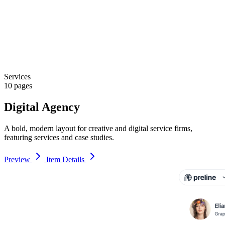
Services
10 pages
Digital Agency
A bold, modern layout for creative and digital service firms,
featuring services and case studies.
Preview
Item Details