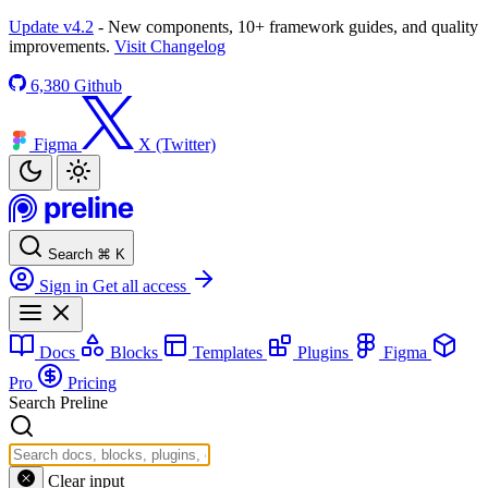
Update v4.2
- New components, 10+ framework guides, and quality
improvements.
Visit Changelog
6,380
Github
Figma
X (Twitter)
Search
⌘
K
Sign in
Get all access
Docs
Blocks
Templates
Plugins
Figma
Pro
Pricing
Search Preline
Clear input