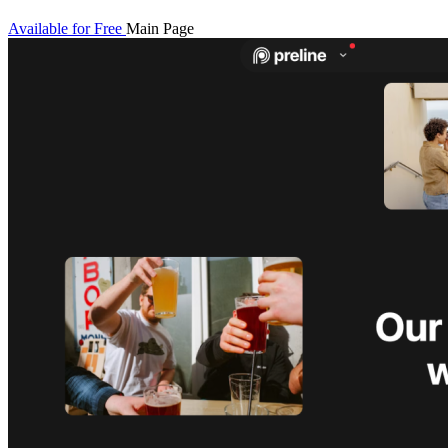
Available for Free
Main Page