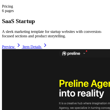
Pricing
6 pages
SaaS Startup
A sleek marketing template for startup websites with conversion-
focused sections and product storytelling.
Preview
Item Details