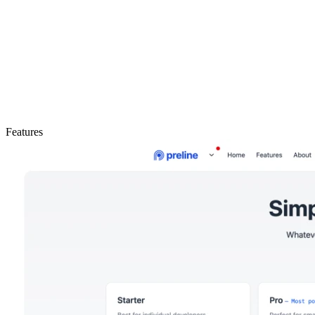
Features