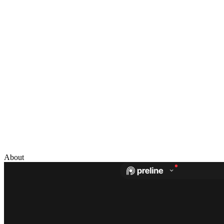
About