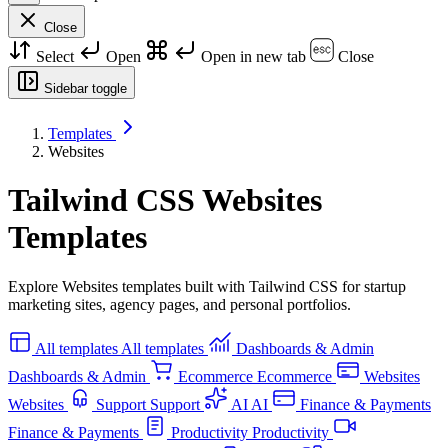
Close
Select
Open
Open in new tab
Close
Sidebar toggle
Templates
Websites
Tailwind CSS Websites
Templates
Explore Websites templates built with Tailwind CSS for startup
marketing sites, agency pages, and personal portfolios.
All templates
All templates
Dashboards & Admin
Dashboards & Admin
Ecommerce
Ecommerce
Websites
Websites
Support
Support
AI
AI
Finance & Payments
Finance & Payments
Productivity
Productivity