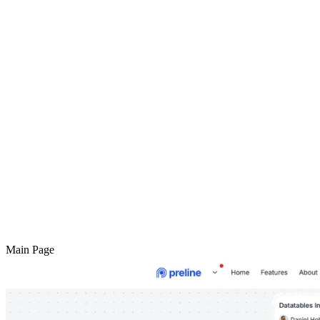
Main Page