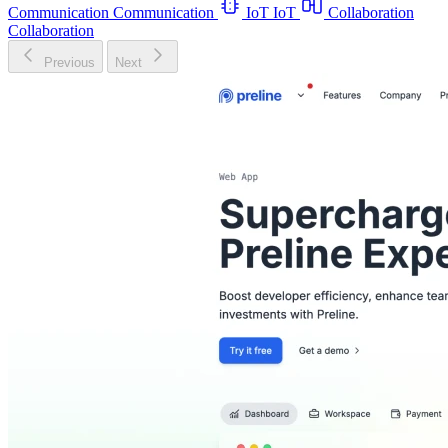
Communication
Communication
IoT
IoT
Collaboration
Collaboration
Previous
Next