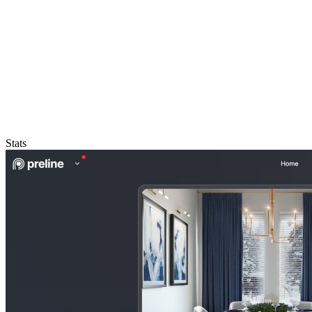
Stats