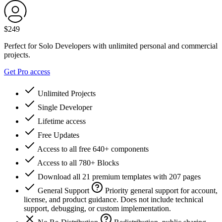
$
249
Perfect for Solo Developers with unlimited personal and commercial
projects.
Get Pro access
Unlimited Projects
Single Developer
Lifetime access
Free Updates
Access to all free 640+ components
Access to all 780+ Blocks
Download all 21 premium templates with 207 pages
General Support
Priority general support for account,
license, and product guidance. Does not include technical
support, debugging, or custom implementation.