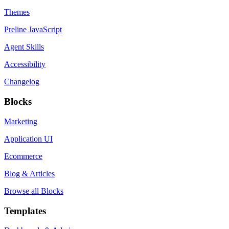
Themes
Preline JavaScript
Agent Skills
Accessibility
Changelog
Blocks
Marketing
Application UI
Ecommerce
Blog & Articles
Browse all Blocks
Templates