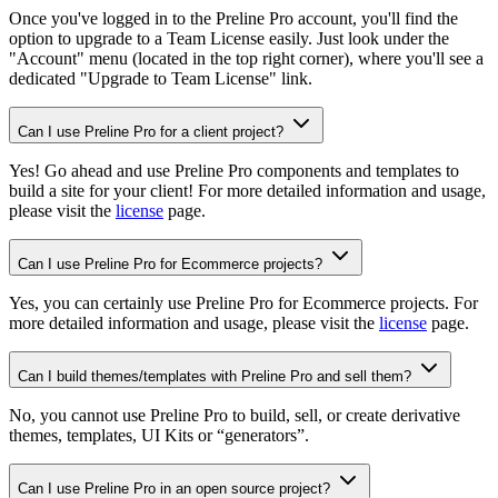
Once you've logged in to the Preline Pro account, you'll find the
option to upgrade to a Team License easily. Just look under the
"Account" menu (located in the top right corner), where you'll see a
dedicated "
Upgrade to Team License
" link.
Can I use Preline Pro for a client project?
Yes! Go ahead and use Preline Pro components and templates to
build a site for your client! For more detailed information and usage,
please visit the
license
page.
Can I use Preline Pro for Ecommerce projects?
Yes, you can certainly use Preline Pro for Ecommerce projects. For
more detailed information and usage, please visit the
license
page.
Can I build themes/templates with Preline Pro and sell them?
No, you cannot use Preline Pro to build, sell, or create derivative
themes, templates, UI Kits or “generators”.
Can I use Preline Pro in an open source project?