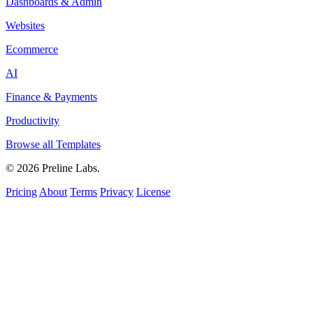
Dashboards & Admin
Websites
Ecommerce
AI
Finance & Payments
Productivity
Browse all Templates
© 2026 Preline Labs.
Pricing
About
Terms
Privacy
License