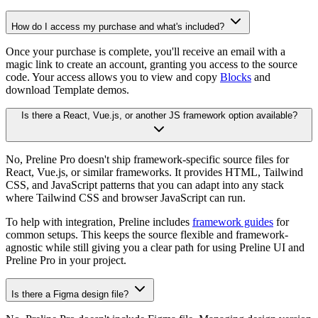
How do I access my purchase and what's included?
Once your purchase is complete, you'll receive an email with a
magic link to create an account, granting you access to the source
code. Your access allows you to view and copy
Blocks
and
download Template demos.
Is there a React, Vue.js, or another JS framework option available?
No, Preline Pro doesn't ship framework-specific source files for
React, Vue.js, or similar frameworks. It provides HTML, Tailwind
CSS, and JavaScript patterns that you can adapt into any stack
where Tailwind CSS and browser JavaScript can run.
To help with integration, Preline includes
framework guides
for
common setups. This keeps the source flexible and framework-
agnostic while still giving you a clear path for using Preline UI and
Preline Pro in your project.
Is there a Figma design file?