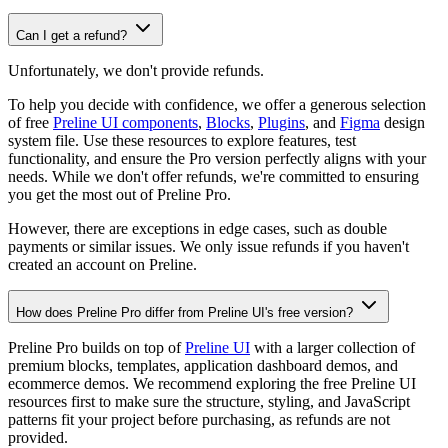
Can I get a refund?
Unfortunately, we don't provide refunds.
To help you decide with confidence, we offer a generous selection
of free
Preline UI components
,
Blocks
,
Plugins
, and
Figma
design
system file. Use these resources to explore features, test
functionality, and ensure the Pro version perfectly aligns with your
needs. While we don't offer refunds, we're committed to ensuring
you get the most out of Preline Pro.
However, there are exceptions in edge cases, such as double
payments or similar issues. We only issue refunds if you haven't
created an account on Preline.
How does Preline Pro differ from Preline UI's free version?
Preline Pro builds on top of
Preline UI
with a larger collection of
premium blocks, templates, application dashboard demos, and
ecommerce demos. We recommend exploring the free Preline UI
resources first to make sure the structure, styling, and JavaScript
patterns fit your project before purchasing, as refunds are not
provided.