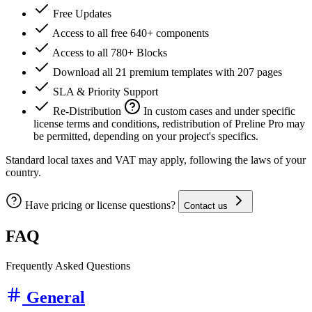
Free Updates
Access to all free 640+ components
Access to all 780+ Blocks
Download all 21 premium templates with 207 pages
SLA & Priority Support
Re-Distribution
In custom cases and under specific
license terms and conditions, redistribution of Preline Pro may
be permitted, depending on your project's specifics.
Standard local taxes and VAT may apply, following the laws of your
country.
Have pricing or license questions?
Contact us
FAQ
Frequently Asked Questions
General