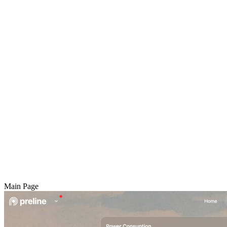
Main Page