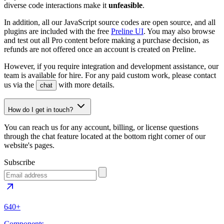
diverse code interactions make it
unfeasible
.
In addition, all our JavaScript source codes are open source, and all
plugins are included with the free
Preline UI
. You may also browse
and test out all Pro content before making a purchase decision, as
refunds are not offered once an account is created on Preline.
However, if you require integration and development assistance, our
team is available for hire. For any paid custom work, please contact
us via the
with more details.
chat
How do I get in touch?
You can reach us for any account, billing, or license questions
through the chat feature located at the bottom right corner of our
website's pages.
Subscribe
640+
Components