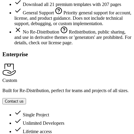
Download all 21 premium templates with 207 pages
General Support
Priority general support for account,
license, and product guidance. Does not include technical
support, debugging, or custom implementation.
No Re-Distribution
Redistribution, public sharing,
and use in derivative themes or 'generators' are prohibited. For
details, check our license page.
Enterprise
Custom
Built for Re-Distribution, perfect for teams and projects of all sizes.
Contact us
Single Project
Unlimited Developers
Lifetime access