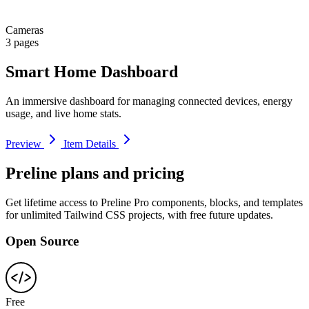
Cameras
3 pages
Smart Home Dashboard
An immersive dashboard for managing connected devices, energy
usage, and live home stats.
Preview
Item Details
Preline plans and pricing
Get lifetime access to Preline Pro components, blocks, and templates
for unlimited Tailwind CSS projects, with free future updates.
Open Source
Free