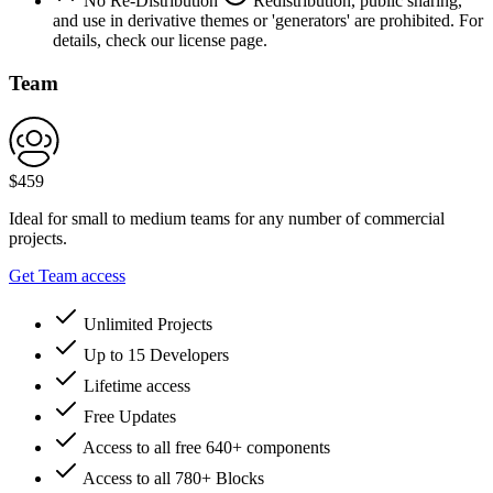
No Re-Distribution
Redistribution, public sharing,
and use in derivative themes or 'generators' are prohibited. For
details, check our license page.
Team
$
459
Ideal for small to medium teams for any number of commercial
projects.
Get Team access
Unlimited Projects
Up to 15 Developers
Lifetime access
Free Updates
Access to all free 640+ components
Access to all 780+ Blocks