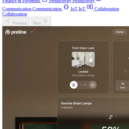
Finance & Payments
Productivity
Productivity
Communication
Communication
IoT
IoT
Collaboration
Collaboration
Previous
Next