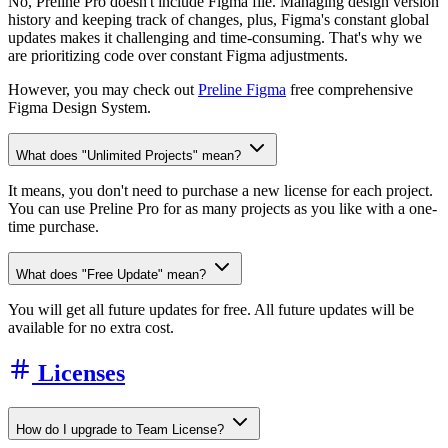
No, Preline Pro doesn't include Figma file. Managing design version
history and keeping track of changes, plus, Figma's constant global
updates makes it challenging and time-consuming. That's why we
are prioritizing code over constant Figma adjustments.
However, you may check out
Preline Figma
free comprehensive
Figma Design System.
What does "Unlimited Projects" mean?
It means, you don't need to purchase a new license for each project.
You can use Preline Pro for as many projects as you like with a one-
time purchase.
What does "Free Update" mean?
You will get all future updates for free. All future updates will be
available for no extra cost.
Licenses
How do I upgrade to Team License?