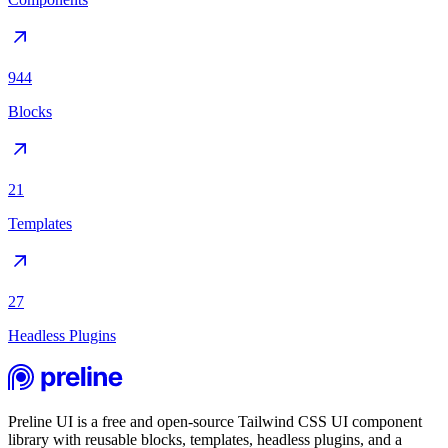
944
Blocks
21
Templates
27
Headless Plugins
Preline UI is a free and open-source Tailwind CSS UI component
library with reusable blocks, templates, headless plugins, and a