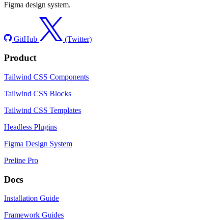
Figma design system.
GitHub
(Twitter)
Product
Tailwind CSS Components
Tailwind CSS Blocks
Tailwind CSS Templates
Headless Plugins
Figma Design System
Preline Pro
Docs
Installation Guide
Framework Guides