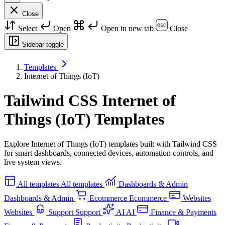
Close
Select
Open
Open in new tab
Close
Sidebar toggle
Templates
Internet of Things (IoT)
Tailwind CSS Internet of
Things (IoT) Templates
Explore Internet of Things (IoT) templates built with Tailwind CSS
for smart dashboards, connected devices, automation controls, and
live system views.
All templates
All templates
Dashboards & Admin
Dashboards & Admin
Ecommerce
Ecommerce
Websites
Websites
Support
Support
AI
AI
Finance & Payments