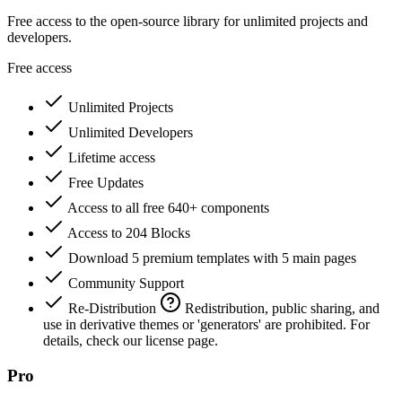
Free access to the open-source library for unlimited projects and
developers.
Free access
Unlimited Projects
Unlimited Developers
Lifetime access
Free Updates
Access to all free 640+ components
Access to 204 Blocks
Download 5 premium templates with 5 main pages
Community Support
Re-Distribution
Redistribution, public sharing, and
use in derivative themes or 'generators' are prohibited. For
details, check our license page.
Pro