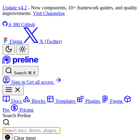
Update v4.2
- New components, 10+ framework guides, and quality
improvements.
Visit Changelog
6,380
Github
Figma
X (Twitter)
Search
⌘
K
Sign in
Get all access
Docs
Blocks
Templates
Plugins
Figma
Pro
Pricing
Search Preline
Clear input