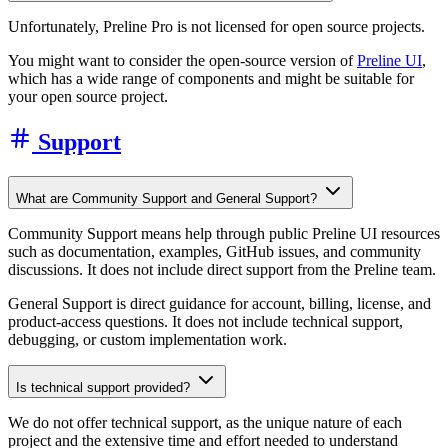
Unfortunately, Preline Pro is not licensed for open source projects.
You might want to consider the open-source version of
Preline UI
,
which has a wide range of components and might be suitable for
your open source project.
Support
What are Community Support and General Support?
Community Support means help through public Preline UI resources
such as documentation, examples, GitHub issues, and community
discussions. It does not include direct support from the Preline team.
General Support is direct guidance for account, billing, license, and
product-access questions. It does not include technical support,
debugging, or custom implementation work.
Is technical support provided?
We do not offer technical support, as the unique nature of each
project and the extensive time and effort needed to understand