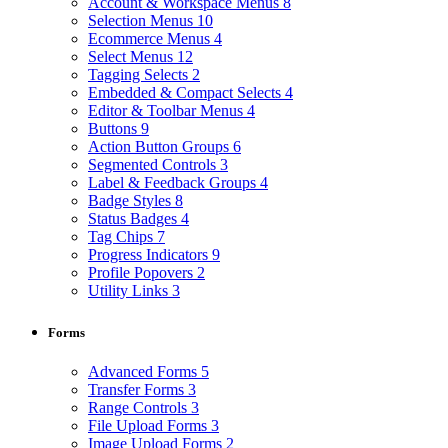
Account & Workspace Menus
8
Selection Menus
10
Ecommerce Menus
4
Select Menus
12
Tagging Selects
2
Embedded & Compact Selects
4
Editor & Toolbar Menus
4
Buttons
9
Action Button Groups
6
Segmented Controls
3
Label & Feedback Groups
4
Badge Styles
8
Status Badges
4
Tag Chips
7
Progress Indicators
9
Profile Popovers
2
Utility Links
3
Forms
Advanced Forms
5
Transfer Forms
3
Range Controls
3
File Upload Forms
3
Image Upload Forms
2