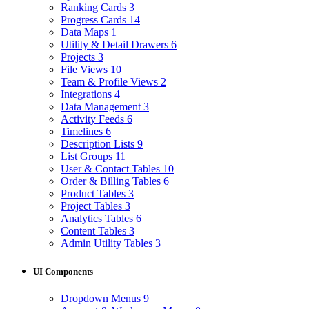
Ranking Cards
3
Progress Cards
14
Data Maps
1
Utility & Detail Drawers
6
Projects
3
File Views
10
Team & Profile Views
2
Integrations
4
Data Management
3
Activity Feeds
6
Timelines
6
Description Lists
9
List Groups
11
User & Contact Tables
10
Order & Billing Tables
6
Product Tables
3
Project Tables
3
Analytics Tables
6
Content Tables
3
Admin Utility Tables
3
UI Components
Dropdown Menus
9