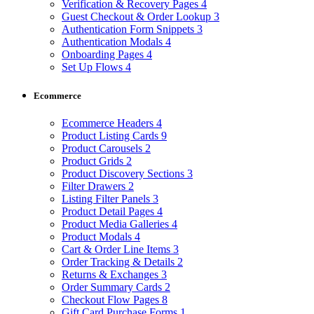
Verification & Recovery Pages
4
Guest Checkout & Order Lookup
3
Authentication Form Snippets
3
Authentication Modals
4
Onboarding Pages
4
Set Up Flows
4
Ecommerce
Ecommerce Headers
4
Product Listing Cards
9
Product Carousels
2
Product Grids
2
Product Discovery Sections
3
Filter Drawers
2
Listing Filter Panels
3
Product Detail Pages
4
Product Media Galleries
4
Product Modals
4
Cart & Order Line Items
3
Order Tracking & Details
2
Returns & Exchanges
3
Order Summary Cards
2
Checkout Flow Pages
8
Gift Card Purchase Forms
1