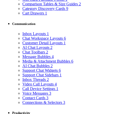
Comparison Tables & Size Guides
2
Category Discovery Cards
9
Cart Drawers
1
Communication
Inbox Layouts
1
Chat Workspace Layouts
6
Customer Detail Layouts
1
AI Chat Layouts
2
Chat Toolbars
2
Message Bubbles
4
Media & Attachment Bubbles
6
AI Chat Bubbles
2
Support Chat Widgets
6
Support Chat Sidebars
1
Inbox Threads
2
Video Call Layouts
4
Call Device Settings
1
Voice Messages
3
Contact Cards
3
Connections & Selectors
3
Productivity