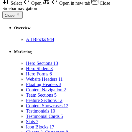
Select
Open
Open in new tab
Close
Sidebar navigation
Close
Overview
All Blocks
944
Marketing
Hero Sections
13
Hero Sliders
3
Hero Forms
6
Website Headers
11
Floating Headers
3
Content Navigation
2
Team Sections
5
Feature Sections
12
Content Showcases
12
Testimonials
10
Testimonial Cards
5
Stats
7
Icon Blocks
17