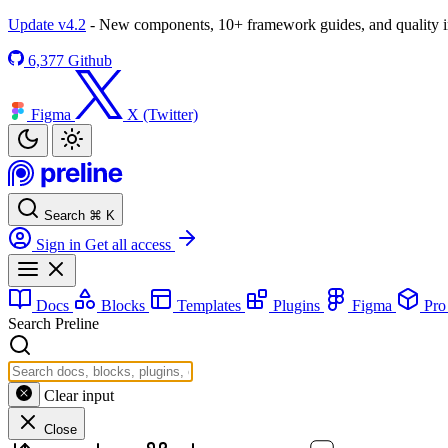
Update v4.2
- New components, 10+ framework guides, and quality
6,377
Github
Figma
X (Twitter)
Search
⌘
K
Sign in
Get all access
Docs
Blocks
Templates
Plugins
Figma
Pr
Search Preline
Clear input
Close