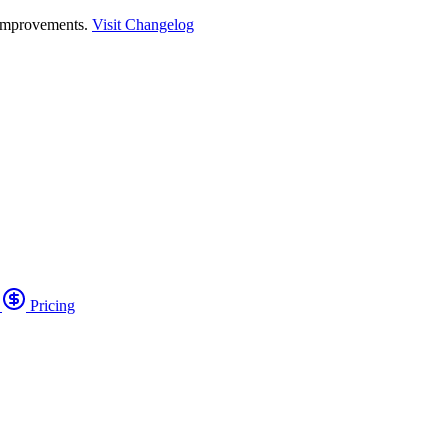
 improvements.
Visit Changelog
o
Pricing