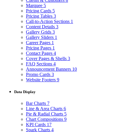
Clients & Customers
8
Marquee
5
Pricing Cards
5
Pricing Tables
3
Call-to-Action Sections
1
Content Details
3
Gallery Grids
3
Gallery Sliders
1
Career Pages
1
Pricing Pages
1
Contact Pages
4
Cover Pages & Shells
3
FAQ Sections
4
Announcement Banners
10
Promo Cards
3
Website Footers
9
Data Display
Bar Charts
7
Line & Area Charts
6
Pie & Radial Charts
5
Chart Compositions
9
KPI Cards
17
Spark Charts
4