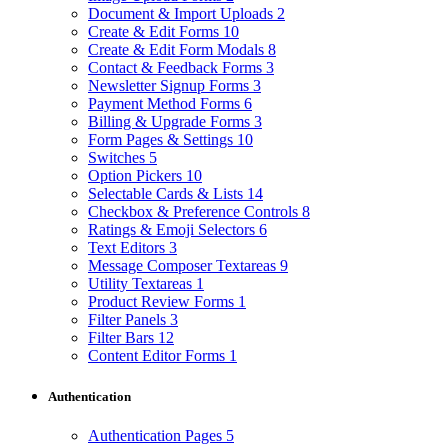
Document & Import Uploads
2
Create & Edit Forms
10
Create & Edit Form Modals
8
Contact & Feedback Forms
3
Newsletter Signup Forms
3
Payment Method Forms
6
Billing & Upgrade Forms
3
Form Pages & Settings
10
Switches
5
Option Pickers
10
Selectable Cards & Lists
14
Checkbox & Preference Controls
8
Ratings & Emoji Selectors
6
Text Editors
3
Message Composer Textareas
9
Utility Textareas
1
Product Review Forms
1
Filter Panels
3
Filter Bars
12
Content Editor Forms
1
Authentication
Authentication Pages
5