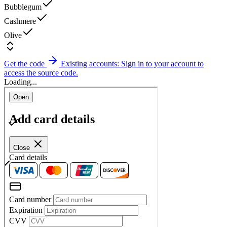
Bubblegum
Cashmere
Olive
Get the code
Existing accounts: Sign in to your account to
access the source code.
Loading...