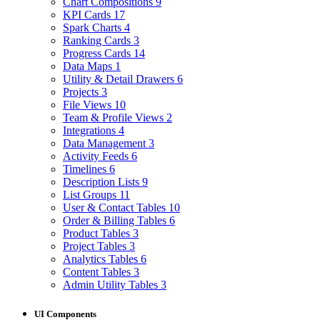
Chart Compositions
9
KPI Cards
17
Spark Charts
4
Ranking Cards
3
Progress Cards
14
Data Maps
1
Utility & Detail Drawers
6
Projects
3
File Views
10
Team & Profile Views
2
Integrations
4
Data Management
3
Activity Feeds
6
Timelines
6
Description Lists
9
List Groups
11
User & Contact Tables
10
Order & Billing Tables
6
Product Tables
3
Project Tables
3
Analytics Tables
6
Content Tables
3
Admin Utility Tables
3
UI Components