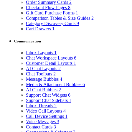
Order Summary Cards
2
Checkout Flow Pages
8
Gift Card Purchase Forms
1
Comparison Tables & Size Guides
2
Category Discovery Cards
9
Cart Drawers
1
Communication
Inbox Layouts
1
Chat Workspace Layouts
6
Customer Detail Layouts
1
AI Chat Layouts
2
Chat Toolbars
2
Message Bubbles
4
Media & Attachment Bubbles
6
AI Chat Bubbles
2
Support Chat Widgets
6
Support Chat Sidebars
1
Inbox Threads
2
Video Call Layouts
4
Call Device Settings
1
Voice Messages
3
Contact Cards
3