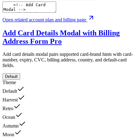
Open related account plan and billing page
Add Card Details Modal with Billing
Address Form
Pro
Add card details modal pairs supported card-brand hints with card-
number, expiry, CVC, billing address, country, and default-card
fields.
Default
Theme
Default
Harvest
Retro
Ocean
Autumn
Moon