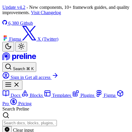
Update v4.2
- New components, 10+ framework guides, and quality
improvements.
Visit Changelog
6,380
Github
Figma
X (Twitter)
Search
⌘
K
Sign in
Get all access
Docs
Blocks
Templates
Plugins
Figma
Pro
Pricing
Search Preline
Clear input