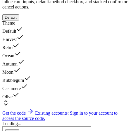
inline card inputs, default-method checkbox, and stacked confirm or
cancel actions.
Default
Theme
Default
Harvest
Retro
Ocean
Autumn
Moon
Bubblegum
Cashmere
Olive
Get the code
Existing accounts: Sign in to your account to
access the source code.
Loading...