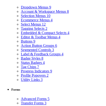
Dropdown Menus
9
Account & Workspace Menus
8
Selection Menus
10
Ecommerce Menus
4
Select Menus
12
Tagging Selects
2
Embedded & Compact Selects
4
Editor & Toolbar Menus
4
Buttons
9
Action Button Groups
6
Segmented Controls
3
Label & Feedback Groups
4
Badge Styles
8
Status Badges
4
Tag Chips
7
Progress Indicators
9
Profile Popovers
2
Utility Links
3
Forms
Advanced Forms
5
Transfer Forms
3