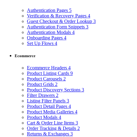
Authentication Pages
5
Verification & Recovery Pages
4
Guest Checkout & Order Lookup
3
Authentication Form Snippets
3
Authentication Modals
4
Onboarding Pages
4
Set Up Flows
4
Ecommerce
Ecommerce Headers
4
Product Listing Cards
9
Product Carousels
2
Product Grids
2
Product Discovery Sections
3
Filter Drawers
2
Listing Filter Panels
3
Product Detail Pages
4
Product Media Galleries
4
Product Modals
4
Cart & Order Line Items
3
Order Tracking & Details
2
Returns & Exchanges
3