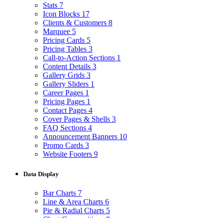
Stats
7
Icon Blocks
17
Clients & Customers
8
Marquee
5
Pricing Cards
5
Pricing Tables
3
Call-to-Action Sections
1
Content Details
3
Gallery Grids
3
Gallery Sliders
1
Career Pages
1
Pricing Pages
1
Contact Pages
4
Cover Pages & Shells
3
FAQ Sections
4
Announcement Banners
10
Promo Cards
3
Website Footers
9
Data Display
Bar Charts
7
Line & Area Charts
6
Pie & Radial Charts
5