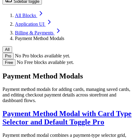
Sidebar toggle
All Blocks
Application UI
Billing & Payments
Payment Method Modals
All
No Pro blocks available yet.
Pro
No Free blocks available yet.
Free
Payment Method Modals
Payment method modals for adding cards, managing saved cards,
and editing checkout payment details across storefront and
dashboard flows.
Payment Method Modal with Card Type
Selector and Default Toggle
Pro
Payment method modal combines a payment-type selector grid,