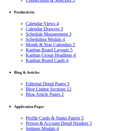
Connections & Selectors
3
Productivity
Calendar Views
4
Calendar Drawers
3
Schedule Management
3
Scheduling Modals
4
Month & Year Calendars
2
Kanban Board Layouts
5
Kanban Group Headings
4
Kanban Board Cards
4
Blog & Articles
Editorial Detail Pages
3
Blog Listing Sections
12
Blog Article Pages
2
Application Pages
Profile Cards & Status Panels
5
Person & Account Detail Headers
5
Settings Modals
4