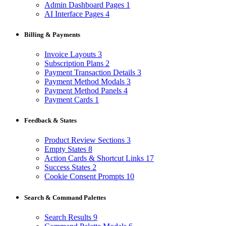
Admin Dashboard Pages
1
AI Interface Pages
4
Billing & Payments
Invoice Layouts
3
Subscription Plans
2
Payment Transaction Details
3
Payment Method Modals
3
Payment Method Panels
4
Payment Cards
1
Feedback & States
Product Review Sections
3
Empty States
8
Action Cards & Shortcut Links
17
Success States
2
Cookie Consent Prompts
10
Search & Command Palettes
Search Results
9