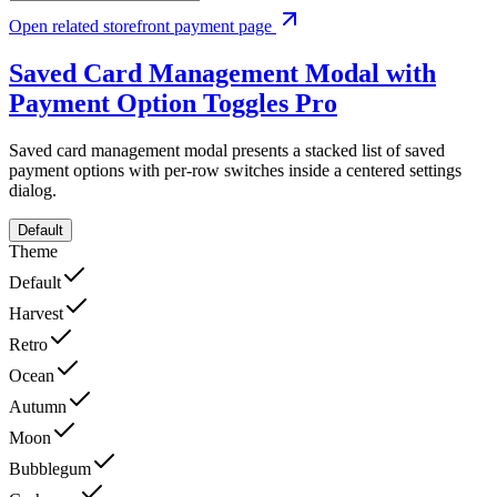
Open related storefront payment page
Saved Card Management Modal with
Payment Option Toggles
Pro
Saved card management modal presents a stacked list of saved
payment options with per-row switches inside a centered settings
dialog.
Default
Theme
Default
Harvest
Retro
Ocean
Autumn
Moon
Bubblegum