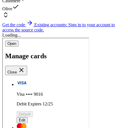
Cashmere
Olive
Get the code
Existing accounts: Sign in to your account to
access the source code.
Loading...