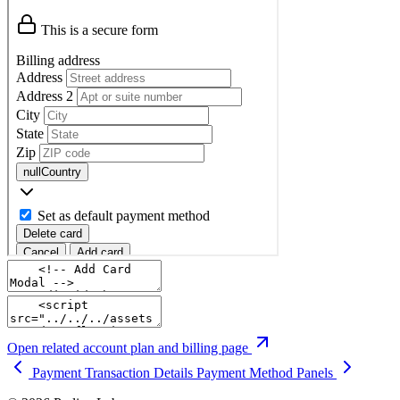
Open related account plan and billing page
Payment Transaction Details
Payment Method Panels