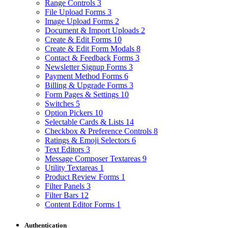
Range Controls
3
File Upload Forms
3
Image Upload Forms
2
Document & Import Uploads
2
Create & Edit Forms
10
Create & Edit Form Modals
8
Contact & Feedback Forms
3
Newsletter Signup Forms
3
Payment Method Forms
6
Billing & Upgrade Forms
3
Form Pages & Settings
10
Switches
5
Option Pickers
10
Selectable Cards & Lists
14
Checkbox & Preference Controls
8
Ratings & Emoji Selectors
6
Text Editors
3
Message Composer Textareas
9
Utility Textareas
1
Product Review Forms
1
Filter Panels
3
Filter Bars
12
Content Editor Forms
1
Authentication