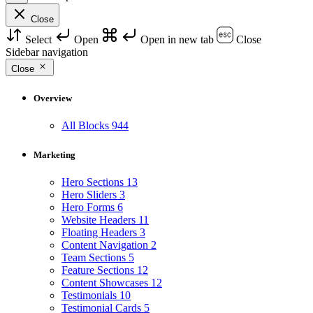
Close
Select
Open
Open in new tab
Close
Sidebar navigation
Close
Overview
All Blocks
944
Marketing
Hero Sections
13
Hero Sliders
3
Hero Forms
6
Website Headers
11
Floating Headers
3
Content Navigation
2
Team Sections
5
Feature Sections
12
Content Showcases
12
Testimonials
10
Testimonial Cards
5