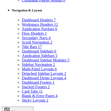
Command Palette Modals
6
Navigation & Layout
Dashboard Headers
7
Workspace Headers
12
Application Navbars
6
Flow Headers
1
Secondary Navs
4
Scroll Navigation
2
Title Bars
17
Dashboard Sidebars
6
Application Sidebars
5
Dashboard Sidebar Modules
5
Sidebar Navigation
2
Multi-Panel Layouts
6
Detached Sidebar Layouts
2
Dashboard Demo Layouts
4
Dashboard Footers
1
Stacked Footers
2
Card Tabs
11
Blank & Error Pages
4
Sticky Layouts
2