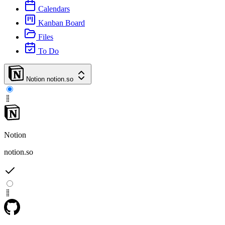
Calendars
Kanban Board
Files
To Do
Notion
notion.so
Notion
notion.so