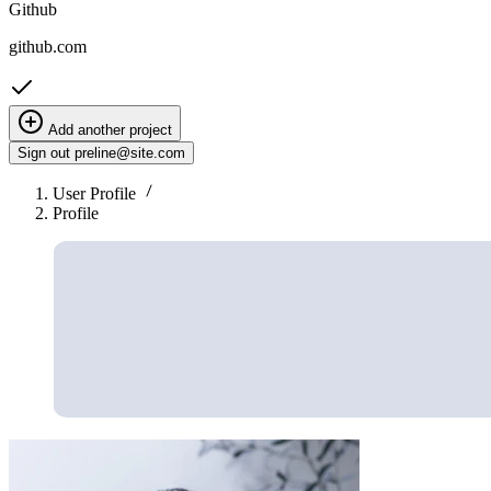
Github
github.com
Add another project
Sign out
preline@site.com
User Profile
Profile