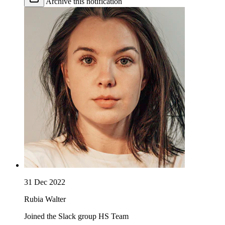
Archive this notification
31 Dec 2022
Rubia Walter
Joined the Slack group HS Team