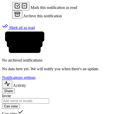
Mark this notification as read
Archive this notification
Mark all as read
No archived notifications
No data here yet. We will notify you when there's an update.
Notifications settings
Activity
Share
Invite
Can view
Can view