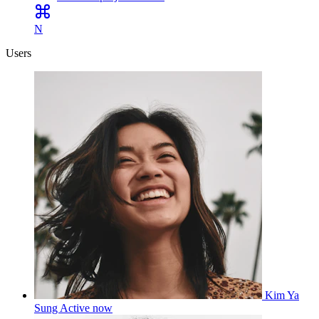
N
Users
Kim Ya
Sung
Active now