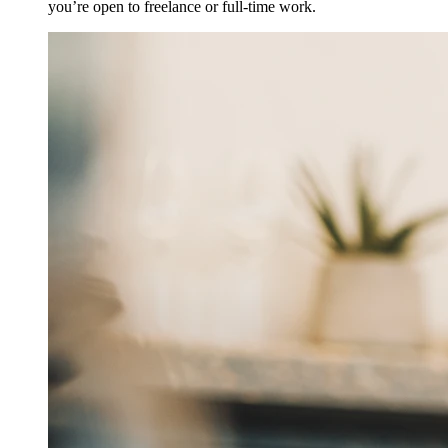
you’re open to freelance or full-time work.