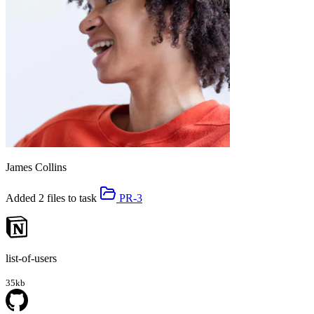
James Collins
Added 2 files to task
PR-3
list-of-users
35kb