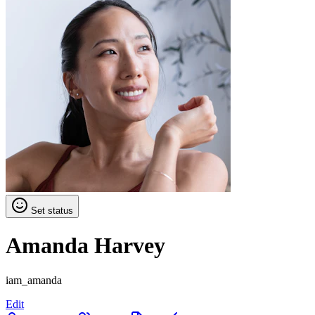
Set status
Amanda Harvey
iam_amanda
Edit