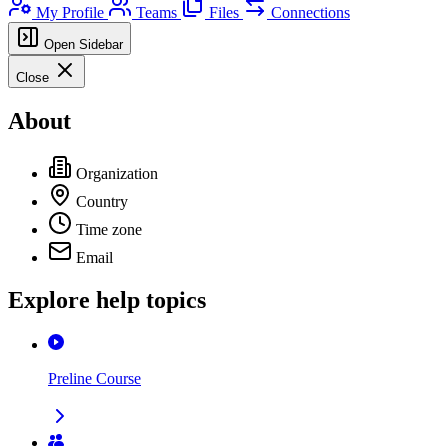
My Profile
Teams
Files
Connections
Open Sidebar
Close
About
Organization
Country
Time zone
Email
Explore help topics
Preline Course