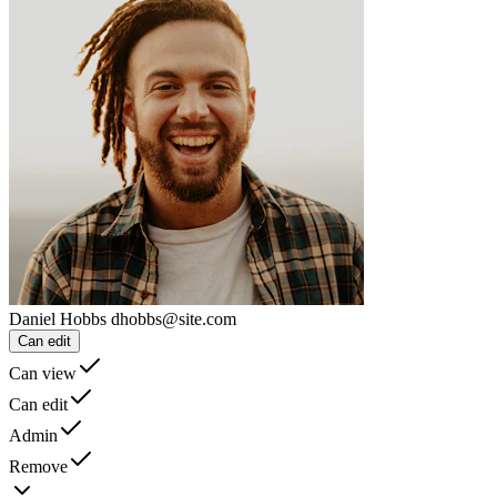
Daniel Hobbs
dhobbs@site.com
Can edit
Can view
Can edit
Admin
Remove