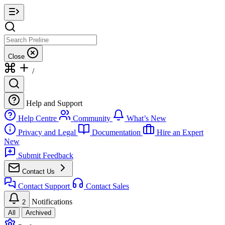
Close
/
Help and Support
Help Centre
Community
What’s New
Privacy and Legal
Documentation
Hire an Expert
New
Submit Feedback
Contact Us
Contact Support
Contact Sales
Notifications
2
All
Archived