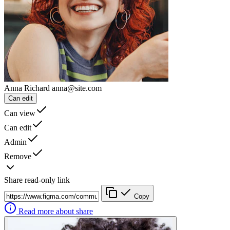
Anna Richard
anna@site.com
Can edit
Can view
Can edit
Admin
Remove
Share read-only link
Copy
Read more about share