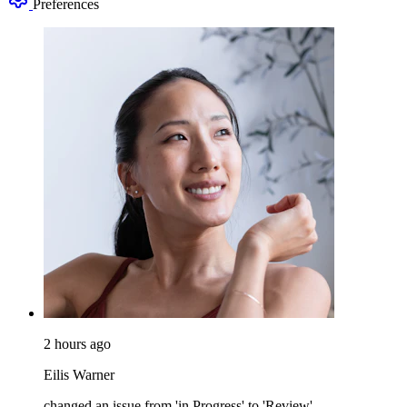
Preferences
2 hours ago
Eilis Warner
changed an issue from 'in Progress' to 'Review'