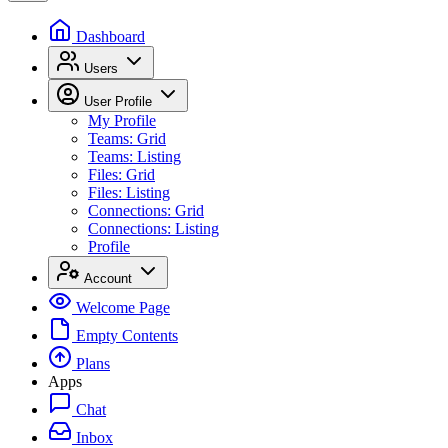
Dashboard
Users
User Profile
My Profile
Teams: Grid
Teams: Listing
Files: Grid
Files: Listing
Connections: Grid
Connections: Listing
Profile
Account
Welcome Page
Empty Contents
Plans
Apps
Chat
Inbox