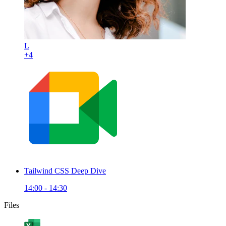
L
+4
Tailwind CSS Deep Dive
14:00 - 14:30
Files