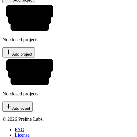
Add project
No closed projects
Add project
No closed projects
Add event
© 2026 Preline Labs.
FAQ
License