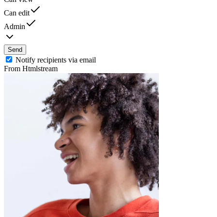
Can edit
Admin
Send
Notify recipients via email
From Htmlstream