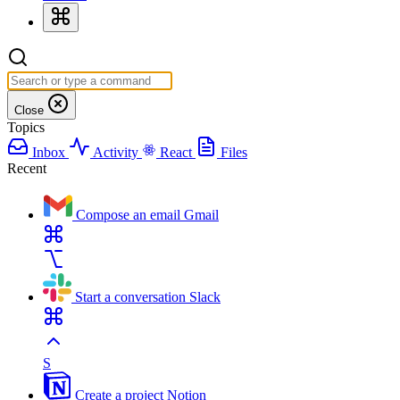
Close
Topics
Inbox
Activity
React
Files
Recent
Compose an email
Gmail
Start a conversation
Slack
S
Create a project
Notion