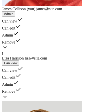
James Collison
(you)
james@site.com
Admin
Can view
Can edit
Admin
Remove
L
Liza Harrison
liza@site.com
Can view
Can view
Can edit
Admin
Remove