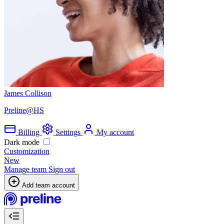
James Collison
Preline@HS
Billing
Settings
My account
Dark mode
Customization
New
Manage team
Sign out
Add team account