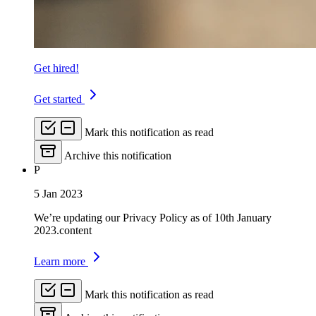
Get hired!
Get started
Mark this notification as read
Archive this notification
P
5 Jan 2023
We’re updating our Privacy Policy as of 10th January
2023.content
Learn more
Mark this notification as read