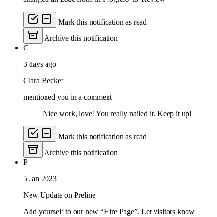
Mark this notification as read
Archive this notification
C
3 days ago
Clara Becker
mentioned you in a comment
Nice work, love! You really nailed it. Keep it up!
Mark this notification as read
Archive this notification
P
5 Jan 2023
New Update on Preline
Add yourself to our new “Hire Page”. Let visitors know