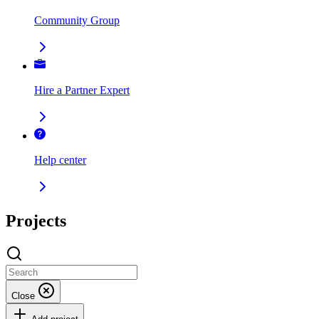
Community Group
Hire a Partner Expert
Help center
Projects
Close