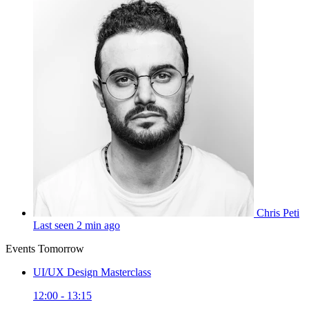
Chris Peti
Last seen 2 min ago
Events Tomorrow
UI/UX Design Masterclass
12:00 - 13:15