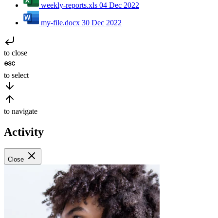
weekly-reports.xls
04 Dec 2022
my-file.docx
30 Dec 2022
to close
to select
to navigate
Activity
Close