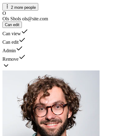
2 more people
O
Ols Shols
ols@site.com
Can edit
Can view
Can edit
Admin
Remove