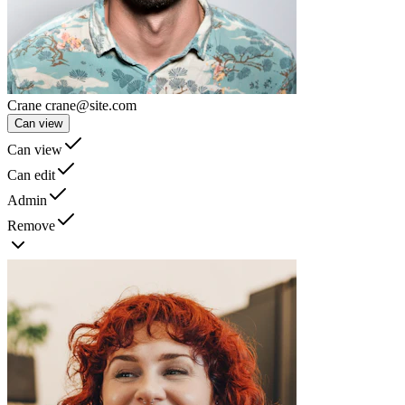
Crane
crane@site.com
Can view
Can view
Can edit
Admin
Remove