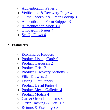
Authentication Pages
5
Verification & Recovery Pages
4
Guest Checkout & Order Lookup
3
Authentication Form Snippets
3
Authentication Modals
4
Onboarding Pages
4
Set Up Flows
4
Ecommerce
Ecommerce Headers
4
Product Listing Cards
9
Product Carousels
2
Product Grids
2
Product Discovery Sections
3
Filter Drawers
2
Listing Filter Panels
3
Product Detail Pages
4
Product Media Galleries
4
Product Modals
4
Cart & Order Line Items
3
Order Tracking & Details
2
Returns & Exchanges
3