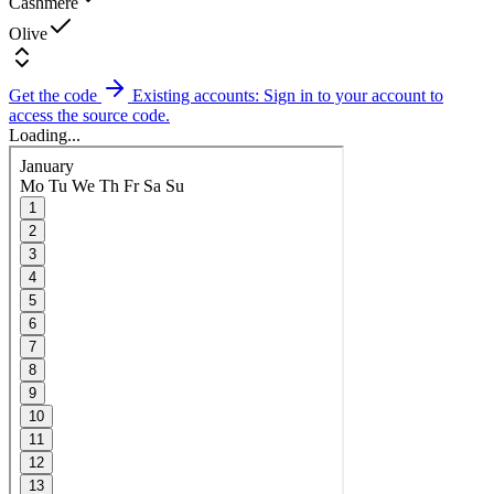
Cashmere
Olive
Get the code
Existing accounts: Sign in to your account to
access the source code.
Loading...