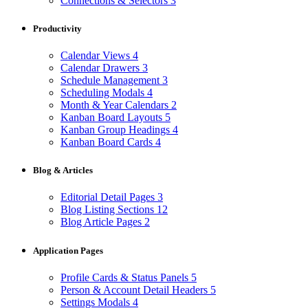
Connections & Selectors
3
Productivity
Calendar Views
4
Calendar Drawers
3
Schedule Management
3
Scheduling Modals
4
Month & Year Calendars
2
Kanban Board Layouts
5
Kanban Group Headings
4
Kanban Board Cards
4
Blog & Articles
Editorial Detail Pages
3
Blog Listing Sections
12
Blog Article Pages
2
Application Pages
Profile Cards & Status Panels
5
Person & Account Detail Headers
5
Settings Modals
4