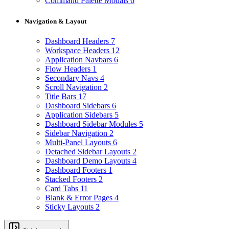
Command Palette Modals
6
Navigation & Layout
Dashboard Headers
7
Workspace Headers
12
Application Navbars
6
Flow Headers
1
Secondary Navs
4
Scroll Navigation
2
Title Bars
17
Dashboard Sidebars
6
Application Sidebars
5
Dashboard Sidebar Modules
5
Sidebar Navigation
2
Multi-Panel Layouts
6
Detached Sidebar Layouts
2
Dashboard Demo Layouts
4
Dashboard Footers
1
Stacked Footers
2
Card Tabs
11
Blank & Error Pages
4
Sticky Layouts
2