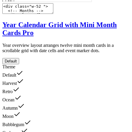
Year Calendar Grid with Mini Month
Cards
Pro
Year overview layout arranges twelve mini month cards in a
scrollable grid with date cells and event marker dots.
Default
Theme
Default
Harvest
Retro
Ocean
Autumn
Moon
Bubblegum