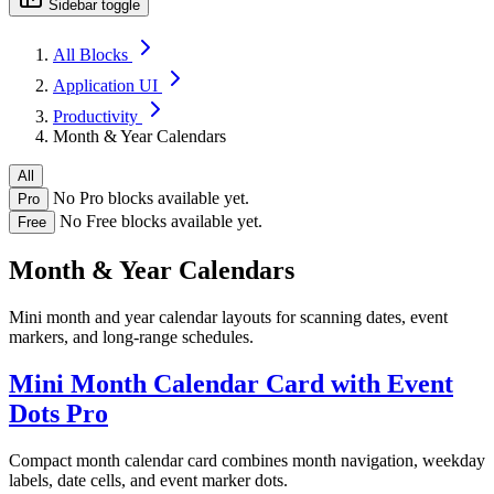
Sidebar toggle
All Blocks
Application UI
Productivity
Month & Year Calendars
All
No Pro blocks available yet.
Pro
No Free blocks available yet.
Free
Month & Year Calendars
Mini month and year calendar layouts for scanning dates, event
markers, and long-range schedules.
Mini Month Calendar Card with Event
Dots
Pro
Compact month calendar card combines month navigation, weekday
labels, date cells, and event marker dots.