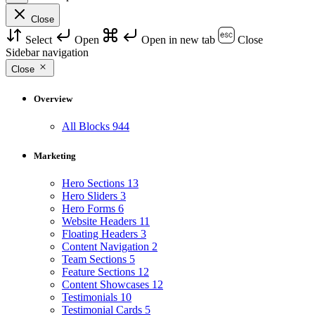
Close
Select
Open
Open in new tab
Close
Sidebar navigation
Close
Overview
All Blocks
944
Marketing
Hero Sections
13
Hero Sliders
3
Hero Forms
6
Website Headers
11
Floating Headers
3
Content Navigation
2
Team Sections
5
Feature Sections
12
Content Showcases
12
Testimonials
10
Testimonial Cards
5