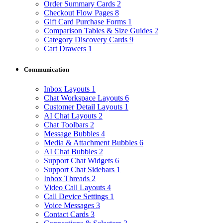
Order Summary Cards
2
Checkout Flow Pages
8
Gift Card Purchase Forms
1
Comparison Tables & Size Guides
2
Category Discovery Cards
9
Cart Drawers
1
Communication
Inbox Layouts
1
Chat Workspace Layouts
6
Customer Detail Layouts
1
AI Chat Layouts
2
Chat Toolbars
2
Message Bubbles
4
Media & Attachment Bubbles
6
AI Chat Bubbles
2
Support Chat Widgets
6
Support Chat Sidebars
1
Inbox Threads
2
Video Call Layouts
4
Call Device Settings
1
Voice Messages
3
Contact Cards
3