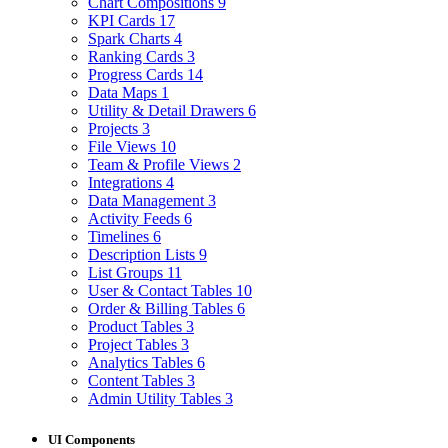
Chart Compositions
9
KPI Cards
17
Spark Charts
4
Ranking Cards
3
Progress Cards
14
Data Maps
1
Utility & Detail Drawers
6
Projects
3
File Views
10
Team & Profile Views
2
Integrations
4
Data Management
3
Activity Feeds
6
Timelines
6
Description Lists
9
List Groups
11
User & Contact Tables
10
Order & Billing Tables
6
Product Tables
3
Project Tables
3
Analytics Tables
6
Content Tables
3
Admin Utility Tables
3
UI Components