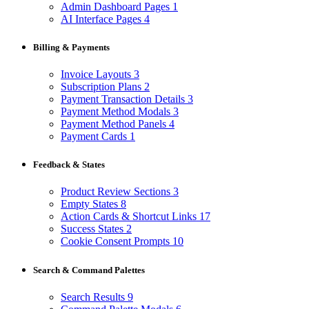
Admin Dashboard Pages
1
AI Interface Pages
4
Billing & Payments
Invoice Layouts
3
Subscription Plans
2
Payment Transaction Details
3
Payment Method Modals
3
Payment Method Panels
4
Payment Cards
1
Feedback & States
Product Review Sections
3
Empty States
8
Action Cards & Shortcut Links
17
Success States
2
Cookie Consent Prompts
10
Search & Command Palettes
Search Results
9