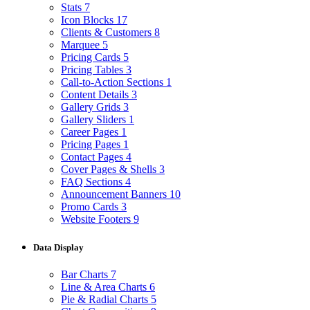
Stats
7
Icon Blocks
17
Clients & Customers
8
Marquee
5
Pricing Cards
5
Pricing Tables
3
Call-to-Action Sections
1
Content Details
3
Gallery Grids
3
Gallery Sliders
1
Career Pages
1
Pricing Pages
1
Contact Pages
4
Cover Pages & Shells
3
FAQ Sections
4
Announcement Banners
10
Promo Cards
3
Website Footers
9
Data Display
Bar Charts
7
Line & Area Charts
6
Pie & Radial Charts
5