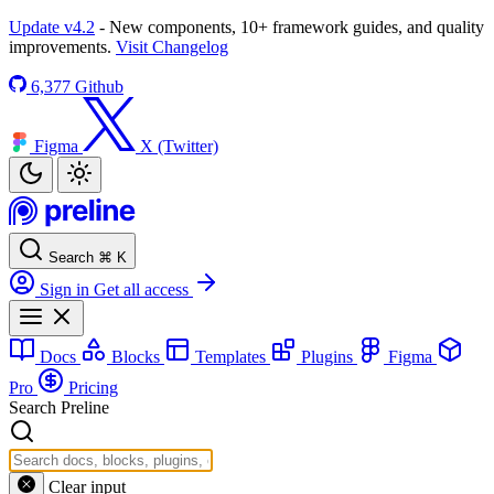
Update v4.2
- New components, 10+ framework guides, and quality
improvements.
Visit Changelog
6,377
Github
Figma
X (Twitter)
Search
⌘
K
Sign in
Get all access
Docs
Blocks
Templates
Plugins
Figma
Pro
Pricing
Search Preline
Clear input