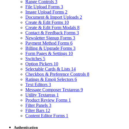
Range Controls
3
File Upload Forms
3
Image Upload Forms
2
Document & Import Uploads
2
Create & Edit Forms
10
Create & Edit Form Modals
8
Contact & Feedback Forms
3
Newsletter Signup Forms
3
Payment Method Forms
6
Billing & Upgrade Forms
3
Form Pages & Settings
10
Switches
5
Option Pickers
10
Selectable Cards & Lists
14
Checkbox & Preference Controls
8
Ratings & Emoji Selectors
6
Text Editors
3
Message Composer Textareas
9
Utility Textareas
1
Product Review Forms
1
Filter Panels
3
Filter Bars
12
Content Editor Forms
1
Authentication