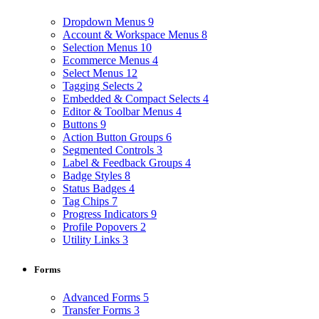
Dropdown Menus
9
Account & Workspace Menus
8
Selection Menus
10
Ecommerce Menus
4
Select Menus
12
Tagging Selects
2
Embedded & Compact Selects
4
Editor & Toolbar Menus
4
Buttons
9
Action Button Groups
6
Segmented Controls
3
Label & Feedback Groups
4
Badge Styles
8
Status Badges
4
Tag Chips
7
Progress Indicators
9
Profile Popovers
2
Utility Links
3
Forms
Advanced Forms
5
Transfer Forms
3