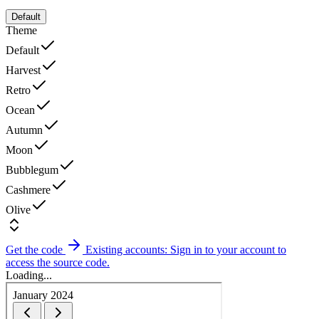
Default
Theme
Default
Harvest
Retro
Ocean
Autumn
Moon
Bubblegum
Cashmere
Olive
Get the code
Existing accounts: Sign in to your account to
access the source code.
Loading...