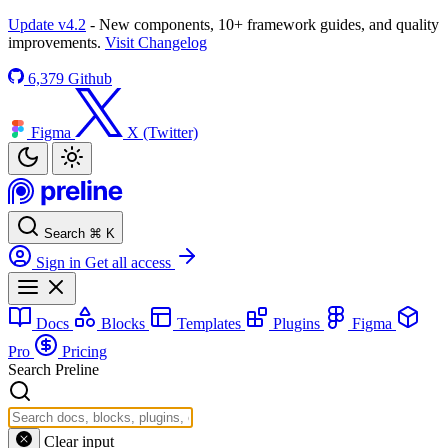
Update v4.2
- New components, 10+ framework guides, and quality
improvements.
Visit Changelog
6,379
Github
Figma
X (Twitter)
Search
⌘
K
Sign in
Get all access
Docs
Blocks
Templates
Plugins
Figma
Pro
Pricing
Search Preline
Clear input