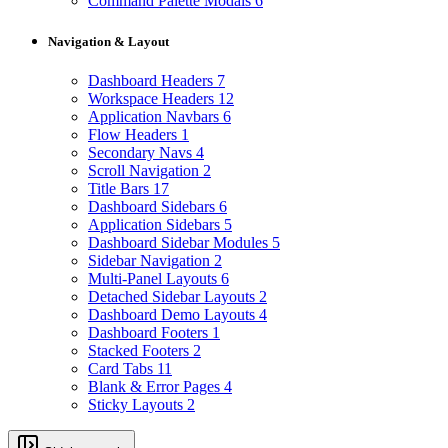
Command Palette Modals
6
Navigation & Layout
Dashboard Headers
7
Workspace Headers
12
Application Navbars
6
Flow Headers
1
Secondary Navs
4
Scroll Navigation
2
Title Bars
17
Dashboard Sidebars
6
Application Sidebars
5
Dashboard Sidebar Modules
5
Sidebar Navigation
2
Multi-Panel Layouts
6
Detached Sidebar Layouts
2
Dashboard Demo Layouts
4
Dashboard Footers
1
Stacked Footers
2
Card Tabs
11
Blank & Error Pages
4
Sticky Layouts
2