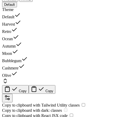
Default
Theme
Default
Harvest
Retro
Ocean
Autumn
Moon
Bubblegum
Cashmere
Olive
Copy
Copy
Copy to clipboard with
Tailwind Utility
classes
Copy to clipboard with
dark:
classes
Copy to clipboard with React
JSX
code