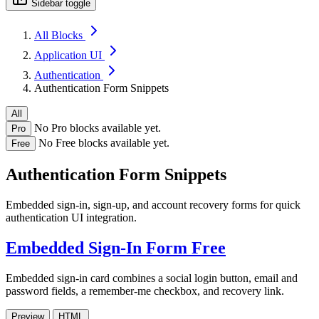
Sidebar toggle
All Blocks
Application UI
Authentication
Authentication Form Snippets
All
No Pro blocks available yet.
Pro
No Free blocks available yet.
Free
Authentication Form Snippets
Embedded sign-in, sign-up, and account recovery forms for quick
authentication UI integration.
Embedded Sign-In Form
Free
Embedded sign-in card combines a social login button, email and
password fields, a remember-me checkbox, and recovery link.
Preview
HTML