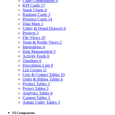
Chart Compositions
9
KPI Cards
17
Spark Charts
4
Ranking Cards
3
Progress Cards
14
Data Maps
1
Utility & Detail Drawers
6
Projects
3
File Views
10
Team & Profile Views
2
Integrations
4
Data Management
3
Activity Feeds
6
Timelines
6
Description Lists
9
List Groups
11
User & Contact Tables
10
Order & Billing Tables
6
Product Tables
3
Project Tables
3
Analytics Tables
6
Content Tables
3
Admin Utility Tables
3
UI Components