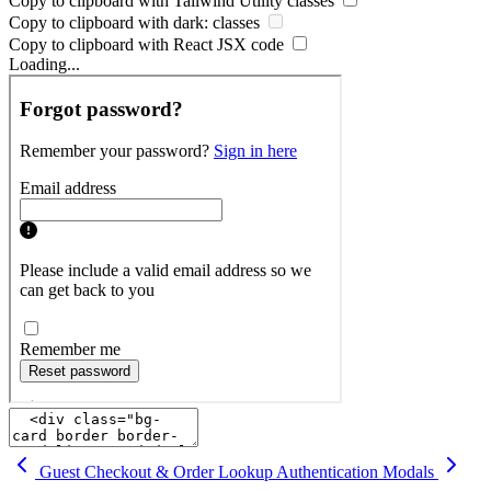
Copy to clipboard with
Tailwind Utility
classes
Copy to clipboard with
dark:
classes
Copy to clipboard with React
JSX
code
Loading...
Guest Checkout & Order Lookup
Authentication Modals