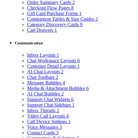
Order Summary Cards
2
Checkout Flow Pages
8
Gift Card Purchase Forms
1
Comparison Tables & Size Guides
2
Category Discovery Cards
9
Cart Drawers
1
Communication
Inbox Layouts
1
Chat Workspace Layouts
6
Customer Detail Layouts
1
AI Chat Layouts
2
Chat Toolbars
2
Message Bubbles
4
Media & Attachment Bubbles
6
AI Chat Bubbles
2
Support Chat Widgets
6
Support Chat Sidebars
1
Inbox Threads
2
Video Call Layouts
4
Call Device Settings
1
Voice Messages
3
Contact Cards
3