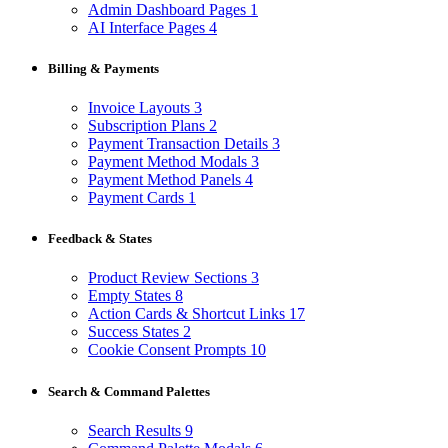
Admin Dashboard Pages
1
AI Interface Pages
4
Billing & Payments
Invoice Layouts
3
Subscription Plans
2
Payment Transaction Details
3
Payment Method Modals
3
Payment Method Panels
4
Payment Cards
1
Feedback & States
Product Review Sections
3
Empty States
8
Action Cards & Shortcut Links
17
Success States
2
Cookie Consent Prompts
10
Search & Command Palettes
Search Results
9