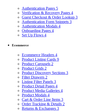
Authentication Pages
5
Verification & Recovery Pages
4
Guest Checkout & Order Lookup
3
Authentication Form Snippets
3
Authentication Modals
4
Onboarding Pages
4
Set Up Flows
4
Ecommerce
Ecommerce Headers
4
Product Listing Cards
9
Product Carousels
2
Product Grids
2
Product Discovery Sections
3
Filter Drawers
2
Listing Filter Panels
3
Product Detail Pages
4
Product Media Galleries
4
Product Modals
4
Cart & Order Line Items
3
Order Tracking & Details
2
Returns & Exchanges
3