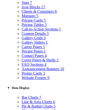
Stats
7
Icon Blocks
17
Clients & Customers
8
Marquee
5
Pricing Cards
5
Pricing Tables
3
Call-to-Action Sections
1
Content Details
3
Gallery Grids
3
Gallery Sliders
1
Career Pages
1
Pricing Pages
1
Contact Pages
4
Cover Pages & Shells
3
FAQ Sections
4
Announcement Banners
10
Promo Cards
3
Website Footers
9
Data Display
Bar Charts
7
Line & Area Charts
6
Pie & Radial Charts
5