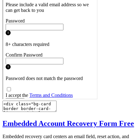
Embedded Account Recovery Form
Free
Embedded recovery card centers an email field, reset action, and