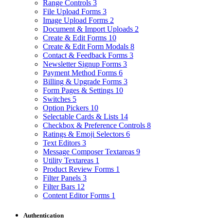
Range Controls
3
File Upload Forms
3
Image Upload Forms
2
Document & Import Uploads
2
Create & Edit Forms
10
Create & Edit Form Modals
8
Contact & Feedback Forms
3
Newsletter Signup Forms
3
Payment Method Forms
6
Billing & Upgrade Forms
3
Form Pages & Settings
10
Switches
5
Option Pickers
10
Selectable Cards & Lists
14
Checkbox & Preference Controls
8
Ratings & Emoji Selectors
6
Text Editors
3
Message Composer Textareas
9
Utility Textareas
1
Product Review Forms
1
Filter Panels
3
Filter Bars
12
Content Editor Forms
1
Authentication