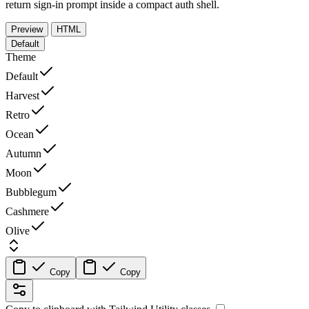
return sign-in prompt inside a compact auth shell.
Preview
HTML
Default
Theme
Default
Harvest
Retro
Ocean
Autumn
Moon
Bubblegum
Cashmere
Olive
Copy
Copy