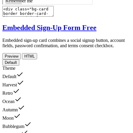
Embedded Sign-Up Form
Free
Embedded sign-up card combines a social signup button, account
fields, password confirmation, and terms consent checkbox.
Preview
HTML
Default
Theme
Default
Harvest
Retro
Ocean
Autumn
Moon
Bubblegum