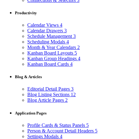
Connections & Selectors
3
Productivity
Calendar Views
4
Calendar Drawers
3
Schedule Management
3
Scheduling Modals
4
Month & Year Calendars
2
Kanban Board Layouts
5
Kanban Group Headings
4
Kanban Board Cards
4
Blog & Articles
Editorial Detail Pages
3
Blog Listing Sections
12
Blog Article Pages
2
Application Pages
Profile Cards & Status Panels
5
Person & Account Detail Headers
5
Settings Modals
4