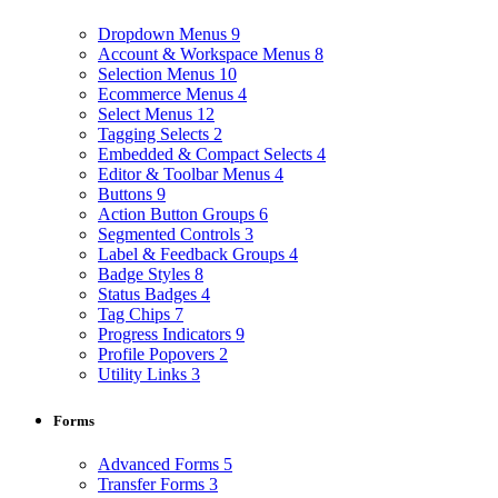
Dropdown Menus
9
Account & Workspace Menus
8
Selection Menus
10
Ecommerce Menus
4
Select Menus
12
Tagging Selects
2
Embedded & Compact Selects
4
Editor & Toolbar Menus
4
Buttons
9
Action Button Groups
6
Segmented Controls
3
Label & Feedback Groups
4
Badge Styles
8
Status Badges
4
Tag Chips
7
Progress Indicators
9
Profile Popovers
2
Utility Links
3
Forms
Advanced Forms
5
Transfer Forms
3