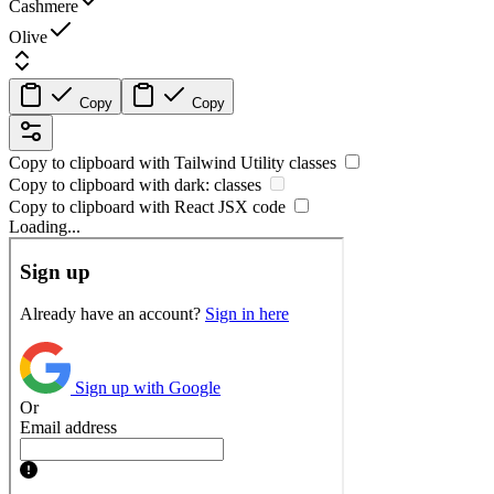
Cashmere
Olive
Copy
Copy
Copy to clipboard with
Tailwind Utility
classes
Copy to clipboard with
dark:
classes
Copy to clipboard with React
JSX
code
Loading...