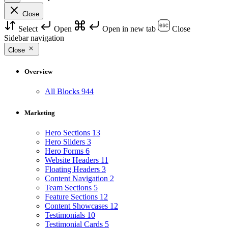
Close
Select
Open
Open in new tab
Close
Sidebar navigation
Close
Overview
All Blocks
944
Marketing
Hero Sections
13
Hero Sliders
3
Hero Forms
6
Website Headers
11
Floating Headers
3
Content Navigation
2
Team Sections
5
Feature Sections
12
Content Showcases
12
Testimonials
10
Testimonial Cards
5