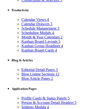
Connections & Selectors
3
Productivity
Calendar Views
4
Calendar Drawers
3
Schedule Management
3
Scheduling Modals
4
Month & Year Calendars
2
Kanban Board Layouts
5
Kanban Group Headings
4
Kanban Board Cards
4
Blog & Articles
Editorial Detail Pages
3
Blog Listing Sections
12
Blog Article Pages
2
Application Pages
Profile Cards & Status Panels
5
Person & Account Detail Headers
5
Settings Modals
4