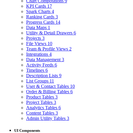
Chart Compositions
9
KPI Cards
17
Spark Charts
4
Ranking Cards
3
Progress Cards
14
Data Maps
1
Utility & Detail Drawers
6
Projects
3
File Views
10
Team & Profile Views
2
Integrations
4
Data Management
3
Activity Feeds
6
Timelines
6
Description Lists
9
List Groups
11
User & Contact Tables
10
Order & Billing Tables
6
Product Tables
3
Project Tables
3
Analytics Tables
6
Content Tables
3
Admin Utility Tables
3
UI Components