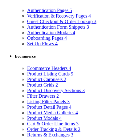
Authentication Pages
5
Verification & Recovery Pages
4
Guest Checkout & Order Lookup
3
Authentication Form Snippets
3
Authentication Modals
4
Onboarding Pages
4
Set Up Flows
4
Ecommerce
Ecommerce Headers
4
Product Listing Cards
9
Product Carousels
2
Product Grids
2
Product Discovery Sections
3
Filter Drawers
2
Listing Filter Panels
3
Product Detail Pages
4
Product Media Galleries
4
Product Modals
4
Cart & Order Line Items
3
Order Tracking & Details
2
Returns & Exchanges
3