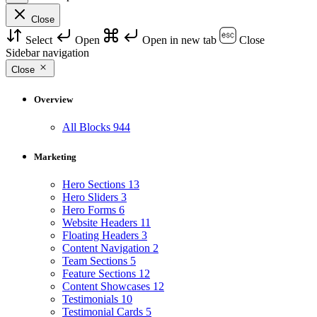
Close
Select
Open
Open in new tab
Close
Sidebar navigation
Close
Overview
All Blocks
944
Marketing
Hero Sections
13
Hero Sliders
3
Hero Forms
6
Website Headers
11
Floating Headers
3
Content Navigation
2
Team Sections
5
Feature Sections
12
Content Showcases
12
Testimonials
10
Testimonial Cards
5