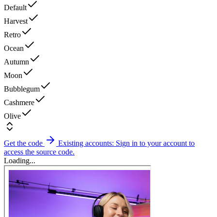
Default
Harvest
Retro
Ocean
Autumn
Moon
Bubblegum
Cashmere
Olive
Get the code
Existing accounts: Sign in to your account to
access the source code.
Loading...