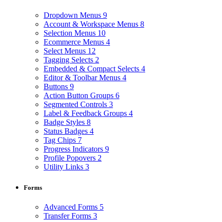
Dropdown Menus
9
Account & Workspace Menus
8
Selection Menus
10
Ecommerce Menus
4
Select Menus
12
Tagging Selects
2
Embedded & Compact Selects
4
Editor & Toolbar Menus
4
Buttons
9
Action Button Groups
6
Segmented Controls
3
Label & Feedback Groups
4
Badge Styles
8
Status Badges
4
Tag Chips
7
Progress Indicators
9
Profile Popovers
2
Utility Links
3
Forms
Advanced Forms
5
Transfer Forms
3