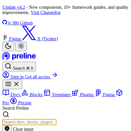
Update v4.2
- New components, 10+ framework guides, and quality
improvements.
Visit Changelog
6,380
Github
Figma
X (Twitter)
Search
⌘
K
Sign in
Get all access
Docs
Blocks
Templates
Plugins
Figma
Pro
Pricing
Search Preline
Clear input