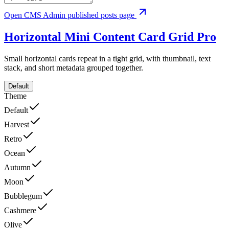
Open CMS Admin published posts page
Horizontal Mini Content Card Grid
Pro
Small horizontal cards repeat in a tight grid, with thumbnail, text
stack, and short metadata grouped together.
Default
Theme
Default
Harvest
Retro
Ocean
Autumn
Moon
Bubblegum
Cashmere
Olive