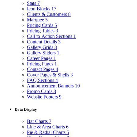
Stats
7
Icon Blocks
17
Clients & Customers
8
Marquee
5
Pricing Cards
5
Pricing Tables
3
Call-to-Action Sections
1
Content Details
3
Gallery Grids
3
Gallery Sliders
1
Career Pages
1
Pricing Pages
1
Contact Pages
4
Cover Pages & Shells
3
FAQ Sections
4
Announcement Banners
10
Promo Cards
3
Website Footers
9
Data Display
Bar Charts
7
Line & Area Charts
6
Pie & Radial Charts
5