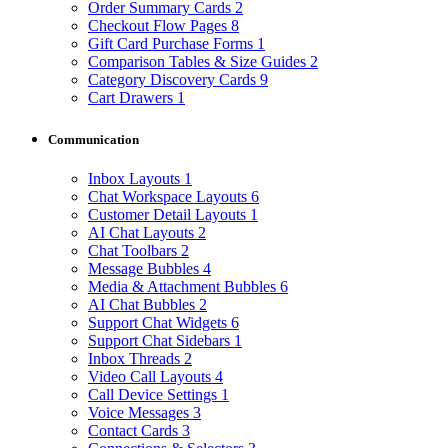
Order Summary Cards
2
Checkout Flow Pages
8
Gift Card Purchase Forms
1
Comparison Tables & Size Guides
2
Category Discovery Cards
9
Cart Drawers
1
Communication
Inbox Layouts
1
Chat Workspace Layouts
6
Customer Detail Layouts
1
AI Chat Layouts
2
Chat Toolbars
2
Message Bubbles
4
Media & Attachment Bubbles
6
AI Chat Bubbles
2
Support Chat Widgets
6
Support Chat Sidebars
1
Inbox Threads
2
Video Call Layouts
4
Call Device Settings
1
Voice Messages
3
Contact Cards
3