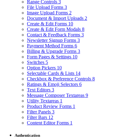
Range Controls
3
File Upload Forms
3
Image Upload Forms
2
Document & Import Uploads
2
Create & Edit Forms
10
Create & Edit Form Modals
8
Contact & Feedback Forms
3
Newsletter Signup Forms
3
Payment Method Forms
6
Billing & Upgrade Forms
3
Form Pages & Settings
10
Switches
5
Option Pickers
10
Selectable Cards & Lists
14
Checkbox & Preference Controls
8
Ratings & Emoji Selectors
6
Text Editors
3
Message Composer Textareas
9
Utility Textareas
1
Product Review Forms
1
Filter Panels
3
Filter Bars
12
Content Editor Forms
1
Authentication