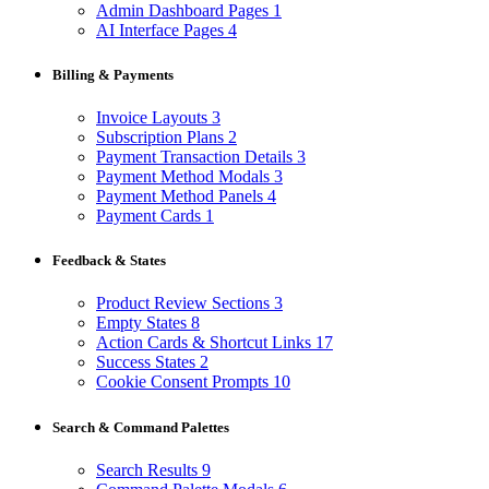
Admin Dashboard Pages
1
AI Interface Pages
4
Billing & Payments
Invoice Layouts
3
Subscription Plans
2
Payment Transaction Details
3
Payment Method Modals
3
Payment Method Panels
4
Payment Cards
1
Feedback & States
Product Review Sections
3
Empty States
8
Action Cards & Shortcut Links
17
Success States
2
Cookie Consent Prompts
10
Search & Command Palettes
Search Results
9