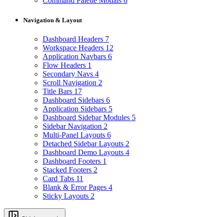
Command Palette Modals
6
Navigation & Layout
Dashboard Headers
7
Workspace Headers
12
Application Navbars
6
Flow Headers
1
Secondary Navs
4
Scroll Navigation
2
Title Bars
17
Dashboard Sidebars
6
Application Sidebars
5
Dashboard Sidebar Modules
5
Sidebar Navigation
2
Multi-Panel Layouts
6
Detached Sidebar Layouts
2
Dashboard Demo Layouts
4
Dashboard Footers
1
Stacked Footers
2
Card Tabs
11
Blank & Error Pages
4
Sticky Layouts
2