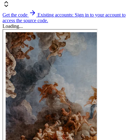
Get the code
Existing accounts: Sign in to your account to
access the source code.
Loading...