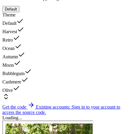
Default
Theme
Default
Harvest
Retro
Ocean
Autumn
Moon
Bubblegum
Cashmere
Olive
Get the code
Existing accounts: Sign in to your account to
access the source code.
Loading...