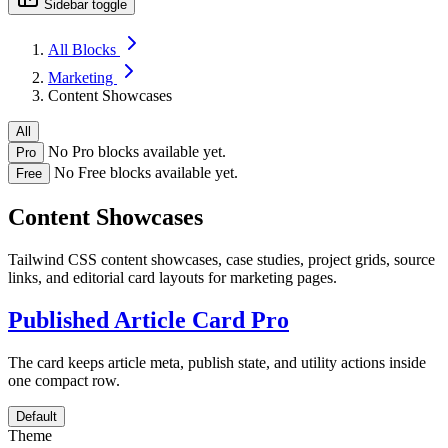
Sidebar toggle
All Blocks
Marketing
Content Showcases
All
No Pro blocks available yet.
Pro
No Free blocks available yet.
Free
Content Showcases
Tailwind CSS content showcases, case studies, project grids, source
links, and editorial card layouts for marketing pages.
Published Article Card
Pro
The card keeps article meta, publish state, and utility actions inside
one compact row.
Default
Theme