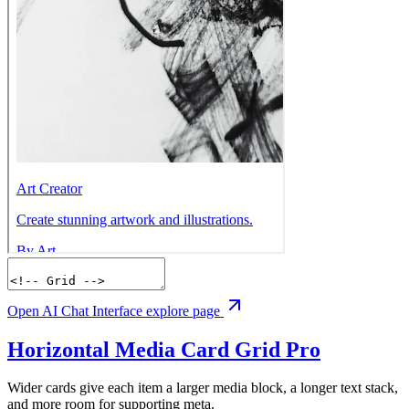
Open AI Chat Interface explore page
Horizontal Media Card Grid
Pro
Wider cards give each item a larger media block, a longer text stack,
and more room for supporting meta.