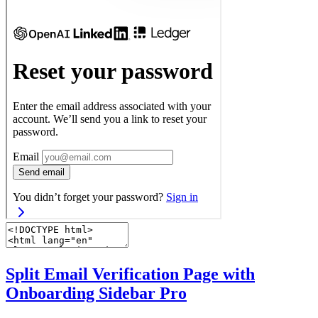
Split Email Verification Page with
Onboarding Sidebar
Pro