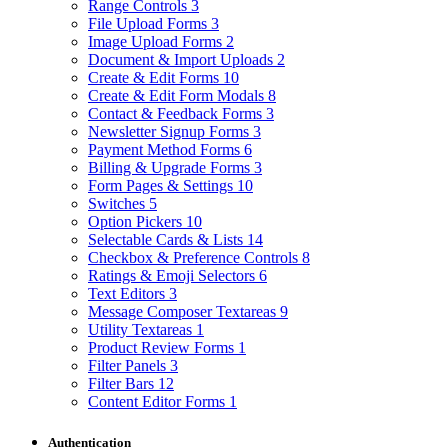
Range Controls
3
File Upload Forms
3
Image Upload Forms
2
Document & Import Uploads
2
Create & Edit Forms
10
Create & Edit Form Modals
8
Contact & Feedback Forms
3
Newsletter Signup Forms
3
Payment Method Forms
6
Billing & Upgrade Forms
3
Form Pages & Settings
10
Switches
5
Option Pickers
10
Selectable Cards & Lists
14
Checkbox & Preference Controls
8
Ratings & Emoji Selectors
6
Text Editors
3
Message Composer Textareas
9
Utility Textareas
1
Product Review Forms
1
Filter Panels
3
Filter Bars
12
Content Editor Forms
1
Authentication