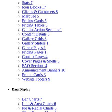
Stats
7
Icon Blocks
17
Clients & Customers
8
Marquee
5
Pricing Cards
5
Pricing Tables
3
Call-to-Action Sections
1
Content Details
3
Gallery Grids
3
Gallery Sliders
1
Career Pages
1
Pricing Pages
1
Contact Pages
4
Cover Pages & Shells
3
FAQ Sections
4
Announcement Banners
10
Promo Cards
3
Website Footers
9
Data Display
Bar Charts
7
Line & Area Charts
6
Pie & Radial Charts
5