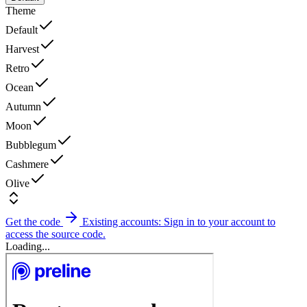
Theme
Default
Harvest
Retro
Ocean
Autumn
Moon
Bubblegum
Cashmere
Olive
Get the code
Existing accounts: Sign in to your account to
access the source code.
Loading...