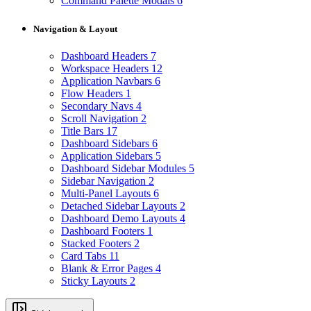
Command Palette Modals
6
Navigation & Layout
Dashboard Headers
7
Workspace Headers
12
Application Navbars
6
Flow Headers
1
Secondary Navs
4
Scroll Navigation
2
Title Bars
17
Dashboard Sidebars
6
Application Sidebars
5
Dashboard Sidebar Modules
5
Sidebar Navigation
2
Multi-Panel Layouts
6
Detached Sidebar Layouts
2
Dashboard Demo Layouts
4
Dashboard Footers
1
Stacked Footers
2
Card Tabs
11
Blank & Error Pages
4
Sticky Layouts
2