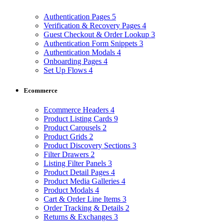
Authentication Pages
5
Verification & Recovery Pages
4
Guest Checkout & Order Lookup
3
Authentication Form Snippets
3
Authentication Modals
4
Onboarding Pages
4
Set Up Flows
4
Ecommerce
Ecommerce Headers
4
Product Listing Cards
9
Product Carousels
2
Product Grids
2
Product Discovery Sections
3
Filter Drawers
2
Listing Filter Panels
3
Product Detail Pages
4
Product Media Galleries
4
Product Modals
4
Cart & Order Line Items
3
Order Tracking & Details
2
Returns & Exchanges
3