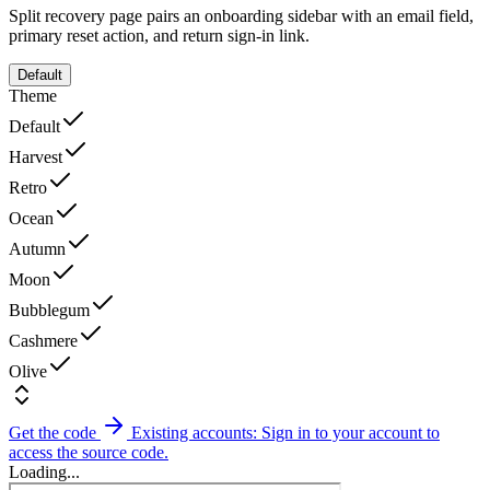
Split recovery page pairs an onboarding sidebar with an email field,
primary reset action, and return sign-in link.
Default
Theme
Default
Harvest
Retro
Ocean
Autumn
Moon
Bubblegum
Cashmere
Olive
Get the code
Existing accounts: Sign in to your account to
access the source code.
Loading...