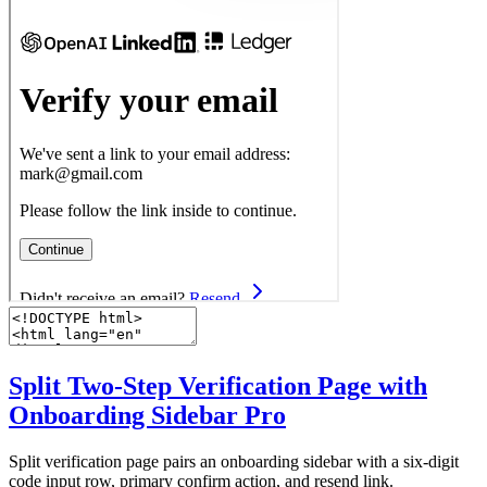
Split Two-Step Verification Page with
Onboarding Sidebar
Pro
Split verification page pairs an onboarding sidebar with a six-digit
code input row, primary confirm action, and resend link.