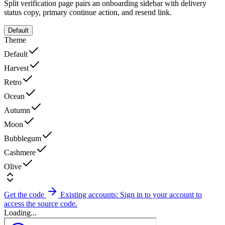
Split verification page pairs an onboarding sidebar with delivery
status copy, primary continue action, and resend link.
Default
Theme
Default
Harvest
Retro
Ocean
Autumn
Moon
Bubblegum
Cashmere
Olive
Get the code
Existing accounts: Sign in to your account to
access the source code.
Loading...