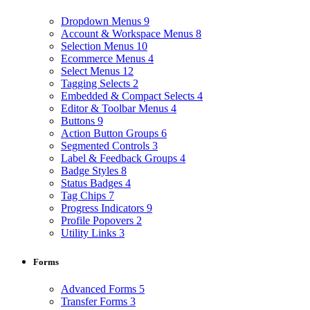
Dropdown Menus
9
Account & Workspace Menus
8
Selection Menus
10
Ecommerce Menus
4
Select Menus
12
Tagging Selects
2
Embedded & Compact Selects
4
Editor & Toolbar Menus
4
Buttons
9
Action Button Groups
6
Segmented Controls
3
Label & Feedback Groups
4
Badge Styles
8
Status Badges
4
Tag Chips
7
Progress Indicators
9
Profile Popovers
2
Utility Links
3
Forms
Advanced Forms
5
Transfer Forms
3