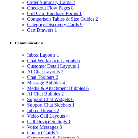
Order Summary Cards
2
Checkout Flow Pages
8
Gift Card Purchase Forms
1
Comparison Tables & Size Guides
2
Category Discovery Cards
9
Cart Drawers
1
Communication
Inbox Layouts
1
Chat Workspace Layouts
6
Customer Detail Layouts
1
AI Chat Layouts
2
Chat Toolbars
2
Message Bubbles
4
Media & Attachment Bubbles
6
AI Chat Bubbles
2
Support Chat Widgets
6
Support Chat Sidebars
1
Inbox Threads
2
Video Call Layouts
4
Call Device Settings
1
Voice Messages
3
Contact Cards
3