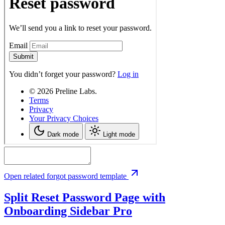
Open related forgot password template
Split Reset Password Page with
Onboarding Sidebar
Pro