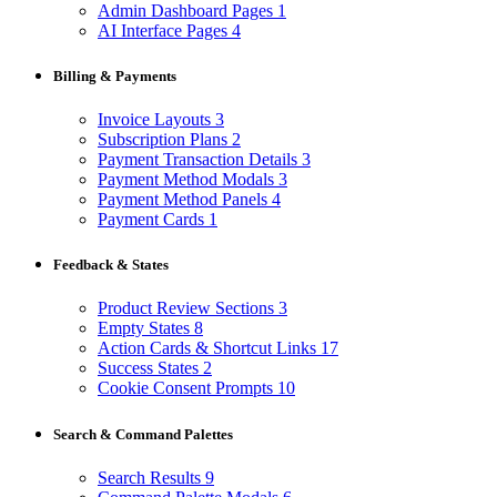
Admin Dashboard Pages
1
AI Interface Pages
4
Billing & Payments
Invoice Layouts
3
Subscription Plans
2
Payment Transaction Details
3
Payment Method Modals
3
Payment Method Panels
4
Payment Cards
1
Feedback & States
Product Review Sections
3
Empty States
8
Action Cards & Shortcut Links
17
Success States
2
Cookie Consent Prompts
10
Search & Command Palettes
Search Results
9