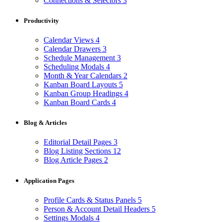
Connections & Selectors
3
Productivity
Calendar Views
4
Calendar Drawers
3
Schedule Management
3
Scheduling Modals
4
Month & Year Calendars
2
Kanban Board Layouts
5
Kanban Group Headings
4
Kanban Board Cards
4
Blog & Articles
Editorial Detail Pages
3
Blog Listing Sections
12
Blog Article Pages
2
Application Pages
Profile Cards & Status Panels
5
Person & Account Detail Headers
5
Settings Modals
4