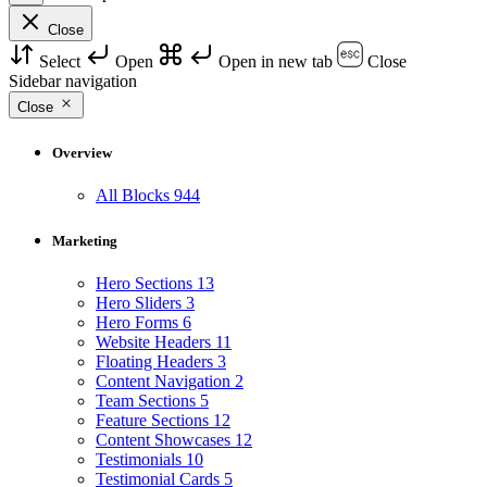
Close
Select
Open
Open in new tab
Close
Sidebar navigation
Close
Overview
All Blocks
944
Marketing
Hero Sections
13
Hero Sliders
3
Hero Forms
6
Website Headers
11
Floating Headers
3
Content Navigation
2
Team Sections
5
Feature Sections
12
Content Showcases
12
Testimonials
10
Testimonial Cards
5