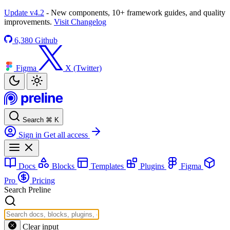
Update v4.2
- New components, 10+ framework guides, and quality
improvements.
Visit Changelog
6,380
Github
Figma
X (Twitter)
Search
⌘
K
Sign in
Get all access
Docs
Blocks
Templates
Plugins
Figma
Pro
Pricing
Search Preline
Clear input