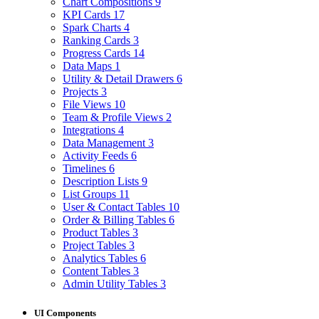
Chart Compositions
9
KPI Cards
17
Spark Charts
4
Ranking Cards
3
Progress Cards
14
Data Maps
1
Utility & Detail Drawers
6
Projects
3
File Views
10
Team & Profile Views
2
Integrations
4
Data Management
3
Activity Feeds
6
Timelines
6
Description Lists
9
List Groups
11
User & Contact Tables
10
Order & Billing Tables
6
Product Tables
3
Project Tables
3
Analytics Tables
6
Content Tables
3
Admin Utility Tables
3
UI Components