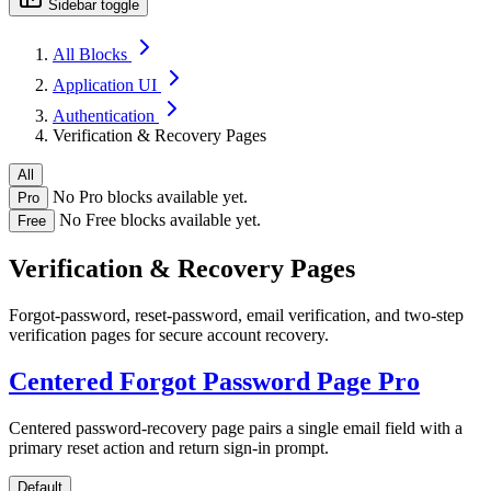
Sidebar toggle
All Blocks
Application UI
Authentication
Verification & Recovery Pages
All
No Pro blocks available yet.
Pro
No Free blocks available yet.
Free
Verification & Recovery Pages
Forgot-password, reset-password, email verification, and two-step
verification pages for secure account recovery.
Centered Forgot Password Page
Pro
Centered password-recovery page pairs a single email field with a
primary reset action and return sign-in prompt.
Default