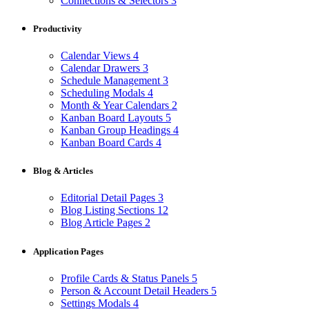
Connections & Selectors
3
Productivity
Calendar Views
4
Calendar Drawers
3
Schedule Management
3
Scheduling Modals
4
Month & Year Calendars
2
Kanban Board Layouts
5
Kanban Group Headings
4
Kanban Board Cards
4
Blog & Articles
Editorial Detail Pages
3
Blog Listing Sections
12
Blog Article Pages
2
Application Pages
Profile Cards & Status Panels
5
Person & Account Detail Headers
5
Settings Modals
4