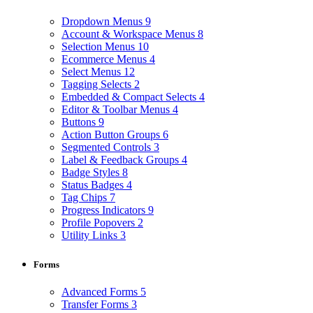
Dropdown Menus
9
Account & Workspace Menus
8
Selection Menus
10
Ecommerce Menus
4
Select Menus
12
Tagging Selects
2
Embedded & Compact Selects
4
Editor & Toolbar Menus
4
Buttons
9
Action Button Groups
6
Segmented Controls
3
Label & Feedback Groups
4
Badge Styles
8
Status Badges
4
Tag Chips
7
Progress Indicators
9
Profile Popovers
2
Utility Links
3
Forms
Advanced Forms
5
Transfer Forms
3