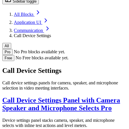
Sidebar toggle
All Blocks
Application UI
Communication
Call Device Settings
All
No Pro blocks available yet.
Pro
No Free blocks available yet.
Free
Call Device Settings
Call device settings panels for camera, speaker, and microphone
selection in video meeting interfaces.
Call Device Settings Panel with Camera
Speaker and Microphone Selects
Pro
Device settings panel stacks camera, speaker, and microphone
selects with inline test actions and level meters.