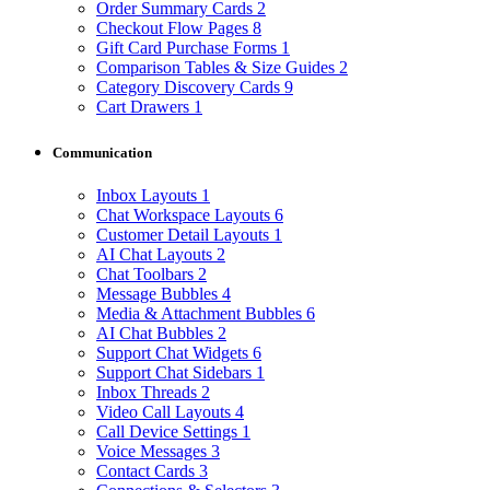
Order Summary Cards
2
Checkout Flow Pages
8
Gift Card Purchase Forms
1
Comparison Tables & Size Guides
2
Category Discovery Cards
9
Cart Drawers
1
Communication
Inbox Layouts
1
Chat Workspace Layouts
6
Customer Detail Layouts
1
AI Chat Layouts
2
Chat Toolbars
2
Message Bubbles
4
Media & Attachment Bubbles
6
AI Chat Bubbles
2
Support Chat Widgets
6
Support Chat Sidebars
1
Inbox Threads
2
Video Call Layouts
4
Call Device Settings
1
Voice Messages
3
Contact Cards
3