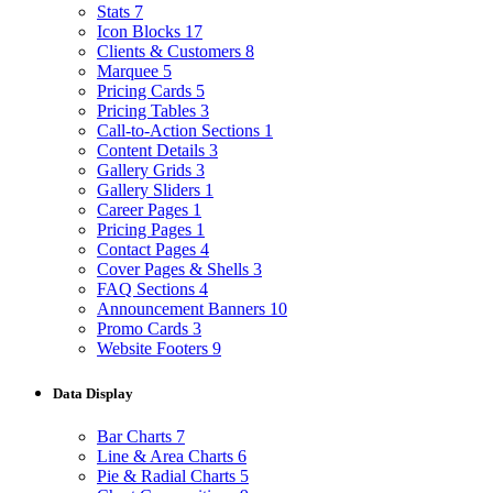
Stats
7
Icon Blocks
17
Clients & Customers
8
Marquee
5
Pricing Cards
5
Pricing Tables
3
Call-to-Action Sections
1
Content Details
3
Gallery Grids
3
Gallery Sliders
1
Career Pages
1
Pricing Pages
1
Contact Pages
4
Cover Pages & Shells
3
FAQ Sections
4
Announcement Banners
10
Promo Cards
3
Website Footers
9
Data Display
Bar Charts
7
Line & Area Charts
6
Pie & Radial Charts
5