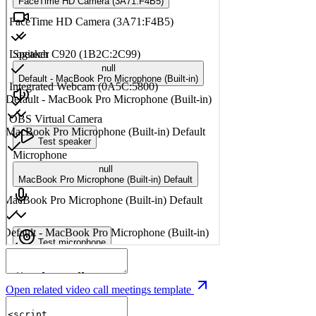
Open related video call meetings template