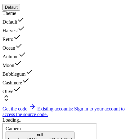
Default
Theme
Default
Harvest
Retro
Ocean
Autumn
Moon
Bubblegum
Cashmere
Olive
Get the code
Existing accounts: Sign in to your account to
access the source code.
Loading...