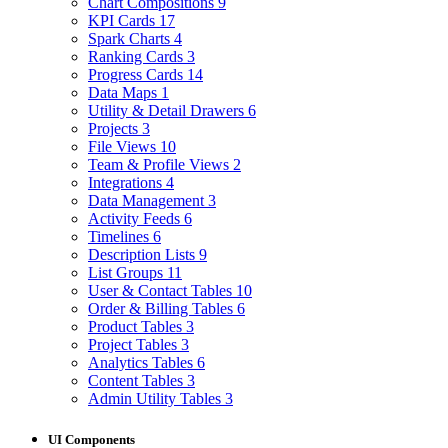
Chart Compositions
9
KPI Cards
17
Spark Charts
4
Ranking Cards
3
Progress Cards
14
Data Maps
1
Utility & Detail Drawers
6
Projects
3
File Views
10
Team & Profile Views
2
Integrations
4
Data Management
3
Activity Feeds
6
Timelines
6
Description Lists
9
List Groups
11
User & Contact Tables
10
Order & Billing Tables
6
Product Tables
3
Project Tables
3
Analytics Tables
6
Content Tables
3
Admin Utility Tables
3
UI Components