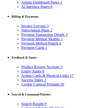
Admin Dashboard Pages
1
AI Interface Pages
4
Billing & Payments
Invoice Layouts
3
Subscription Plans
2
Payment Transaction Details
3
Payment Method Modals
3
Payment Method Panels
4
Payment Cards
1
Feedback & States
Product Review Sections
3
Empty States
8
Action Cards & Shortcut Links
17
Success States
2
Cookie Consent Prompts
10
Search & Command Palettes
Search Results
9