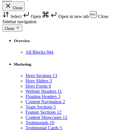
Close
Select
Open
Open in new tab
Close
Sidebar navigation
Close
Overview
All Blocks
944
Marketing
Hero Sections
13
Hero Sliders
3
Hero Forms
6
Website Headers
11
Floating Headers
3
Content Navigation
2
Team Sections
5
Feature Sections
12
Content Showcases
12
Testimonials
10
Testimonial Cards
5