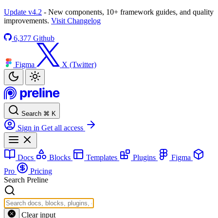
Update v4.2
- New components, 10+ framework guides, and quality
improvements.
Visit Changelog
6,377
Github
Figma
X (Twitter)
Search
⌘
K
Sign in
Get all access
Docs
Blocks
Templates
Plugins
Figma
Pro
Pricing
Search Preline
Clear input