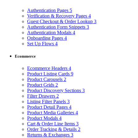
Authentication Pages
5
Verification & Recovery Pages
4
Guest Checkout & Order Lookup
3
Authentication Form Snippets
3
Authentication Modals
4
Onboarding Pages
4
Set Up Flows
4
Ecommerce
Ecommerce Headers
4
Product Listing Cards
9
Product Carousels
2
Product Grids
2
Product Discovery Sections
3
Filter Drawers
2
Listing Filter Panels
3
Product Detail Pages
4
Product Media Galleries
4
Product Modals
4
Cart & Order Line Items
3
Order Tracking & Details
2
Returns & Exchanges
3