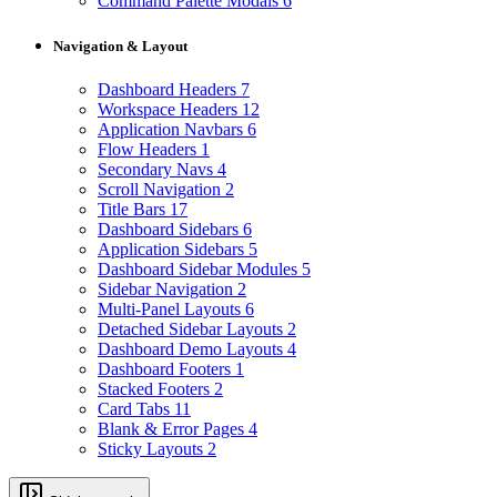
Command Palette Modals
6
Navigation & Layout
Dashboard Headers
7
Workspace Headers
12
Application Navbars
6
Flow Headers
1
Secondary Navs
4
Scroll Navigation
2
Title Bars
17
Dashboard Sidebars
6
Application Sidebars
5
Dashboard Sidebar Modules
5
Sidebar Navigation
2
Multi-Panel Layouts
6
Detached Sidebar Layouts
2
Dashboard Demo Layouts
4
Dashboard Footers
1
Stacked Footers
2
Card Tabs
11
Blank & Error Pages
4
Sticky Layouts
2