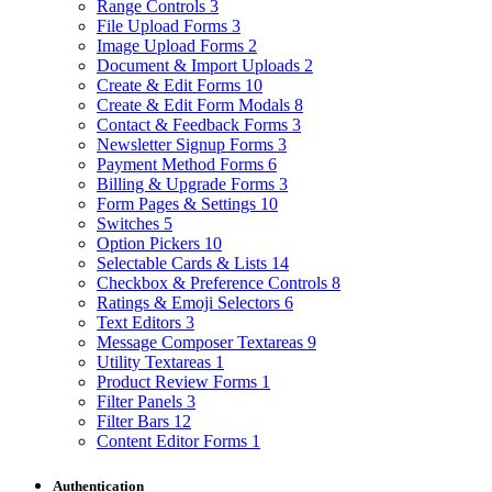
Range Controls
3
File Upload Forms
3
Image Upload Forms
2
Document & Import Uploads
2
Create & Edit Forms
10
Create & Edit Form Modals
8
Contact & Feedback Forms
3
Newsletter Signup Forms
3
Payment Method Forms
6
Billing & Upgrade Forms
3
Form Pages & Settings
10
Switches
5
Option Pickers
10
Selectable Cards & Lists
14
Checkbox & Preference Controls
8
Ratings & Emoji Selectors
6
Text Editors
3
Message Composer Textareas
9
Utility Textareas
1
Product Review Forms
1
Filter Panels
3
Filter Bars
12
Content Editor Forms
1
Authentication