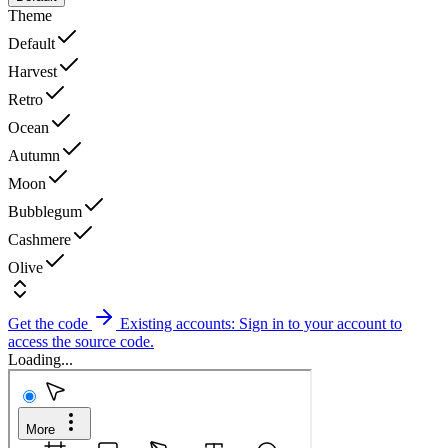
Theme
Default
Harvest
Retro
Ocean
Autumn
Moon
Bubblegum
Cashmere
Olive
Get the code
Existing accounts: Sign in to your account to
access the source code.
Loading...