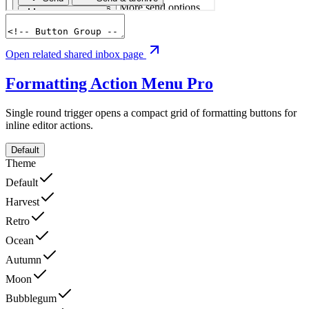
Open related shared inbox page
Formatting Action Menu
Pro
Single round trigger opens a compact grid of formatting buttons for
inline editor actions.
Default
Theme
Default
Harvest
Retro
Ocean
Autumn
Moon
Bubblegum