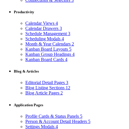
Connections & Selectors
3
Productivity
Calendar Views
4
Calendar Drawers
3
Schedule Management
3
Scheduling Modals
4
Month & Year Calendars
2
Kanban Board Layouts
5
Kanban Group Headings
4
Kanban Board Cards
4
Blog & Articles
Editorial Detail Pages
3
Blog Listing Sections
12
Blog Article Pages
2
Application Pages
Profile Cards & Status Panels
5
Person & Account Detail Headers
5
Settings Modals
4