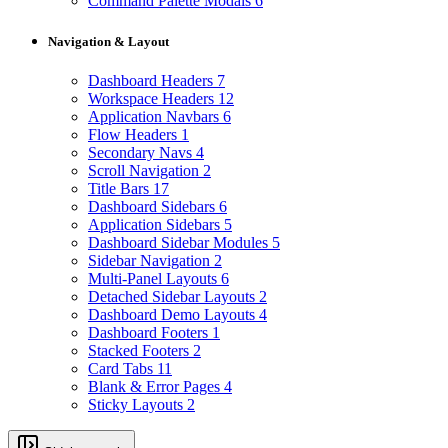
Command Palette Modals
6
Navigation & Layout
Dashboard Headers
7
Workspace Headers
12
Application Navbars
6
Flow Headers
1
Secondary Navs
4
Scroll Navigation
2
Title Bars
17
Dashboard Sidebars
6
Application Sidebars
5
Dashboard Sidebar Modules
5
Sidebar Navigation
2
Multi-Panel Layouts
6
Detached Sidebar Layouts
2
Dashboard Demo Layouts
4
Dashboard Footers
1
Stacked Footers
2
Card Tabs
11
Blank & Error Pages
4
Sticky Layouts
2