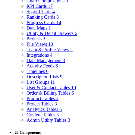
Chart Compositions
9
KPI Cards
17
Spark Charts
4
Ranking Cards
3
Progress Cards
14
Data Maps
1
Utility & Detail Drawers
6
Projects
3
File Views
10
Team & Profile Views
2
Integrations
4
Data Management
3
Activity Feeds
6
Timelines
6
Description Lists
9
List Groups
11
User & Contact Tables
10
Order & Billing Tables
6
Product Tables
3
Project Tables
3
Analytics Tables
6
Content Tables
3
Admin Utility Tables
3
UI Components