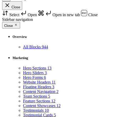
Close
Select
Open
Open in new tab
Close
Sidebar navigation
Close
Overview
All Blocks
944
Marketing
Hero Sections
13
Hero Sliders
3
Hero Forms
6
Website Headers
11
Floating Headers
3
Content Navigation
2
Team Sections
5
Feature Sections
12
Content Showcases
12
Testimonials
10
Testimonial Cards
5