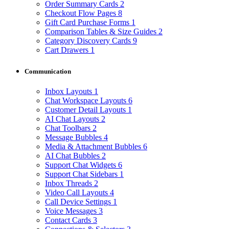
Order Summary Cards
2
Checkout Flow Pages
8
Gift Card Purchase Forms
1
Comparison Tables & Size Guides
2
Category Discovery Cards
9
Cart Drawers
1
Communication
Inbox Layouts
1
Chat Workspace Layouts
6
Customer Detail Layouts
1
AI Chat Layouts
2
Chat Toolbars
2
Message Bubbles
4
Media & Attachment Bubbles
6
AI Chat Bubbles
2
Support Chat Widgets
6
Support Chat Sidebars
1
Inbox Threads
2
Video Call Layouts
4
Call Device Settings
1
Voice Messages
3
Contact Cards
3