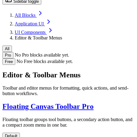
Sidebar toggle
All Blocks
Application UI
UI Components
Editor & Toolbar Menus
All
No Pro blocks available yet.
Pro
No Free blocks available yet.
Free
Editor & Toolbar Menus
Toolbar and editor menus for formatting, quick actions, and send-
button workflows.
Floating Canvas Toolbar
Pro
Floating toolbar groups tool buttons, a secondary action button, and
a compact zoom menu in one bar.
Default