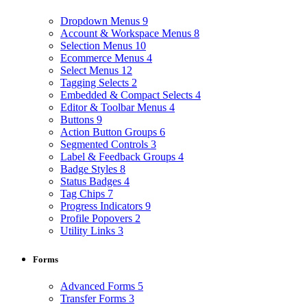
Dropdown Menus
9
Account & Workspace Menus
8
Selection Menus
10
Ecommerce Menus
4
Select Menus
12
Tagging Selects
2
Embedded & Compact Selects
4
Editor & Toolbar Menus
4
Buttons
9
Action Button Groups
6
Segmented Controls
3
Label & Feedback Groups
4
Badge Styles
8
Status Badges
4
Tag Chips
7
Progress Indicators
9
Profile Popovers
2
Utility Links
3
Forms
Advanced Forms
5
Transfer Forms
3