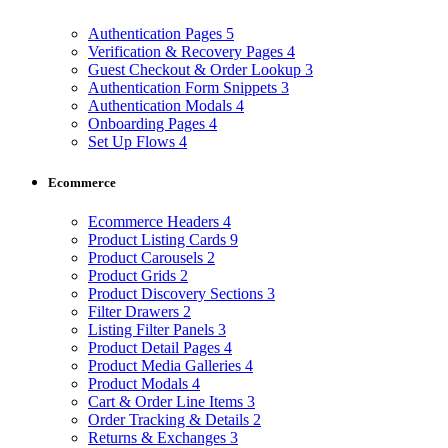
Authentication Pages
5
Verification & Recovery Pages
4
Guest Checkout & Order Lookup
3
Authentication Form Snippets
3
Authentication Modals
4
Onboarding Pages
4
Set Up Flows
4
Ecommerce
Ecommerce Headers
4
Product Listing Cards
9
Product Carousels
2
Product Grids
2
Product Discovery Sections
3
Filter Drawers
2
Listing Filter Panels
3
Product Detail Pages
4
Product Media Galleries
4
Product Modals
4
Cart & Order Line Items
3
Order Tracking & Details
2
Returns & Exchanges
3