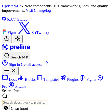
Update v4.2
- New components, 10+ framework guides, and quality
improvements.
Visit Changelog
6,377
Github
Figma
X (Twitter)
Search
⌘
K
Sign in
Get all access
Docs
Blocks
Templates
Plugins
Figma
Pro
Pricing
Search Preline
Clear input