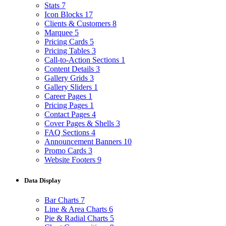
Stats
7
Icon Blocks
17
Clients & Customers
8
Marquee
5
Pricing Cards
5
Pricing Tables
3
Call-to-Action Sections
1
Content Details
3
Gallery Grids
3
Gallery Sliders
1
Career Pages
1
Pricing Pages
1
Contact Pages
4
Cover Pages & Shells
3
FAQ Sections
4
Announcement Banners
10
Promo Cards
3
Website Footers
9
Data Display
Bar Charts
7
Line & Area Charts
6
Pie & Radial Charts
5