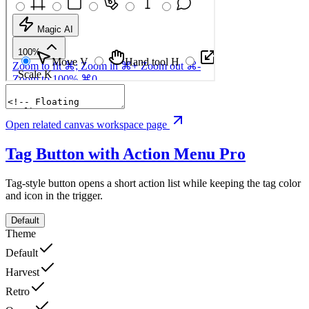
Open related canvas workspace page
Tag Button with Action Menu
Pro
Tag-style button opens a short action list while keeping the tag color
and icon in the trigger.
Default
Theme
Default
Harvest
Retro