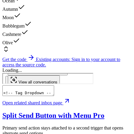
Ocean
Autumn
Moon
Bubblegum
Cashmere
Olive
Get the code
Existing accounts: Sign in to your account to
access the source code.
Loading...
Open related shared inbox page
Split Send Button with Menu
Pro
Primary send action stays attached to a second trigger that opens
alternate send options.