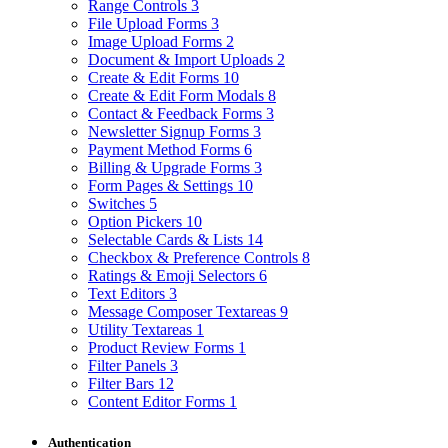
Range Controls
3
File Upload Forms
3
Image Upload Forms
2
Document & Import Uploads
2
Create & Edit Forms
10
Create & Edit Form Modals
8
Contact & Feedback Forms
3
Newsletter Signup Forms
3
Payment Method Forms
6
Billing & Upgrade Forms
3
Form Pages & Settings
10
Switches
5
Option Pickers
10
Selectable Cards & Lists
14
Checkbox & Preference Controls
8
Ratings & Emoji Selectors
6
Text Editors
3
Message Composer Textareas
9
Utility Textareas
1
Product Review Forms
1
Filter Panels
3
Filter Bars
12
Content Editor Forms
1
Authentication