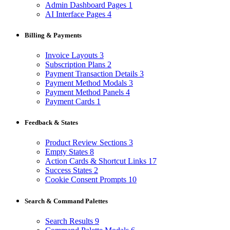
Admin Dashboard Pages
1
AI Interface Pages
4
Billing & Payments
Invoice Layouts
3
Subscription Plans
2
Payment Transaction Details
3
Payment Method Modals
3
Payment Method Panels
4
Payment Cards
1
Feedback & States
Product Review Sections
3
Empty States
8
Action Cards & Shortcut Links
17
Success States
2
Cookie Consent Prompts
10
Search & Command Palettes
Search Results
9