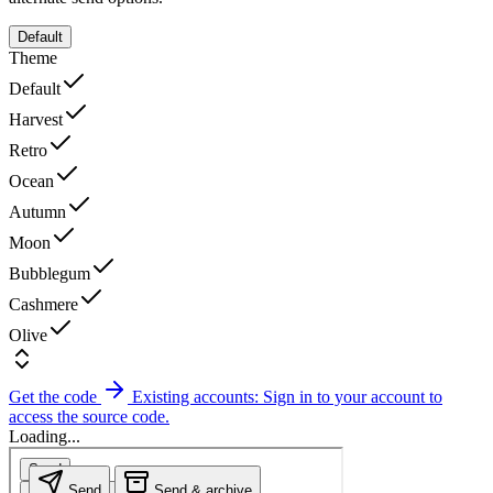
Default
Theme
Default
Harvest
Retro
Ocean
Autumn
Moon
Bubblegum
Cashmere
Olive
Get the code
Existing accounts: Sign in to your account to
access the source code.
Loading...