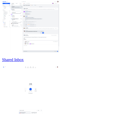
Shared Inbox