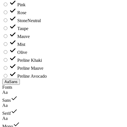
Pink
Rose
Stone
Neutral
Taupe
Mauve
Mist
Olive
Preline Khaki
Preline Mauve
Preline Avocado
Aa
Sans
Fonts
Aa
Sans
Aa
Serif
Aa
Mono