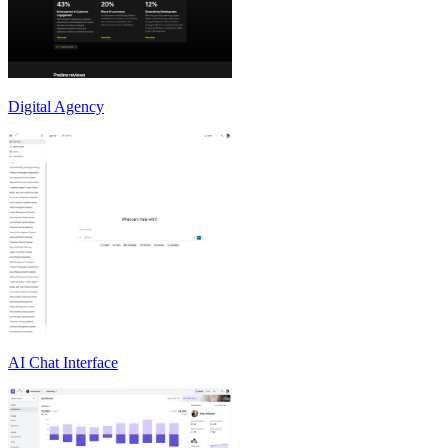
Digital Agency
AI Chat Interface