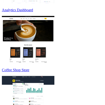
Analytics Dashboard
Coffee Shop Store