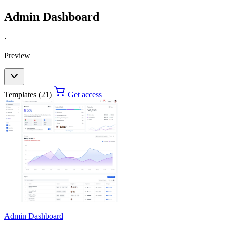
Admin Dashboard
·
Preview
Templates (21)
Get access
Admin Dashboard