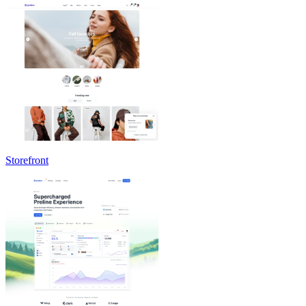
Storefront