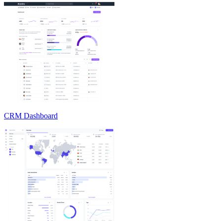
CRM Dashboard