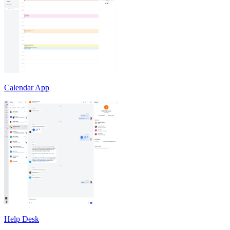
Calendar App
Help Desk