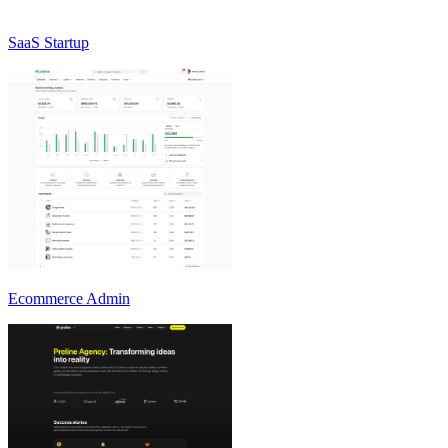
SaaS Startup
Ecommerce Admin