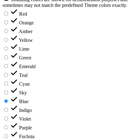
sometimes may not match the predefined Theme colors exactly.
Red
Orange
Amber
Yellow
Lime
Green
Emerald
Teal
Cyan
Sky
Blue
Indigo
Violet
Purple
Fuchsia