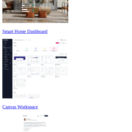
Smart Home Dashboard
Canvas Workspace