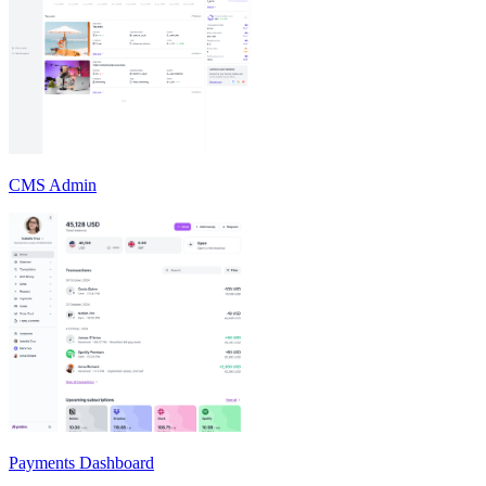
CMS Admin
Payments Dashboard