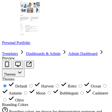
Personal Portfolio
Templates
Dashboards & Admin
Admin Dashboard
Preview
Themes
Themes
Default
Harvest
Retro
Ocean
Autumn
Moon
Bubblegum
Cashmere
Olive
Branding Colors
Branding colors are shown for demonstration purposes and