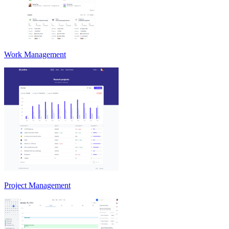
Work Management
Project Management