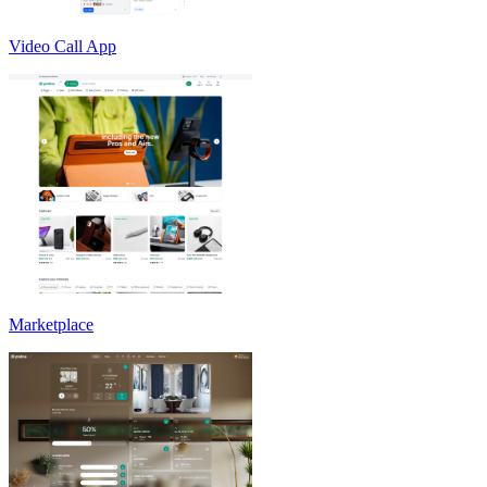
Video Call App
Marketplace