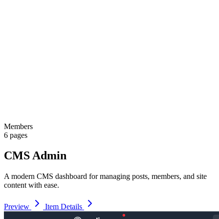
Members
6 pages
CMS Admin
A modern CMS dashboard for managing posts, members, and site
content with ease.
Preview
Item Details