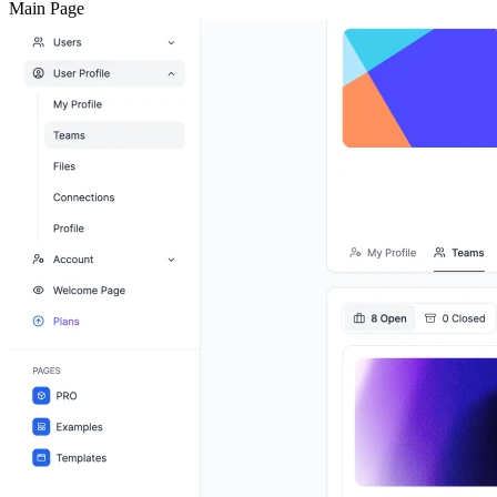
Main Page