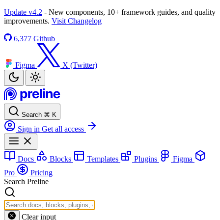
Update v4.2
- New components, 10+ framework guides, and quality
improvements.
Visit Changelog
6,377
Github
Figma
X (Twitter)
Search
⌘
K
Sign in
Get all access
Docs
Blocks
Templates
Plugins
Figma
Pro
Pricing
Search Preline
Clear input