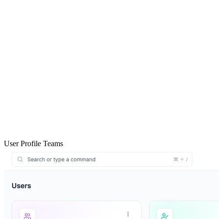
User Profile Teams