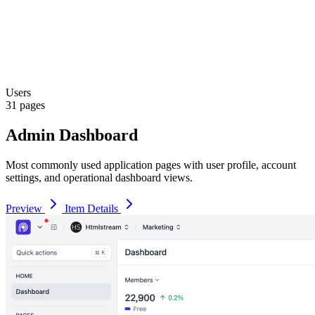
Users
31 pages
Admin Dashboard
Most commonly used application pages with user profile, account
settings, and operational dashboard views.
Preview
Item Details