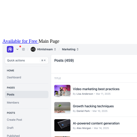
Available for Free
Main Page