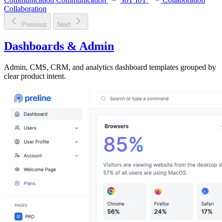
Collaboration
Previous
Next
Dashboards & Admin
Admin, CMS, CRM, and analytics dashboard templates grouped by
clear product intent.