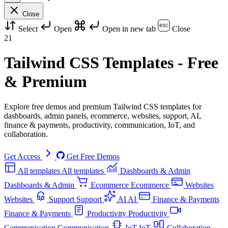
Close
Select
Open
Open in new tab
Close
21
Tailwind CSS Templates - Free
& Premium
Explore free demos and premium Tailwind CSS templates for
dashboards, admin panels, ecommerce, websites, support, AI,
finance & payments, productivity, communication, IoT, and
collaboration.
Get Access
Get Free Demos
All templates
All templates
Dashboards & Admin
Dashboards & Admin
Ecommerce
Ecommerce
Websites
Websites
Support
Support
AI
AI
Finance & Payments
Finance & Payments
Productivity
Productivity
Communication
Communication
IoT
IoT
Collaboration