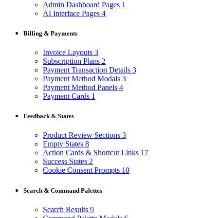
Admin Dashboard Pages
1
AI Interface Pages
4
Billing & Payments
Invoice Layouts
3
Subscription Plans
2
Payment Transaction Details
3
Payment Method Modals
3
Payment Method Panels
4
Payment Cards
1
Feedback & States
Product Review Sections
3
Empty States
8
Action Cards & Shortcut Links
17
Success States
2
Cookie Consent Prompts
10
Search & Command Palettes
Search Results
9