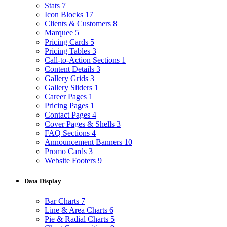
Stats
7
Icon Blocks
17
Clients & Customers
8
Marquee
5
Pricing Cards
5
Pricing Tables
3
Call-to-Action Sections
1
Content Details
3
Gallery Grids
3
Gallery Sliders
1
Career Pages
1
Pricing Pages
1
Contact Pages
4
Cover Pages & Shells
3
FAQ Sections
4
Announcement Banners
10
Promo Cards
3
Website Footers
9
Data Display
Bar Charts
7
Line & Area Charts
6
Pie & Radial Charts
5