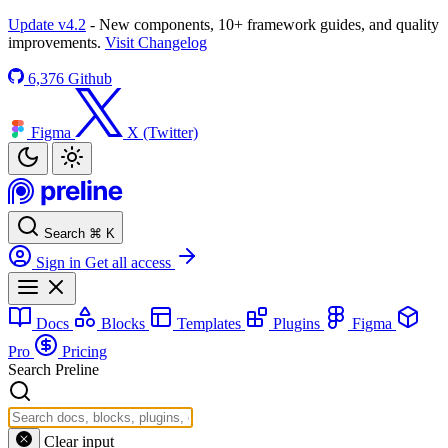
Update v4.2
- New components, 10+ framework guides, and quality
improvements.
Visit Changelog
6,376
Github
Figma
X (Twitter)
Search
⌘
K
Sign in
Get all access
Docs
Blocks
Templates
Plugins
Figma
Pro
Pricing
Search Preline
Clear input