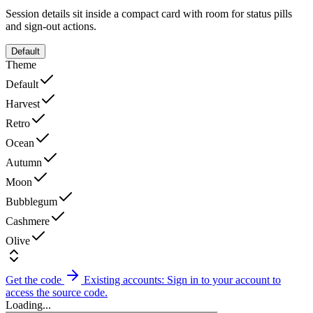
Session details sit inside a compact card with room for status pills
and sign-out actions.
Default
Theme
Default
Harvest
Retro
Ocean
Autumn
Moon
Bubblegum
Cashmere
Olive
Get the code
Existing accounts: Sign in to your account to
access the source code.
Loading...