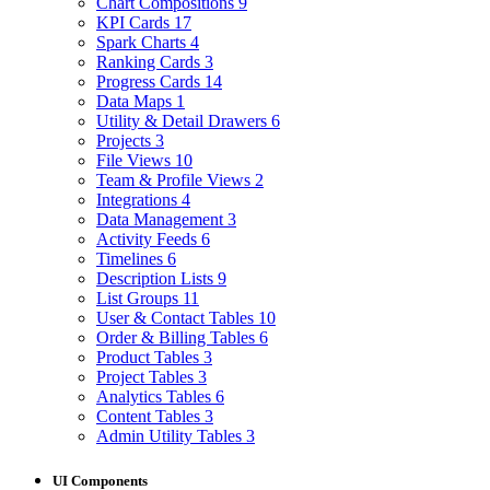
Chart Compositions
9
KPI Cards
17
Spark Charts
4
Ranking Cards
3
Progress Cards
14
Data Maps
1
Utility & Detail Drawers
6
Projects
3
File Views
10
Team & Profile Views
2
Integrations
4
Data Management
3
Activity Feeds
6
Timelines
6
Description Lists
9
List Groups
11
User & Contact Tables
10
Order & Billing Tables
6
Product Tables
3
Project Tables
3
Analytics Tables
6
Content Tables
3
Admin Utility Tables
3
UI Components