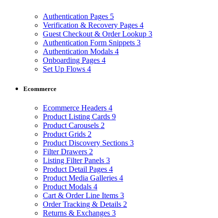
Authentication Pages
5
Verification & Recovery Pages
4
Guest Checkout & Order Lookup
3
Authentication Form Snippets
3
Authentication Modals
4
Onboarding Pages
4
Set Up Flows
4
Ecommerce
Ecommerce Headers
4
Product Listing Cards
9
Product Carousels
2
Product Grids
2
Product Discovery Sections
3
Filter Drawers
2
Listing Filter Panels
3
Product Detail Pages
4
Product Media Galleries
4
Product Modals
4
Cart & Order Line Items
3
Order Tracking & Details
2
Returns & Exchanges
3