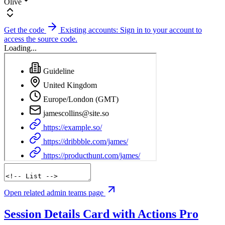
Olive
Get the code
Existing accounts: Sign in to your account to
access the source code.
Loading...
Open related admin teams page
Session Details Card with Actions
Pro