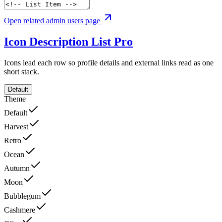
Open related admin users page
Icon Description List
Pro
Icons lead each row so profile details and external links read as one
short stack.
Default
Theme
Default
Harvest
Retro
Ocean
Autumn
Moon
Bubblegum
Cashmere