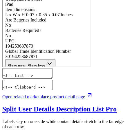
Open related marketplace product detail page
Split User Details Description List
Pro
Labels stay on one side while contact details stretch to the far edge
of each row.