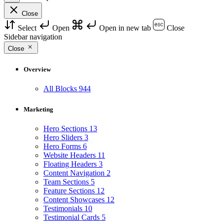
Close
Select
Open
Open in new tab
Close
Sidebar navigation
Close
Overview
All Blocks
944
Marketing
Hero Sections
13
Hero Sliders
3
Hero Forms
6
Website Headers
11
Floating Headers
3
Content Navigation
2
Team Sections
5
Feature Sections
12
Content Showcases
12
Testimonials
10
Testimonial Cards
5