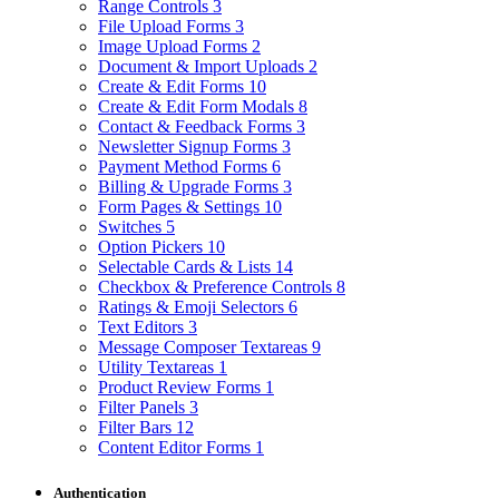
Range Controls
3
File Upload Forms
3
Image Upload Forms
2
Document & Import Uploads
2
Create & Edit Forms
10
Create & Edit Form Modals
8
Contact & Feedback Forms
3
Newsletter Signup Forms
3
Payment Method Forms
6
Billing & Upgrade Forms
3
Form Pages & Settings
10
Switches
5
Option Pickers
10
Selectable Cards & Lists
14
Checkbox & Preference Controls
8
Ratings & Emoji Selectors
6
Text Editors
3
Message Composer Textareas
9
Utility Textareas
1
Product Review Forms
1
Filter Panels
3
Filter Bars
12
Content Editor Forms
1
Authentication