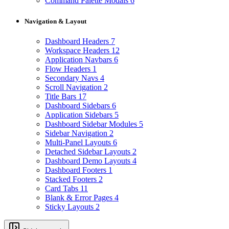
Command Palette Modals
6
Navigation & Layout
Dashboard Headers
7
Workspace Headers
12
Application Navbars
6
Flow Headers
1
Secondary Navs
4
Scroll Navigation
2
Title Bars
17
Dashboard Sidebars
6
Application Sidebars
5
Dashboard Sidebar Modules
5
Sidebar Navigation
2
Multi-Panel Layouts
6
Detached Sidebar Layouts
2
Dashboard Demo Layouts
4
Dashboard Footers
1
Stacked Footers
2
Card Tabs
11
Blank & Error Pages
4
Sticky Layouts
2