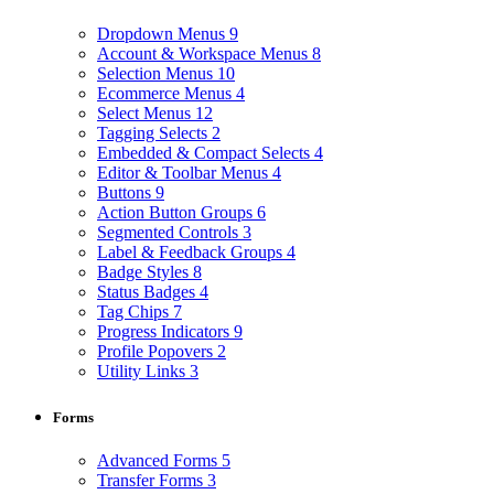
Dropdown Menus
9
Account & Workspace Menus
8
Selection Menus
10
Ecommerce Menus
4
Select Menus
12
Tagging Selects
2
Embedded & Compact Selects
4
Editor & Toolbar Menus
4
Buttons
9
Action Button Groups
6
Segmented Controls
3
Label & Feedback Groups
4
Badge Styles
8
Status Badges
4
Tag Chips
7
Progress Indicators
9
Profile Popovers
2
Utility Links
3
Forms
Advanced Forms
5
Transfer Forms
3