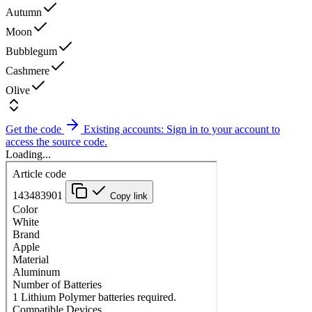
Autumn
Moon
Bubblegum
Cashmere
Olive
Get the code
Existing accounts: Sign in to your account to
access the source code.
Loading...