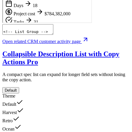
Open related CRM customer activity page
Collapsible Description List with Copy
Actions
Pro
A compact spec list can expand for longer field sets without losing
the copy action.
Default
Theme
Default
Harvest
Retro
Ocean