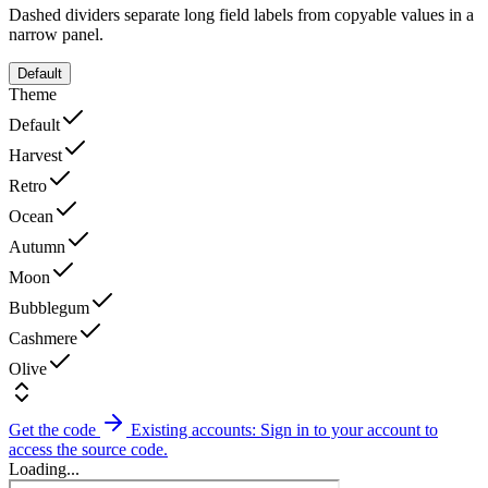
Dashed dividers separate long field labels from copyable values in a
narrow panel.
Default
Theme
Default
Harvest
Retro
Ocean
Autumn
Moon
Bubblegum
Cashmere
Olive
Get the code
Existing accounts: Sign in to your account to
access the source code.
Loading...