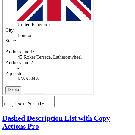
Dashed Description List with Copy
Actions
Pro