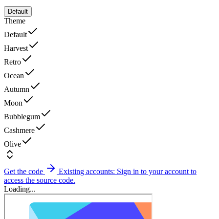
Default
Theme
Default
Harvest
Retro
Ocean
Autumn
Moon
Bubblegum
Cashmere
Olive
Get the code
Existing accounts: Sign in to your account to
access the source code.
Loading...