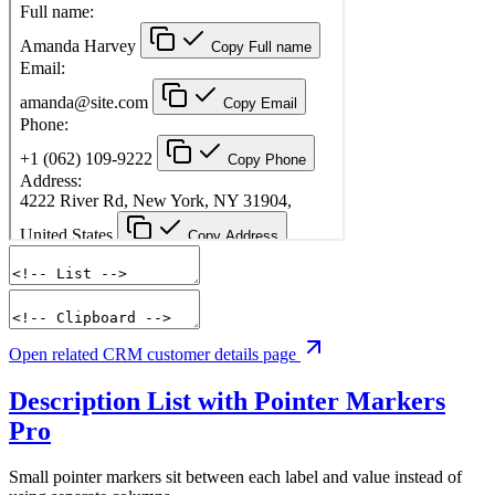
Open related CRM customer details page
Description List with Pointer Markers
Pro
Small pointer markers sit between each label and value instead of