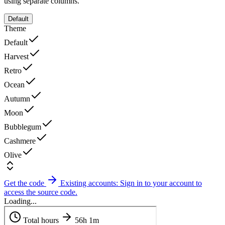
using separate columns.
Default
Theme
Default
Harvest
Retro
Ocean
Autumn
Moon
Bubblegum
Cashmere
Olive
Get the code
Existing accounts: Sign in to your account to
access the source code.
Loading...