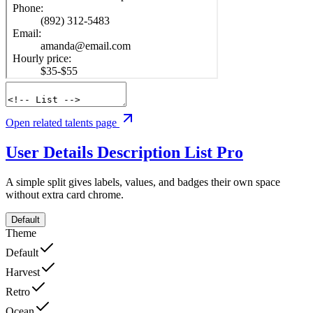
Open related talents page
User Details Description List
Pro
A simple split gives labels, values, and badges their own space
without extra card chrome.
Default
Theme
Default
Harvest
Retro
Ocean