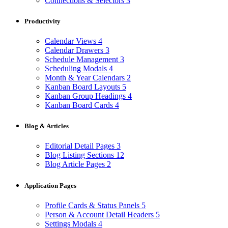
Connections & Selectors
3
Productivity
Calendar Views
4
Calendar Drawers
3
Schedule Management
3
Scheduling Modals
4
Month & Year Calendars
2
Kanban Board Layouts
5
Kanban Group Headings
4
Kanban Board Cards
4
Blog & Articles
Editorial Detail Pages
3
Blog Listing Sections
12
Blog Article Pages
2
Application Pages
Profile Cards & Status Panels
5
Person & Account Detail Headers
5
Settings Modals
4