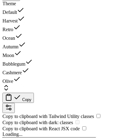
Theme
Default
Harvest
Retro
Ocean
Autumn
Moon
Bubblegum
Cashmere
Olive
Copy
Copy to clipboard with
Tailwind Utility
classes
Copy to clipboard with
dark:
classes
Copy to clipboard with React
JSX
code
Loading...