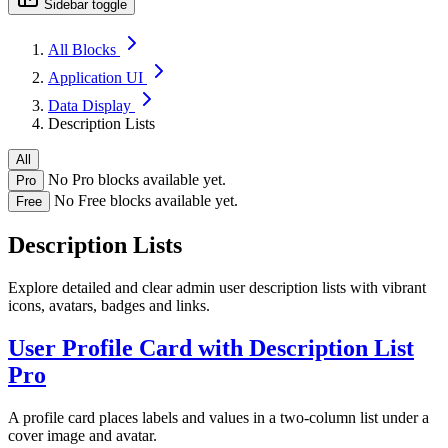
Sidebar toggle
All Blocks
Application UI
Data Display
Description Lists
All
No Pro blocks available yet.
Pro
No Free blocks available yet.
Free
Description Lists
Explore detailed and clear admin user description lists with vibrant
icons, avatars, badges and links.
User Profile Card with Description List
Pro
A profile card places labels and values in a two-column list under a
cover image and avatar.