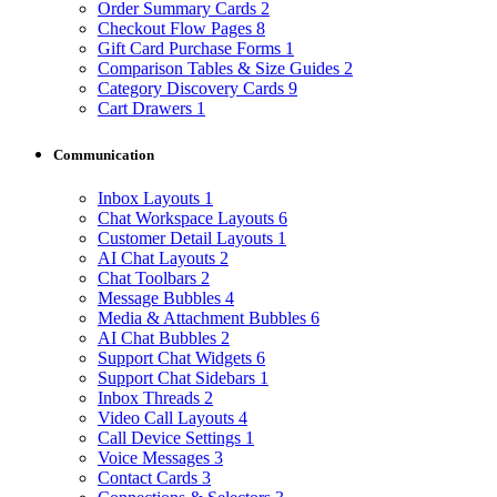
Order Summary Cards
2
Checkout Flow Pages
8
Gift Card Purchase Forms
1
Comparison Tables & Size Guides
2
Category Discovery Cards
9
Cart Drawers
1
Communication
Inbox Layouts
1
Chat Workspace Layouts
6
Customer Detail Layouts
1
AI Chat Layouts
2
Chat Toolbars
2
Message Bubbles
4
Media & Attachment Bubbles
6
AI Chat Bubbles
2
Support Chat Widgets
6
Support Chat Sidebars
1
Inbox Threads
2
Video Call Layouts
4
Call Device Settings
1
Voice Messages
3
Contact Cards
3