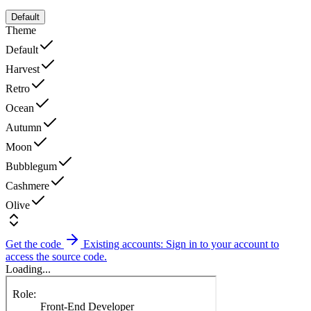
Default
Theme
Default
Harvest
Retro
Ocean
Autumn
Moon
Bubblegum
Cashmere
Olive
Get the code
Existing accounts: Sign in to your account to
access the source code.
Loading...