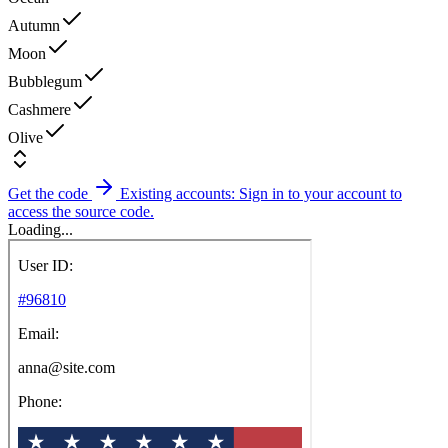
Autumn
Moon
Bubblegum
Cashmere
Olive
Get the code
Existing accounts: Sign in to your account to
access the source code.
Loading...