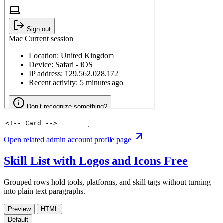
Open related admin account profile page
Skill List with Logos and Icons
Free
Grouped rows hold tools, platforms, and skill tags without turning
into plain text paragraphs.
Preview
HTML
Default