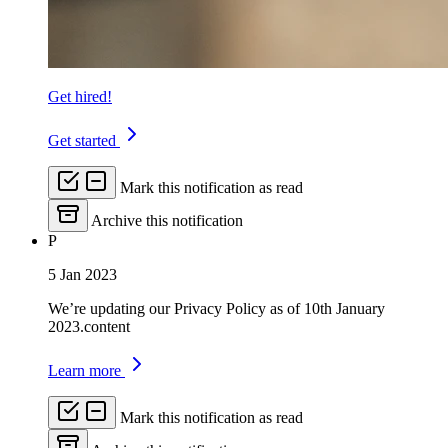
Get hired!
Get started
Mark this notification as read
Archive this notification
P
5 Jan 2023
We’re updating our Privacy Policy as of 10th January
2023.content
Learn more
Mark this notification as read