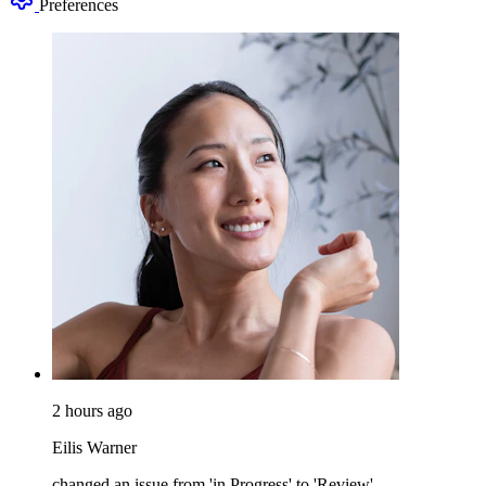
Preferences
2 hours ago
Eilis Warner
changed an issue from 'in Progress' to 'Review'