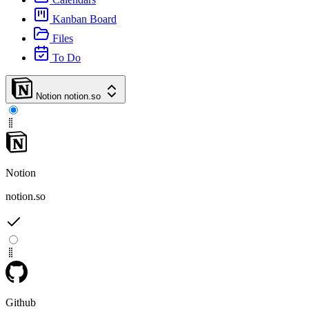
Kanban Board
Files
To Do
Notion
notion.so
Notion
notion.so
Github