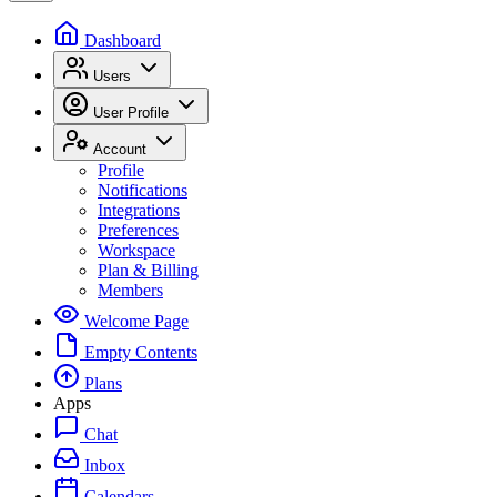
Dashboard
Users
User Profile
Account
Profile
Notifications
Integrations
Preferences
Workspace
Plan & Billing
Members
Welcome Page
Empty Contents
Plans
Apps
Chat
Inbox
Calendars