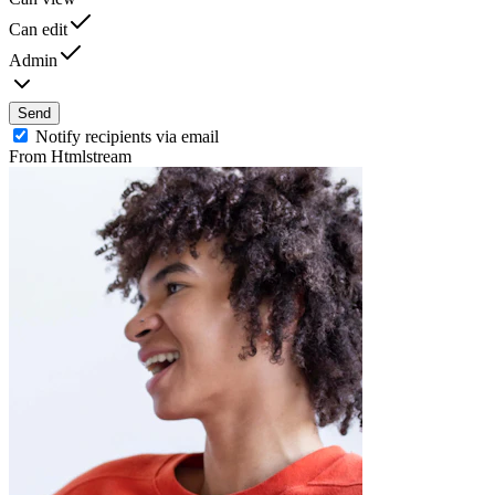
Can edit
Admin
Send
Notify recipients via email
From Htmlstream