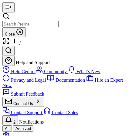
Close
/
Help and Support
Help Centre
Community
What’s New
Privacy and Legal
Documentation
Hire an Expert
New
Submit Feedback
Contact Us
Contact Support
Contact Sales
Notifications
2
All
Archived