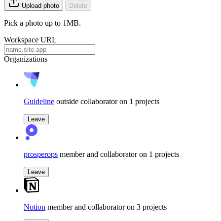
Upload photo
Delete
Pick a photo up to 1MB.
Workspace URL
Organizations
Guideline
outside collaborator on 1 projects
Leave
prosperops
member and collaborator on 1 projects
Leave
Notion
member and collaborator on 3 projects