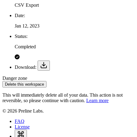
CSV Export
Date:
Jan 12, 2023
Status:
Completed
Download:
Danger zone
Delete this workspace
This will immediately delete all of your data. This action is not
reversible, so please continue with caution.
Learn more
© 2026 Preline Labs.
FAQ
License