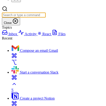
Close
Topics
Inbox
Activity
React
Files
Recent
Compose an email
Gmail
Start a conversation
Slack
S
Create a project
Notion