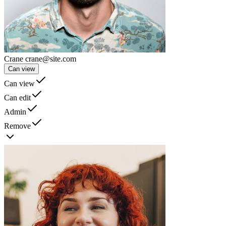
Crane
crane@site.com
Can view
Can view
Can edit
Admin
Remove