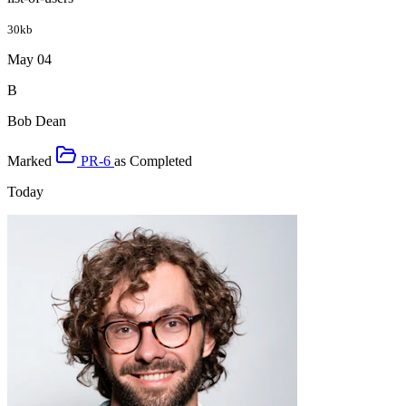
30kb
May 04
B
Bob Dean
Marked
PR-6
as
Completed
Today