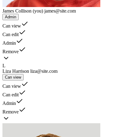
James Collison
(you)
james@site.com
Admin
Can view
Can edit
Admin
Remove
L
Liza Harrison
liza@site.com
Can view
Can view
Can edit
Admin
Remove