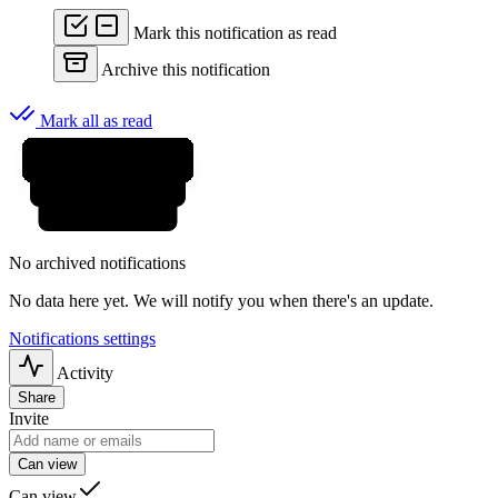
Mark this notification as read
Archive this notification
Mark all as read
No archived notifications
No data here yet. We will notify you when there's an update.
Notifications settings
Activity
Share
Invite
Can view
Can view