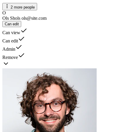
2 more people
O
Ols Shols
ols@site.com
Can edit
Can view
Can edit
Admin
Remove