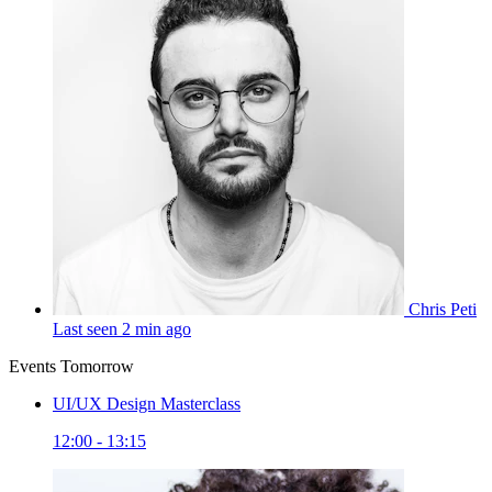
Chris Peti
Last seen 2 min ago
Events Tomorrow
UI/UX Design Masterclass
12:00 - 13:15