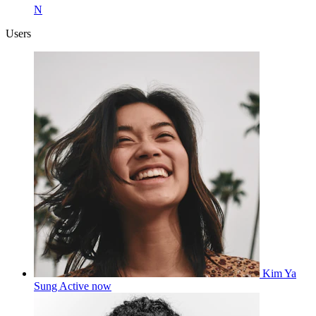
N
Users
Kim Ya
Sung
Active now