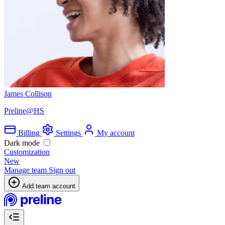
James Collison
Preline@HS
Billing
Settings
My account
Dark mode
Customization
New
Manage team
Sign out
Add team account