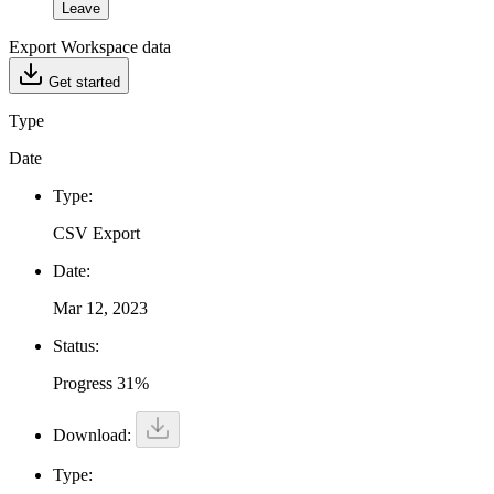
Leave
Export Workspace data
Get started
Type
Date
Type:
CSV Export
Date:
Mar 12, 2023
Status:
Progress 31%
Download:
Type: