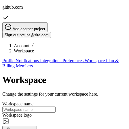
github.com
Add another project
Sign out
preline@site.com
Account
Workspace
Profile
Notifications
Integrations
Preferences
Workspace
Plan &
Billing
Members
Workspace
Change the settings for your current workspace here.
Workspace name
Workspace logo