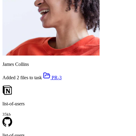
James Collins
Added 2 files to task
PR-3
list-of-users
35kb
list-of-users