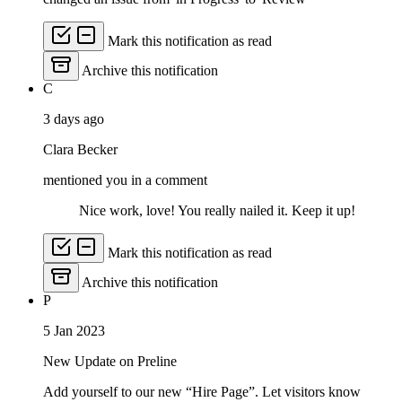
Mark this notification as read
Archive this notification
C
3 days ago
Clara Becker
mentioned you in a comment
Nice work, love! You really nailed it. Keep it up!
Mark this notification as read
Archive this notification
P
5 Jan 2023
New Update on Preline
Add yourself to our new “Hire Page”. Let visitors know