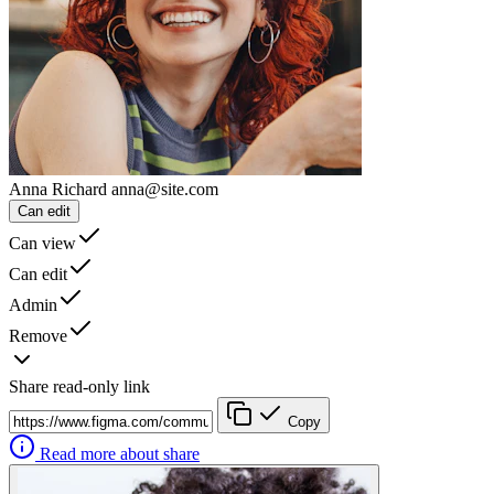
Anna Richard
anna@site.com
Can edit
Can view
Can edit
Admin
Remove
Share read-only link
Copy
Read more about share