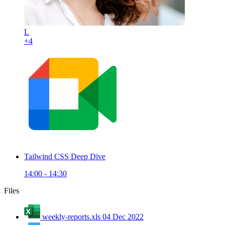
L
+4
Tailwind CSS Deep Dive
14:00 - 14:30
Files
weekly-reports.xls
04 Dec 2022