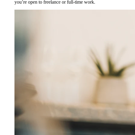
you’re open to freelance or full-time work.