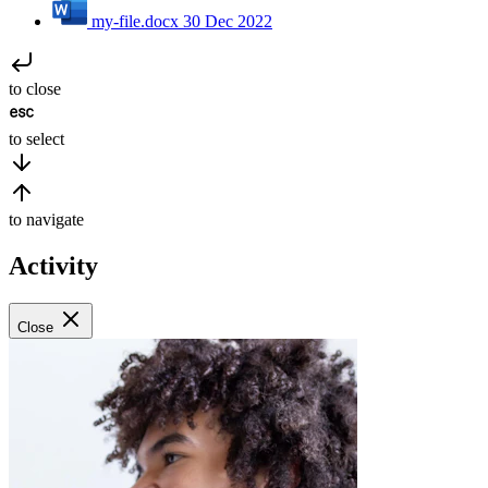
my-file.docx
30 Dec 2022
to close
to select
to navigate
Activity
Close