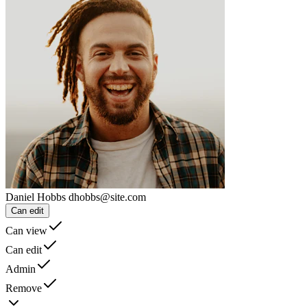
Daniel Hobbs
dhobbs@site.com
Can edit
Can view
Can edit
Admin
Remove