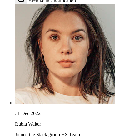
Archive this notification
31 Dec 2022
Rubia Walter
Joined the Slack group HS Team