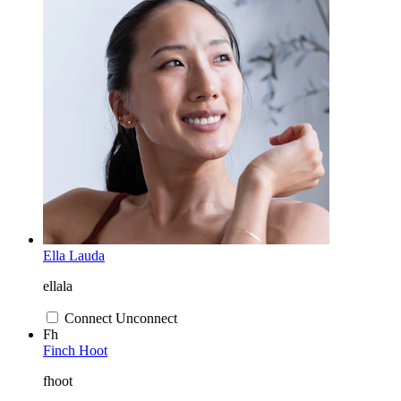
Ella Lauda
ellala
Connect
Unconnect
Fh
Finch Hoot
fhoot