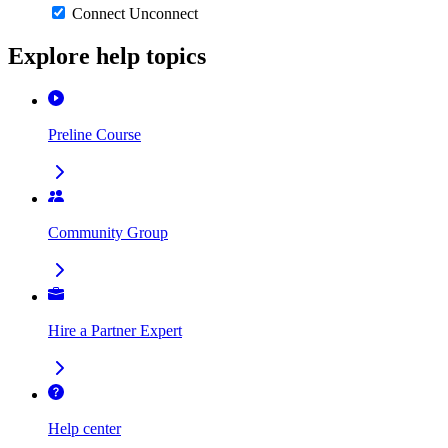
Connect
Unconnect
Explore help topics
Preline Course
Community Group
Hire a Partner Expert
Help center