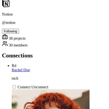
Notion
@notion
Following
38
projects
30
members
Connections
Rd
Rachel Doe
rach
Connect
Unconnect