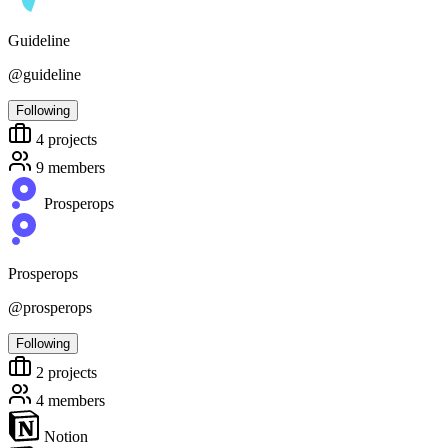
Guideline
@guideline
Following
4
projects
9
members
Prosperops
Prosperops
@prosperops
Following
2
projects
4
members
Notion