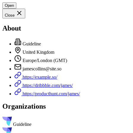
Open
Close
About
Guideline
United Kingdom
Europe/London (GMT)
jamescollins@site.so
https://example.so/
https://dribbble.com/james/
https://producthunt.com/james/
Organizations
Guideline