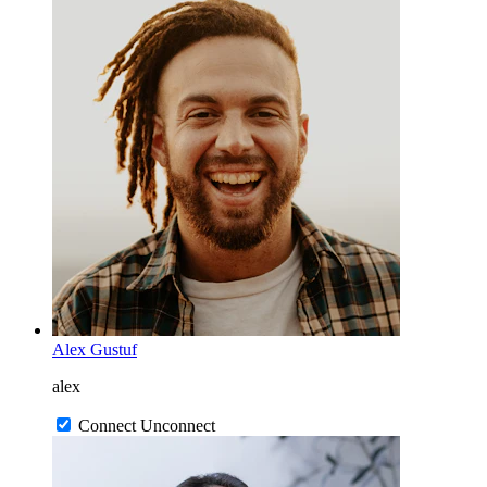
Alex Gustuf
alex
Connect
Unconnect