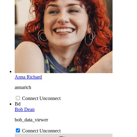
Anna Richard
annarich
Connect
Unconnect
Bd
Bob Dean
bob_data_viewer
Connect
Unconnect