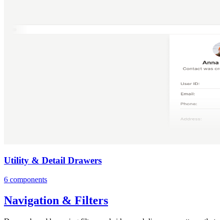
Utility & Detail Drawers
6 components
Navigation & Filters