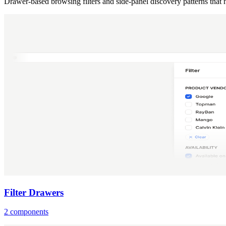
Drawer-based browsing filters and side-panel discovery patterns that
Filter Drawers
2 components