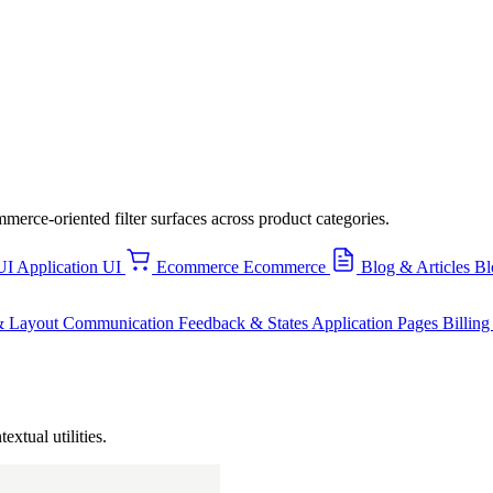
mmerce-oriented filter surfaces across product categories.
UI
Application UI
Ecommerce
Ecommerce
Blog & Articles
Bl
& Layout
Communication
Feedback & States
Application Pages
Billin
extual utilities.