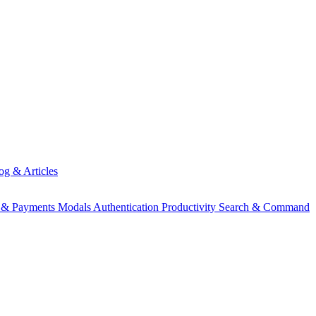
og & Articles
g & Payments
Modals
Authentication
Productivity
Search & Command