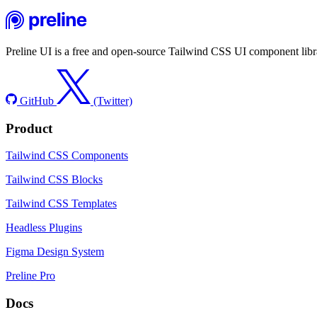
Preline UI is a free and open-source Tailwind CSS UI component libra
GitHub
(Twitter)
Product
Tailwind CSS Components
Tailwind CSS Blocks
Tailwind CSS Templates
Headless Plugins
Figma Design System
Preline Pro
Docs