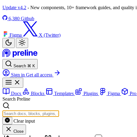
Update v4.2
- New components, 10+ framework guides, and quality
6,380
Github
Figma
X (Twitter)
Search
⌘
K
Sign in
Get all access
Docs
Blocks
Templates
Plugins
Figma
Pr
Search Preline
Clear input
Close