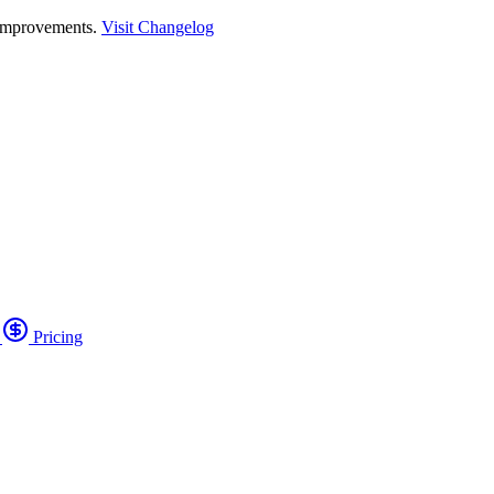
 improvements.
Visit Changelog
o
Pricing