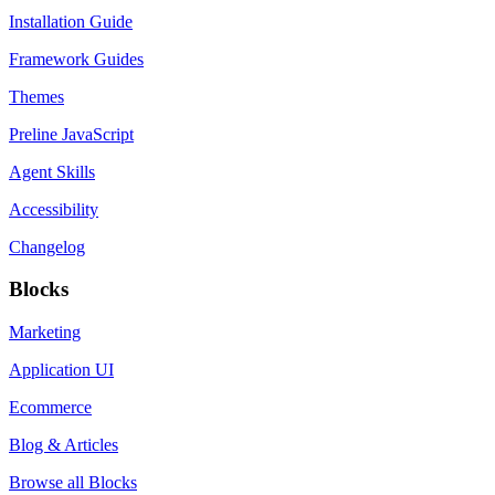
Installation Guide
Framework Guides
Themes
Preline JavaScript
Agent Skills
Accessibility
Changelog
Blocks
Marketing
Application UI
Ecommerce
Blog & Articles
Browse all Blocks