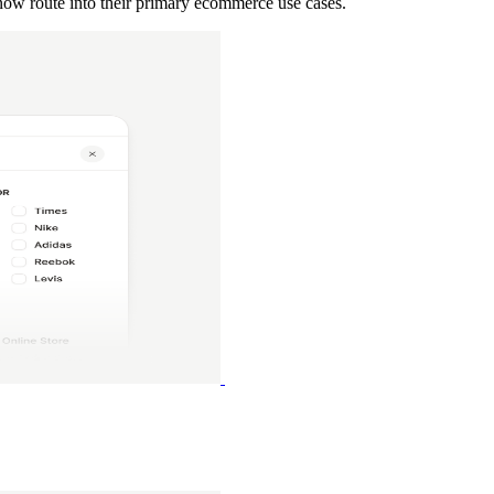
 now route into their primary ecommerce use cases.