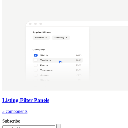
Listing Filter Panels
3 components
Subscribe