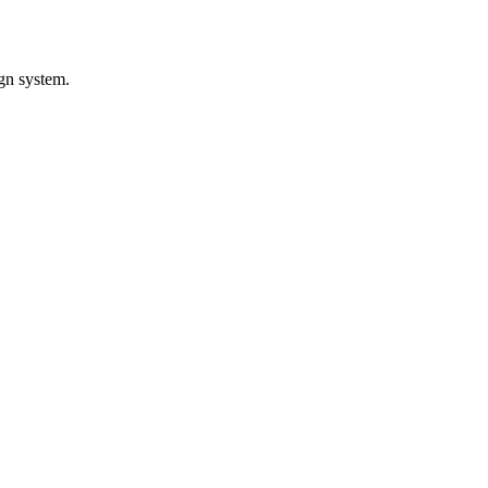
gn system.