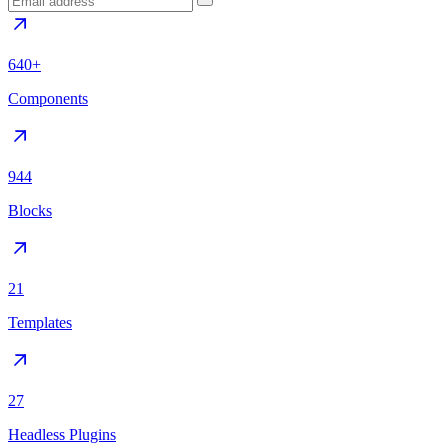
640+
Components
944
Blocks
21
Templates
27
Headless Plugins