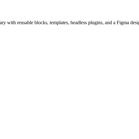
ry with reusable blocks, templates, headless plugins, and a Figma desi