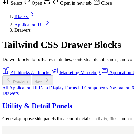
Select
Open
Open in new tab
Close
Blocks
Application UI
Drawers
Tailwind CSS Drawer Blocks
Drawer blocks for offcanvas utilities, contextual detail panels, and co
All blocks
All blocks
Marketing
Marketing
Application 
Previous
Next
All Application UI
Data Display
Forms
UI Components
Navigation 
Drawers
Utility & Detail Panels
General-purpose side panels for account details, activity, files, and cont