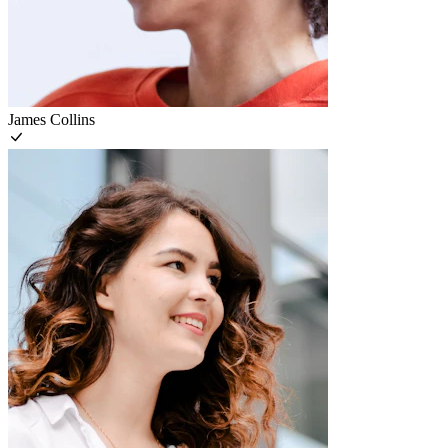
James Collins