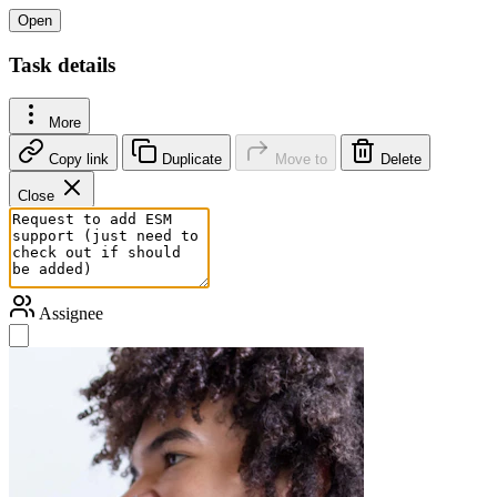
Open
Task details
More
Copy link
Duplicate
Move to
Delete
Close
Assignee