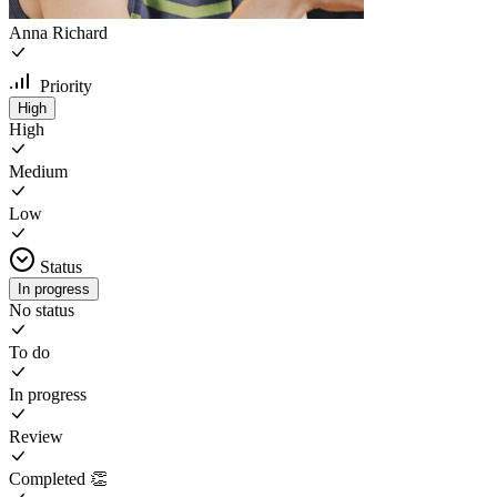
Anna Richard
Priority
High
High
Medium
Low
Status
In progress
No status
To do
In progress
Review
Completed 👏