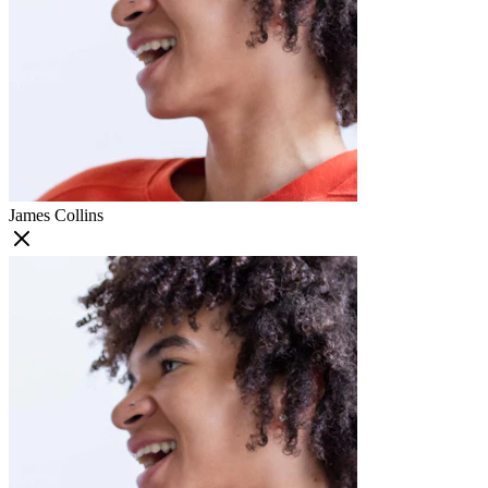
James Collins