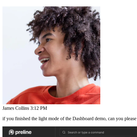
James Collins
3:12 PM
if you finished the light mode of the Dashboard demo, can you please