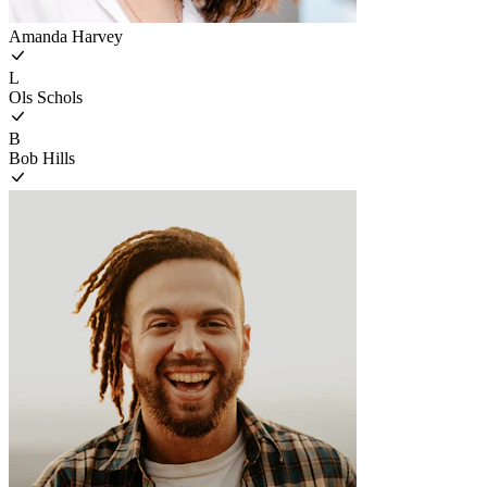
Amanda Harvey
L
Ols Schols
B
Bob Hills