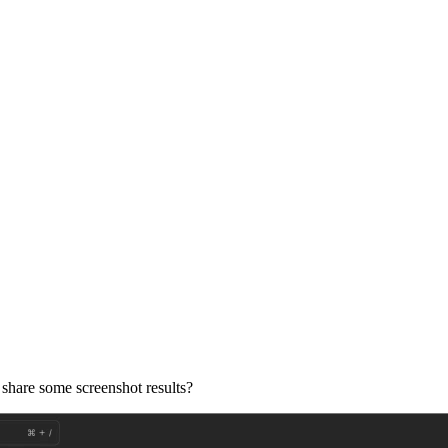
 share some screenshot results?