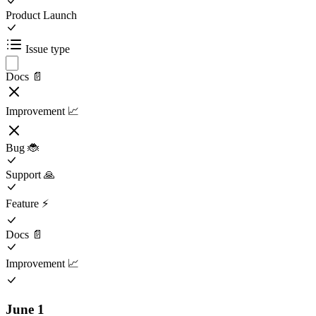
Product Launch
Issue type
Docs 📄
Improvement 📈
Bug 🐞
Support 🙏
Feature ⚡️
Docs 📄
Improvement 📈
June 1