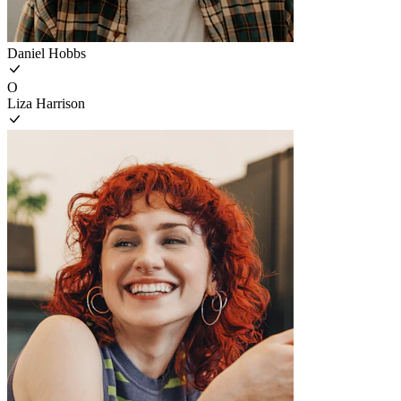
Daniel Hobbs
O
Liza Harrison