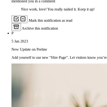
mentioned you in a comment
Nice work, love! You really nailed it. Keep it up!
Mark this notification as read
Archive this notification
P
5 Jan 2023
New Update on Preline
Add yourself to our new “Hire Page”. Let visitors know you’re 