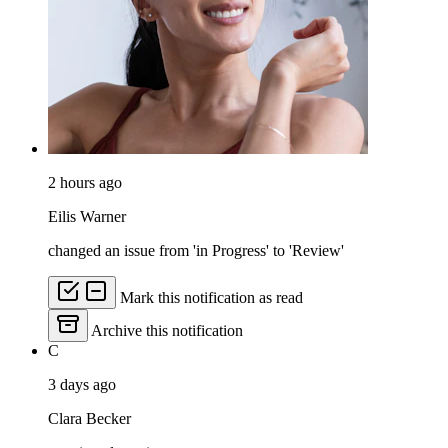
2 hours ago
Eilis Warner
changed an issue from 'in Progress' to 'Review'
Mark this notification as read
Archive this notification
C
3 days ago
Clara Becker