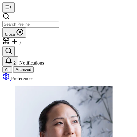
Close
/
Notifications
2
All
Archived
Preferences