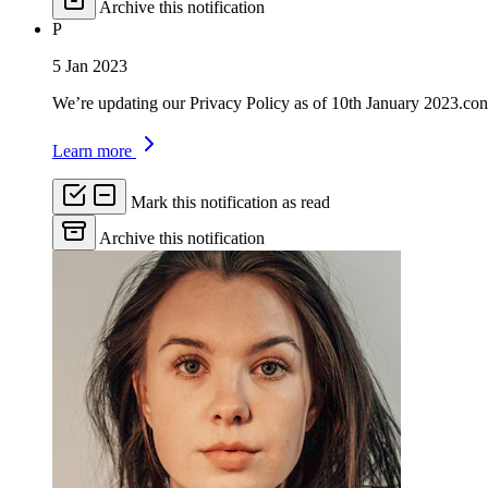
Archive this notification
P
5 Jan 2023
We’re updating our Privacy Policy as of 10th January 2023.con
Learn more
Mark this notification as read
Archive this notification