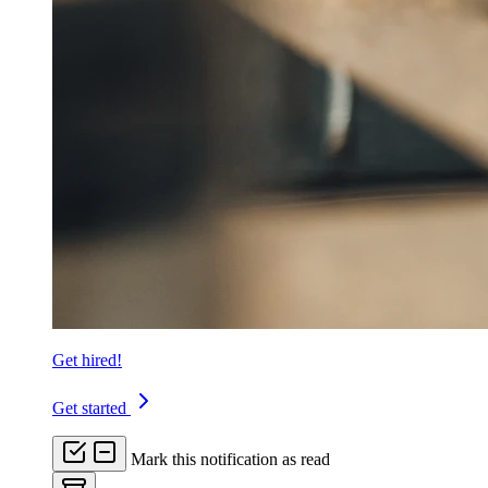
Get hired!
Get started
Mark this notification as read