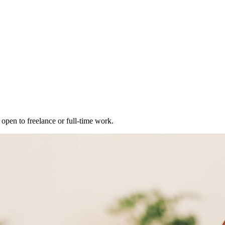
open to freelance or full-time work.