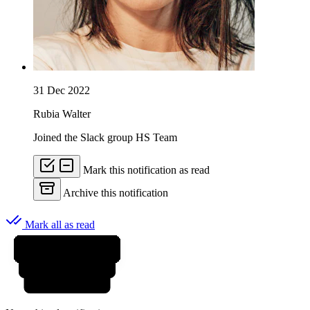
31 Dec 2022
Rubia Walter
Joined the Slack group HS Team
Mark this notification as read
Archive this notification
Mark all as read