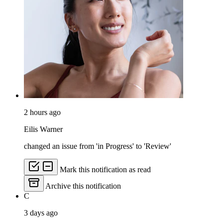
2 hours ago
Eilis Warner
changed an issue from 'in Progress' to 'Review'
Mark this notification as read
Archive this notification
C
3 days ago