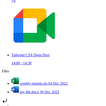
+4
Tailwind CSS Deep Dive
14:00 - 14:30
Files
weekly-reports.xls
04 Dec 2022
my-file.docx
30 Dec 2022