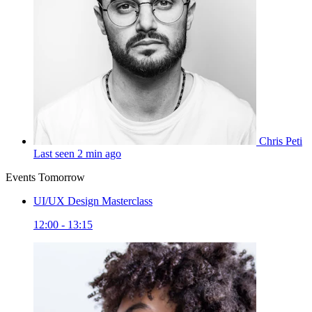
Chris Peti
Last seen 2 min ago
Events Tomorrow
UI/UX Design Masterclass
12:00 - 13:15