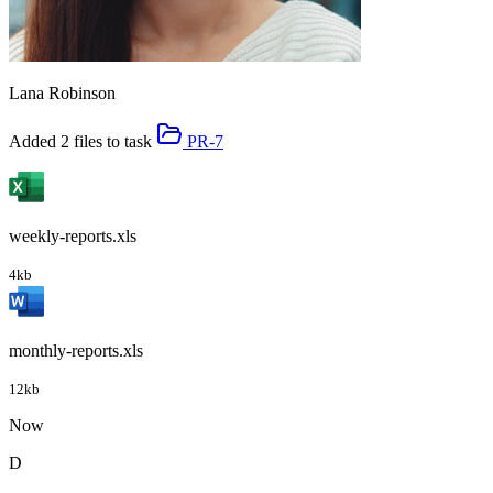
Lana Robinson
Added 2 files to task
PR-7
weekly-reports.xls
4kb
monthly-reports.xls
12kb
Now
D