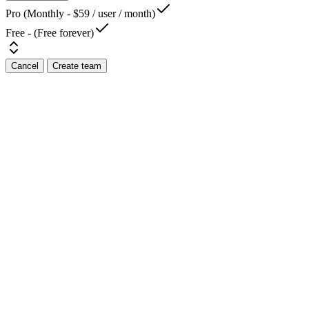
Pro (Monthly - $59 / user / month)
Free - (Free forever)
Cancel
Create team