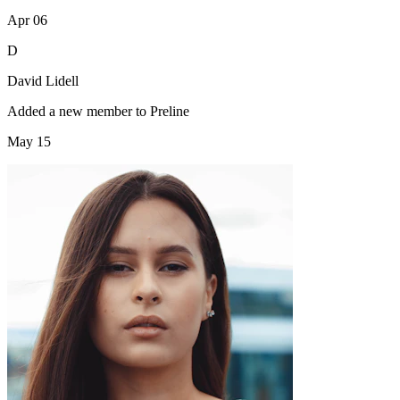
Apr 06
D
David Lidell
Added a new member to Preline
May 15