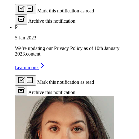
Mark this notification as read
Archive this notification
P
5 Jan 2023
We’re updating our Privacy Policy as of 10th January
2023.content
Learn more
Mark this notification as read
Archive this notification