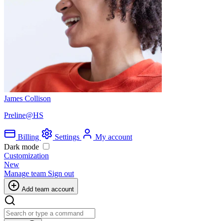
James Collison
Preline@HS
Billing
Settings
My account
Dark mode
Customization
New
Manage team
Sign out
Add team account