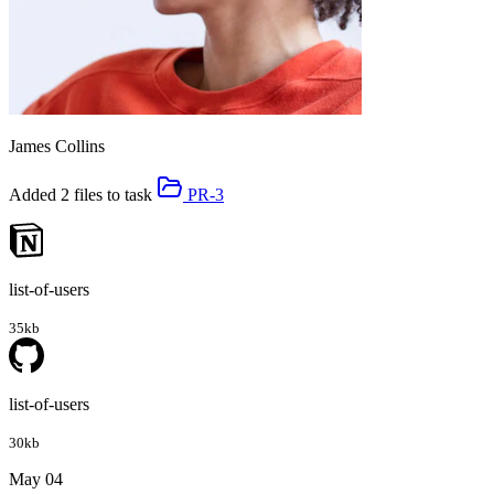
James Collins
Added 2 files to task
PR-3
list-of-users
35kb
list-of-users
30kb
May 04