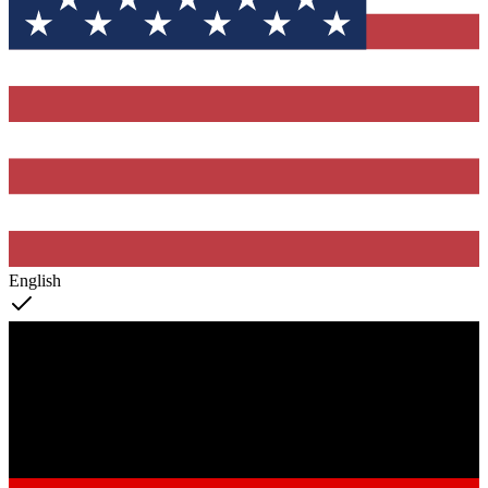
English