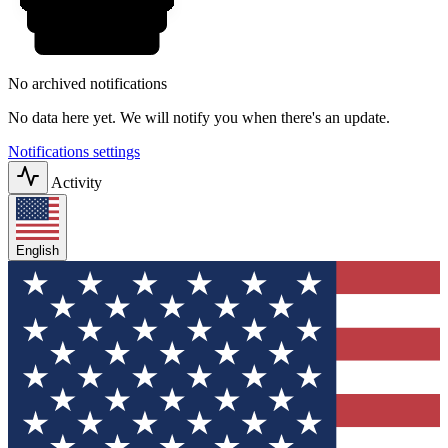
No archived notifications
No data here yet. We will notify you when there's an update.
Notifications settings
Activity
English