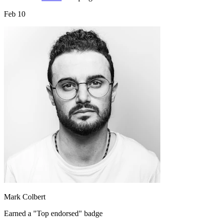
Feb 10
Mark Colbert
Earned a "Top endorsed" badge