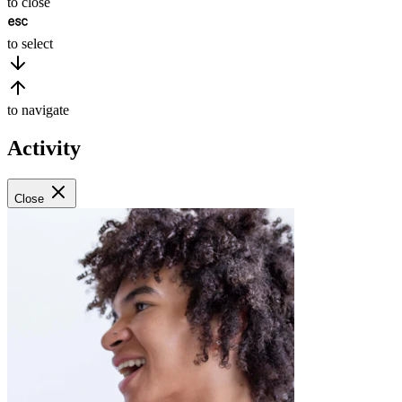
to close
to select
to navigate
Activity
Close