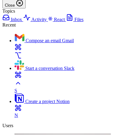
Close
Topics
Inbox
Activity
React
Files
Recent
Compose an email
Gmail
Start a conversation
Slack
S
Create a project
Notion
N
Users