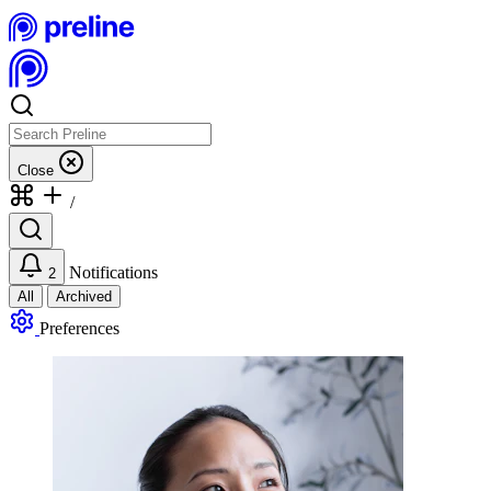
Close
/
Notifications
2
All
Archived
Preferences