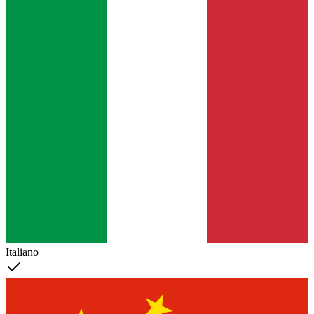
Italiano