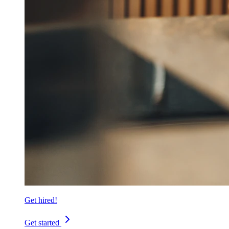
Get hired!
Get started