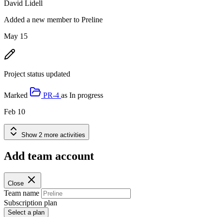
David Lidell
Added a new member to Preline
May 15
Project status updated
Marked
PR-4
as
In progress
Feb 10
Show 2 more activities
Add team account
Close
Team name
Subscription plan
Select a plan