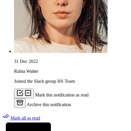
31 Dec 2022
Rubia Walter
Joined the Slack group HS Team
Mark this notification as read
Archive this notification
Mark all as read