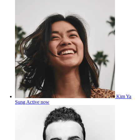
Kim Ya
Sung
Active now