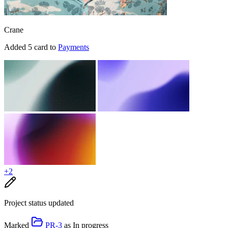
Crane
Added 5 card to
Payments
+2
Project status updated
Marked
PR-3
as
In progress