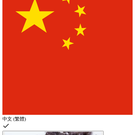
中文 (繁體)