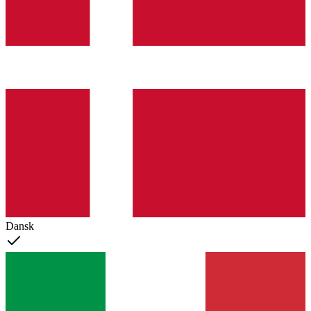
Dansk