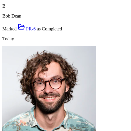
B
Bob Dean
Marked
PR-6
as
Completed
Today