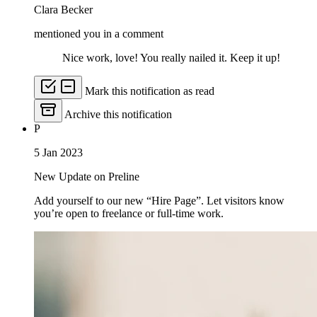
Clara Becker
mentioned you in a comment
Nice work, love! You really nailed it. Keep it up!
Mark this notification as read
Archive this notification
P
5 Jan 2023
New Update on Preline
Add yourself to our new “Hire Page”. Let visitors know
you’re open to freelance or full-time work.