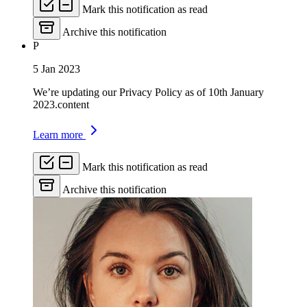
Mark this notification as read
Archive this notification
P
5 Jan 2023
We’re updating our Privacy Policy as of 10th January
2023.content
Learn more
Mark this notification as read
Archive this notification