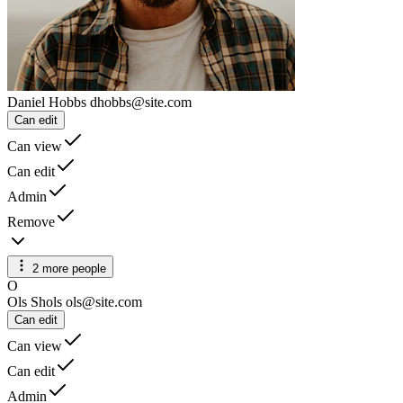
Daniel Hobbs
dhobbs@site.com
Can edit
Can view
Can edit
Admin
Remove
2 more people
O
Ols Shols
ols@site.com
Can edit
Can view
Can edit
Admin