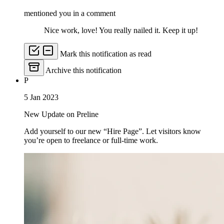
mentioned you in a comment
Nice work, love! You really nailed it. Keep it up!
Mark this notification as read
Archive this notification
P
5 Jan 2023
New Update on Preline
Add yourself to our new “Hire Page”. Let visitors know
you’re open to freelance or full-time work.