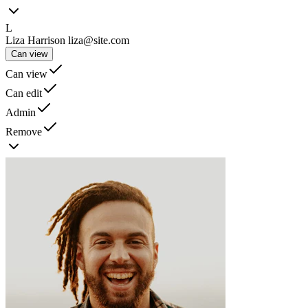
L
Liza Harrison
liza@site.com
Can view
Can view
Can edit
Admin
Remove