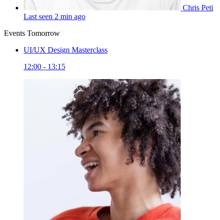
Chris Peti
Last seen 2 min ago
Events Tomorrow
UI/UX Design Masterclass
12:00 - 13:15