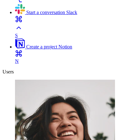
Start a conversation
Slack
S
Create a project
Notion
N
Users