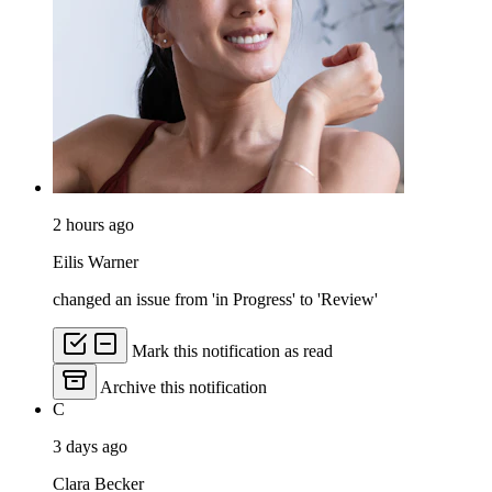
2 hours ago
Eilis Warner
changed an issue from 'in Progress' to 'Review'
Mark this notification as read
Archive this notification
C
3 days ago
Clara Becker