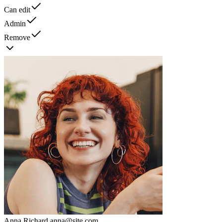
Can edit
Admin
Remove
Anna Richard
anna@site.com