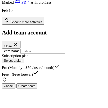
Marked
PR-4
as
In progress
Feb 10
Show 2 more activities
Add team account
Close
Team name
Subscription plan
Select a plan
Pro (Monthly - $59 / user / month)
Free - (Free forever)
Cancel
Create team