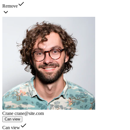
Remove
Crane
crane@site.com
Can view
Can view