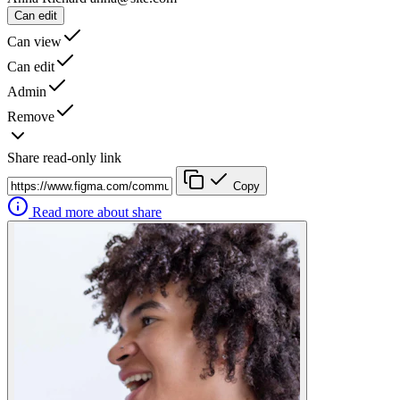
Can edit
Can view
Can edit
Admin
Remove
Share read-only link
Copy
Read more about share