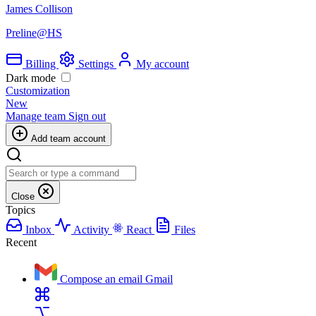
James Collison
Preline@HS
Billing
Settings
My account
Dark mode
Customization
New
Manage team
Sign out
Add team account
Close
Topics
Inbox
Activity
React
Files
Recent
Compose an email
Gmail