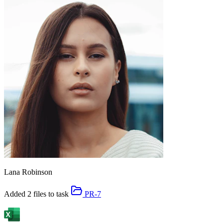
Lana Robinson
Added 2 files to task
PR-7