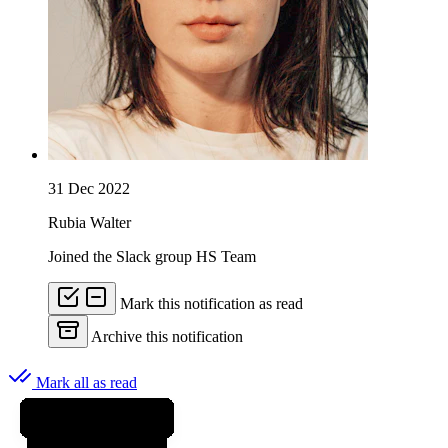
31 Dec 2022
Rubia Walter
Joined the Slack group HS Team
Mark this notification as read
Archive this notification
Mark all as read