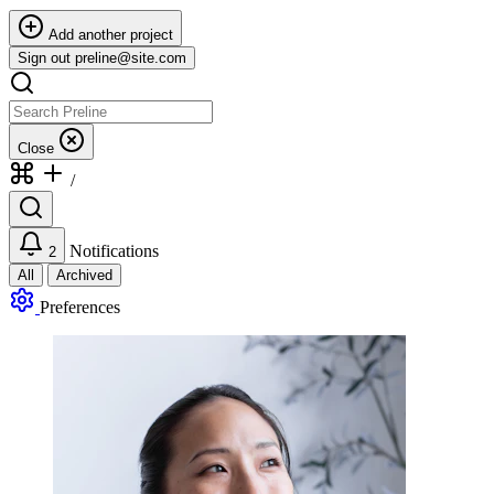
Add another project
Sign out
preline@site.com
Close
/
Notifications
2
All
Archived
Preferences