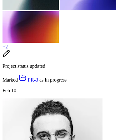
+2
Project status updated
Marked
PR-3
as
In progress
Feb 10