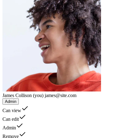
James Collison
(you)
james@site.com
Admin
Can view
Can edit
Admin
Remove