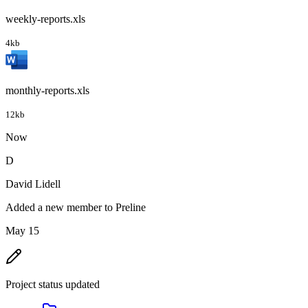
weekly-reports.xls
4kb
monthly-reports.xls
12kb
Now
D
David Lidell
Added a new member to Preline
May 15
Project status updated