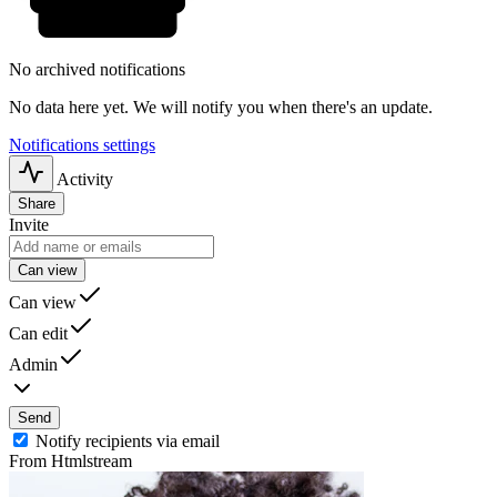
No archived notifications
No data here yet. We will notify you when there's an update.
Notifications settings
Activity
Share
Invite
Can view
Can view
Can edit
Admin
Send
Notify recipients via email
From Htmlstream