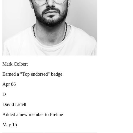
Mark Colbert
Earned a "Top endorsed" badge
Apr 06
D
David Lidell
Added a new member to Preline
May 15