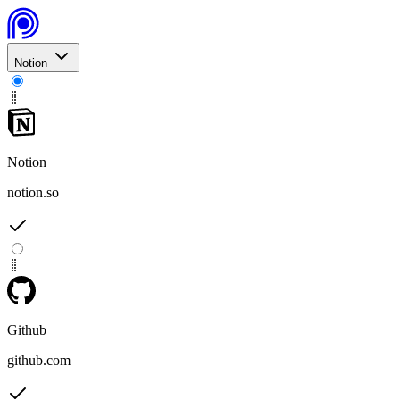
Notion
Notion
notion.so
Github
github.com