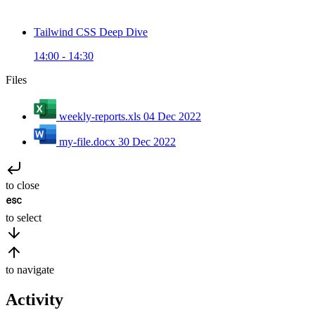
Tailwind CSS Deep Dive
14:00 - 14:30
Files
weekly-reports.xls
04 Dec 2022
my-file.docx
30 Dec 2022
to close
to select
to navigate
Activity