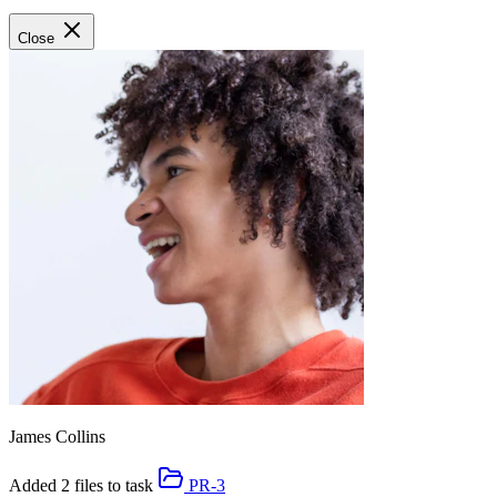
Close
James Collins
Added 2 files to task
PR-3