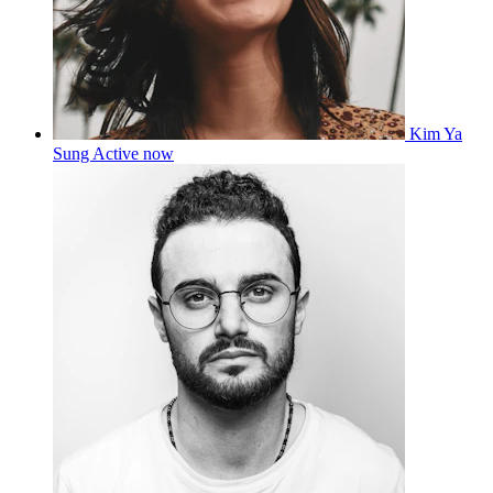
Kim Ya
Sung
Active now