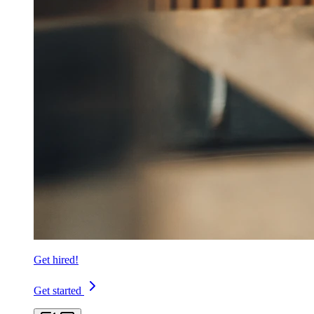
Get hired!
Get started