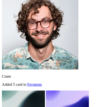
Crane
Added 5 card to
Payments