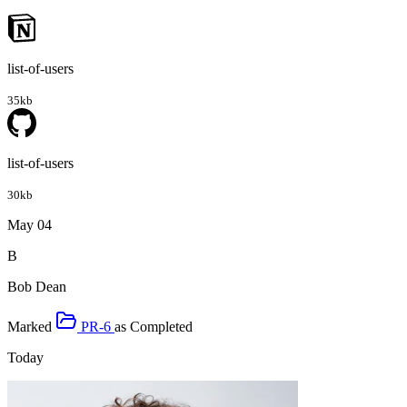
list-of-users
35kb
list-of-users
30kb
May 04
B
Bob Dean
Marked
PR-6
as
Completed
Today