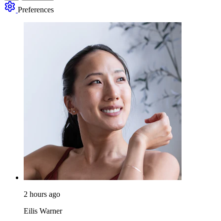
Preferences
2 hours ago
Eilis Warner