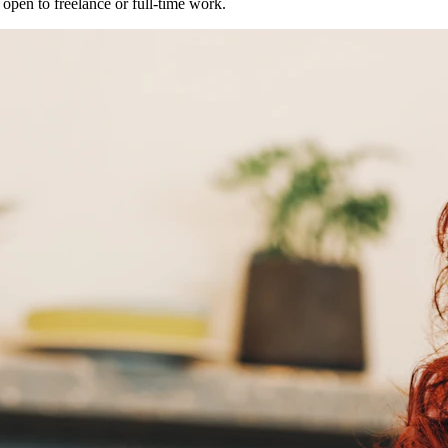
open to freelance or full-time work.