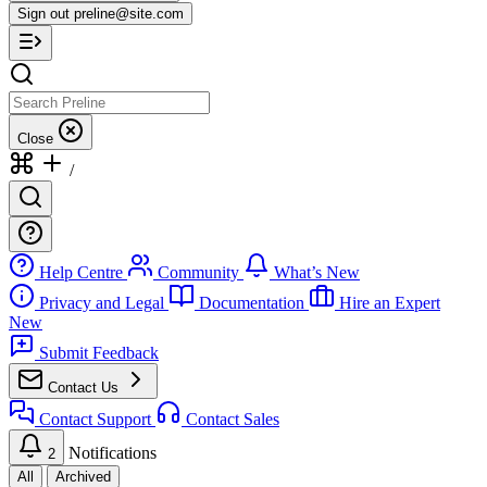
Sign out
preline@site.com
Close
/
Help Centre
Community
What’s New
Privacy and Legal
Documentation
Hire an Expert
New
Submit Feedback
Contact Us
Contact Support
Contact Sales
Notifications
2
All
Archived