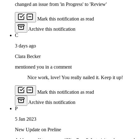
changed an issue from 'in Progress' to 'Review'
Mark this notification as read
Archive this notification
C
3 days ago
Clara Becker
mentioned you in a comment
Nice work, love! You really nailed it. Keep it up!
Mark this notification as read
Archive this notification
P
5 Jan 2023
New Update on Preline