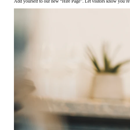
Add yourself to our new “Hire Page”. Let visitors know you’re 