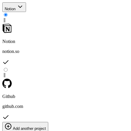
Notion
Notion
notion.so
Github
github.com
Add another project