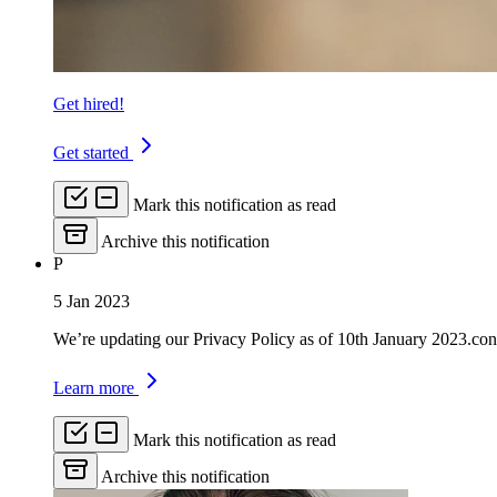
Get hired!
Get started
Mark this notification as read
Archive this notification
P
5 Jan 2023
We’re updating our Privacy Policy as of 10th January 2023.con
Learn more
Mark this notification as read
Archive this notification