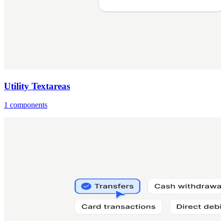
Utility Textareas
1 components