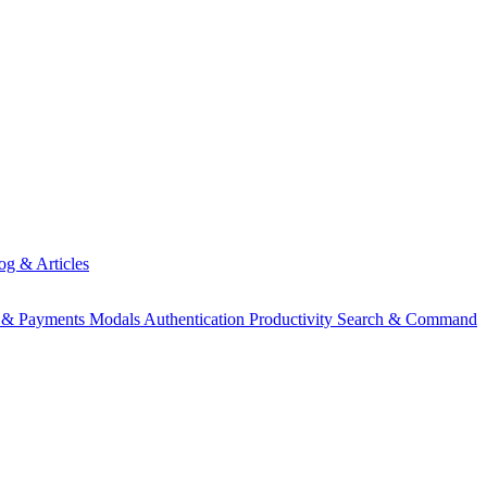
og & Articles
g & Payments
Modals
Authentication
Productivity
Search & Command