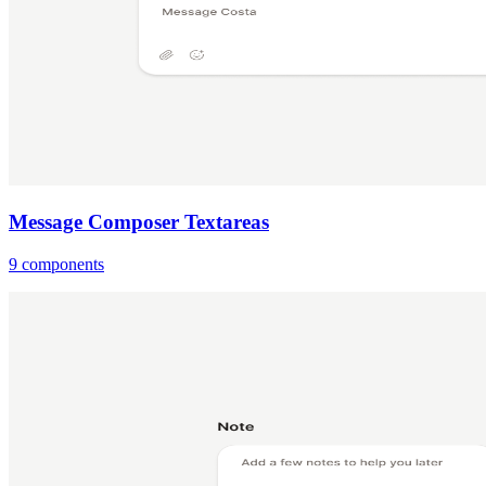
Message Composer Textareas
9 components