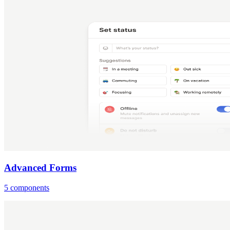
Advanced Forms
5 components