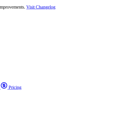
 improvements.
Visit Changelog
o
Pricing