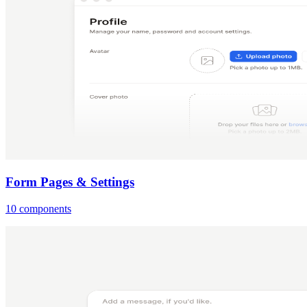
Form Pages & Settings
10 components