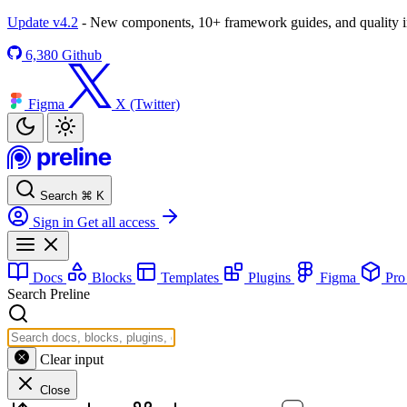
Update v4.2
- New components, 10+ framework guides, and quality
6,380
Github
Figma
X (Twitter)
Search
⌘
K
Sign in
Get all access
Docs
Blocks
Templates
Plugins
Figma
Pr
Search Preline
Clear input
Close