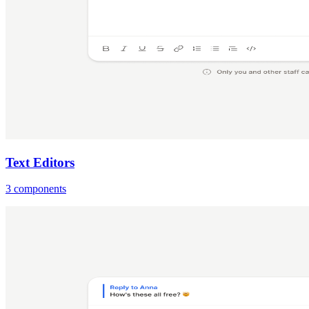
Text Editors
3 components