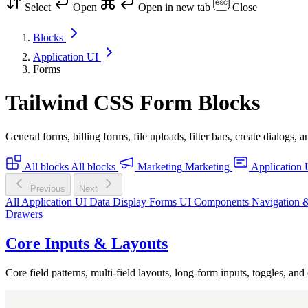
Select
Open
Open in new tab
Close
Blocks
Application UI
Forms
Tailwind CSS Form Blocks
General forms, billing forms, file uploads, filter bars, create dialogs
All blocks
All blocks
Marketing
Marketing
Application 
Previous
Next
All Application UI
Data Display
Forms
UI Components
Navigation 
Drawers
Core Inputs & Layouts
Core field patterns, multi-field layouts, long-form inputs, toggles, and 