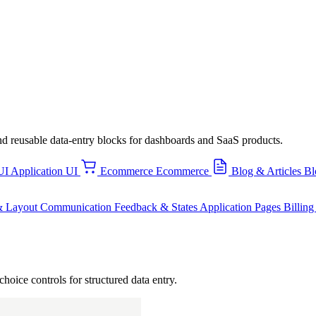
, and reusable data-entry blocks for dashboards and SaaS products.
UI
Application UI
Ecommerce
Ecommerce
Blog & Articles
Bl
& Layout
Communication
Feedback & States
Application Pages
Billin
choice controls for structured data entry.