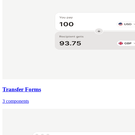
Transfer Forms
3 components