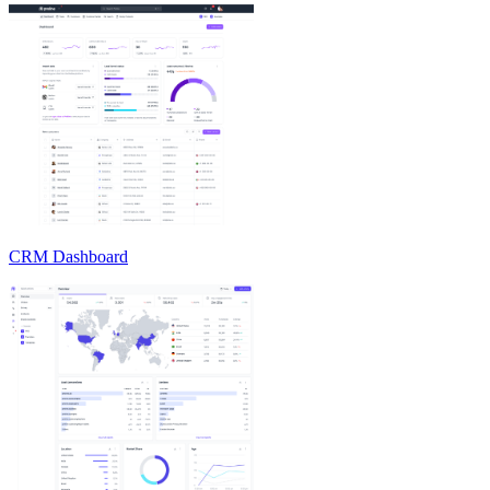
CRM Dashboard