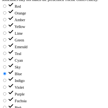
Red
Orange
Amber
Yellow
Lime
Green
Emerald
Teal
Cyan
Sky
Blue
Indigo
Violet
Purple
Fuchsia
Pink