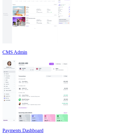
CMS Admin
Payments Dashboard