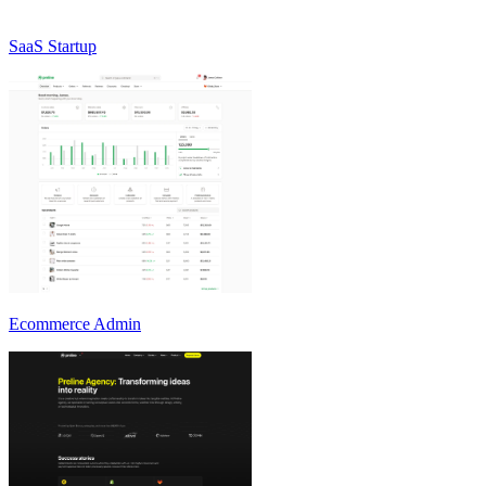
SaaS Startup
Ecommerce Admin