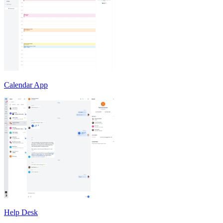
Calendar App
Help Desk