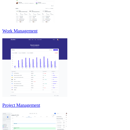
Work Management
Project Management