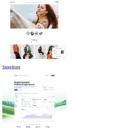
Storefront