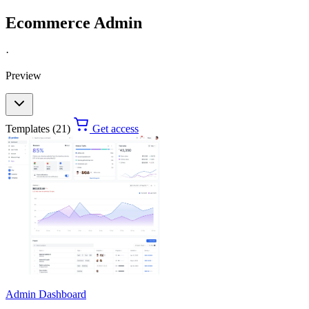
Ecommerce Admin
·
Preview
Templates (21)
Get access
Admin Dashboard