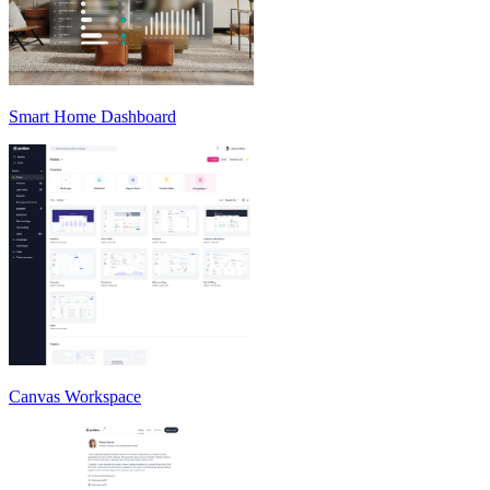
Smart Home Dashboard
Canvas Workspace