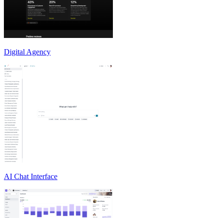
Digital Agency
AI Chat Interface