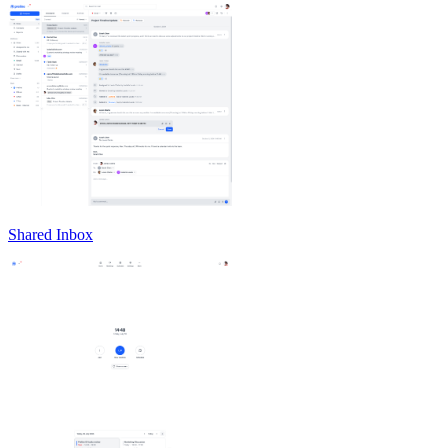
Shared Inbox