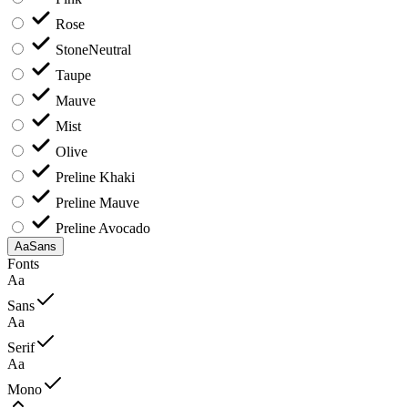
Rose
Stone
Neutral
Taupe
Mauve
Mist
Olive
Preline Khaki
Preline Mauve
Preline Avocado
Aa
Sans
Fonts
Aa
Sans
Aa
Serif
Aa
Mono