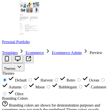
Personal Portfolio
Templates
Ecommerce
Ecommerce Admin
Preview
Themes
Themes
Default
Harvest
Retro
Ocean
Autumn
Moon
Bubblegum
Cashmere
Olive
Branding Colors
Branding colors are shown for demonstration purposes and
sometimes may not match the predefined Theme colors exactly.