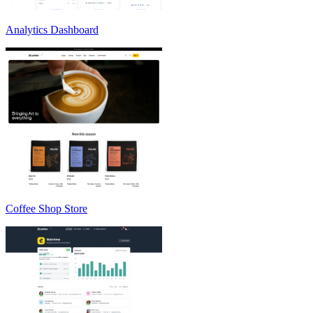
Analytics Dashboard
Coffee Shop Store