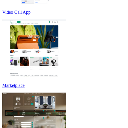
Video Call App
Marketplace