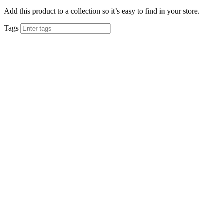
Add this product to a collection so it’s easy to find in your store.
Tags