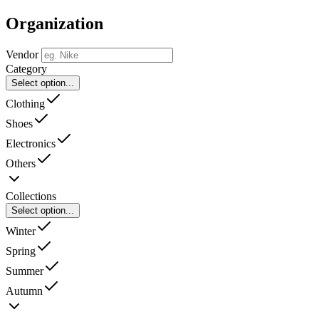
Organization
Vendor
Category
Select option...
Clothing
Shoes
Electronics
Others
Collections
Select option...
Winter
Spring
Summer
Autumn