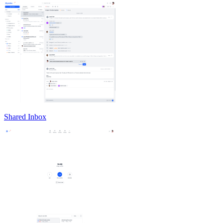
Shared Inbox