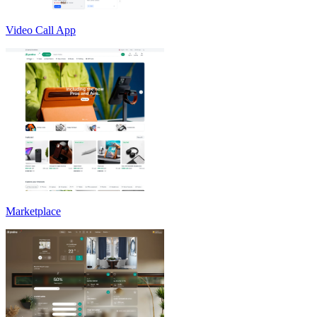
Video Call App
Marketplace