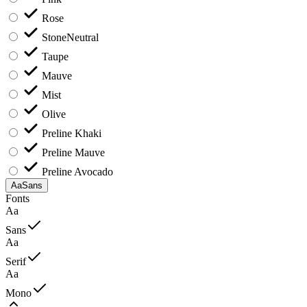
Rose
Stone
Neutral
Taupe
Mauve
Mist
Olive
Preline Khaki
Preline Mauve
Preline Avocado
Aa
Sans
Fonts
Aa
Sans
Aa
Serif
Aa
Mono