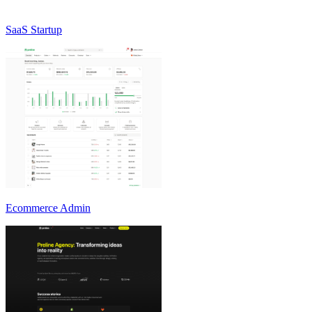
SaaS Startup
Ecommerce Admin