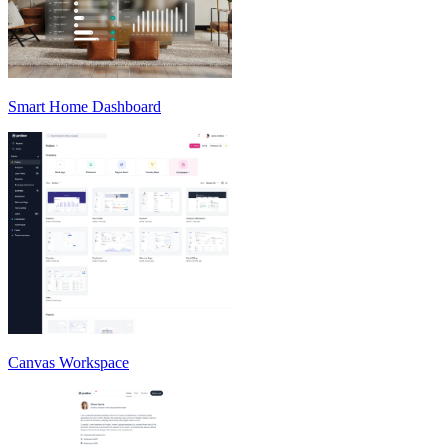
Smart Home Dashboard
Canvas Workspace