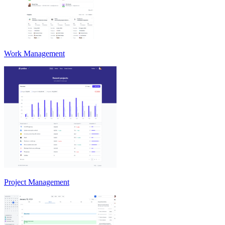
Work Management
Project Management