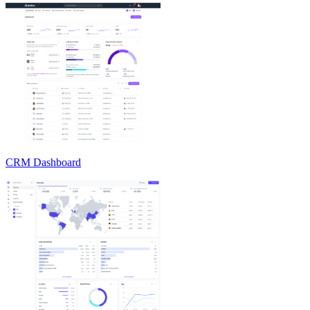
CRM Dashboard