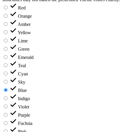
Red
Orange
Amber
Yellow
Lime
Green
Emerald
Teal
Cyan
Sky
Blue
Indigo
Violet
Purple
Fuchsia
Pink