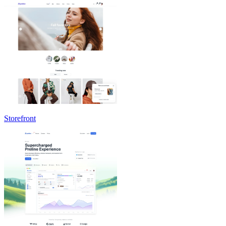
Storefront