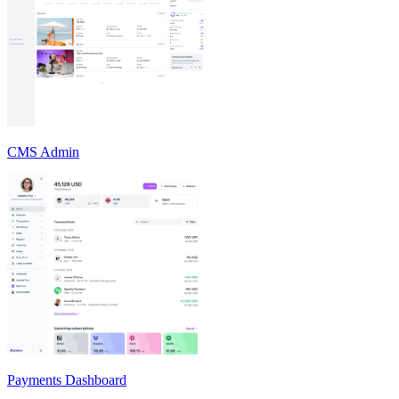
CMS Admin
Payments Dashboard