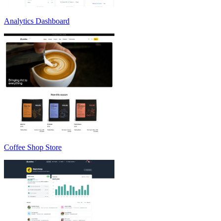
Analytics Dashboard
Coffee Shop Store