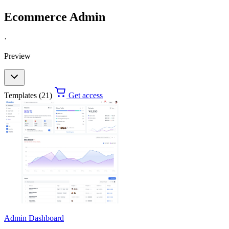
Ecommerce Admin
·
Preview
Templates (21)
Get access
Admin Dashboard