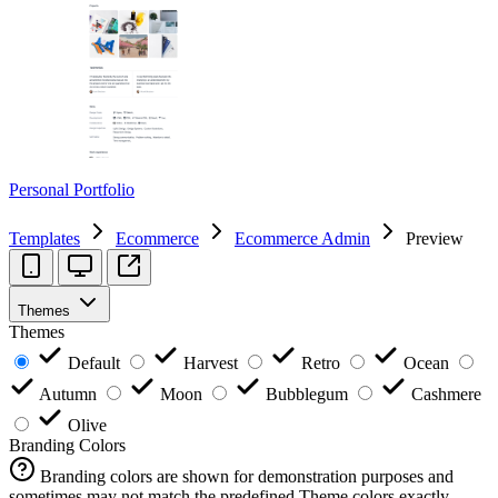
Personal Portfolio
Templates
Ecommerce
Ecommerce Admin
Preview
Themes
Themes
Default
Harvest
Retro
Ocean
Autumn
Moon
Bubblegum
Cashmere
Olive
Branding Colors
Branding colors are shown for demonstration purposes and
sometimes may not match the predefined Theme colors exactly.