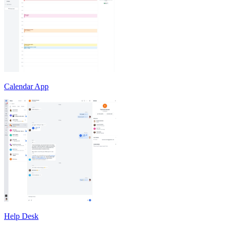
Calendar App
Help Desk