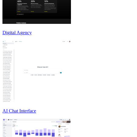
Digital Agency
AI Chat Interface