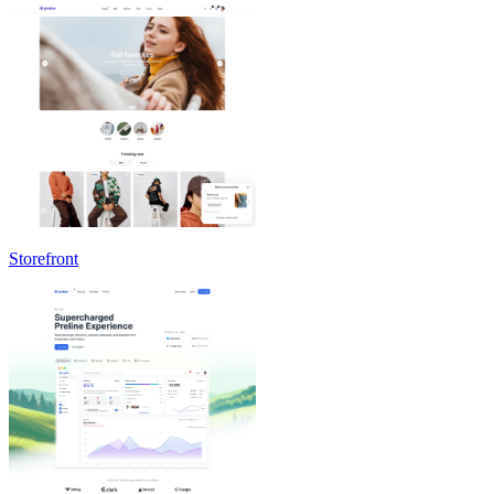
Storefront