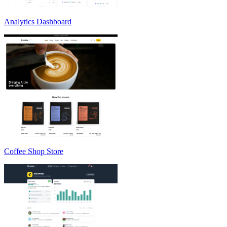
Analytics Dashboard
Coffee Shop Store