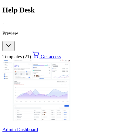
Help Desk
·
Preview
Templates (21)
Get access
Admin Dashboard