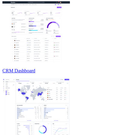
CRM Dashboard