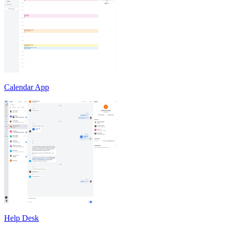
Calendar App
Help Desk