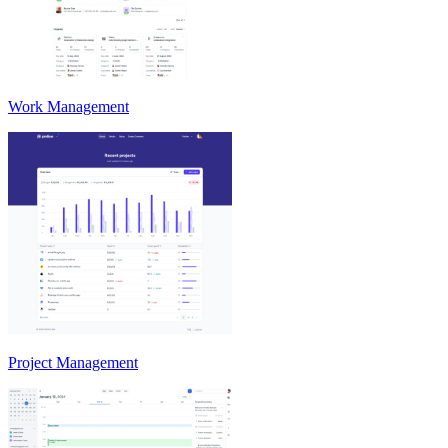
Work Management
Project Management