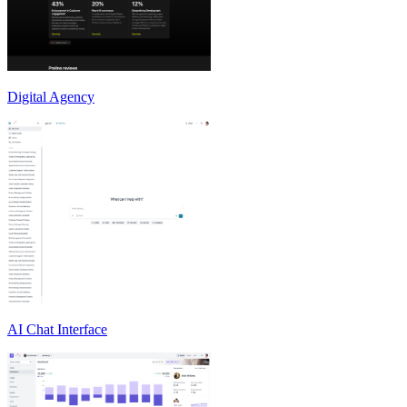
Digital Agency
AI Chat Interface