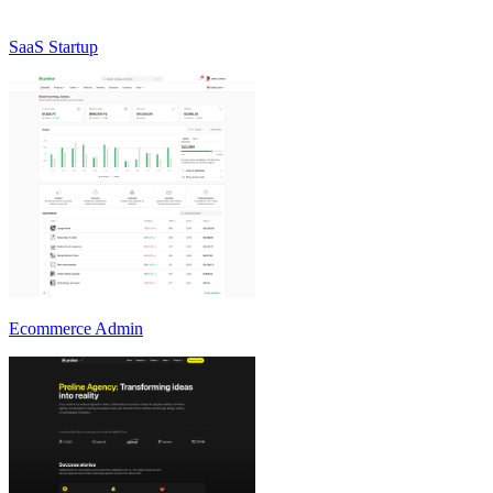
SaaS Startup
Ecommerce Admin