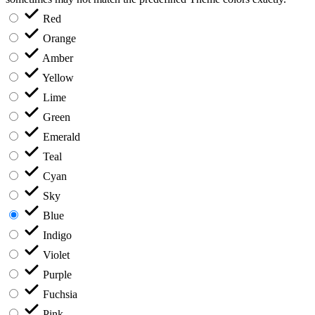
Red
Orange
Amber
Yellow
Lime
Green
Emerald
Teal
Cyan
Sky
Blue
Indigo
Violet
Purple
Fuchsia
Pink