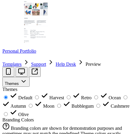
Personal Portfolio
Templates
Support
Help Desk
Preview
Themes
Themes
Default
Harvest
Retro
Ocean
Autumn
Moon
Bubblegum
Cashmere
Olive
Branding Colors
Branding colors are shown for demonstration purposes and
sometimes may not match the predefined Theme colors exactly.