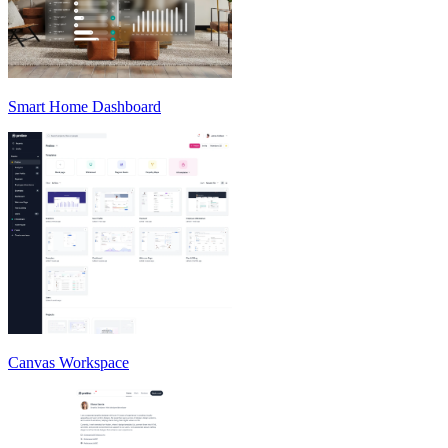
Smart Home Dashboard
Canvas Workspace