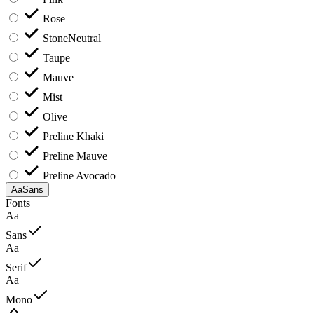
Rose
Stone
Neutral
Taupe
Mauve
Mist
Olive
Preline Khaki
Preline Mauve
Preline Avocado
Aa
Sans
Fonts
Aa
Sans
Aa
Serif
Aa
Mono