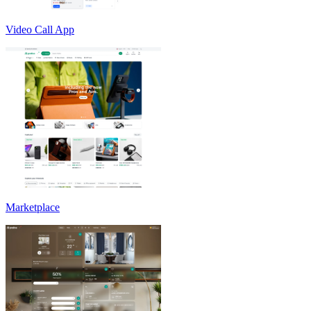
Video Call App
Marketplace