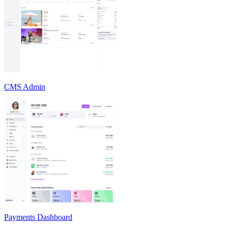
CMS Admin
Payments Dashboard