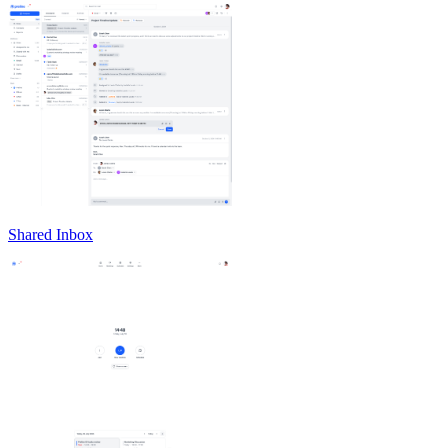
Shared Inbox