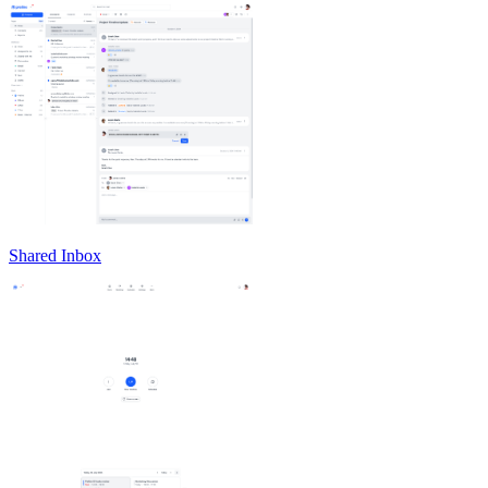
Shared Inbox