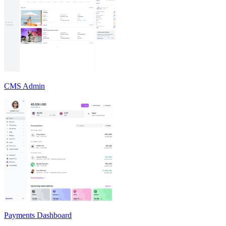
CMS Admin
Payments Dashboard