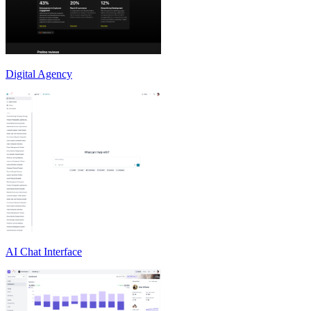
Digital Agency
AI Chat Interface