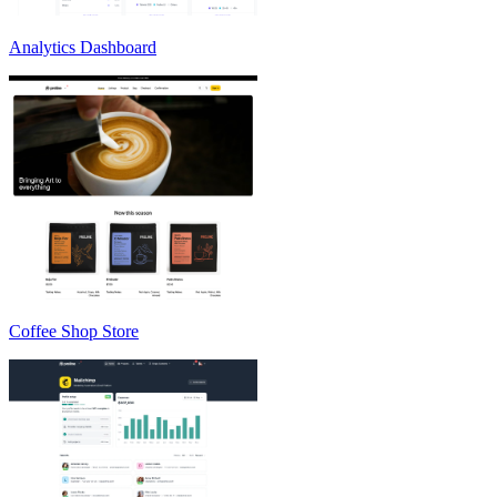
Analytics Dashboard
Coffee Shop Store