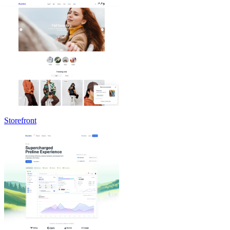
Storefront