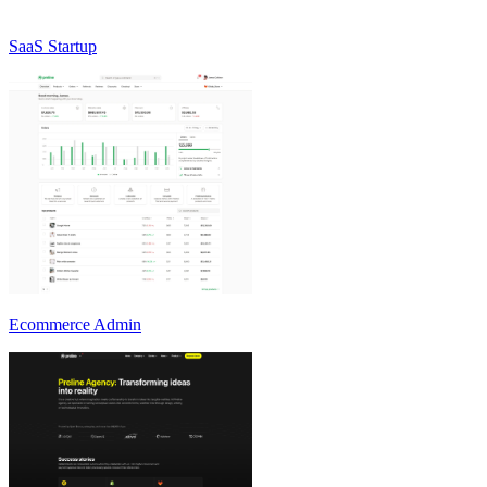
SaaS Startup
Ecommerce Admin