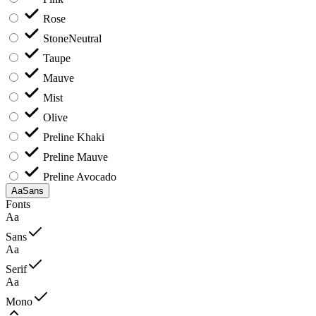
Rose
Stone
Neutral
Taupe
Mauve
Mist
Olive
Preline Khaki
Preline Mauve
Preline Avocado
Aa
Sans
Fonts
Aa
Sans
Aa
Serif
Aa
Mono