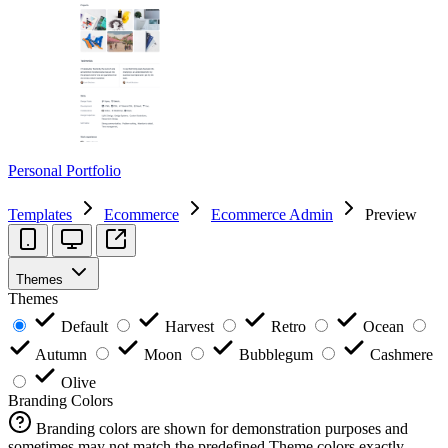
Personal Portfolio
Templates
Ecommerce
Ecommerce Admin
Preview
Themes
Themes
Default
Harvest
Retro
Ocean
Autumn
Moon
Bubblegum
Cashmere
Olive
Branding Colors
Branding colors are shown for demonstration purposes and
sometimes may not match the predefined Theme colors exactly.