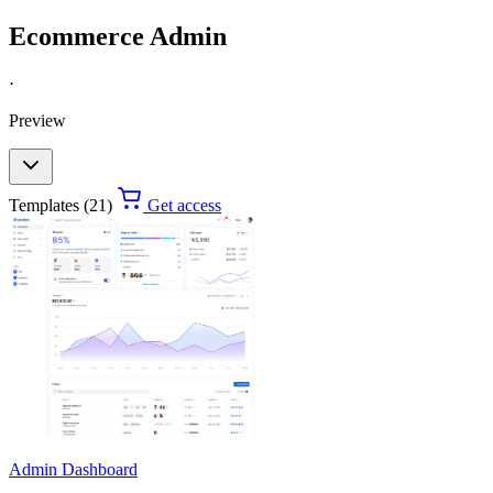
Ecommerce Admin
·
Preview
Templates (21)
Get access
Admin Dashboard