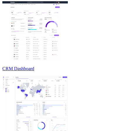
CRM Dashboard