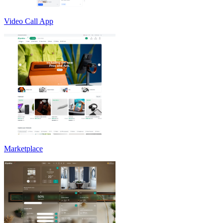
Video Call App
Marketplace