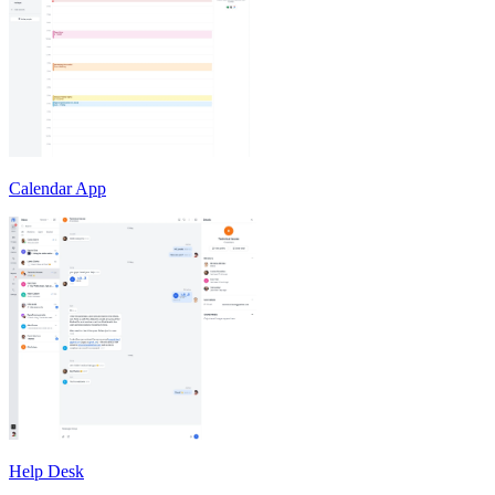
Calendar App
Help Desk