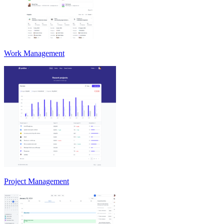
Work Management
Project Management