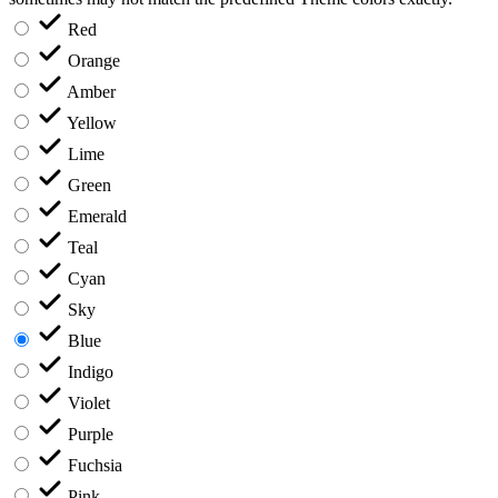
Red
Orange
Amber
Yellow
Lime
Green
Emerald
Teal
Cyan
Sky
Blue
Indigo
Violet
Purple
Fuchsia
Pink