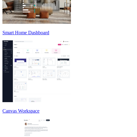
Smart Home Dashboard
Canvas Workspace