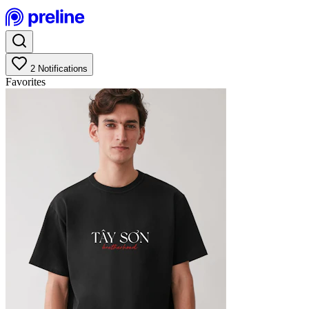
2
Notifications
Favorites