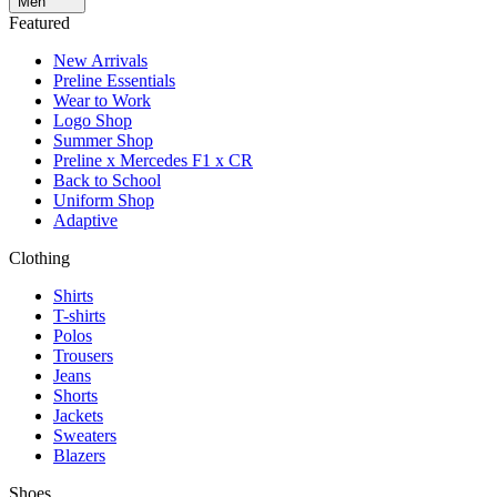
Men
Featured
New Arrivals
Preline Essentials
Wear to Work
Logo Shop
Summer Shop
Preline x Mercedes F1 x CR
Back to School
Uniform Shop
Adaptive
Clothing
Shirts
T-shirts
Polos
Trousers
Jeans
Shorts
Jackets
Sweaters
Blazers
Shoes