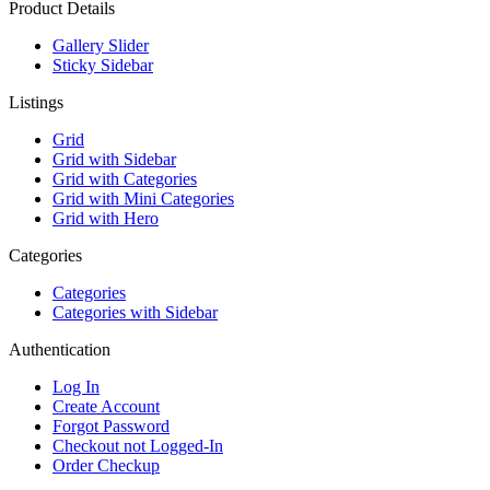
Product Details
Gallery Slider
Sticky Sidebar
Listings
Grid
Grid with Sidebar
Grid with Categories
Grid with Mini Categories
Grid with Hero
Categories
Categories
Categories with Sidebar
Authentication
Log In
Create Account
Forgot Password
Checkout not Logged-In
Order Checkup