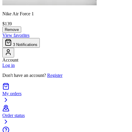
Nike Air Force 1
$139
Remove
View favorites
3
Notifications
Account
Log in
Don't have an account?
Register
My orders
Order status