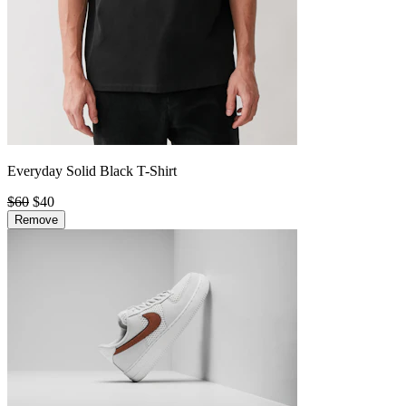
Everyday Solid Black T-Shirt
$60
$40
Remove