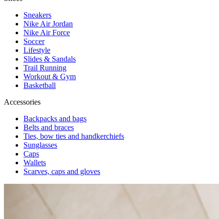
Sneakers
Nike Air Jordan
Nike Air Force
Soccer
Lifestyle
Slides & Sandals
Trail Running
Workout & Gym
Basketball
Accessories
Backpacks and bags
Belts and braces
Ties, bow ties and handkerchiefs
Sunglasses
Caps
Wallets
Scarves, caps and gloves