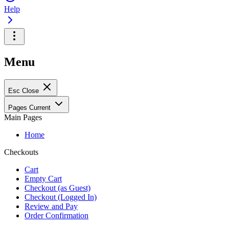
Help
Menu
Esc
Close
Pages
Current
Main Pages
Home
Checkouts
Cart
Empty Cart
Checkout (as Guest)
Checkout (Logged In)
Review and Pay
Order Confirmation