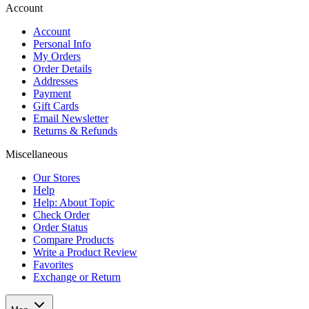
Account
Account
Personal Info
My Orders
Order Details
Addresses
Payment
Gift Cards
Email Newsletter
Returns & Refunds
Miscellaneous
Our Stores
Help
Help: About Topic
Check Order
Order Status
Compare Products
Write a Product Review
Favorites
Exchange or Return