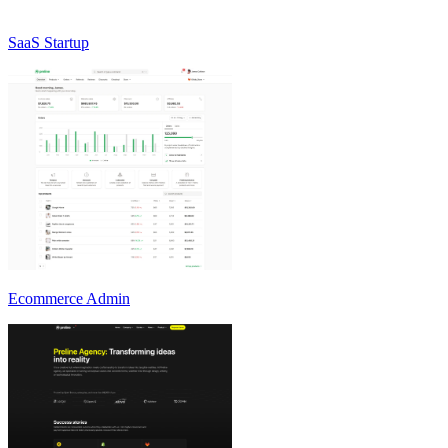
SaaS Startup
Ecommerce Admin