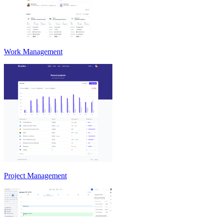
Work Management
Project Management