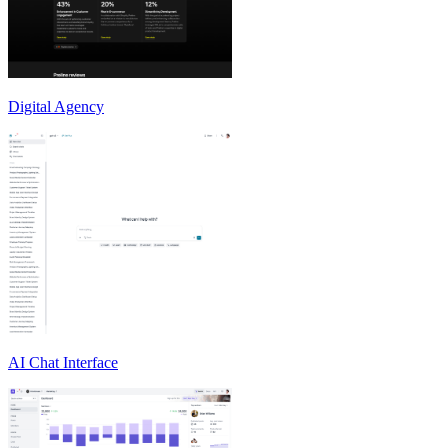
Digital Agency
AI Chat Interface