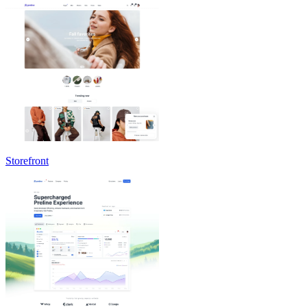
Storefront