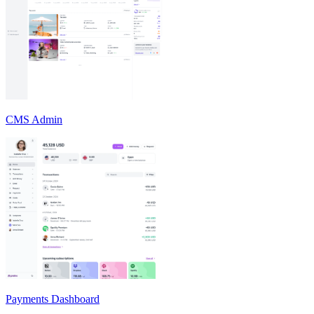
CMS Admin
Payments Dashboard