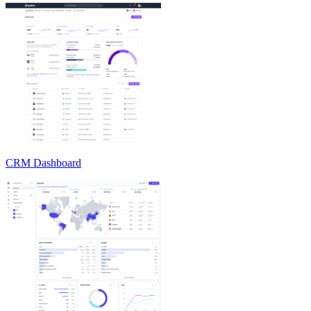
CRM Dashboard