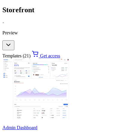
Storefront
·
Preview
Templates (21)
Get access
Admin Dashboard