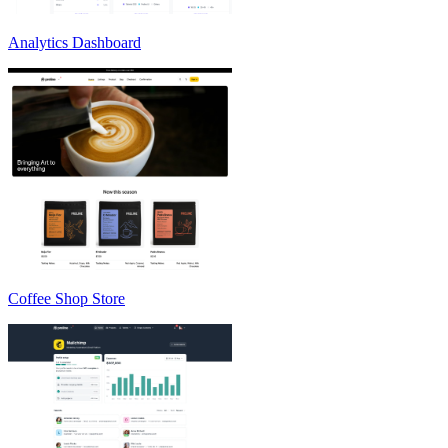
Analytics Dashboard
Coffee Shop Store