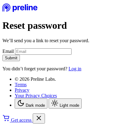
Reset password
We’ll send you a link to reset your password.
Email
Submit
You didn’t forget your password?
Log in
© 2026 Preline Labs.
Terms
Privacy
Your Privacy Choices
Dark mode
Light mode
Get access