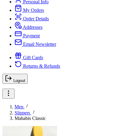
Personal Info
My Orders
Order Details
Addresses
Payment
Email Newsletter
Gift Cards
Returns & Refunds
Logout
Men
Slippers
Mahabis Classic