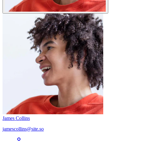
James Collins
jamescollins@site.so