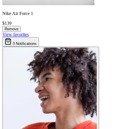
Nike Air Force 1
$139
Remove
View favorites
3
Notifications