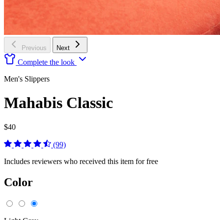
Previous
Next
Complete the look
Men's Slippers
Mahabis Classic
$40
(99)
Includes reviewers who received this item for free
Color