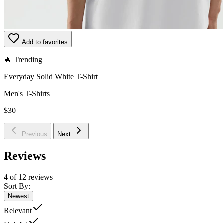
Add to favorites
🔥 Trending
Everyday Solid White T-Shirt
Men's T-Shirts
$30
Previous
Next
Reviews
4 of 12 reviews
Sort By:
Newest
Relevant