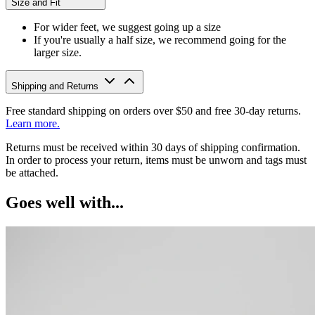
Size and Fit
For wider feet, we suggest going up a size
If you're usually a half size, we recommend going for the
larger size.
Shipping and Returns
Free standard shipping on orders over $50 and free 30-day returns.
Learn more.
Returns must be received within 30 days of shipping confirmation.
In order to process your return, items must be unworn and tags must
be attached.
Goes well with...