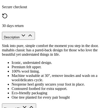
Secure checkout
30 days return
Description
Sink into pure, simple comfort the moment you step in the door.
mahabis classic has a pared-back design for those who love the
beautiful yet understated things in life.
Iconic, understated design.
Premium felt upper.
100% wool lining.
Machine washable at 30°, remove insoles and wash on a
wool/delicates cycle.
Neoprene heel gently secures your foot in place.
Contoured footbed for extra support.
Eco-friendly packaging
One tree planted for every pair bought