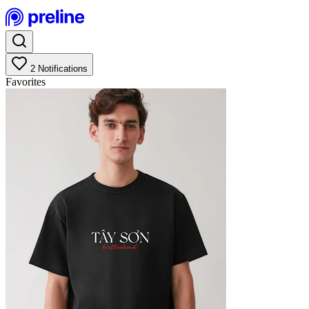
2
Notifications
Favorites