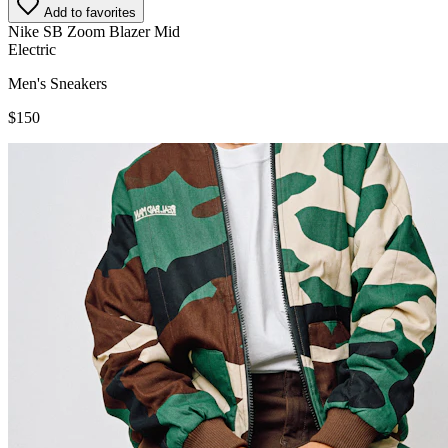
Add to favorites
Nike SB Zoom Blazer Mid
Electric
Men's Sneakers
$150