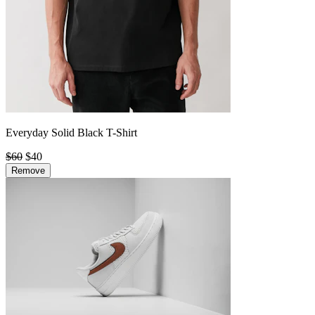
Everyday Solid Black T-Shirt
$60
$40
Remove