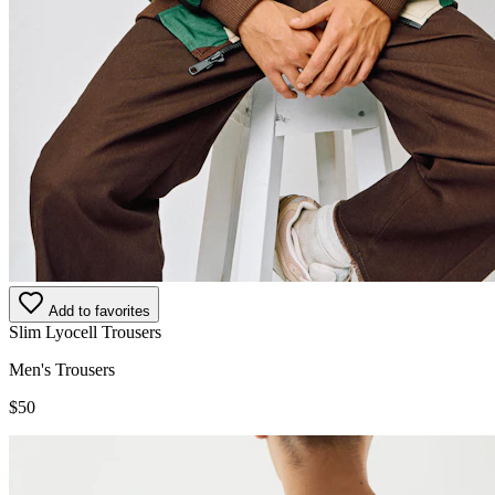
Add to favorites
Slim Lyocell Trousers
Men's Trousers
$50