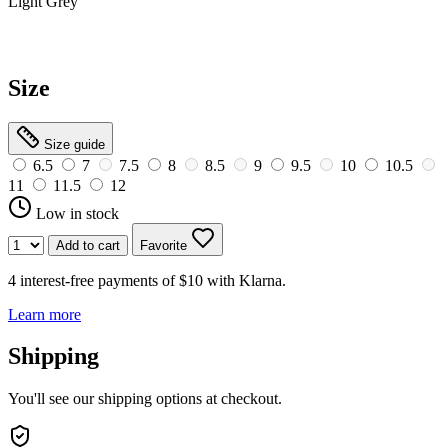
Light Grey
Size
Size guide
6.5
7
7.5
8
8.5
9
9.5
10
10.5
11
11.5
12
Low in stock
Add to cart
Favorite
4 interest-free payments of $10 with
Klarna.
Learn more
Shipping
You'll see our shipping options at checkout.