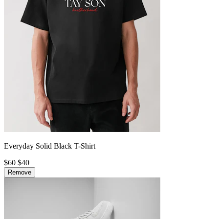
Everyday Solid Black T-Shirt
$60
$40
Remove