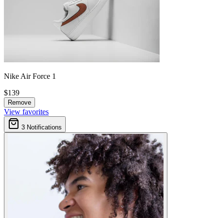
Nike Air Force 1
$139
Remove
View favorites
3
Notifications