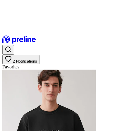
2
Notifications
Favorites