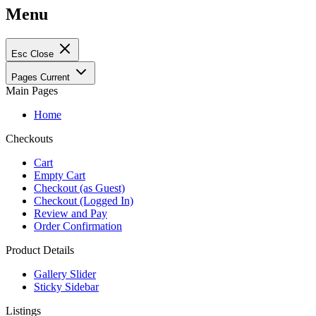
Menu
Esc
Close
Pages
Current
Main Pages
Home
Checkouts
Cart
Empty Cart
Checkout (as Guest)
Checkout (Logged In)
Review and Pay
Order Confirmation
Product Details
Gallery Slider
Sticky Sidebar
Listings