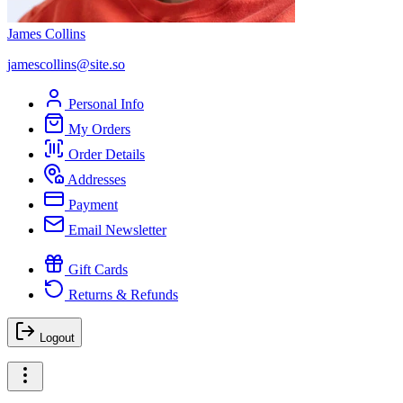
James Collins
jamescollins@site.so
Personal Info
My Orders
Order Details
Addresses
Payment
Email Newsletter
Gift Cards
Returns & Refunds
Logout