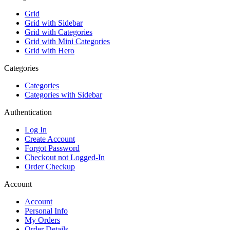
Grid
Grid with Sidebar
Grid with Categories
Grid with Mini Categories
Grid with Hero
Categories
Categories
Categories with Sidebar
Authentication
Log In
Create Account
Forgot Password
Checkout not Logged-In
Order Checkup
Account
Account
Personal Info
My Orders
Order Details