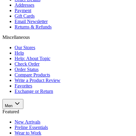
Addresses
Payment
Gift Cards
Email Newsletter
Returns & Refunds
Miscellaneous
Our Stores
Help
Help: About Topic
Check Order
Order Status
Compare Products
Write a Product Review
Favorites
Exchange or Return
Men
Featured
New Arrivals
Preline Essentials
Wear to Work