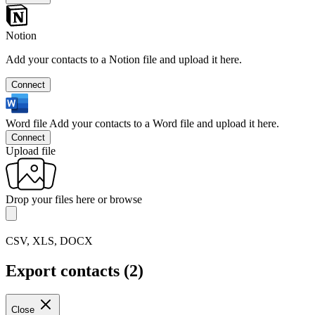
Notion
Add your contacts to a Notion file and upload it here.
Connect
Word file
Add your contacts to a Word file and upload it here.
Connect
Upload file
Drop your files here or
browse
CSV, XLS, DOCX
Export contacts (2)
Close