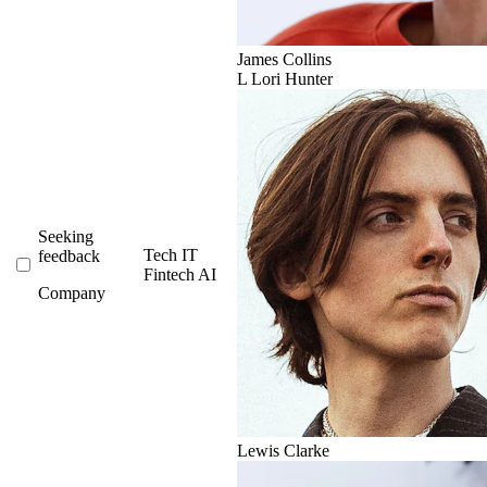
James Collins
L
Lori Hunter
Seeking
Tech
IT
feedback
Fintech
AI
Company
Lewis Clarke