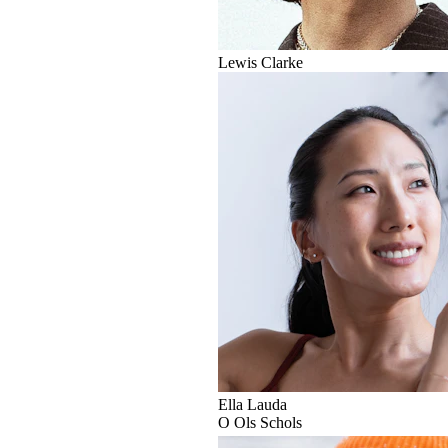
Lewis Clarke
Ella Lauda
O
Ols Schols