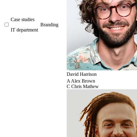
Case studies
Branding
IT department
David Harrison
A
Alex Brown
C
Chris Mathew