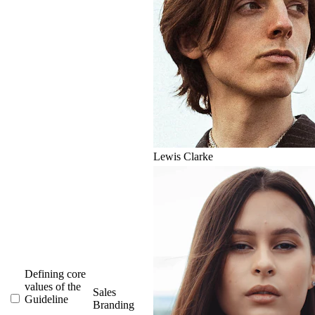
Lewis Clarke
Defining core
values of the
Sales
Guideline
Branding