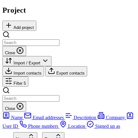
Project
Add project
Close
Import / Export
Import contacts
Export contacts
Filter
5
Close
Name
Email addresses
Description
Company
User ID
Phone numbers
Location
Signed up as