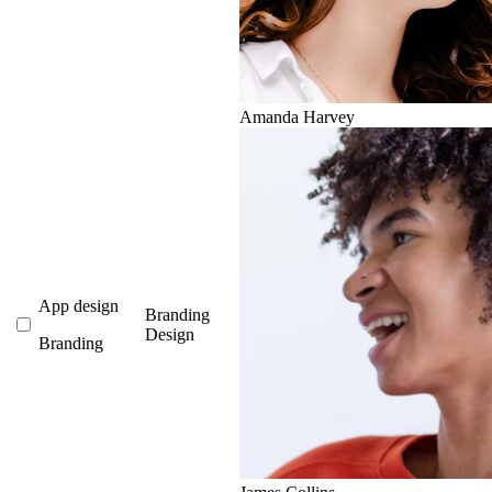
Amanda Harvey
App design
Branding
Design
Branding