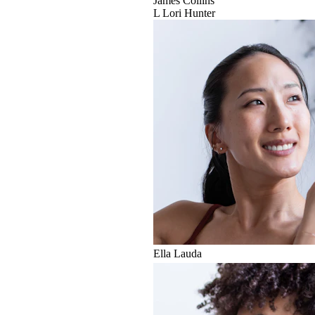
James Collins
L
Lori Hunter
Ella Lauda