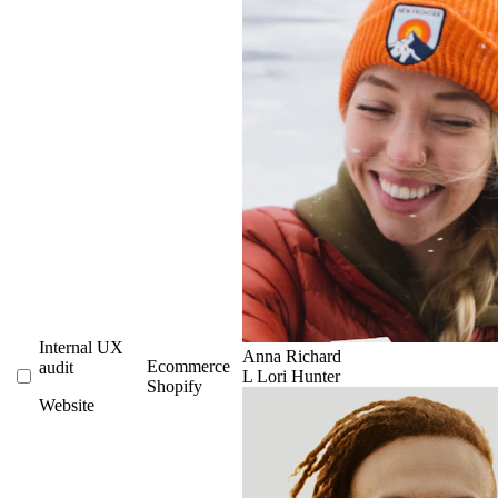
Internal UX
Anna Richard
Ecommerce
audit
L
Lori Hunter
Shopify
Website