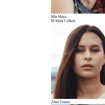
Mia Maya
M
Mark Colbert
Alisa Grasso