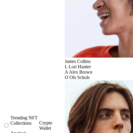
James Collins
L
Lori Hunter
A
Alex Brown
O
Ols Schols
Trending NFT
Crypto
Collections
Wallet