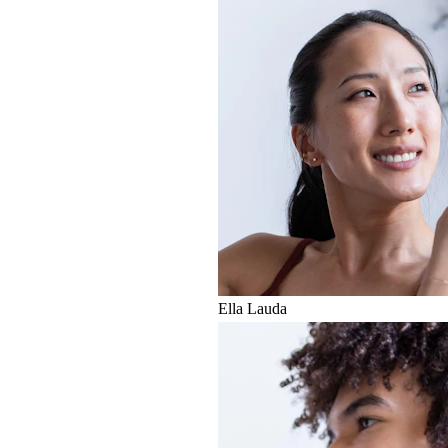
Ella Lauda