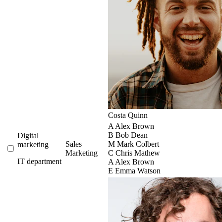
Costa Quinn
A
Alex Brown
B
Bob Dean
Digital
Sales
M
Mark Colbert
marketing
Marketing
C
Chris Mathew
IT department
A
Alex Brown
E
Emma Watson