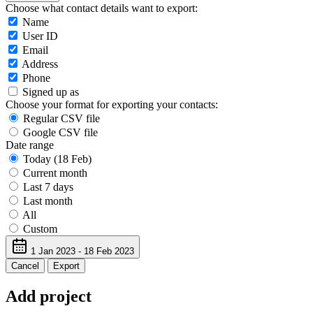
Choose what contact details want to export:
Name
User ID
Email
Address
Phone
Signed up as
Choose your format for exporting your contacts:
Regular CSV file
Google CSV file
Date range
Today (18 Feb)
Current month
Last 7 days
Last month
All
Custom
1 Jan 2023 - 18 Feb 2023
Cancel
Export
Add project