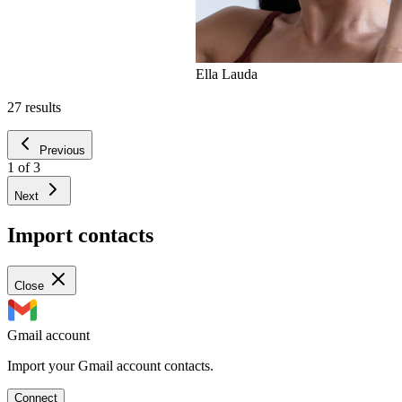
Ella Lauda
27
results
Previous
1
of
3
Next
Import contacts
Close
Gmail account
Import your Gmail account contacts.
Connect