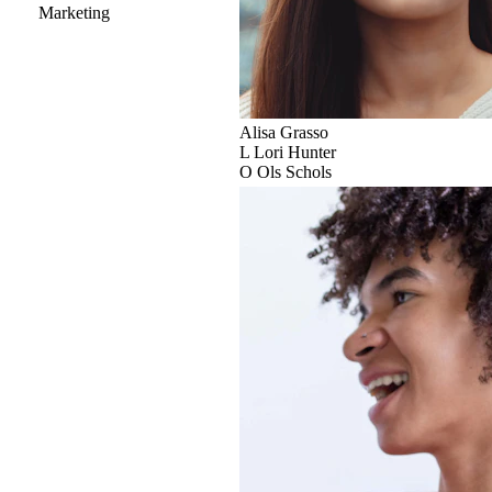
Marketing
Alisa Grasso
L
Lori Hunter
O
Ols Schols