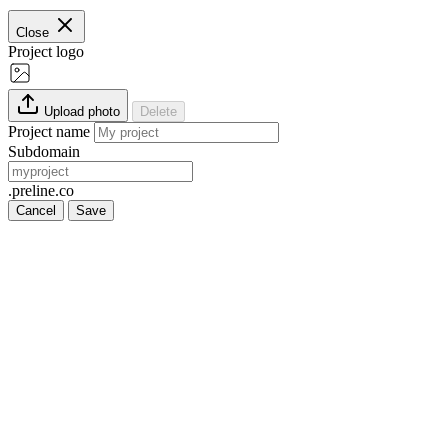
Close
Project logo
Upload photo
Delete
Project name
Subdomain
.preline.co
Cancel
Save