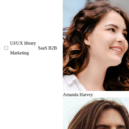
UI/UX library
SaaS
B2B
Marketing
Amanda Harvey