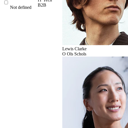
B2B
Not defined
Lewis Clarke
O
Ols Schols