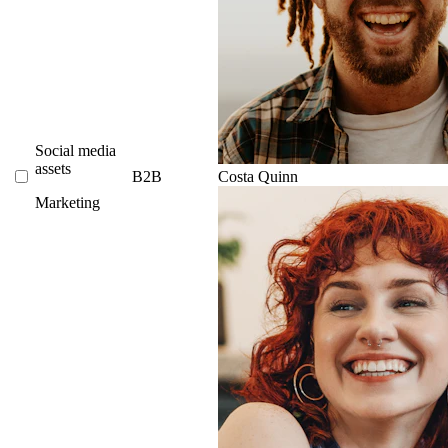
Social media
assets
B2B
Costa Quinn
Marketing