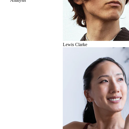
Analysis
Lewis Clarke