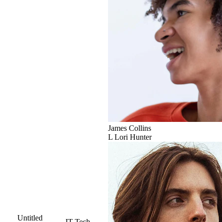
James Collins
L
Lori Hunter
Untitled
IT
Tech