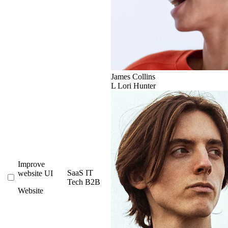
James Collins
L
Lori Hunter
Improve
SaaS
IT
website UI
Tech
B2B
Website