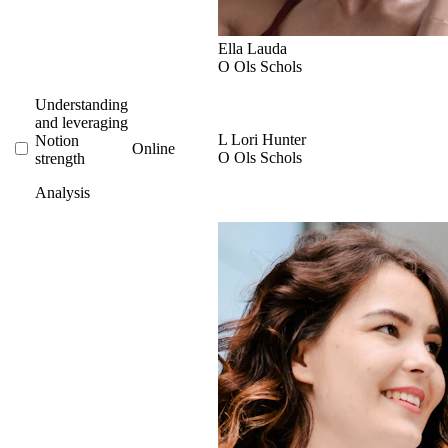
Ella Lauda
O
Ols Schols
Understanding
and leveraging
L
Lori Hunter
Notion
Online
O
Ols Schols
strength
Analysis