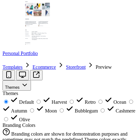
Personal Portfolio
Templates
Ecommerce
Storefront
Preview
Themes
Themes
Default
Harvest
Retro
Ocean
Autumn
Moon
Bubblegum
Cashmere
Olive
Branding Colors
Branding colors are shown for demonstration purposes and
sometimes may not match the predefined Theme colors exactly.