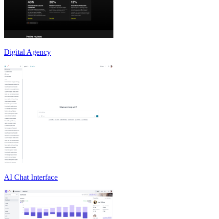
Digital Agency
AI Chat Interface