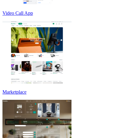
Video Call App
Marketplace