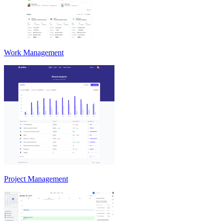
Work Management
Project Management