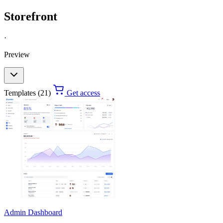
Storefront
·
Preview
Templates (21)
Get access
Admin Dashboard