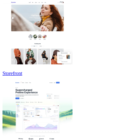
Storefront