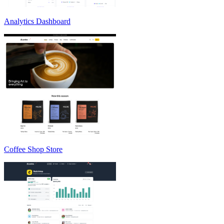
Analytics Dashboard
Coffee Shop Store