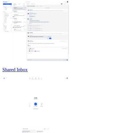
Shared Inbox