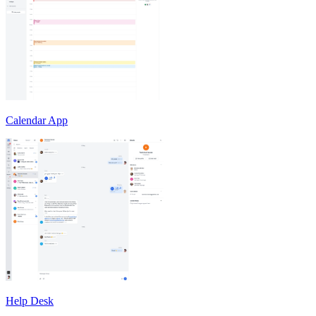
Calendar App
Help Desk