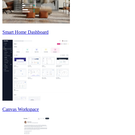
Smart Home Dashboard
Canvas Workspace