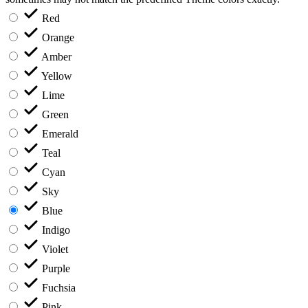
Red
Orange
Amber
Yellow
Lime
Green
Emerald
Teal
Cyan
Sky
Blue
Indigo
Violet
Purple
Fuchsia
Pink