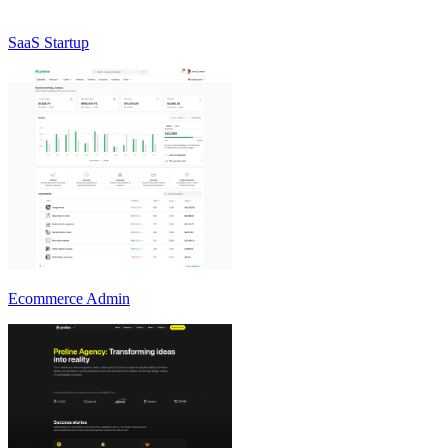
SaaS Startup
Ecommerce Admin