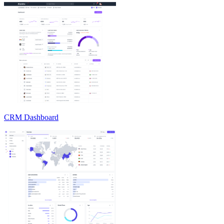
CRM Dashboard