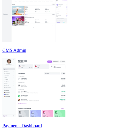
CMS Admin
Payments Dashboard