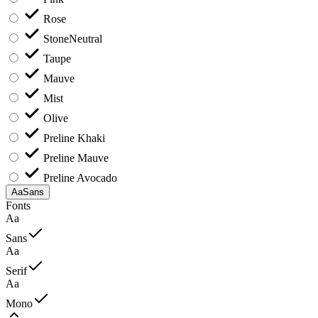
Rose
Stone
Neutral
Taupe
Mauve
Mist
Olive
Preline Khaki
Preline Mauve
Preline Avocado
Aa
Sans
Fonts
Aa
Sans
Aa
Serif
Aa
Mono