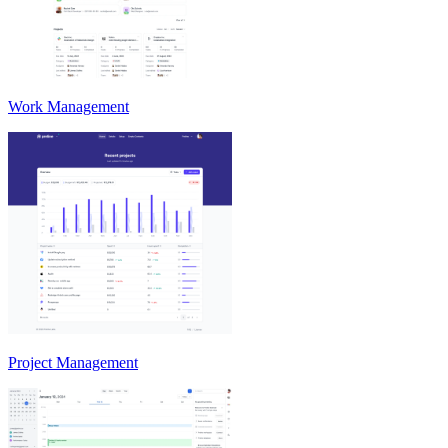
Work Management
Project Management