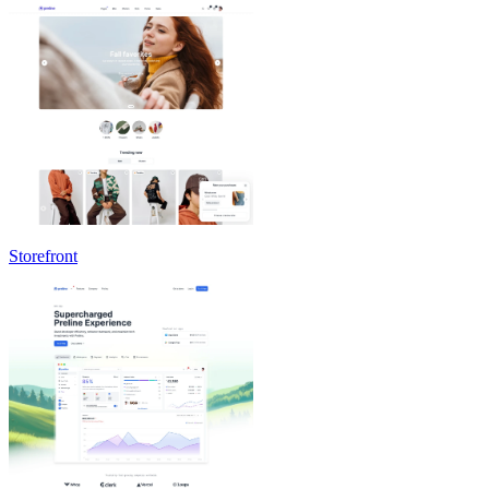
Storefront