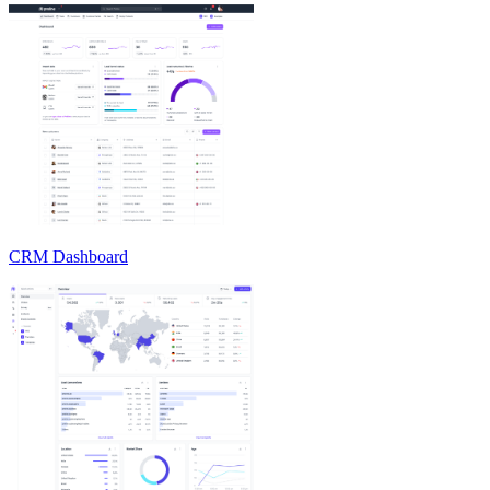
CRM Dashboard