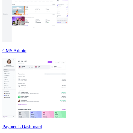
CMS Admin
Payments Dashboard