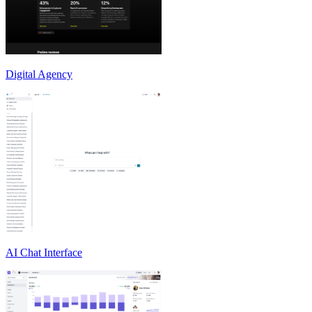
Digital Agency
AI Chat Interface