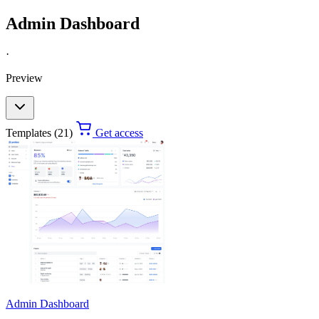
Admin Dashboard
·
Preview
Templates (21)
Get access
Admin Dashboard