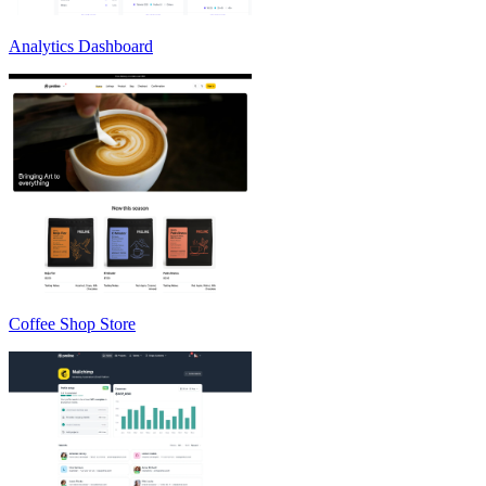
Analytics Dashboard
Coffee Shop Store