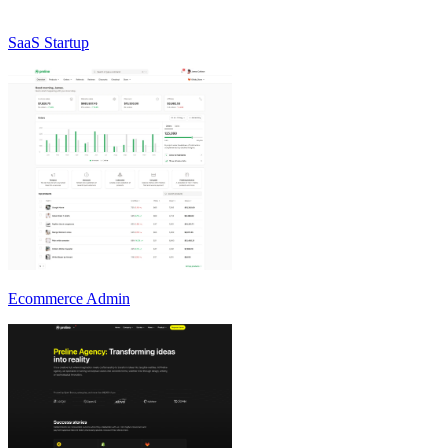
SaaS Startup
Ecommerce Admin