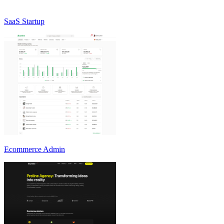
SaaS Startup
Ecommerce Admin