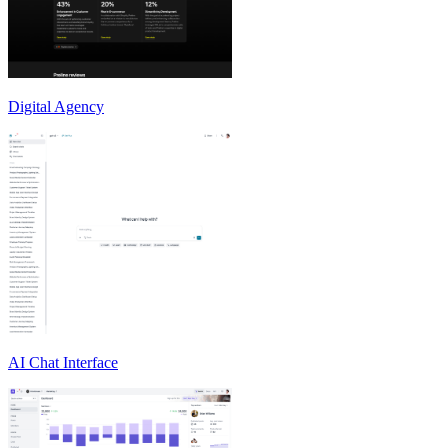
Digital Agency
AI Chat Interface