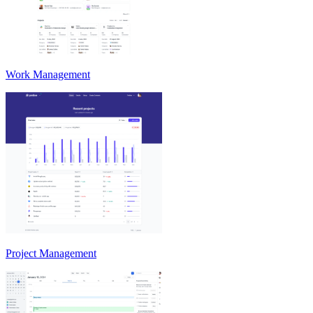
Work Management
Project Management