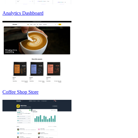
Analytics Dashboard
Coffee Shop Store