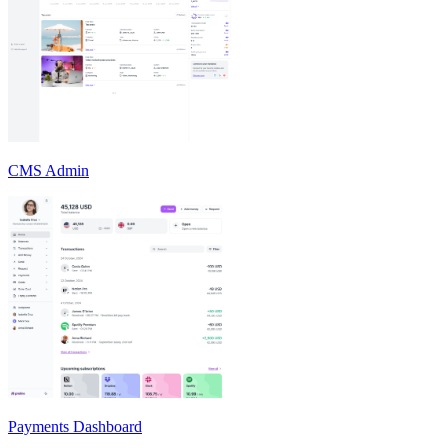
CMS Admin
Payments Dashboard