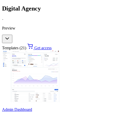
Digital Agency
·
Preview
Templates (21)
Get access
Admin Dashboard