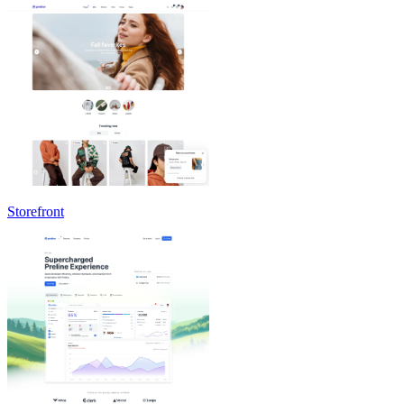
Storefront