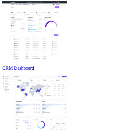
CRM Dashboard