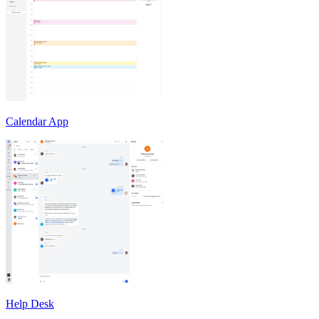
Calendar App
Help Desk