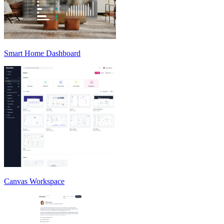
Smart Home Dashboard
Canvas Workspace