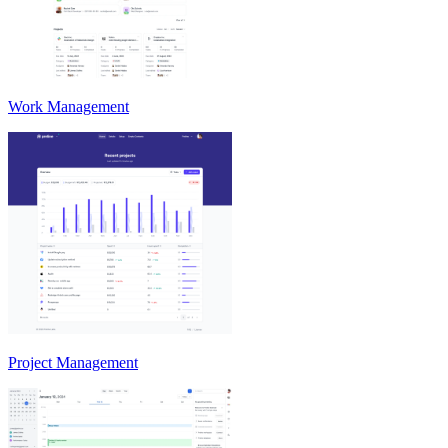
Work Management
Project Management