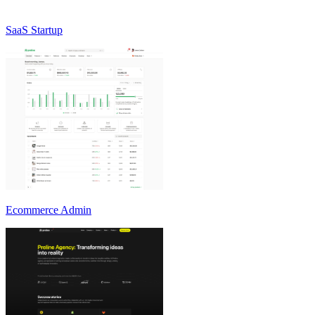
SaaS Startup
Ecommerce Admin