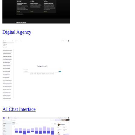
Digital Agency
AI Chat Interface