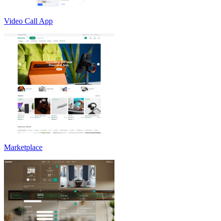
Video Call App
Marketplace