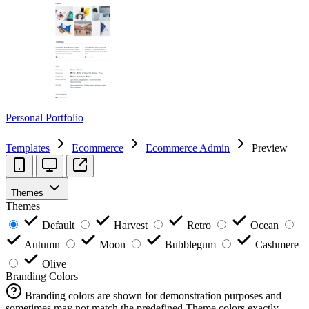
Personal Portfolio
Templates
Ecommerce
Ecommerce Admin
Preview
Themes
Themes
Default
Harvest
Retro
Ocean
Autumn
Moon
Bubblegum
Cashmere
Olive
Branding Colors
Branding colors are shown for demonstration purposes and
sometimes may not match the predefined Theme colors exactly.