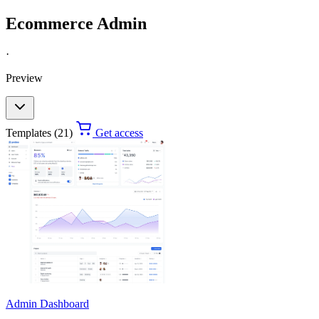
Ecommerce Admin
·
Preview
Templates (21)
Get access
Admin Dashboard