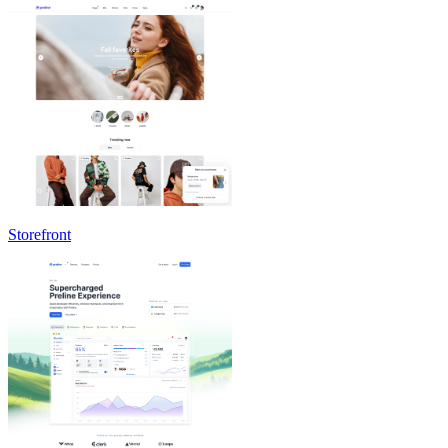
Storefront