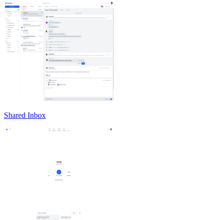
Shared Inbox