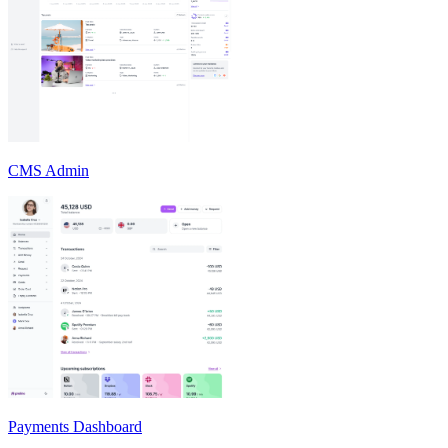
CMS Admin
Payments Dashboard