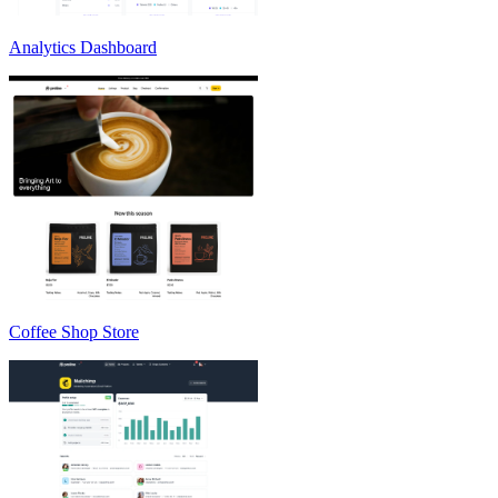
Analytics Dashboard
Coffee Shop Store