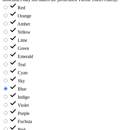
Red
Orange
Amber
Yellow
Lime
Green
Emerald
Teal
Cyan
Sky
Blue
Indigo
Violet
Purple
Fuchsia
Pink