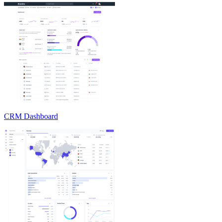
CRM Dashboard