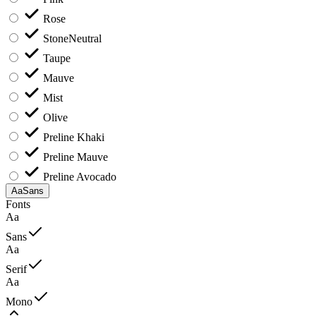
Rose
Stone
Neutral
Taupe
Mauve
Mist
Olive
Preline Khaki
Preline Mauve
Preline Avocado
Aa
Sans
Fonts
Aa
Sans
Aa
Serif
Aa
Mono