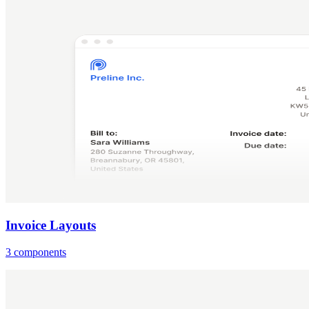
Invoice Layouts
3 components