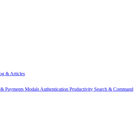
og & Articles
g & Payments
Modals
Authentication
Productivity
Search & Command