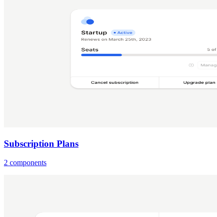
Subscription Plans
2 components