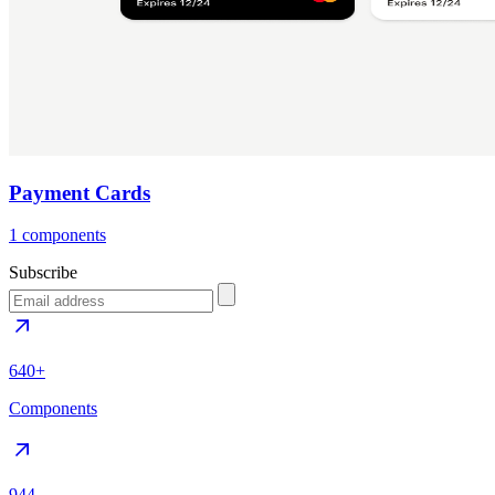
Payment Cards
1 components
Subscribe
640+
Components
944