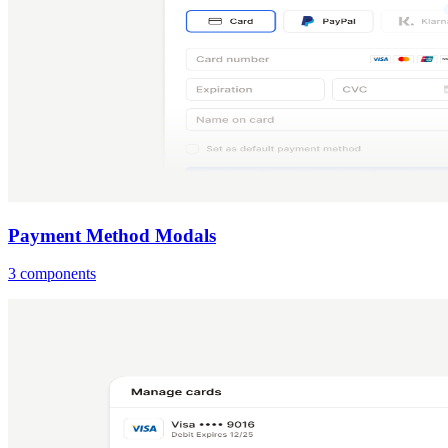
Payment Method Modals
3 components