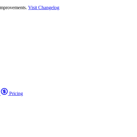
 improvements.
Visit Changelog
o
Pricing