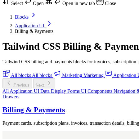
Select
Open
Open in new tab
Close
Blocks
Application UI
Billing & Payments
Tailwind CSS Billing & Paymen
Tailwind CSS billing and payments blocks for invoices, subscription p
All blocks
All blocks
Marketing
Marketing
Application 
Previous
Next
All Application UI
Data Display
Forms
UI Components
Navigation 
Drawers
Billing & Payments
Payment cards, subscription plans, invoices, transaction details, bill