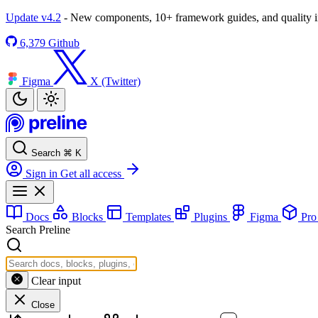
Update v4.2
- New components, 10+ framework guides, and quality
6,379
Github
Figma
X (Twitter)
Search
⌘
K
Sign in
Get all access
Docs
Blocks
Templates
Plugins
Figma
Pr
Search Preline
Clear input
Close