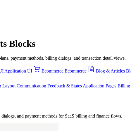
ts Blocks
lans, payment methods, billing dialogs, and transaction detail views.
UI
Application UI
Ecommerce
Ecommerce
Blog & Articles
Bl
& Layout
Communication
Feedback & States
Application Pages
Billin
ing dialogs, and payment methods for SaaS billing and finance flows.