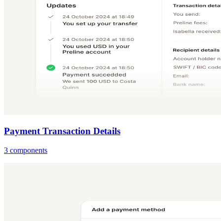
Payment Transaction Details
3 components