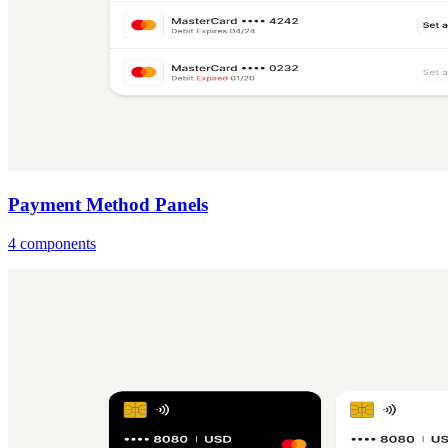
Payment Method Panels
4 components