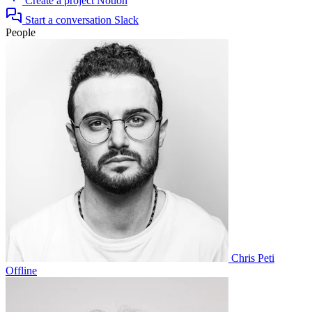
Create a project
Notion
Start a conversation
Slack
People
Chris Peti
Offline