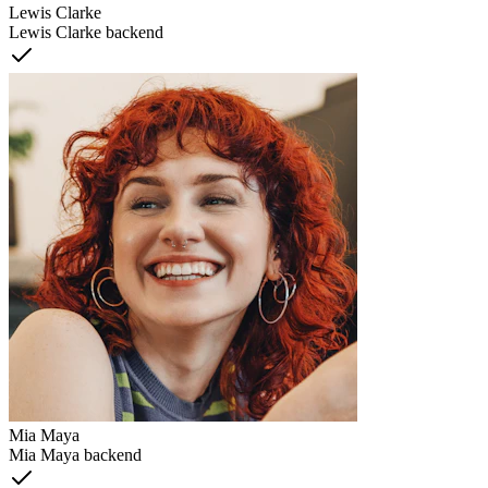
Lewis Clarke
Lewis Clarke backend
Mia Maya
Mia Maya backend