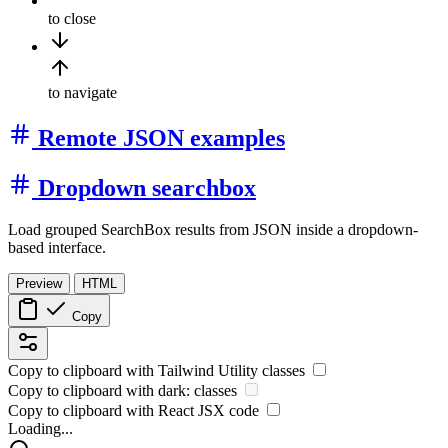
to close
to navigate
Remote JSON examples
Dropdown searchbox
Load grouped SearchBox results from JSON inside a dropdown-
based interface.
Preview
HTML
Copy
Copy to clipboard with
Tailwind Utility
classes
Copy to clipboard with
dark:
classes
Copy to clipboard with React
JSX
code
Loading...