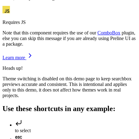
Requires JS
Note that this component requires the use of our
ComboBox
plugin,
else you can skip this message if you are already using Preline UI as
a package.
Learn more
Heads up!
Theme switching is disabled on this demo page to keep searchbox
previews accurate and consistent. This is intentional and applies
only to this demo, it does not affect how themes work in real
projects.
Use these shortcuts in any example:
to select