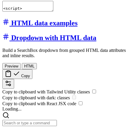
HTML data examples
Dropdown with HTML data
Build a SearchBox dropdown from grouped HTML data attributes
and inline results.
Preview
HTML
Copy
Copy to clipboard with
Tailwind Utility
classes
Copy to clipboard with
dark:
classes
Copy to clipboard with React
JSX
code
Loading...