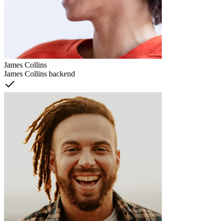
James Collins
James Collins backend