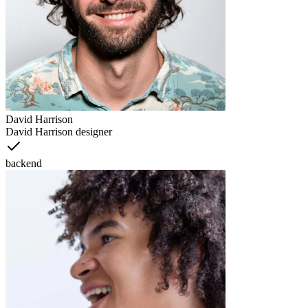
David Harrison
David Harrison designer
backend