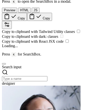
Press
to open the SearchBox in a modal.
K
Preview
HTML
JS
Copy
Copy
Copy to clipboard with
Tailwind Utility
classes
Copy to clipboard with
dark:
classes
Copy to clipboard with React
JSX
code
Loading...
Press
for SearchBox.
K
Search input
designer