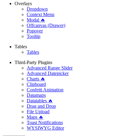
Overlays
Dropdown
Context Menu
Modal 🔥
Offcanvas (Drawer)
Popover
Tooltip
Tables
Tables
Third-Party Plugins
Advanced Range Slider
Advanced Datepicker
Charts 🔥
Clipboard
Confetti Animation
Datamaps
Datatables 🔥
Drag and Drop
File Upload
Maps 🔥
Toast Notifications
WYSIWYG Editor