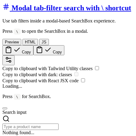
Modal tab-filter search with \ shortcut
Use tab filters inside a modal-based SearchBox experience.
Press
to open the SearchBox in a modal.
\
Preview
HTML
JS
Copy
Copy
Copy to clipboard with
Tailwind Utility
classes
Copy to clipboard with
dark:
classes
Copy to clipboard with React
JSX
code
Loading...
Press
for SearchBox.
\
Search input
Nothing found...