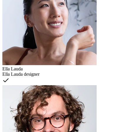
Ella Lauda
Ella Lauda designer