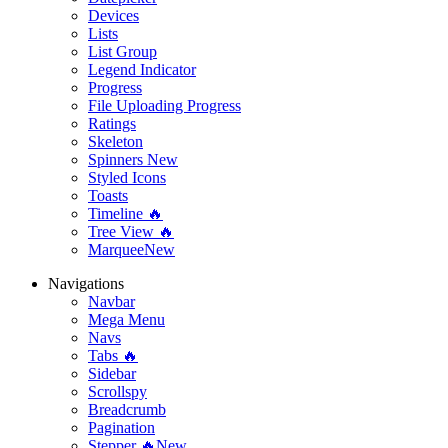
Devices
Lists
List Group
Legend Indicator
Progress
File Uploading Progress
Ratings
Skeleton
Spinners
New
Styled Icons
Toasts
Timeline 🔥
Tree View 🔥
Marquee
New
Navigations
Navbar
Mega Menu
Navs
Tabs 🔥
Sidebar
Scrollspy
Breadcrumb
Pagination
Stepper 🔥
New