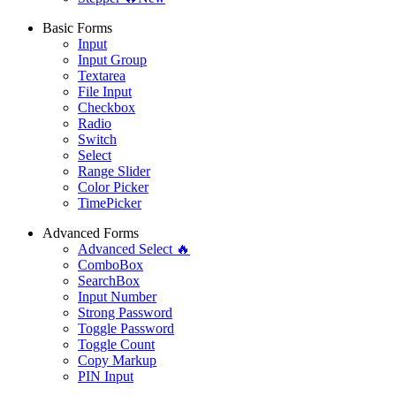
Basic Forms
Input
Input Group
Textarea
File Input
Checkbox
Radio
Switch
Select
Range Slider
Color Picker
TimePicker
Advanced Forms
Advanced Select 🔥
ComboBox
SearchBox
Input Number
Strong Password
Toggle Password
Toggle Count
Copy Markup
PIN Input