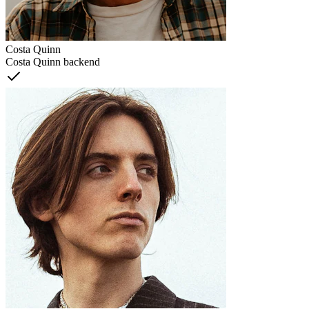
Costa Quinn
Costa Quinn backend