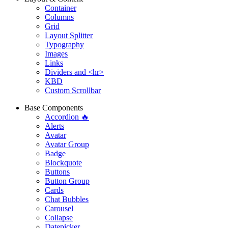
Container
Columns
Grid
Layout Splitter
Typography
Images
Links
Dividers and <hr>
KBD
Custom Scrollbar
Base Components
Accordion 🔥
Alerts
Avatar
Avatar Group
Badge
Blockquote
Buttons
Button Group
Cards
Chat Bubbles
Carousel
Collapse
Datepicker