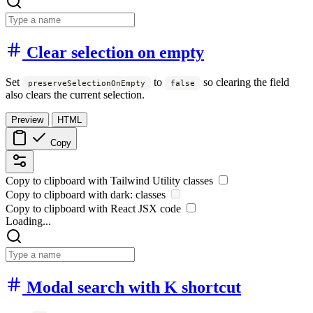
Clear selection on empty
Set
to
so clearing the field
preserveSelectionOnEmpty
false
also clears the current selection.
Preview
HTML
Copy
Copy to clipboard with
Tailwind Utility
classes
Copy to clipboard with
dark:
classes
Copy to clipboard with React
JSX
code
Loading...
Modal search with K shortcut