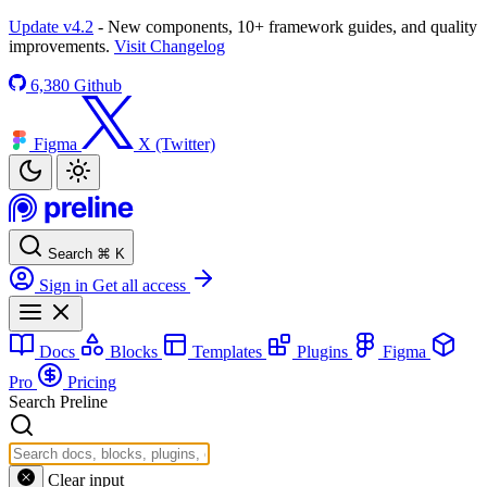
Update v4.2
- New components, 10+ framework guides, and quality
improvements.
Visit Changelog
6,380
Github
Figma
X (Twitter)
Search
⌘
K
Sign in
Get all access
Docs
Blocks
Templates
Plugins
Figma
Pro
Pricing
Search Preline
Clear input