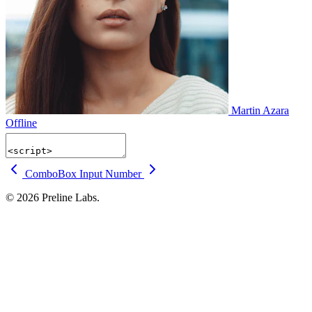
Martin Azara
Offline
ComboBox
Input Number
© 2026 Preline Labs.