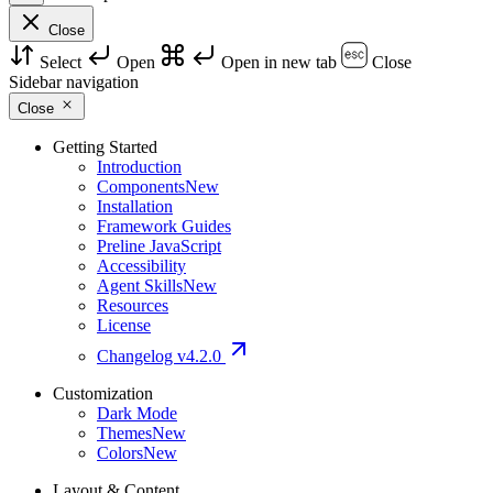
Close
Select
Open
Open in new tab
Close
Sidebar navigation
Close
Getting Started
Introduction
Components
New
Installation
Framework Guides
Preline JavaScript
Accessibility
Agent Skills
New
Resources
License
Changelog
v4.2.0
Customization
Dark Mode
Themes
New
Colors
New
Layout & Content