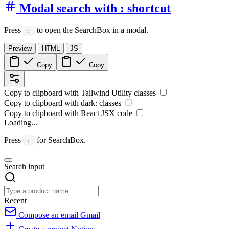
Modal search with : shortcut
Press
to open the SearchBox in a modal.
:
Preview
HTML
JS
Copy
Copy
Copy to clipboard with
Tailwind Utility
classes
Copy to clipboard with
dark:
classes
Copy to clipboard with React
JSX
code
Loading...
Press
for SearchBox.
:
Search input
Recent
Compose an email
Gmail