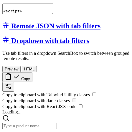
Remote JSON with tab filters
Dropdown with tab filters
Use tab filters in a dropdown SearchBox to switch between grouped
remote results.
Preview
HTML
Copy
Copy to clipboard with
Tailwind Utility
classes
Copy to clipboard with
dark:
classes
Copy to clipboard with React
JSX
code
Loading...