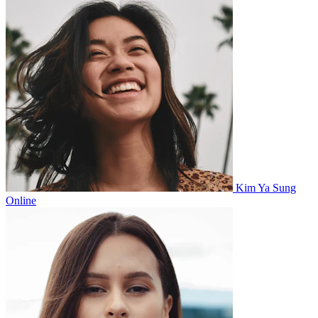
Kim Ya Sung
Online