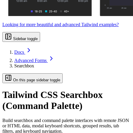
Looking for more beautiful and advanced Tailwind examples?
Sidebar toggle
Docs
Advanced Forms
Searchbox
On this page sidebar toggle
Tailwind CSS Searchbox
(Command Palette)
Build searchbox and command palette interfaces with remote JSON
or HTML data, modal keyboard shortcuts, grouped results, tab
filters, and keyboard navigation.