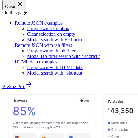
Close
On this page
Remote JSON examples
Dropdown searchbox
Clear selection on empty
Modal search with K shortcut
Remote JSON with tab filters
Dropdown with tab filters
Modal tab-filter search with \ shortcut
HTML data examples
Dropdown with HTML data
Modal search with : shortcut
Preline Pro