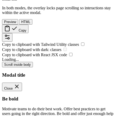
In both modes, the overlay locks page scrolling so interactions stay
within the active modal.
Preview
HTML
Copy
Copy to clipboard with
Tailwind Utility
classes
Copy to clipboard with
dark:
classes
Copy to clipboard with React
JSX
code
Loading...
Scroll inside body
Modal title
Close
Be bold
Motivate teams to do their best work. Offer best practices to get
users going in the right direction. Be bold and offer just enough help