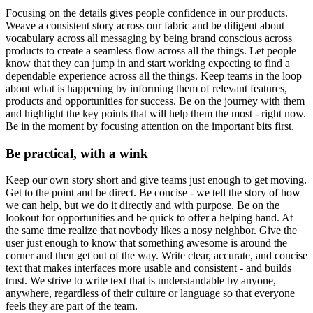
Focusing on the details gives people confidence in our products.
Weave a consistent story across our fabric and be diligent about
vocabulary across all messaging by being brand conscious across
products to create a seamless flow across all the things. Let people
know that they can jump in and start working expecting to find a
dependable experience across all the things. Keep teams in the loop
about what is happening by informing them of relevant features,
products and opportunities for success. Be on the journey with them
and highlight the key points that will help them the most - right now.
Be in the moment by focusing attention on the important bits first.
Be practical, with a wink
Keep our own story short and give teams just enough to get moving.
Get to the point and be direct. Be concise - we tell the story of how
we can help, but we do it directly and with purpose. Be on the
lookout for opportunities and be quick to offer a helping hand. At
the same time realize that novbody likes a nosy neighbor. Give the
user just enough to know that something awesome is around the
corner and then get out of the way. Write clear, accurate, and concise
text that makes interfaces more usable and consistent - and builds
trust. We strive to write text that is understandable by anyone,
anywhere, regardless of their culture or language so that everyone
feels they are part of the team.