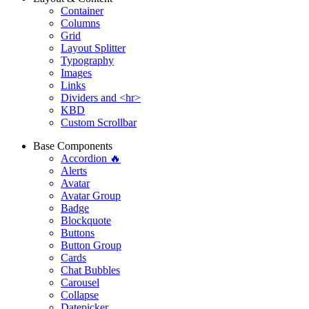
Container
Columns
Grid
Layout Splitter
Typography
Images
Links
Dividers and <hr>
KBD
Custom Scrollbar
Base Components
Accordion 🔥
Alerts
Avatar
Avatar Group
Badge
Blockquote
Buttons
Button Group
Cards
Chat Bubbles
Carousel
Collapse
Datepicker