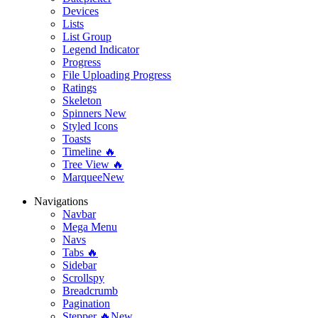
Devices
Lists
List Group
Legend Indicator
Progress
File Uploading Progress
Ratings
Skeleton
Spinners
New
Styled Icons
Toasts
Timeline 🔥
Tree View 🔥
Marquee
New
Navigations
Navbar
Mega Menu
Navs
Tabs 🔥
Sidebar
Scrollspy
Breadcrumb
Pagination
Stepper 🔥
New