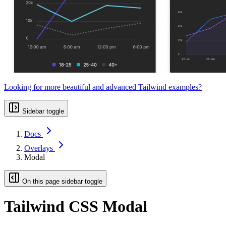
Looking for more beautiful and advanced Tailwind examples?
Sidebar toggle
Docs
Overlays
Modal
On this page sidebar toggle
Tailwind CSS Modal