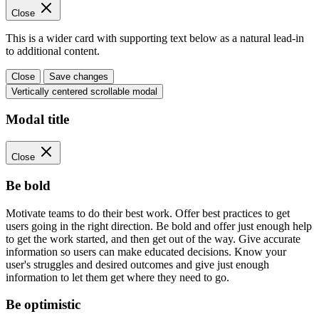
Close
This is a wider card with supporting text below as a natural lead-in
to additional content.
Close
Save changes
Vertically centered scrollable modal
Modal title
Close
Be bold
Motivate teams to do their best work. Offer best practices to get
users going in the right direction. Be bold and offer just enough help
to get the work started, and then get out of the way. Give accurate
information so users can make educated decisions. Know your
user's struggles and desired outcomes and give just enough
information to let them get where they need to go.
Be optimistic