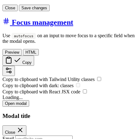
Close
Save changes
Focus management
Use
on an input to move focus to a specific field when
autofocus
the modal opens.
Preview
HTML
Copy
Copy to clipboard with
Tailwind Utility
classes
Copy to clipboard with
dark:
classes
Copy to clipboard with React
JSX
code
Loading...
Open modal
Modal title
Close
Email