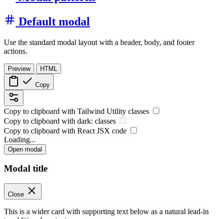
Default modal
Use the standard modal layout with a header, body, and footer
actions.
Preview
HTML
Copy
Copy to clipboard with
Tailwind Utility
classes
Copy to clipboard with
dark:
classes
Copy to clipboard with React
JSX
code
Loading...
Open modal
Modal title
Close
This is a wider card with supporting text below as a natural lead-in