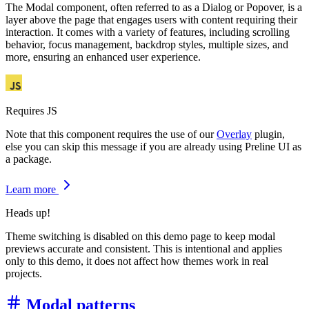
The Modal component, often referred to as a Dialog or Popover, is a
layer above the page that engages users with content requiring their
interaction. It comes with a variety of features, including scrolling
behavior, focus management, backdrop styles, multiple sizes, and
more, ensuring an enhanced user experience.
Requires JS
Note that this component requires the use of our
Overlay
plugin,
else you can skip this message if you are already using Preline UI as
a package.
Learn more
Heads up!
Theme switching is disabled on this demo page to keep modal
previews accurate and consistent. This is intentional and applies
only to this demo, it does not affect how themes work in real
projects.
Modal patterns