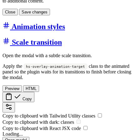
to additional content.
Close
Save changes
Animation styles
Scale transition
Open the modal with a subtle scale transition.
Apply the
class to the animated
hs-overlay-animation-target
panel so the plugin waits for its transitions to finish before closing
the modal.
Preview
HTML
Copy
Copy to clipboard with
Tailwind Utility
classes
Copy to clipboard with
dark:
classes
Copy to clipboard with React
JSX
code
Loading...