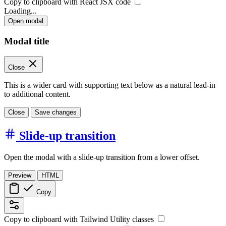
Copy to clipboard with React
JSX
code
Loading...
Open modal
Modal title
Close
This is a wider card with supporting text below as a natural lead-in
to additional content.
Close
Save changes
Slide-up transition
Open the modal with a slide-up transition from a lower offset.
Preview
HTML
Copy
Copy to clipboard with
Tailwind Utility
classes