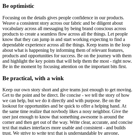
Be optimistic
Focusing on the details gives people confidence in our products.
Weave a consistent story across our fabric and be diligent about
vocabulary across all messaging by being brand conscious across
products to create a seamless flow across all the things. Let people
know that they can jump in and start working expecting to find a
dependable experience across all the things. Keep teams in the loop
about what is happening by informing them of relevant features,
products and opportunities for success. Be on the journey with them
and highlight the key points that will help them the most - right now.
Be in the moment by focusing attention on the important bits first.
Be practical, with a wink
Keep our own story short and give teams just enough to get moving.
Get to the point and be direct. Be concise - we tell the story of how
we can help, but we do it directly and with purpose. Be on the
lookout for opportunities and be quick to offer a helping hand. At
the same time realize that novbody likes a nosy neighbor. Give the
user just enough to know that something awesome is around the
corner and then get out of the way. Write clear, accurate, and concise
text that makes interfaces more usable and consistent - and builds
trust. We strive to write text that is understandable by anyone,