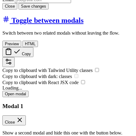
Close
Save changes
Toggle between modals
Switch between two related modals without leaving the flow.
Preview
HTML
Copy
Copy to clipboard with
Tailwind Utility
classes
Copy to clipboard with
dark:
classes
Copy to clipboard with React
JSX
code
Loading...
Open modal
Modal 1
Close
Show a second modal and hide this one with the button below.