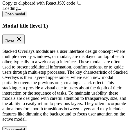
Copy to clipboard with React
JSX
code
Loading...
Open modal
Modal title (level 1)
Close
Stacked Overlays modals are a user interface design concept where
multiple overlay windows, or modals, are displayed on top of each
other, typically in a web or app interface. These modals are often
used to present additional information, confirm actions, or to guide
users through multi-step processes. The key characteristic of Stacked
Overlays is their layered appearance, where each new modal
partially covers the previous one, creating a stack effect. This
stacking can provide a visual cue to users about the depth of their
interaction or the sequence of tasks. To maintain usability, these
modals are designed with careful attention to transparency, size, and
the ability to easily return to previous layers. They often incorporate
animations for smooth transitions between layers and may include
features like dimming the background to focus user attention on the
active modal.
Open modal