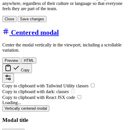
anywhere, regardless of their culture or language so that everyone
feels they are part of the team.
Close
Save changes
Centered modal
Center the modal vertically in the viewport, including a scrollable
variation.
Preview
HTML
Copy
Copy to clipboard with
Tailwind Utility
classes
Copy to clipboard with
dark:
classes
Copy to clipboard with React
JSX
code
Loading...
Vertically centered modal
Modal title