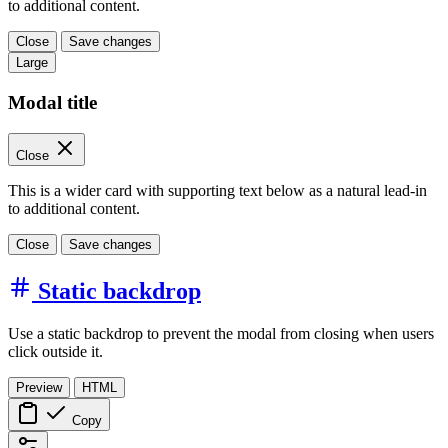
to additional content.
Close
Save changes
Large
Modal title
Close
This is a wider card with supporting text below as a natural lead-in
to additional content.
Close
Save changes
Static backdrop
Use a static backdrop to prevent the modal from closing when users
click outside it.
Preview
HTML
Copy