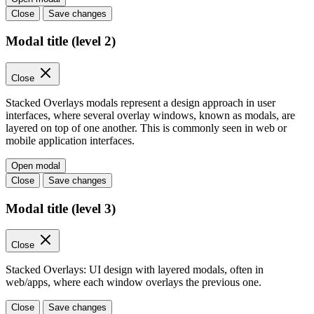
Close
Save changes
Modal title (level 2)
Close
Stacked Overlays modals represent a design approach in user
interfaces, where several overlay windows, known as modals, are
layered on top of one another. This is commonly seen in web or
mobile application interfaces.
Open modal
Close
Save changes
Modal title (level 3)
Close
Stacked Overlays: UI design with layered modals, often in
web/apps, where each window overlays the previous one.
Close
Save changes