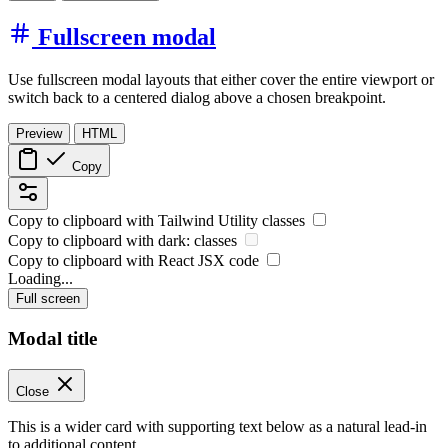
Fullscreen modal
Use fullscreen modal layouts that either cover the entire viewport or
switch back to a centered dialog above a chosen breakpoint.
Preview
HTML
Copy
Copy to clipboard with
Tailwind Utility
classes
Copy to clipboard with
dark:
classes
Copy to clipboard with React
JSX
code
Loading...
Full screen
Modal title
Close
This is a wider card with supporting text below as a natural lead-in
to additional content.