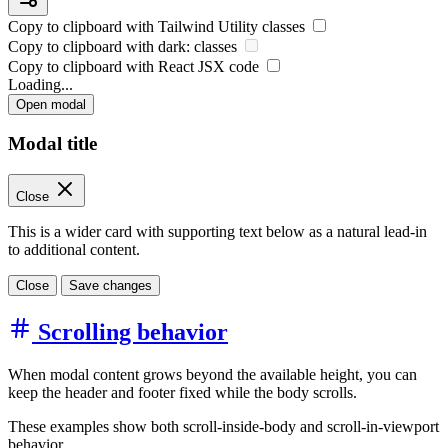
Copy to clipboard with
Tailwind Utility
classes
Copy to clipboard with
dark:
classes
Copy to clipboard with React
JSX
code
Loading...
Open modal
Modal title
Close
This is a wider card with supporting text below as a natural lead-in
to additional content.
Close
Save changes
Scrolling behavior
When modal content grows beyond the available height, you can
keep the header and footer fixed while the body scrolls.
These examples show both scroll-inside-body and scroll-in-viewport
behavior.