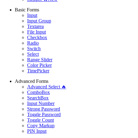
Basic Forms
Input
Input Group
Textarea
File Input
Checkbox
Radio
Switch
Select
Range Slider
Color Picker
TimePicker
Advanced Forms
Advanced Select 🔥
ComboBox
SearchBox
Input Number
Strong Password
Toggle Password
Toggle Count
Copy Markup
PIN Input