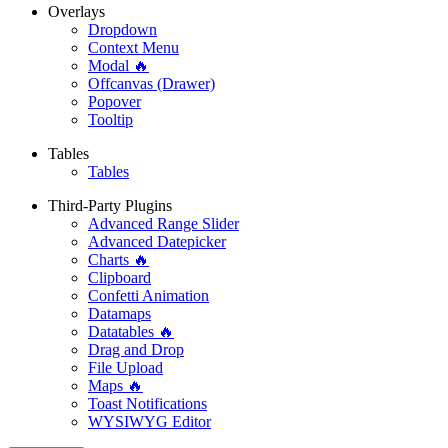
Overlays
Dropdown
Context Menu
Modal 🔥
Offcanvas (Drawer)
Popover
Tooltip
Tables
Tables
Third-Party Plugins
Advanced Range Slider
Advanced Datepicker
Charts 🔥
Clipboard
Confetti Animation
Datamaps
Datatables 🔥
Drag and Drop
File Upload
Maps 🔥
Toast Notifications
WYSIWYG Editor