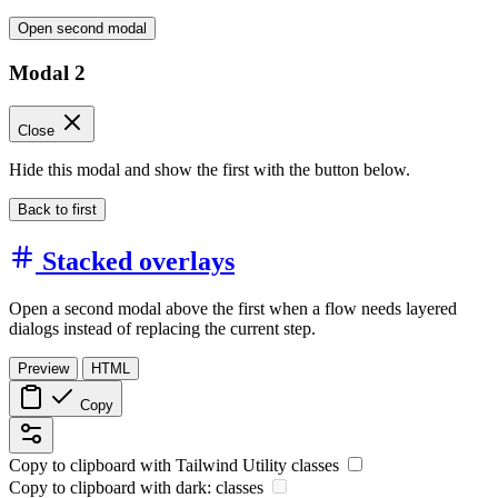
Open second modal
Modal 2
Close
Hide this modal and show the first with the button below.
Back to first
Stacked overlays
Open a second modal above the first when a flow needs layered
dialogs instead of replacing the current step.
Preview
HTML
Copy
Copy to clipboard with
Tailwind Utility
classes
Copy to clipboard with
dark:
classes