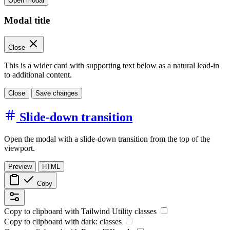
Open modal
Modal title
Close
This is a wider card with supporting text below as a natural lead-in
to additional content.
Close
Save changes
Slide-down transition
Open the modal with a slide-down transition from the top of the
viewport.
Preview
HTML
Copy
Copy to clipboard with
Tailwind Utility
classes
Copy to clipboard with
dark:
classes