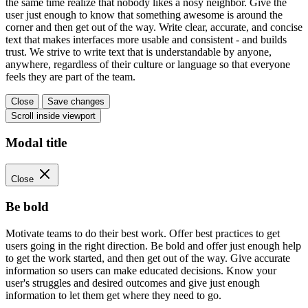
the same time realize that nobody likes a nosy neighbor. Give the
user just enough to know that something awesome is around the
corner and then get out of the way. Write clear, accurate, and concise
text that makes interfaces more usable and consistent - and builds
trust. We strive to write text that is understandable by anyone,
anywhere, regardless of their culture or language so that everyone
feels they are part of the team.
Close
Save changes
Scroll inside viewport
Modal title
Close
Be bold
Motivate teams to do their best work. Offer best practices to get
users going in the right direction. Be bold and offer just enough help
to get the work started, and then get out of the way. Give accurate
information so users can make educated decisions. Know your
user's struggles and desired outcomes and give just enough
information to let them get where they need to go.