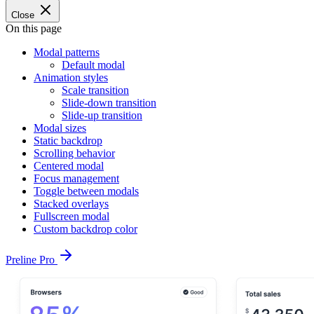
Close
On this page
Modal patterns
Default modal
Animation styles
Scale transition
Slide-down transition
Slide-up transition
Modal sizes
Static backdrop
Scrolling behavior
Centered modal
Focus management
Toggle between modals
Stacked overlays
Fullscreen modal
Custom backdrop color
Preline Pro