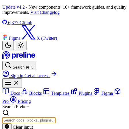
Update v4.2
- New components, 10+ framework guides, and quality
improvements.
Visit Changelog
6,377
Github
Figma
X (Twitter)
Search
⌘
K
Sign in
Get all access
Docs
Blocks
Templates
Plugins
Figma
Pro
Pricing
Search Preline
Clear input