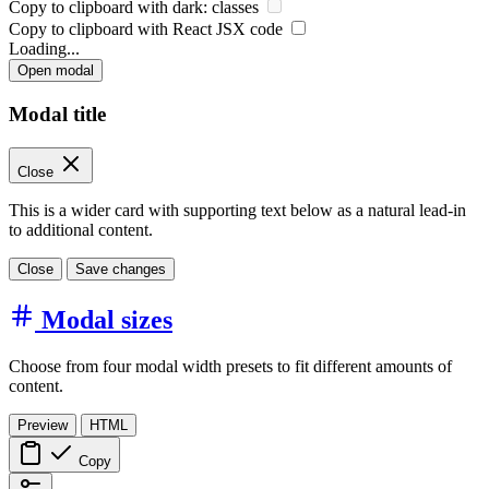
Copy to clipboard with
dark:
classes
Copy to clipboard with React
JSX
code
Loading...
Open modal
Modal title
Close
This is a wider card with supporting text below as a natural lead-in
to additional content.
Close
Save changes
Modal sizes
Choose from four modal width presets to fit different amounts of
content.
Preview
HTML
Copy