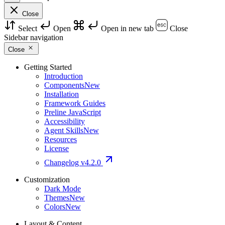
Close
Select
Open
Open in new tab
Close
Sidebar navigation
Close
Getting Started
Introduction
Components
New
Installation
Framework Guides
Preline JavaScript
Accessibility
Agent Skills
New
Resources
License
Changelog
v4.2.0
Customization
Dark Mode
Themes
New
Colors
New
Layout & Content