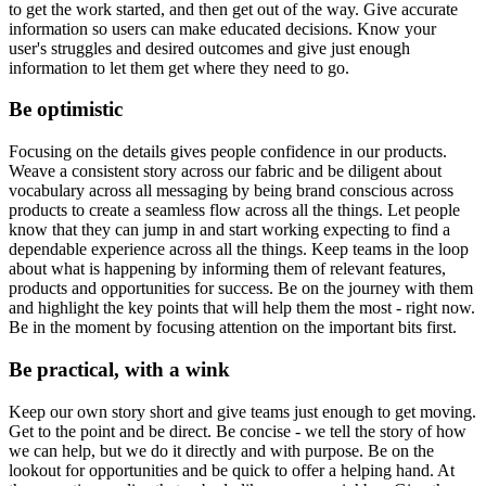
to get the work started, and then get out of the way. Give accurate
information so users can make educated decisions. Know your
user's struggles and desired outcomes and give just enough
information to let them get where they need to go.
Be optimistic
Focusing on the details gives people confidence in our products.
Weave a consistent story across our fabric and be diligent about
vocabulary across all messaging by being brand conscious across
products to create a seamless flow across all the things. Let people
know that they can jump in and start working expecting to find a
dependable experience across all the things. Keep teams in the loop
about what is happening by informing them of relevant features,
products and opportunities for success. Be on the journey with them
and highlight the key points that will help them the most - right now.
Be in the moment by focusing attention on the important bits first.
Be practical, with a wink
Keep our own story short and give teams just enough to get moving.
Get to the point and be direct. Be concise - we tell the story of how
we can help, but we do it directly and with purpose. Be on the
lookout for opportunities and be quick to offer a helping hand. At