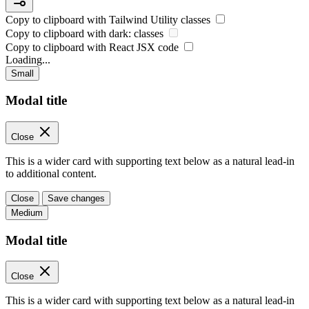
Copy to clipboard with
Tailwind Utility
classes
Copy to clipboard with
dark:
classes
Copy to clipboard with React
JSX
code
Loading...
Small
Modal title
Close
This is a wider card with supporting text below as a natural lead-in
to additional content.
Close
Save changes
Medium
Modal title
Close
This is a wider card with supporting text below as a natural lead-in