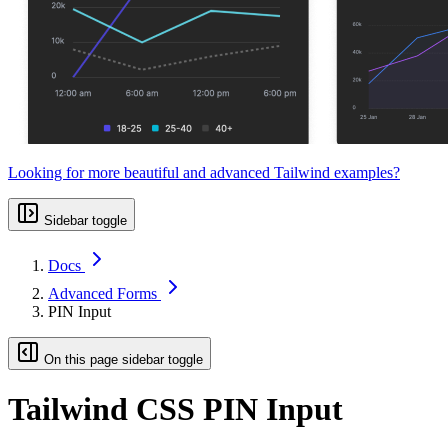
Looking for more beautiful and advanced Tailwind examples?
Sidebar toggle
Docs
Advanced Forms
PIN Input
On this page sidebar toggle
Tailwind CSS PIN Input