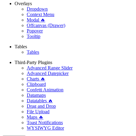
Overlays
Dropdown
Context Menu
Modal 🔥
Offcanvas (Drawer)
Popover
Tooltip
Tables
Tables
Third-Party Plugins
Advanced Range Slider
Advanced Datepicker
Charts 🔥
Clipboard
Confetti Animation
Datamaps
Datatables 🔥
Drag and Drop
File Upload
Maps 🔥
Toast Notifications
WYSIWYG Editor