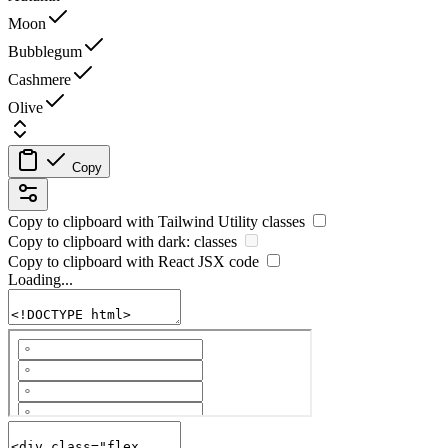
Moon
Bubblegum
Cashmere
Olive
Copy
Copy to clipboard with
Tailwind Utility
classes
Copy to clipboard with
dark:
classes
Copy to clipboard with React
JSX
code
Loading...