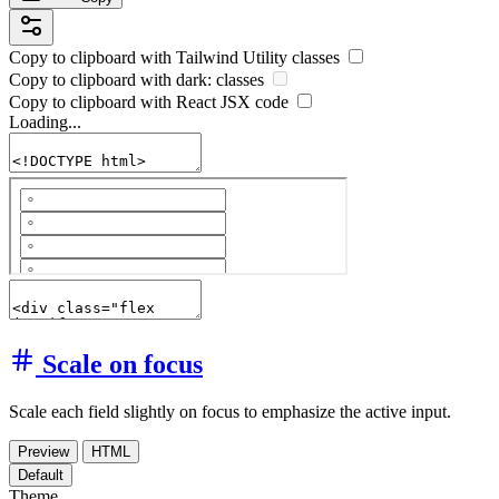
Copy to clipboard with
Tailwind Utility
classes
Copy to clipboard with
dark:
classes
Copy to clipboard with React
JSX
code
Loading...
Scale on focus
Scale each field slightly on focus to emphasize the active input.
Preview
HTML
Default
Theme