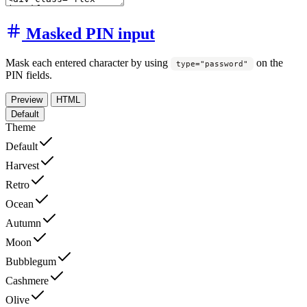
Masked PIN input
Mask each entered character by using
on the
type="password"
PIN fields.
Preview
HTML
Default
Theme
Default
Harvest
Retro
Ocean
Autumn
Moon
Bubblegum
Cashmere
Olive