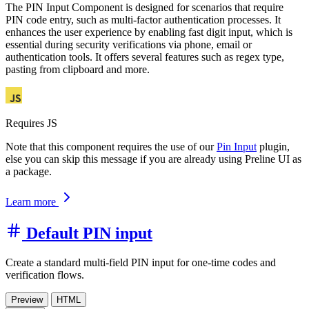
The PIN Input Component is designed for scenarios that require
PIN code entry, such as multi-factor authentication processes. It
enhances the user experience by enabling fast digit input, which is
essential during security verifications via phone, email or
authentication tools. It offers several features such as regex type,
pasting from clipboard and more.
Requires JS
Note that this component requires the use of our
Pin Input
plugin,
else you can skip this message if you are already using Preline UI as
a package.
Learn more
Default PIN input
Create a standard multi-field PIN input for one-time codes and
verification flows.
Preview
HTML