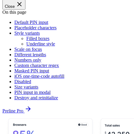
Close
On this page
Default PIN input
Placeholder characters
Style variants
Filled boxes
Underline style
Scale on focus
Different lengths
Numbers only
Custom character regex
Masked PIN input
iOS one-time-code autofill
Disabled
Size variants
PIN input in modal
Destroy and reinitialize
Preline Pro