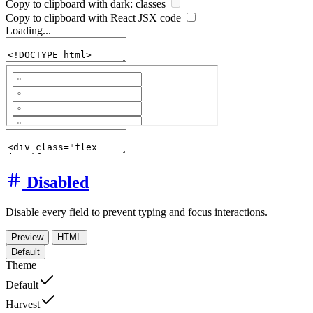
Copy to clipboard with
dark:
classes
Copy to clipboard with React
JSX
code
Loading...
Disabled
Disable every field to prevent typing and focus interactions.
Preview
HTML
Default
Theme
Default
Harvest