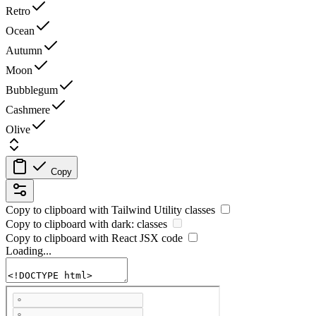
Retro
Ocean
Autumn
Moon
Bubblegum
Cashmere
Olive
Copy
Copy to clipboard with
Tailwind Utility
classes
Copy to clipboard with
dark:
classes
Copy to clipboard with React
JSX
code
Loading...