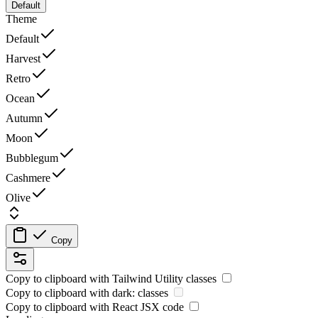
Default
Theme
Default
Harvest
Retro
Ocean
Autumn
Moon
Bubblegum
Cashmere
Olive
Copy
Copy to clipboard with
Tailwind Utility
classes
Copy to clipboard with
dark:
classes
Copy to clipboard with React
JSX
code