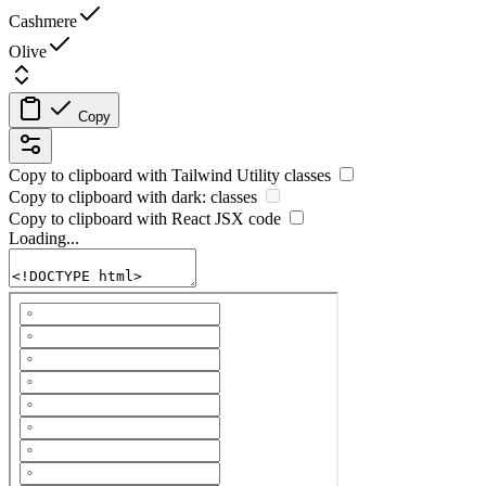
Cashmere
Olive
Copy
Copy to clipboard with
Tailwind Utility
classes
Copy to clipboard with
dark:
classes
Copy to clipboard with React
JSX
code
Loading...