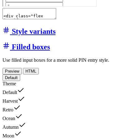
Style variants
Filled boxes
Use filled input boxes for a more solid PIN entry style.
Preview
HTML
Default
Theme
Default
Harvest
Retro
Ocean
Autumn
Moon