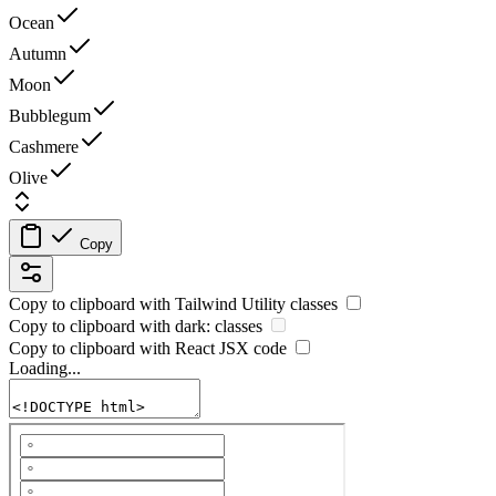
Ocean
Autumn
Moon
Bubblegum
Cashmere
Olive
Copy
Copy to clipboard with
Tailwind Utility
classes
Copy to clipboard with
dark:
classes
Copy to clipboard with React
JSX
code
Loading...