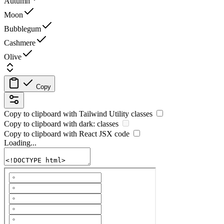
Autumn
Moon
Bubblegum
Cashmere
Olive
Copy
Copy to clipboard with
Tailwind Utility
classes
Copy to clipboard with
dark:
classes
Copy to clipboard with React
JSX
code
Loading...