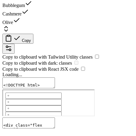
Bubblegum
Cashmere
Olive
Copy
Copy to clipboard with
Tailwind Utility
classes
Copy to clipboard with
dark:
classes
Copy to clipboard with React
JSX
code
Loading...