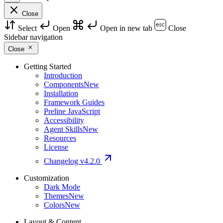
Close
Select
Open
Open in new tab
Close
Sidebar navigation
Close
Getting Started
Introduction
Components
New
Installation
Framework Guides
Preline JavaScript
Accessibility
Agent Skills
New
Resources
License
Changelog
v4.2.0
Customization
Dark Mode
Themes
New
Colors
New
Layout & Content