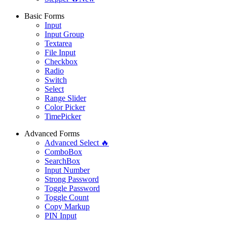
Basic Forms
Input
Input Group
Textarea
File Input
Checkbox
Radio
Switch
Select
Range Slider
Color Picker
TimePicker
Advanced Forms
Advanced Select 🔥
ComboBox
SearchBox
Input Number
Strong Password
Toggle Password
Toggle Count
Copy Markup
PIN Input