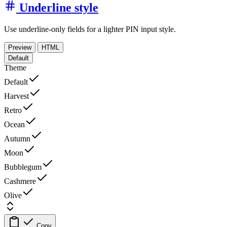
Underline style
Use underline-only fields for a lighter PIN input style.
Preview
HTML
Default
Theme
Default
Harvest
Retro
Ocean
Autumn
Moon
Bubblegum
Cashmere
Olive
Copy