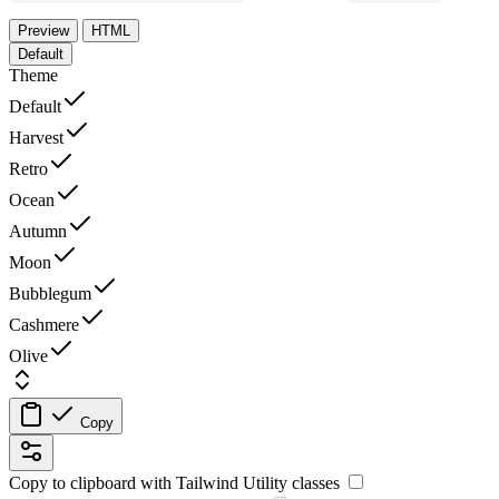
Preview
HTML
Default
Theme
Default
Harvest
Retro
Ocean
Autumn
Moon
Bubblegum
Cashmere
Olive
Copy
Copy to clipboard with
Tailwind Utility
classes