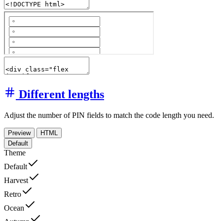
Different lengths
Adjust the number of PIN fields to match the code length you need.
Preview
HTML
Default
Theme
Default
Harvest
Retro
Ocean