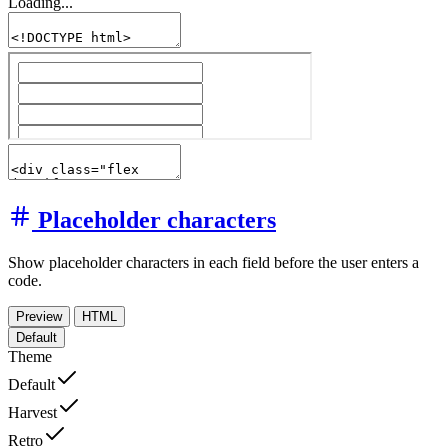
Loading...
Placeholder characters
Show placeholder characters in each field before the user enters a
code.
Preview
HTML
Default
Theme
Default
Harvest
Retro