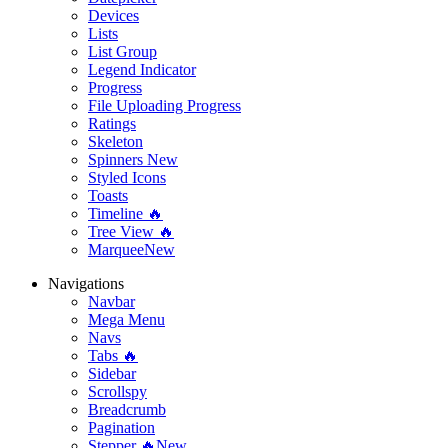
Devices
Lists
List Group
Legend Indicator
Progress
File Uploading Progress
Ratings
Skeleton
Spinners
New
Styled Icons
Toasts
Timeline 🔥
Tree View 🔥
Marquee
New
Navigations
Navbar
Mega Menu
Navs
Tabs 🔥
Sidebar
Scrollspy
Breadcrumb
Pagination
Stepper 🔥
New