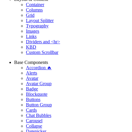
Container
Columns
Grid
Layout Splitter
Typography
Images
Links
Dividers and <hr>
KBD
Custom Scrollbar
Base Components
Accordion 🔥
Alerts
Avatar
Avatar Group
Badge
Blockquote
Buttons
Button Group
Cards
Chat Bubbles
Carousel
Collapse
Datepicker