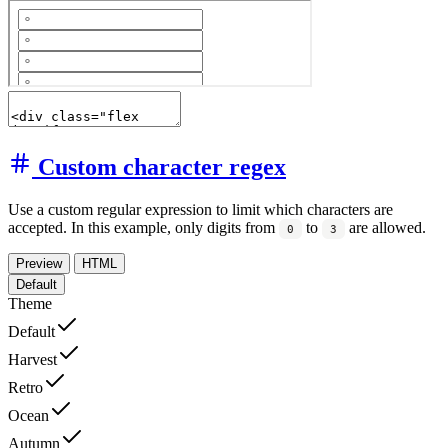
Custom character regex
Use a custom regular expression to limit which characters are
accepted. In this example, only digits from
to
are allowed.
0
3
Preview
HTML
Default
Theme
Default
Harvest
Retro
Ocean
Autumn