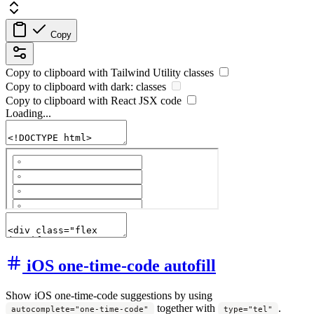
Copy
Copy to clipboard with
Tailwind Utility
classes
Copy to clipboard with
dark:
classes
Copy to clipboard with React
JSX
code
Loading...
iOS one-time-code autofill
Show iOS one-time-code suggestions by using
together with
.
autocomplete="one-time-code"
type="tel"