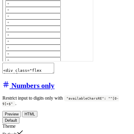
Numbers only
Restrict input to digits only with
"availableCharsRE": "^[0-
.
9]+$"
Preview
HTML
Default
Theme