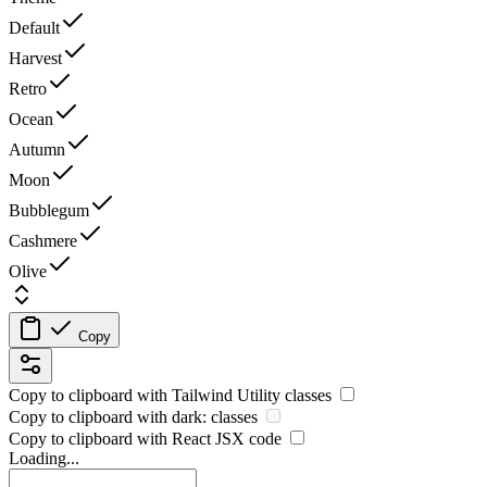
Default
Harvest
Retro
Ocean
Autumn
Moon
Bubblegum
Cashmere
Olive
Copy
Copy to clipboard with
Tailwind Utility
classes
Copy to clipboard with
dark:
classes
Copy to clipboard with React
JSX
code
Loading...