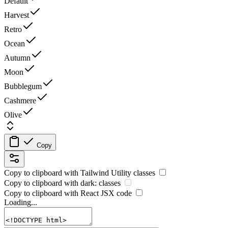
Default
Harvest
Retro
Ocean
Autumn
Moon
Bubblegum
Cashmere
Olive
Copy
Copy to clipboard with
Tailwind Utility
classes
Copy to clipboard with
dark:
classes
Copy to clipboard with React
JSX
code
Loading...