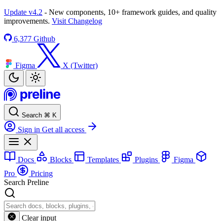
Update v4.2
- New components, 10+ framework guides, and quality
improvements.
Visit Changelog
6,377
Github
Figma
X (Twitter)
Search
⌘
K
Sign in
Get all access
Docs
Blocks
Templates
Plugins
Figma
Pro
Pricing
Search Preline
Clear input