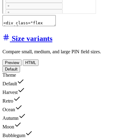
Size variants
Compare small, medium, and large PIN field sizes.
Preview
HTML
Default
Theme
Default
Harvest
Retro
Ocean
Autumn
Moon
Bubblegum