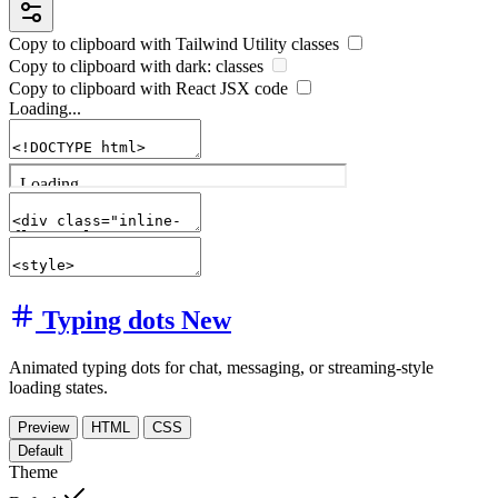
Copy to clipboard with
Tailwind Utility
classes
Copy to clipboard with
dark:
classes
Copy to clipboard with React
JSX
code
Loading...
Typing dots
New
Animated typing dots for chat, messaging, or streaming-style
loading states.
Preview
HTML
CSS
Default
Theme