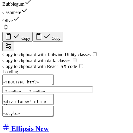
Bubblegum
Cashmere
Olive
Copy
Copy
Copy to clipboard with
Tailwind Utility
classes
Copy to clipboard with
dark:
classes
Copy to clipboard with React
JSX
code
Loading...
Ellipsis
New