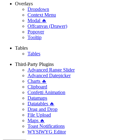
Overlays
Dropdown
Context Menu
Modal 🔥
Offcanvas (Drawer)
Popover
Tooltip
Tables
Tables
Third-Party Plugins
Advanced Range Slider
Advanced Datepicker
Charts 🔥
Clipboard
Confetti Animation
Datamaps
Datatables 🔥
Drag and Drop
File Upload
Maps 🔥
Toast Notifications
WYSIWYG Editor