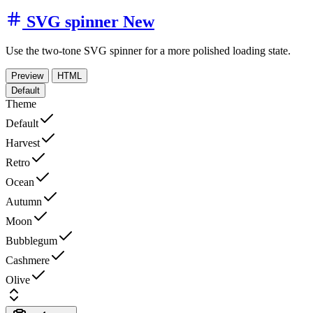
SVG spinner
New
Use the two-tone SVG spinner for a more polished loading state.
Preview
HTML
Default
Theme
Default
Harvest
Retro
Ocean
Autumn
Moon
Bubblegum
Cashmere
Olive