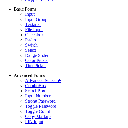
Basic Forms
Input
Input Group
Textarea
File Input
Checkbox
Radio
Switch
Select
Range Slider
Color Picker
TimePicker
Advanced Forms
Advanced Select 🔥
ComboBox
SearchBox
Input Number
Strong Password
Toggle Password
Toggle Count
Copy Markup
PIN Input