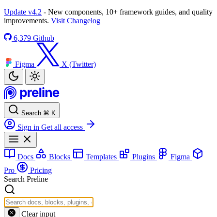
Update v4.2
- New components, 10+ framework guides, and quality
improvements.
Visit Changelog
6,379
Github
Figma
X (Twitter)
Search
⌘
K
Sign in
Get all access
Docs
Blocks
Templates
Plugins
Figma
Pro
Pricing
Search Preline
Clear input