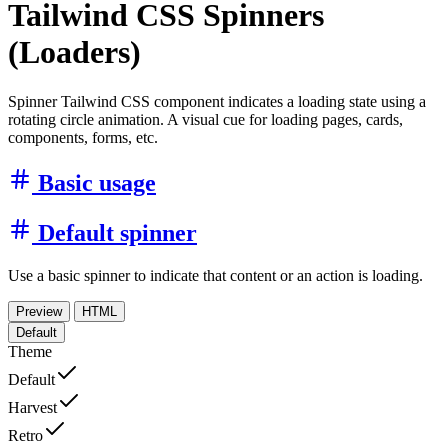
Tailwind CSS Spinners
(Loaders)
Spinner Tailwind CSS component indicates a loading state using a
rotating circle animation. A visual cue for loading pages, cards,
components, forms, etc.
Basic usage
Default spinner
Use a basic spinner to indicate that content or an action is loading.
Preview
HTML
Default
Theme
Default
Harvest
Retro