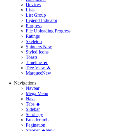
Devices
Lists
List Group
Legend Indicator
Progress
File Uploading Progress
Ratings
Skeleton
Spinners
New
Styled Icons
Toasts
Timeline 🔥
Tree View 🔥
Marquee
New
Navigations
Navbar
Mega Menu
Navs
Tabs 🔥
Sidebar
Scrollspy
Breadcrumb
Pagination
Stepper 🔥
New