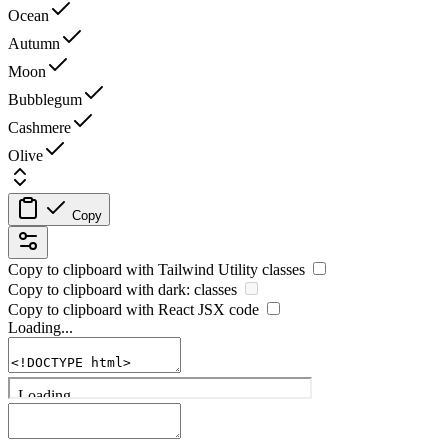
Ocean
Autumn
Moon
Bubblegum
Cashmere
Olive
Copy
Copy to clipboard with
Tailwind Utility
classes
Copy to clipboard with
dark:
classes
Copy to clipboard with React
JSX
code
Loading...