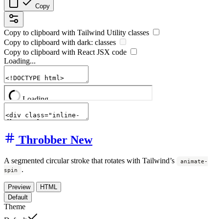
Copy
Copy to clipboard with
Tailwind Utility
classes
Copy to clipboard with
dark:
classes
Copy to clipboard with React
JSX
code
Loading...
Throbber
New
A segmented circular stroke that rotates with Tailwind’s
animate-
.
spin
Preview
HTML
Default
Theme