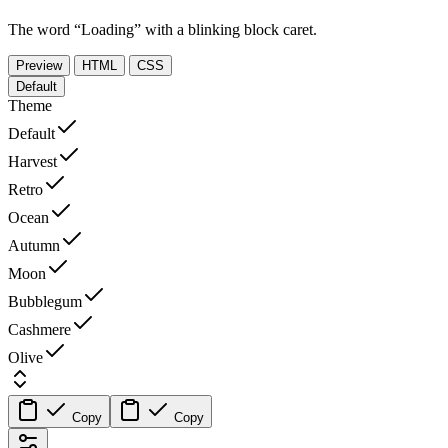
The word “Loading” with a blinking block caret.
Preview
HTML
CSS
Default
Theme
Default
Harvest
Retro
Ocean
Autumn
Moon
Bubblegum
Cashmere
Olive
Copy
Copy