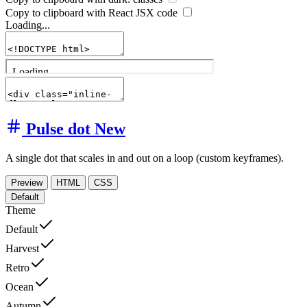
Copy to clipboard with React
JSX
code
Loading...
Pulse dot
New
A single dot that scales in and out on a loop (custom keyframes).
Preview
HTML
CSS
Default
Theme
Default
Harvest
Retro
Ocean
Autumn