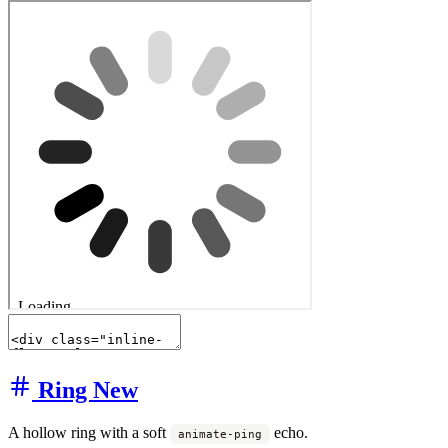
Ring
New
A hollow ring with a soft
echo.
animate-ping