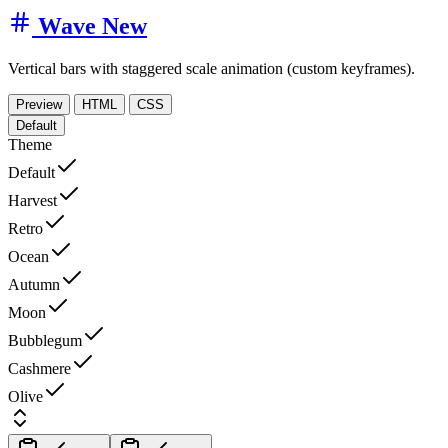
Wave
New
Vertical bars with staggered scale animation (custom keyframes).
Preview
HTML
CSS
Default
Theme
Default
Harvest
Retro
Ocean
Autumn
Moon
Bubblegum
Cashmere
Olive