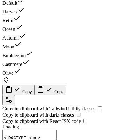
Default
Harvest
Retro
Ocean
Autumn
Moon
Bubblegum
Cashmere
Olive
Copy
Copy
Copy to clipboard with
Tailwind Utility
classes
Copy to clipboard with
dark:
classes
Copy to clipboard with React
JSX
code
Loading...