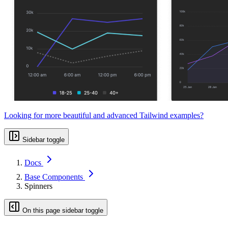
Looking for more beautiful and advanced Tailwind examples?
Sidebar toggle
Docs
Base Components
Spinners
On this page sidebar toggle