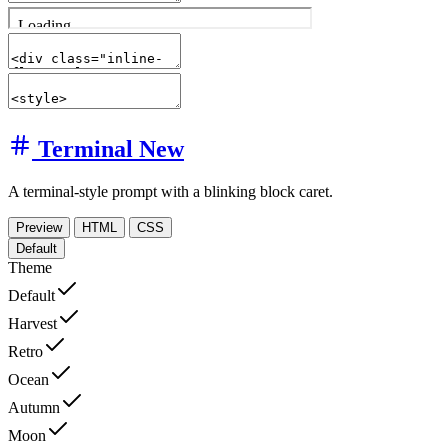
Terminal
New
A terminal-style prompt with a blinking block caret.
Preview
HTML
CSS
Default
Theme
Default
Harvest
Retro
Ocean
Autumn
Moon