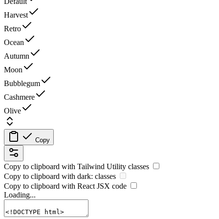
Default
Harvest
Retro
Ocean
Autumn
Moon
Bubblegum
Cashmere
Olive
Copy
Copy to clipboard with
Tailwind Utility
classes
Copy to clipboard with
dark:
classes
Copy to clipboard with React
JSX
code
Loading...