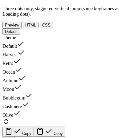
Three dots only, staggered vertical jump (same keyframes as
Loading dots).
Preview
HTML
CSS
Default
Theme
Default
Harvest
Retro
Ocean
Autumn
Moon
Bubblegum
Cashmere
Olive
Copy
Copy