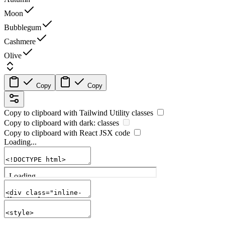
Moon
Bubblegum
Cashmere
Olive
Copy
Copy
Copy to clipboard with
Tailwind Utility
classes
Copy to clipboard with
dark:
classes
Copy to clipboard with React
JSX
code
Loading...