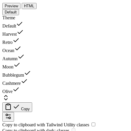
Preview
HTML
Default
Theme
Default
Harvest
Retro
Ocean
Autumn
Moon
Bubblegum
Cashmere
Olive
Copy
Copy to clipboard with
Tailwind Utility
classes
Copy to clipboard with
dark:
classes