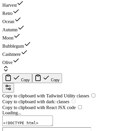
Harvest
Retro
Ocean
Autumn
Moon
Bubblegum
Cashmere
Olive
Copy
Copy
Copy to clipboard with
Tailwind Utility
classes
Copy to clipboard with
dark:
classes
Copy to clipboard with React
JSX
code
Loading...