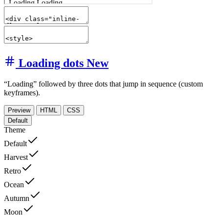
Loading dots
New
“Loading” followed by three dots that jump in sequence (custom
keyframes).
Preview
HTML
CSS
Default
Theme
Default
Harvest
Retro
Ocean
Autumn
Moon