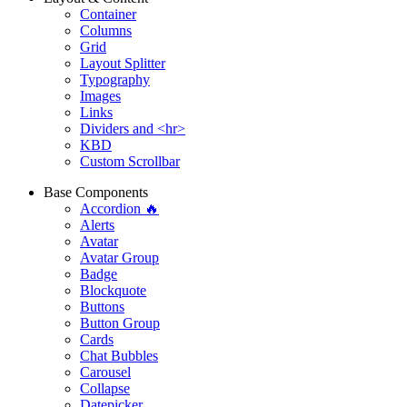
Container
Columns
Grid
Layout Splitter
Typography
Images
Links
Dividers and <hr>
KBD
Custom Scrollbar
Base Components
Accordion 🔥
Alerts
Avatar
Avatar Group
Badge
Blockquote
Buttons
Button Group
Cards
Chat Bubbles
Carousel
Collapse
Datepicker