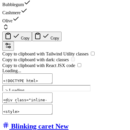
Bubblegum
Cashmere
Olive
Copy
Copy
Copy to clipboard with
Tailwind Utility
classes
Copy to clipboard with
dark:
classes
Copy to clipboard with React
JSX
code
Loading...
Blinking caret
New