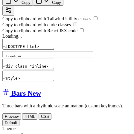
Copy
Copy
Copy to clipboard with
Tailwind Utility
classes
Copy to clipboard with
dark:
classes
Copy to clipboard with React
JSX
code
Loading...
Bars
New
Three bars with a rhythmic scale animation (custom keyframes).
Preview
HTML
CSS
Default
Theme