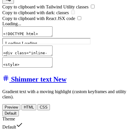
Copy to clipboard with
Tailwind Utility
classes
Copy to clipboard with
dark:
classes
Copy to clipboard with React
JSX
code
Loading...
Shimmer text
New
Gradient text with a moving highlight (custom keyframes and utility
class).
Preview
HTML
CSS
Default
Theme
Default