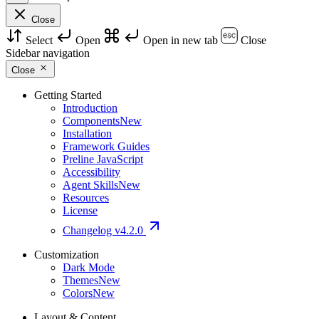
Close
Select
Open
Open in new tab
Close
Sidebar navigation
Close
Getting Started
Introduction
Components
New
Installation
Framework Guides
Preline JavaScript
Accessibility
Agent Skills
New
Resources
License
Changelog
v4.2.0
Customization
Dark Mode
Themes
New
Colors
New
Layout & Content