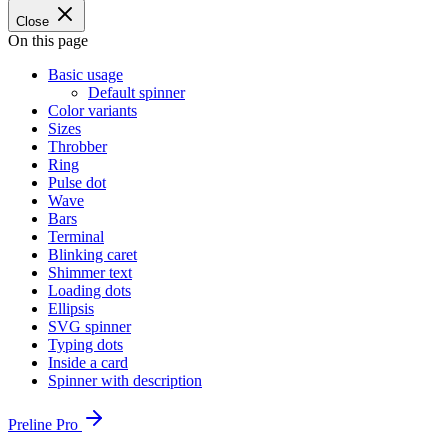
Close
On this page
Basic usage
Default spinner
Color variants
Sizes
Throbber
Ring
Pulse dot
Wave
Bars
Terminal
Blinking caret
Shimmer text
Loading dots
Ellipsis
SVG spinner
Typing dots
Inside a card
Spinner with description
Preline Pro