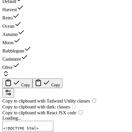
Default
Harvest
Retro
Ocean
Autumn
Moon
Bubblegum
Cashmere
Olive
Copy
Copy
Copy to clipboard with
Tailwind Utility
classes
Copy to clipboard with
dark:
classes
Copy to clipboard with React
JSX
code
Loading...