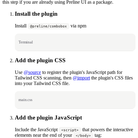
this step if you are already using Preline UI as a package.
Install the plugin
Install
via npm
@preline/combobox
Terminal
Add the plugin CSS
Use
@source
to register the plugin's JavaScript path for
Tailwind CSS scanning, then
@import
the plugin's CSS files
into your Tailwind CSS file.
main.css
Add the plugin JavaScript
Include the JavaScript
that powers the interactive
<script>
elements near the end of your
tag:
</body>