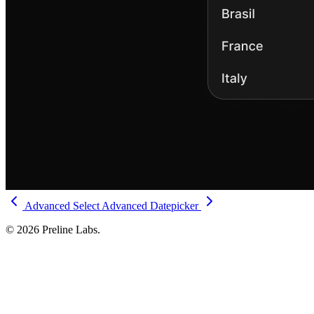
Advanced Select
Advanced Datepicker
© 2026 Preline Labs.