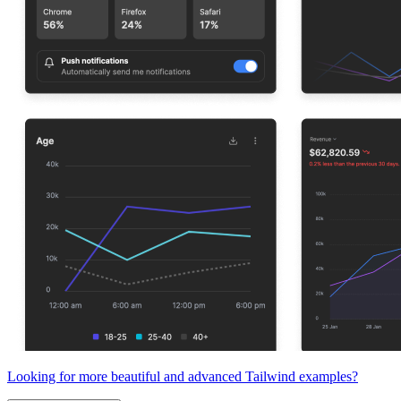
Looking for more beautiful and advanced Tailwind examples?