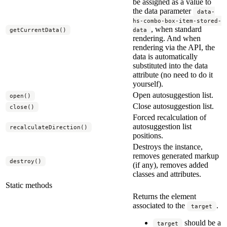
be assigned as a value to
the data parameter
data-
hs-combo-box-item-stored-
, when standard
getCurrentData()
data
rendering. And when
rendering via the API, the
data is automatically
substituted into the data
attribute (no need to do it
yourself).
Open autosuggestion list.
open()
Close autosuggestion list.
close()
Forced recalculation of
autosuggestion list
recalculateDirection()
positions.
Destroys the instance,
removes generated markup
destroy()
(if any), removes added
classes and attributes.
Static methods
Returns the element
associated to the
.
target
should be a
target