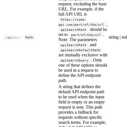
request, excluding the base
URL. For example, if the
full API URL is
https://some-
,
api.com/part/of/the/url
should be
apiSearchPath
set to
.
part/of/the/url
string | nul
:apiSearchPath
Note: The parameters
and
apiSearchPath
apiSearchDefaultPath
are mutually exclusive with
. Only
apiSearchQuery
one of these options should
be used in a request to
define the API endpoint
path.
A string that defines the
default API endpoint path
to be used when the input
field is empty or an empty
request is sent. This path
provides a fallback for
requests without specific
search terms. For example,