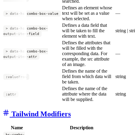
searched.
Defines an element whose
text will be set as a value
—
> data-hs-combo-box-value
when selected.
Defines a data field that
> data-hs-combo-box-
will be taken to fill the
string | str
output-item-field
element with text.
Defines the attributes that
will be filled with the
> data-hs-combo-box-
corresponding data. For
—
output-item-attr
example, the src attribute
of an image.
Defines the name of the
field from which data will
string
:valueFrom
be taken.
Defines the name of the
attribute where the data
string
:attr
will be supplied.
Tailwind Modifiers
Name
Description
hs-combo-