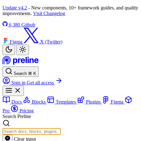
Update v4.2
- New components, 10+ framework guides, and quality
improvements.
Visit Changelog
6,380
Github
Figma
X (Twitter)
Search
⌘
K
Sign in
Get all access
Docs
Blocks
Templates
Plugins
Figma
Pro
Pricing
Search Preline
Clear input