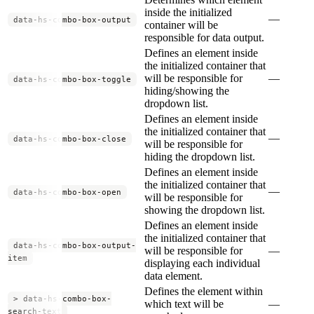
inside the initialized
—
data-hs-combo-box-output
container will be
responsible for data output.
Defines an element inside
the initialized container that
will be responsible for
—
data-hs-combo-box-toggle
hiding/showing the
dropdown list.
Defines an element inside
the initialized container that
—
data-hs-combo-box-close
will be responsible for
hiding the dropdown list.
Defines an element inside
the initialized container that
—
data-hs-combo-box-open
will be responsible for
showing the dropdown list.
Defines an element inside
the initialized container that
data-hs-combo-box-output-
will be responsible for
—
item
displaying each individual
data element.
Defines the element within
> data-hs-combo-box-
which text will be
—
search-text