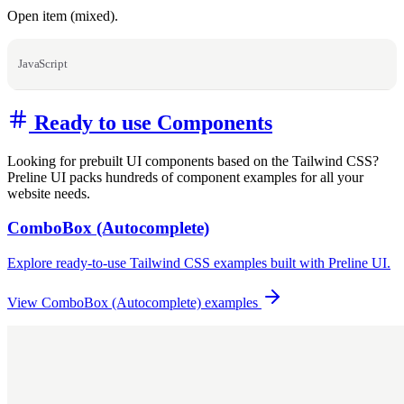
Open item (mixed).
JavaScript
Ready to use Components
Looking for prebuilt UI components based on the Tailwind CSS?
Preline UI packs hundreds of component examples for all your
website needs.
ComboBox (Autocomplete)
Explore ready-to-use Tailwind CSS examples built with Preline UI.
View ComboBox (Autocomplete) examples