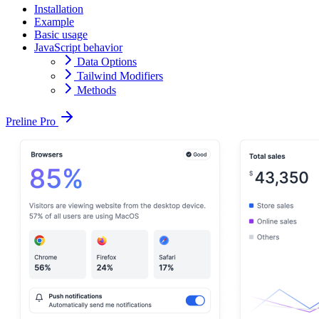
Installation
Example
Basic usage
JavaScript behavior
Data Options
Tailwind Modifiers
Methods
Preline Pro