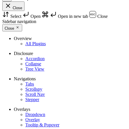
Close
Select
Open
Open in new tab
Close
Sidebar navigation
Close
Overview
All Plugins
Disclosure
Accordion
Collapse
Tree View
Navigations
Tabs
Scrollspy
Scroll Nav
Stepper
Overlays
Dropdown
Overlay
Tooltip & Popover