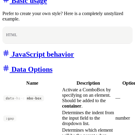
Basic usage
Prefer to create your own style? Here is a completely unstylized
example.
HTML
JavaScript behavior
Data Options
Name
Description
Optio
Activate a ComboBox by
specifying on an element.
—
data-hs-combo-box
Should be added to the
container
.
Determines the indent from
the input field to the
number
:gap
dropdown list.
Determines which element