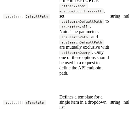
if the full API URL is
https://some-
,
api.com/countries/all
set
string | nul
:apiSearchDefaultPath
to
apiSearchDefaultPath
.
countries/all
Note: The parameters
and
apiSearchPath
apiSearchDefaultPath
are mutually exclusive with
. Only
apiSearchQuery
one of these options should
be used in a request to
define the API endpoint
path.
Defines a template for a
single item in a dropdown
string | nul
:outputItemTemplate
list.