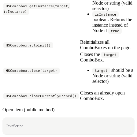
Node or string (valid
HSCombobox.getInstance(target,
selector)
isInstance)
isInstance
boolean. Returns the
instance instead of
Node if
true
Reinitializes all
HSCombobox.autoInit()
ComboBoxes on the page.
Closes the
target
ComboBox.
should be a
HSCombobox.close(target)
target
Node or string (valid
selector)
Closes an already open
HSCombobox.closeCurrentlyOpened()
ComboBox.
Open item (public method).
JavaScript