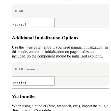
HTML
Additional Initialization Options
Use the
entry if you need manual initialization. In
non-auto
this mode, automatic initialization on page load is not
included, so the component should be initialized explicitly.
HTML (non-auto)
Via bundler
When using a bundler (Vite, webpack, etc.), import the plugin
directly as an ES module.