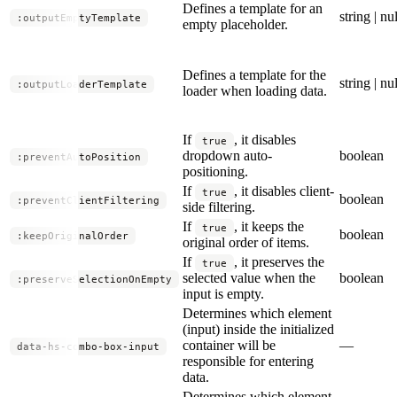
Defines a template for an
string | nul
:outputEmptyTemplate
empty placeholder.
Defines a template for the
string | nul
:outputLoaderTemplate
loader when loading data.
If
, it disables
true
dropdown auto-
boolean
:preventAutoPosition
positioning.
If
, it disables client-
true
boolean
:preventClientFiltering
side filtering.
If
, it keeps the
true
boolean
:keepOriginalOrder
original order of items.
If
, it preserves the
true
selected value when the
boolean
:preserveSelectionOnEmpty
input is empty.
Determines which element
(input) inside the initialized
container will be
—
data-hs-combo-box-input
responsible for entering
data.
Determines which element