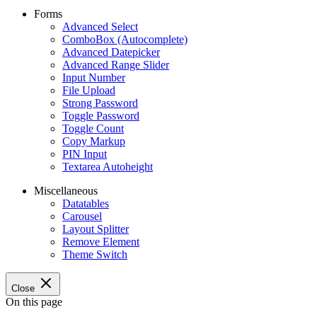
Forms
Advanced Select
ComboBox (Autocomplete)
Advanced Datepicker
Advanced Range Slider
Input Number
File Upload
Strong Password
Toggle Password
Toggle Count
Copy Markup
PIN Input
Textarea Autoheight
Miscellaneous
Datatables
Carousel
Layout Splitter
Remove Element
Theme Switch
Close
On this page