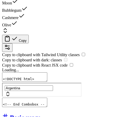
Moon
Bubblegum
Cashmere
Olive
Copy
Copy to clipboard with
Tailwind Utility
classes
Copy to clipboard with
dark:
classes
Copy to clipboard with React
JSX
code
Loading...