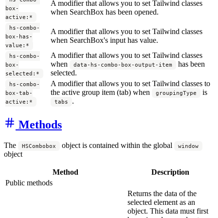
A modifier that allows you to set Tailwind classes
box-
when SearchBox has been opened.
active:*
hs-combo-
A modifier that allows you to set Tailwind classes
box-has-
when SearchBox's input has value.
value:*
A modifier that allows you to set Tailwind classes
hs-combo-
when
has been
box-
data-hs-combo-box-output-item
selected.
selected:*
A modifier that allows you to set Tailwind classes to
hs-combo-
the active group item (tab) when
is
box-tab-
groupingType
.
active:*
tabs
Methods
The
object is contained within the global
HSCombobox
window
object
Method
Description
Public methods
Returns the data of the
selected element as an
object. This data must first