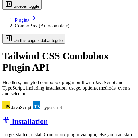
Sidebar toggle
Plugins
ComboBox (Autocomplete)
On this page sidebar toggle
Tailwind CSS
Combobox
Plugin API
Headless, unstyled combobox plugin built with JavaScript and
TypeScript, including installation, usage, options, methods, events,
and selectors.
JavaScript
Typescript
Installation
To get started, install Combobox plugin via npm, else you can skip