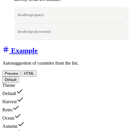
JavaScript (auto)
JavaScript (non-auto)
Example
Autosuggestion of countries from the list.
Preview
HTML
Default
Theme
Default
Harvest
Retro
Ocean
Autumn