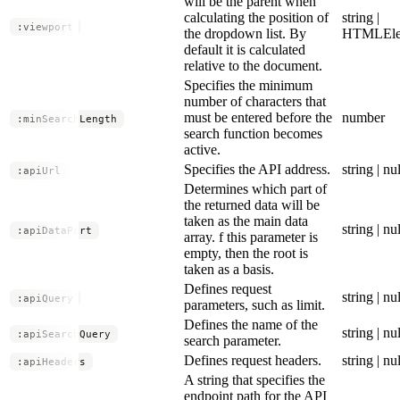
will be the parent when
calculating the position of
string |
:viewport
the dropdown list. By
HTMLEle
default it is calculated
relative to the document.
Specifies the minimum
number of characters that
must be entered before the
number
:minSearchLength
search function becomes
active.
Specifies the API address.
string | nul
:apiUrl
Determines which part of
the returned data will be
taken as the main data
string | nul
:apiDataPart
array. f this parameter is
empty, then the root is
taken as a basis.
Defines request
string | nul
:apiQuery
parameters, such as limit.
Defines the name of the
string | nul
:apiSearchQuery
search parameter.
Defines request headers.
string | nul
:apiHeaders
A string that specifies the
endpoint path for the API